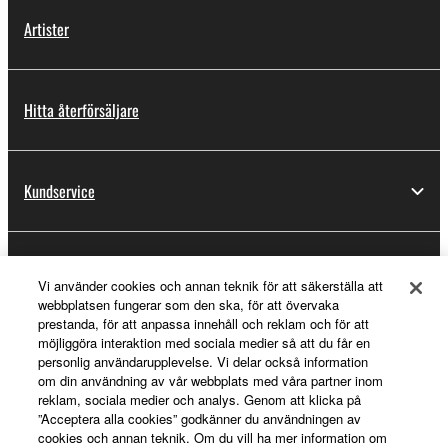
Artister
Hitta återförsäljare
Kundservice
Registrering för Yamaha Music ID
Vi använder cookies och annan teknik för att säkerställa att
webbplatsen fungerar som den ska, för att övervaka
prestanda, för att anpassa innehåll och reklam och för att
möjliggöra interaktion med sociala medier så att du får en
Om Yamaha
personlig användarupplevelse. Vi delar också information
om din användning av vår webbplats med våra partner inom
reklam, sociala medier och analys. Genom att klicka på
”Acceptera alla cookies” godkänner du användningen av
Sverige - Swedish
cookies och annan teknik. Om du vill ha mer information om