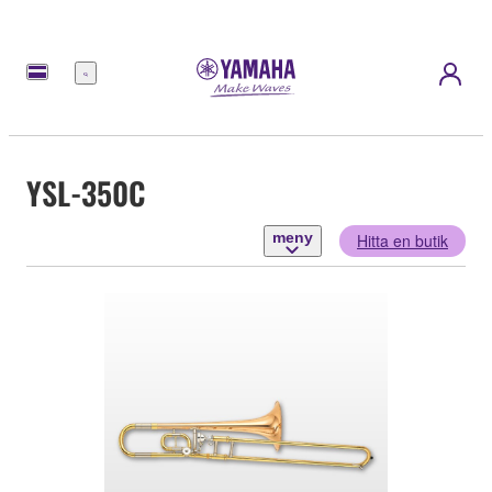
meny
YSL-350C
meny
Hitta en butik