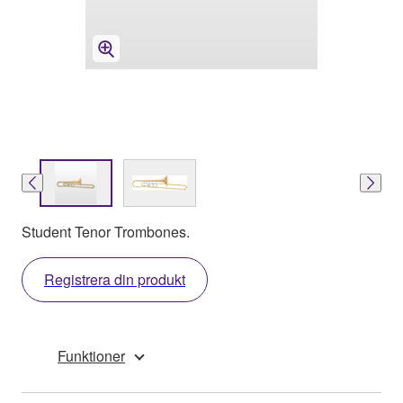
Student Tenor Trombones.
Registrera din produkt
Funktioner