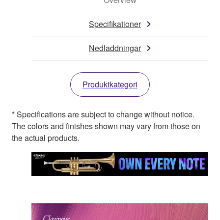
Specifikationer
Nedladdningar
Produktkategori
* Specifications are subject to change without notice.
The colors and finishes shown may vary from those on
the actual products.