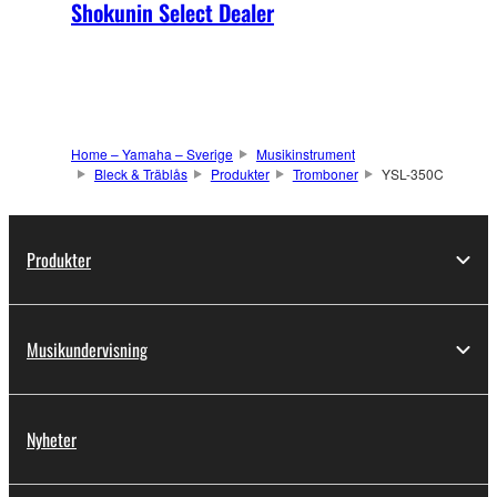
Shokunin Select Dealer
Home – Yamaha – Sverige
Musikinstrument
Bleck & Träblås
Produkter
Tromboner
YSL-350C
Produkter
Musikundervisning
Nyheter