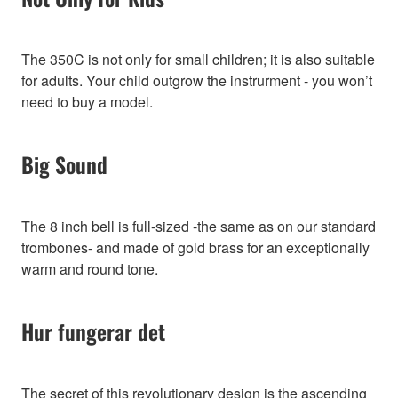
The 350C is not only for small children; it is also suitable
for adults. Your child outgrow the instrurment - you won’t
need to buy a model.
Big Sound
The 8 inch bell is full-sized -the same as on our standard
trombones- and made of gold brass for an exceptionally
warm and round tone.
Hur fungerar det
The secret of this revolutionary design is the ascending