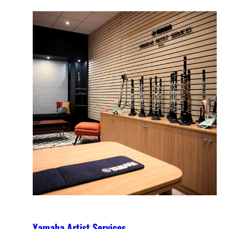
Yamaha Artist Services