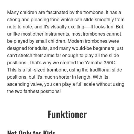
Many children are fascinated by the trombone. It has a
strong and pleasing tone which can slide smoothly from
note to note, and it's visually exciting—-it looks fun! But
unlike most other instruments, most trombones cannot
be played by small children. Modern trombones were
designed for adults, and many would-be beginners just
can't stretch their arms far enough to play all the slide
positions. That's why we created the Yamaha 350C.
This is a full-sized trombone, using the traditional slide
positions, but it's much shorter in length. With its
ascending valve, you can play a full scale without using
the two farthest positions!
Funktioner
Not Only for Kids