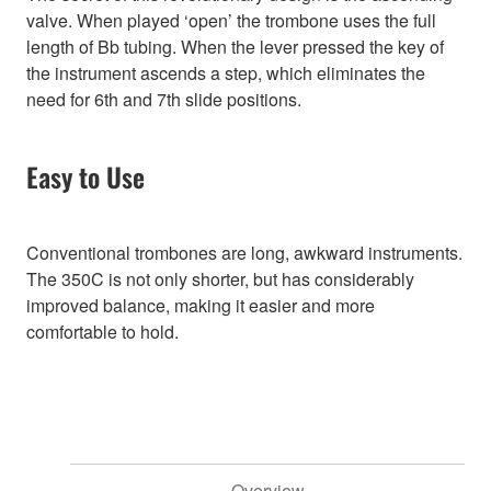
valve. When played ‘open’ the trombone uses the full
length of Bb tubing. When the lever pressed the key of
the instrument ascends a step, which eliminates the
need for 6th and 7th slide positions.
Easy to Use
Conventional trombones are long, awkward instruments.
The 350C is not only shorter, but has considerably
improved balance, making it easier and more
comfortable to hold.
Overview