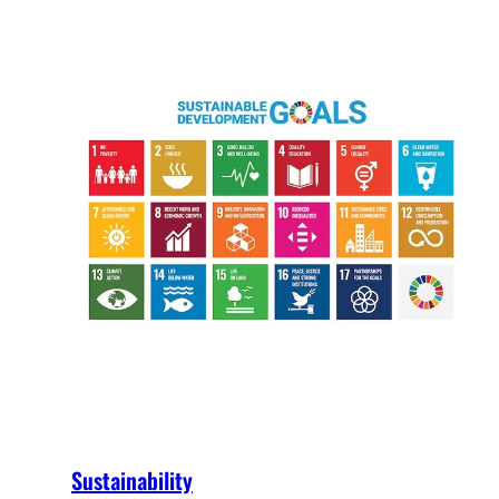
Sustainability