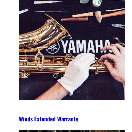
Winds Extended Warranty