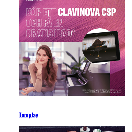
Tomplay