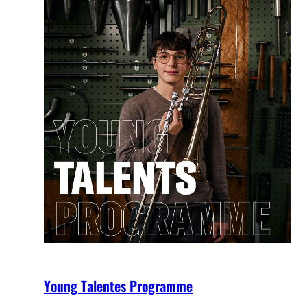
Young Talentes Programme