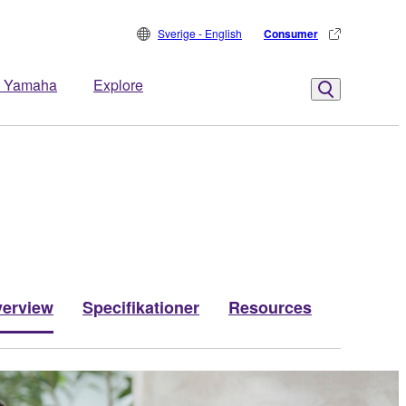
Sverige - English
Consumer
 Yamaha
Explore
erview
Specifikationer
Resources