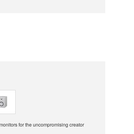
monitors for the uncompromising creator