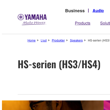
Business
Audio
Products
Solut
Home
Ljud
Produkter
Speakers
HS-serien (HS3
HS-serien (HS3/HS4)