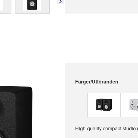
Färger/Utföranden
High-quality compact studio 