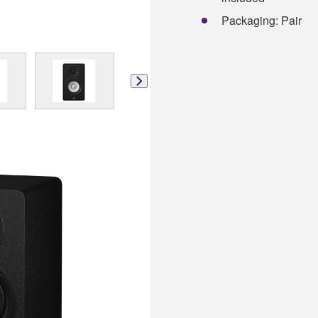
Packaging: Pair