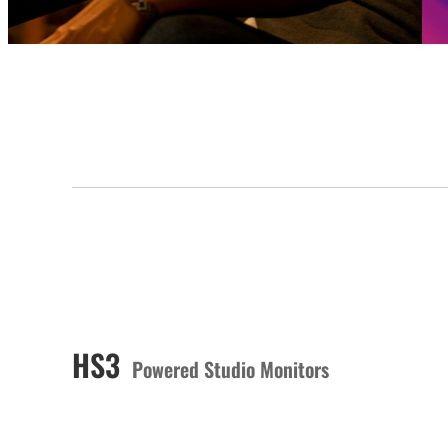
HS3
Powered Studio Monitors