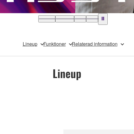
Lineup
Funktioner
Relaterad information
Lineup