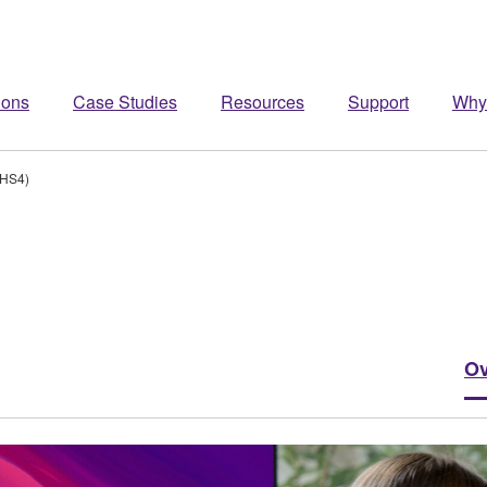
ions
Case Studies
Resources
Support
Why
/HS4)
Ov