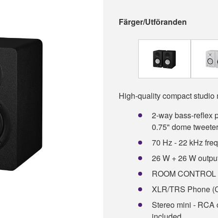
Färger/Utföranden
High-quality compact studio 
2-way bass-reflex 
0.75" dome tweete
70 Hz - 22 kHz fre
26 W + 26 W outpu
ROOM CONTROL an
XLR/TRS Phone (C
Stereo mini - RCA c
included