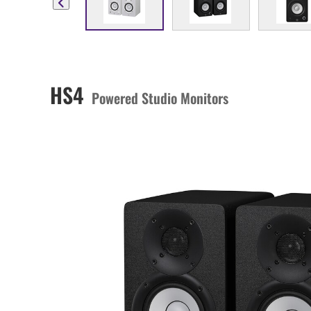
HS4
Powered Studio Monitors