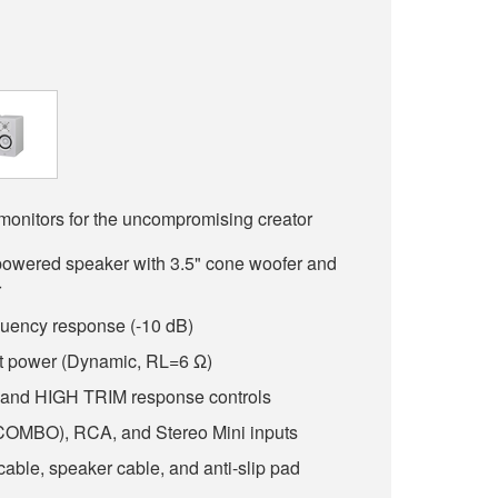
monitors for the uncompromising creator
powered speaker with 3.5" cone woofer and
r
quency response (-10 dB)
t power (Dynamic, RL=6 Ω)
d HIGH TRIM response controls
OMBO), RCA, and Stereo Mini inputs
able, speaker cable, and anti-slip pad