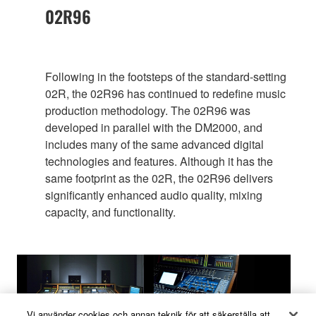
02R96
Following in the footsteps of the standard-setting
02R, the 02R96 has continued to redefine music
production methodology. The 02R96 was
developed in parallel with the DM2000, and
includes many of the same advanced digital
technologies and features. Although it has the
same footprint as the 02R, the 02R96 delivers
significantly enhanced audio quality, mixing
capacity, and functionality.
Vi använder cookies och annan teknik för att säkerställa att