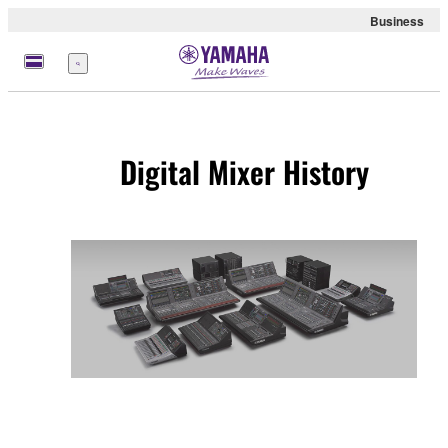
Business
meny
Digital Mixer History