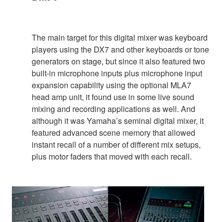
The main target for this digital mixer was keyboard
players using the DX7 and other keyboards or tone
generators on stage, but since it also featured two
built-in microphone inputs plus microphone input
expansion capability using the optional MLA7
head amp unit, it found use in some live sound
mixing and recording applications as well. And
although it was Yamaha’s seminal digital mixer, it
featured advanced scene memory that allowed
instant recall of a number of different mix setups,
plus motor faders that moved with each recall.