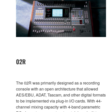
02R
The 02R was primarily designed as a recording
console with an open architecture that allowed
AES/EBU, ADAT, Tascam, and other digital formats
to be implemented via plug-in I/O cards. With 44-
channel mixing capacity with 4-band parametric