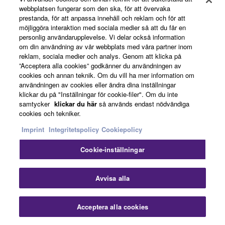
webbplatsen fungerar som den ska, för att övervaka
prestanda, för att anpassa innehåll och reklam och för att
möjliggöra interaktion med sociala medier så att du får en
personlig användarupplevelse. Vi delar också information
om din användning av vår webbplats med våra partner inom
reklam, sociala medier och analys. Genom att klicka på
”Acceptera alla cookies” godkänner du användningen av
cookies och annan teknik. Om du vill ha mer information om
användningen av cookies eller ändra dina inställningar
klickar du på "Inställningar för cookie-filer". Om du inte
2003
samtycker
klickar du här
så används endast nödvändiga
cookies och tekniker.
Imprint
Integritetspolicy
Cookiepolicy
Cookie-inställningar
Stä
Avvisa alla
Acceptera alla cookies
Kontakta oss
Nedladdningar