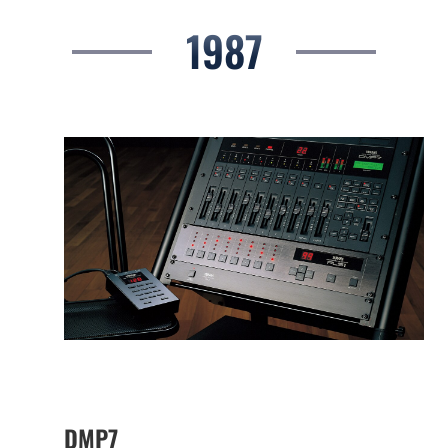
1987
DMP7