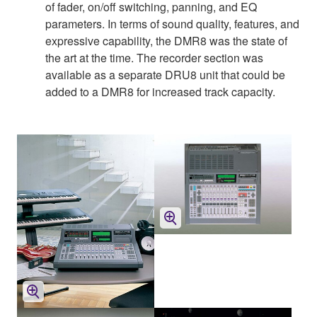
of fader, on/off switching, panning, and EQ
parameters. In terms of sound quality, features, and
expressive capability, the DMR8 was the state of
the art at the time. The recorder section was
available as a separate DRU8 unit that could be
added to a DMR8 for increased track capacity.