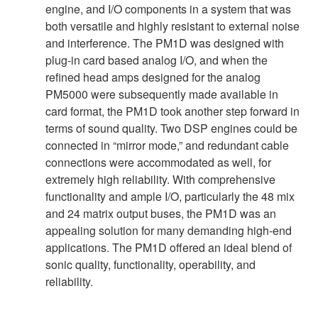
engine, and I/O components in a system that was
both versatile and highly resistant to external noise
and interference. The PM1D was designed with
plug-in card based analog I/O, and when the
refined head amps designed for the analog
PM5000 were subsequently made available in
card format, the PM1D took another step forward in
terms of sound quality. Two DSP engines could be
connected in “mirror mode,” and redundant cable
connections were accommodated as well, for
extremely high reliability. With comprehensive
functionality and ample I/O, particularly the 48 mix
and 24 matrix output buses, the PM1D was an
appealing solution for many demanding high-end
applications. The PM1D offered an ideal blend of
sonic quality, functionality, operability, and
reliability.