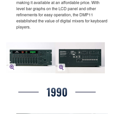
making it available at an affordable price. With
level bar graphs on the LCD panel and other
refinements for easy operation, the DMP11
established the value of digital mixers for keyboard
players.
1990