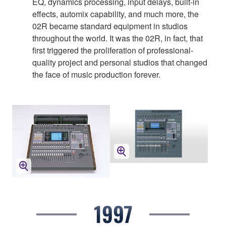
EQ, dynamics processing, input delays, built-in
effects, automix capability, and much more, the
02R became standard equipment in studios
throughout the world. It was the 02R, in fact, that
first triggered the proliferation of professional-
quality project and personal studios that changed
the face of music production forever.
1997