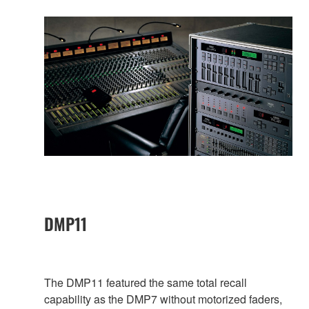
DMP11
The DMP11 featured the same total recall
capability as the DMP7 without motorized faders,