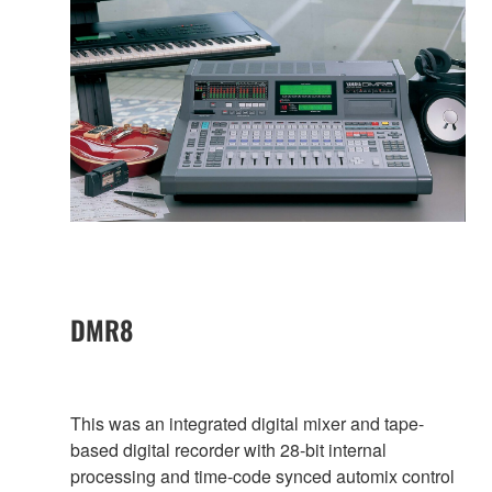
DMR8
This was an integrated digital mixer and tape-
based digital recorder with 28-bit internal
processing and time-code synced automix control