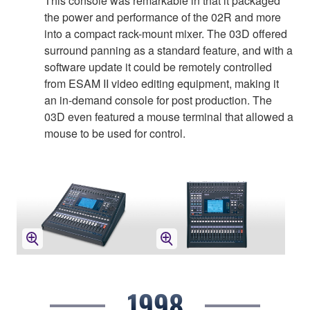
This console was remarkable in that it packaged
the power and performance of the 02R and more
into a compact rack-mount mixer. The 03D offered
surround panning as a standard feature, and with a
software update it could be remotely controlled
from ESAM II video editing equipment, making it
an in-demand console for post production. The
03D even featured a mouse terminal that allowed a
mouse to be used for control.
1998