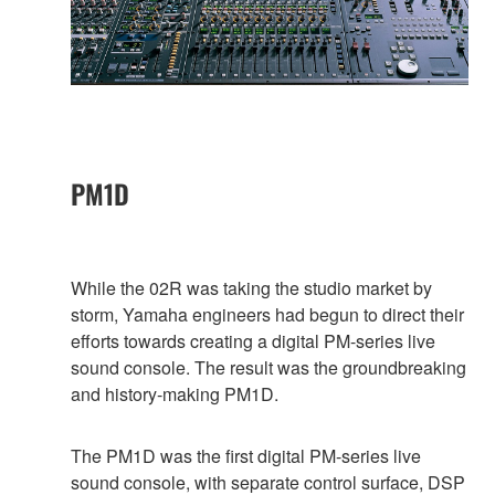
PM1D
While the 02R was taking the studio market by
storm, Yamaha engineers had begun to direct their
efforts towards creating a digital PM-series live
sound console. The result was the groundbreaking
and history-making PM1D.
The PM1D was the first digital PM-series live
sound console, with separate control surface, DSP