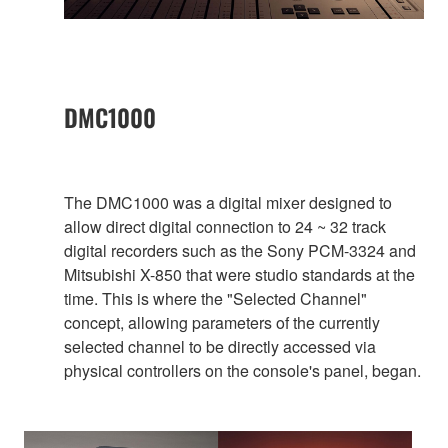
DMC1000
The DMC1000 was a digital mixer designed to
allow direct digital connection to 24 ~ 32 track
digital recorders such as the Sony PCM-3324 and
Mitsubishi X-850 that were studio standards at the
time. This is where the "Selected Channel"
concept, allowing parameters of the currently
selected channel to be directly accessed via
physical controllers on the console's panel, began.