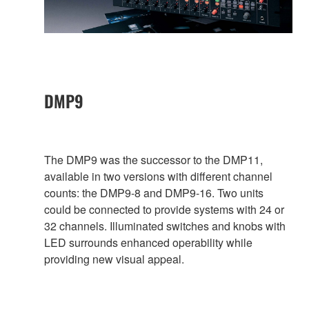
DMP9
The DMP9 was the successor to the DMP11,
available in two versions with different channel
counts: the DMP9-8 and DMP9-16. Two units
could be connected to provide systems with 24 or
32 channels. Illuminated switches and knobs with
LED surrounds enhanced operability while
providing new visual appeal.