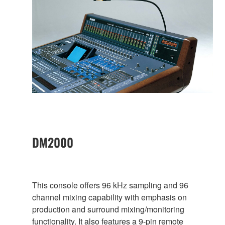
DM2000
This console offers 96 kHz sampling and 96
channel mixing capability with emphasis on
production and surround mixing/monitoring
functionality. It also features a 9-pin remote