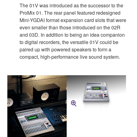
The 01V was introduced as the successor to the
ProMix 01. The rear panel featured redesigned
Mini-YGDAI format expansion card slots that were
even smaller than those introduced on the 02R
and 03D. In addition to being an idea companion
to digital recorders, the versatile 01V could be
paired up with powered speakers to form a
compact, high-performance live sound system.