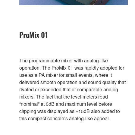
ProMix 01
The programmable mixer with analog-like
operation. The ProMix 01 was rapidly adopted for
use as a PA mixer for small events, where it
delivered smooth operation and sound quality that
rivaled or exceeded that of comparable analog
mixers. The fact that the level meters read
“nominal” at 0dB and maximum level before
clipping was displayed as +15dB also added to
this compact console’s analog-like appeal.