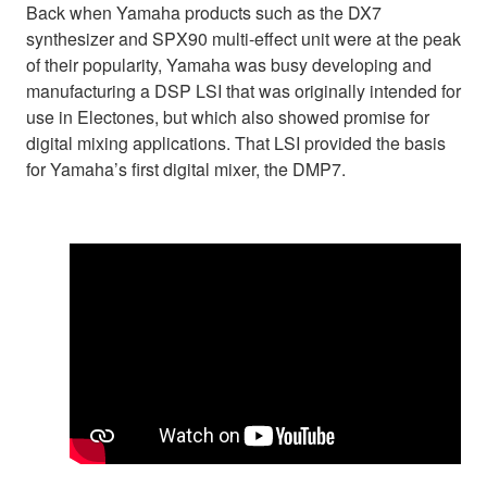
Back when Yamaha products such as the DX7
synthesizer and SPX90 multi-effect unit were at the peak
of their popularity, Yamaha was busy developing and
manufacturing a DSP LSI that was originally intended for
use in Electones, but which also showed promise for
digital mixing applications. That LSI provided the basis
for Yamaha’s first digital mixer, the DMP7.