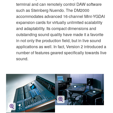
terminal and can remotely control DAW software
such as Steinberg Nuendo. The DM2000
accommodates advanced 16-channel Mini-YGDAI
expansion cards for virtually unlimited scalability
and adaptability. Its compact dimensions and
outstanding sound quality have made it a favorite
in not only the production field, but in live sound
applications as well. In fact, Version 2 introduced a
number of features geared specifically towards live
sound.