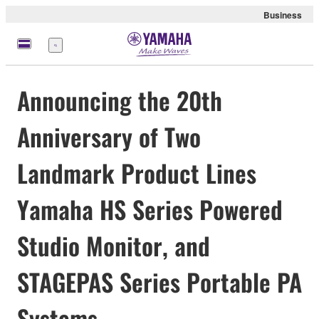
Business
meny
Announcing the 20th
Anniversary of Two
Landmark Product Lines
Yamaha HS Series Powered
Studio Monitor, and
STAGEPAS Series Portable PA
Systems