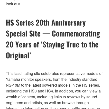
look at it.
HS Series 20th Anniversary
Special Site — Commemorating
20 Years of ‘Staying True to the
Original’
This fascinating site celebrates representative models of
Yamaha monitor speakers, from the industry standard
NS-10M to the latest powered models in the HS series,
including the HS3 and HS4. In addition, you can view a
wealth of content, including links to reviews by sound
engineers and artists, as well as browse through
interesting information on the sound quality and design