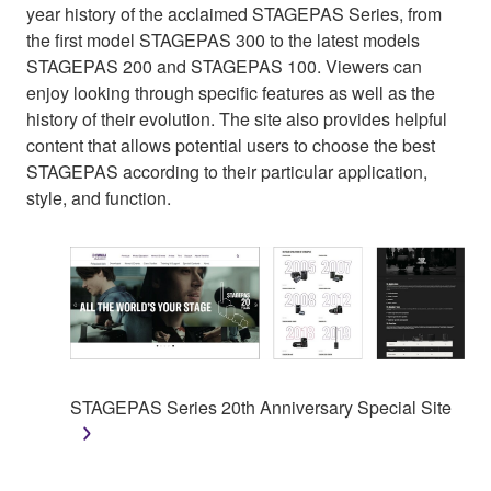
year history of the acclaimed STAGEPAS Series, from
the first model STAGEPAS 300 to the latest models
STAGEPAS 200 and STAGEPAS 100. Viewers can
enjoy looking through specific features as well as the
history of their evolution. The site also provides helpful
content that allows potential users to choose the best
STAGEPAS according to their particular application,
style, and function.
STAGEPAS Series 20th Anniversary Special Site