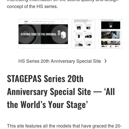
concept of the HS series.
HS Series 20th Anniversary Special Site
STAGEPAS Series 20th
Anniversary Special Site — ‘All
the World’s Your Stage’
This site features all the models that have graced the 20-