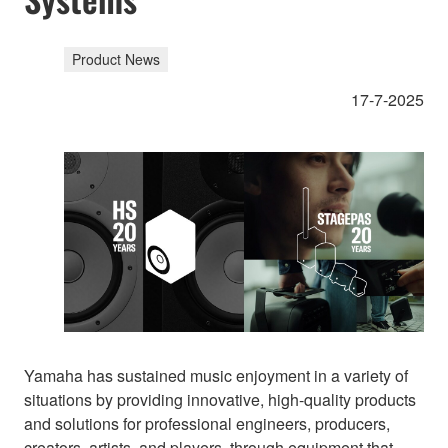
Product News
17-7-2025
Yamaha has sustained music enjoyment in a variety of
situations by providing innovative, high-quality products
and solutions for professional engineers, producers,
creators, artists, and players, through equipment that