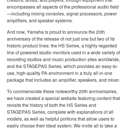
encompasses all aspects of the professional audio field
—including mixing consoles, signal processors, power
amplifiers, and speaker systems.
And now, Yamaha is proud to announce the 20th
anniversary of the release of not just one but two of its
historic product lines: the HS Series, a highly regarded
line of powered studio monitors used in a wide variety of
recording studios and music production sites worldwide,
and the STAGEPAS Series, which provides an easy-to-
use, high-quality PA environment in a truly all-in-one
package that includes an amplifier, speakers, and mixer.
To commemorate these noteworthy 20th anniversaries,
we have created a special website featuring content that
revisits the history of both the HS Series and
STAGEPAS Series, complete with explanations of all
models, as well as helpful portions that allow users to
easily choose their ideal system. We invite all to take a