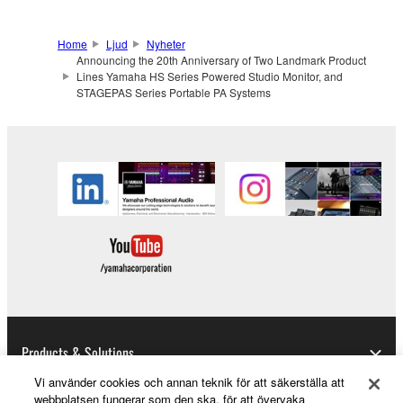
Home
Ljud
Nyheter
Announcing the 20th Anniversary of Two Landmark Product
Lines Yamaha HS Series Powered Studio Monitor, and
STAGEPAS Series Portable PA Systems
Products & Solutions
Vi använder cookies och annan teknik för att säkerställa att
webbplatsen fungerar som den ska, för att övervaka