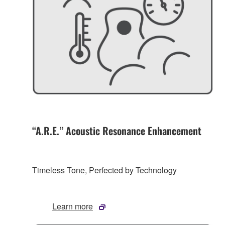
“A.R.E.” Acoustic Resonance Enhancement
Timeless Tone, Perfected by Technology
Learn more