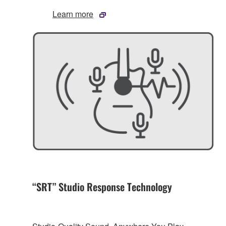
Learn more
“SRT” Studio Response Technology