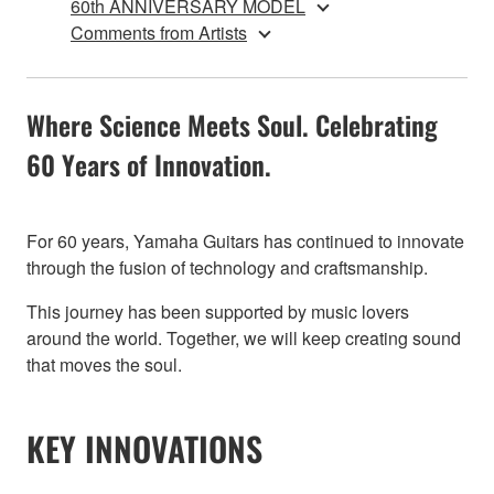
60th ANNIVERSARY MODEL
Comments from Artists
Where Science Meets Soul. Celebrating
60 Years of Innovation.
For 60 years, Yamaha Guitars has continued to innovate
through the fusion of technology and craftsmanship.
This journey has been supported by music lovers
around the world. Together, we will keep creating sound
that moves the soul.
KEY INNOVATIONS