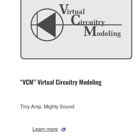
“VCM” Virtual Circuitry Modeling
Tiny Amp, Mighty Sound
Learn more