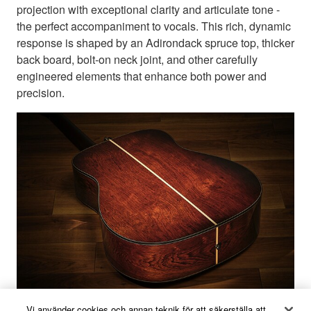
projection with exceptional clarity and articulate tone -
the perfect accompaniment to vocals. This rich, dynamic
response is shaped by an Adirondack spruce top, thicker
back board, bolt-on neck joint, and other carefully
engineered elements that enhance both power and
precision.
Vi använder cookies och annan teknik för att säkerställa att