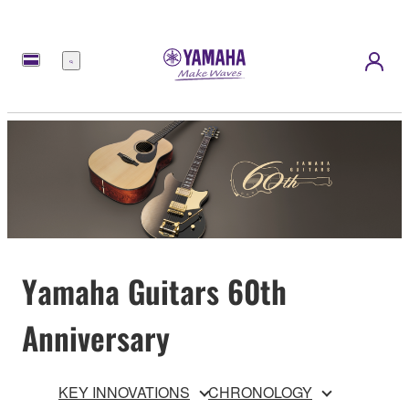
meny
Yamaha Guitars 60th
Anniversary
KEY INNOVATIONS
CHRONOLOGY