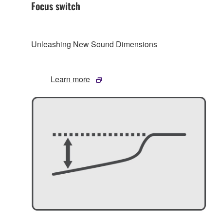
Focus switch
Unleashing New Sound Dimensions
Learn more