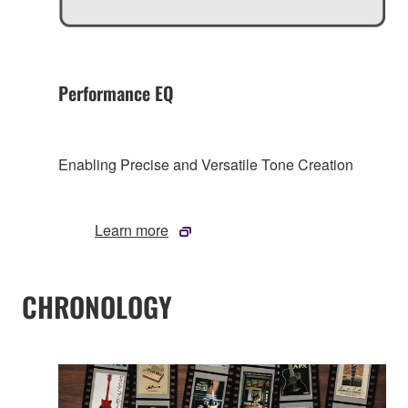
Performance EQ
Enabling Precise and Versatile Tone Creation
Learn more
CHRONOLOGY