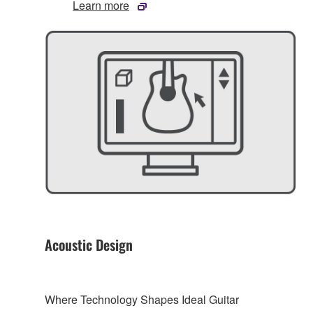
Learn more
Acoustic Design
Where Technology Shapes Ideal Guitar