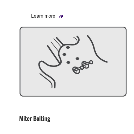
Learn more
Miter Bolting