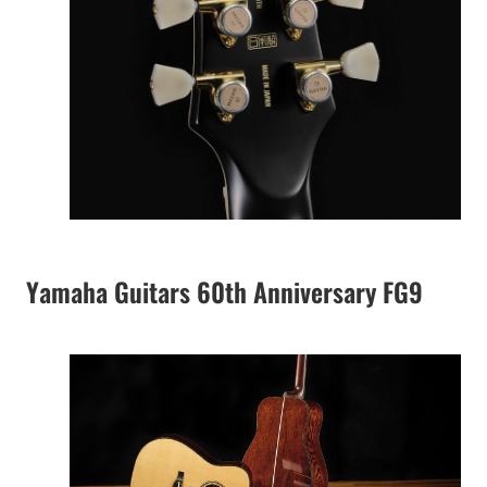
Yamaha Guitars 60th Anniversary FG9