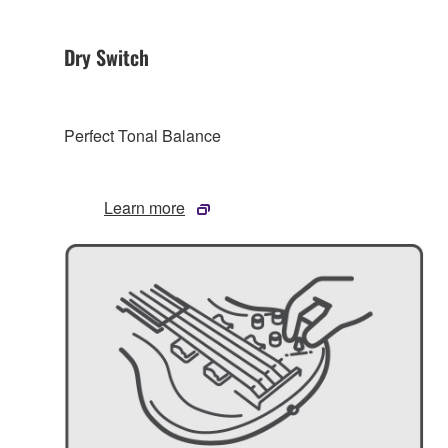
Dry Switch
Perfect Tonal Balance
Learn more