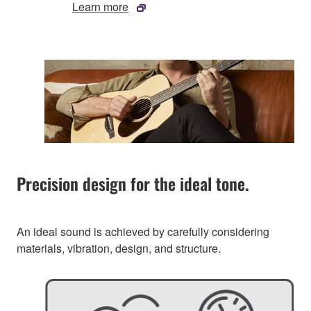
Learn more
Precision design for the ideal tone.
An ideal sound is achieved by carefully considering
materials, vibration, design, and structure.