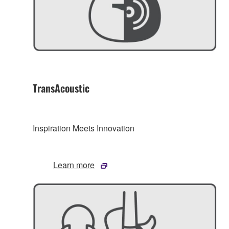
TransAcoustic
Inspiration Meets Innovation
Learn more