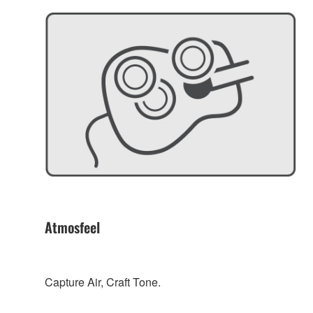
Atmosfeel
Capture Air, Craft Tone.