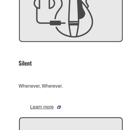
Silent
Whenever, Wherever.
Learn more