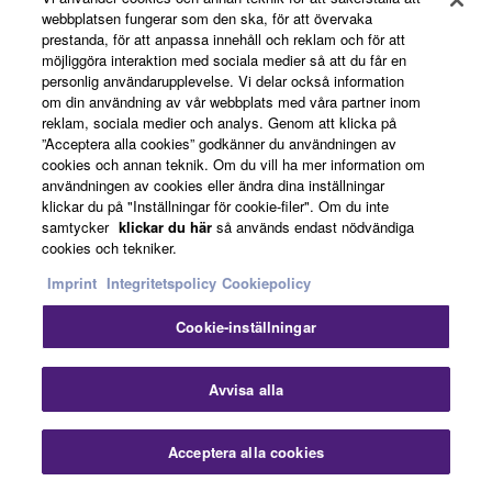
Guatemalan Rosewood: Tone and Beauty
webbplatsen fungerar som den ska, för att övervaka
prestanda, för att anpassa innehåll och reklam och för att
in Harmony
möjliggöra interaktion med sociala medier så att du får en
personlig användarupplevelse. Vi delar också information
om din användning av vår webbplats med våra partner inom
reklam, sociala medier och analys. Genom att klicka på
Guatemalan rosewood back and sides provide a
”Acceptera alla cookies” godkänner du användningen av
beautiful balance of sonic depth and visual elegance -
cookies och annan teknik. Om du vill ha mer information om
offering rich lows, sparkling highs, and a naturally varied
användningen av cookies eller ändra dina inställningar
grain pattern that adds character to both tone and
klickar du på "Inställningar för cookie-filer". Om du inte
samtycker
klickar du här
så används endast nödvändiga
appearance.
cookies och tekniker.
Imprint
Integritetspolicy
Cookiepolicy
Cookie-inställningar
Avvisa alla
Acceptera alla cookies