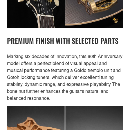
PREMIUM FINISH WITH SELECTED PARTS
Marking six decades of innovation, this 60th Anniversary
model offers a perfect blend of visual appeal and
musical performance featuring a Goldo tremolo unit and
Gotoh locking tuners, which deliver excellentl tuning
stability, dynamic range, and expressive playability The
bone nut further enhances the guitar's natural and
balanced resonance.