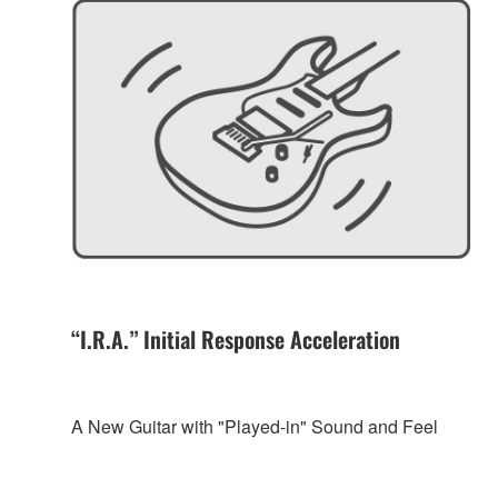
“I.R.A.” Initial Response Acceleration
A New Guitar with "Played-in" Sound and Feel