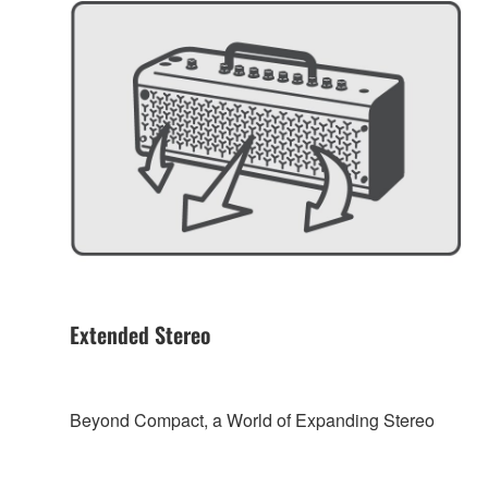
Extended Stereo
Beyond Compact, a World of Expanding Stereo