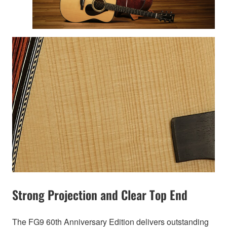
Strong Projection and Clear Top End
The FG9 60th Anniversary Edition delivers outstanding