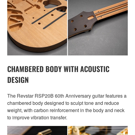
CHAMBERED BODY WITH ACOUSTIC
DESIGN
The Revstar RSP20B 60th Anniversary guitar features a
chambered body designed to sculpt tone and reduce
weight, with carbon reinforcement in the body and neck
to improve vibration transfer.