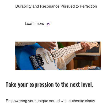
Durability and Resonance Pursued to Perfection
Learn more
Take your expression to the next level.
Empowering your unique sound with authentic clarity.