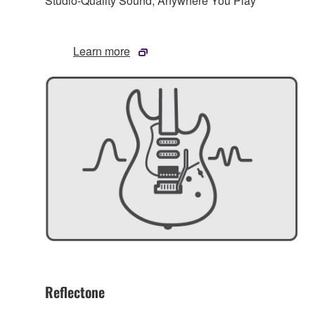
Studio-Quality Sound, Anywhere You Play
Learn more
Reflectone