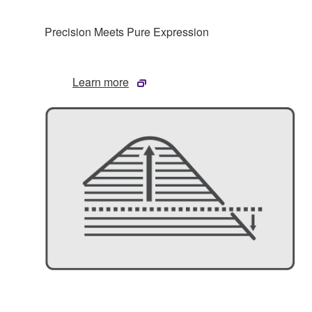
Precision Meets Pure Expression
Learn more