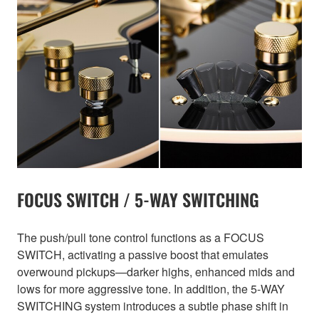
FOCUS SWITCH / 5-WAY SWITCHING
The push/pull tone control functions as a FOCUS
SWITCH, activating a passive boost that emulates
overwound pickups—darker highs, enhanced mids and
lows for more aggressive tone. In addition, the 5-WAY
SWITCHING system introduces a subtle phase shift in