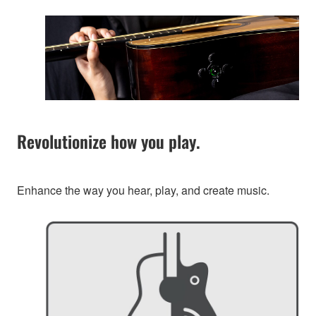
Revolutionize how you play.
Enhance the way you hear, play, and create music.