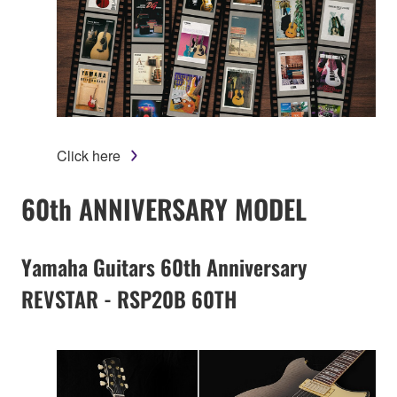
Click here
60th ANNIVERSARY MODEL
Yamaha Guitars 60th Anniversary
REVSTAR - RSP20B 60TH