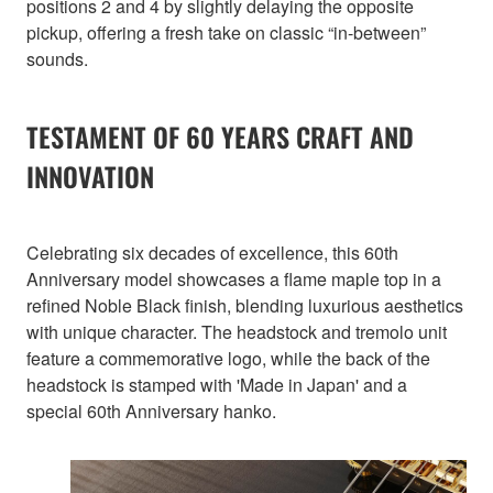
positions 2 and 4 by slightly delaying the opposite
pickup, offering a fresh take on classic “in-between”
sounds.
TESTAMENT OF 60 YEARS CRAFT AND
INNOVATION
Celebrating six decades of excellence, this 60th
Anniversary model showcases a flame maple top in a
refined Noble Black finish, blending luxurious aesthetics
with unique character. The headstock and tremolo unit
feature a commemorative logo, while the back of the
headstock is stamped with 'Made in Japan' and a
special 60th Anniversary hanko.