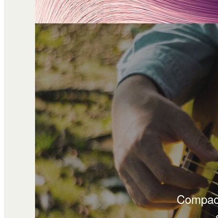
Compact 