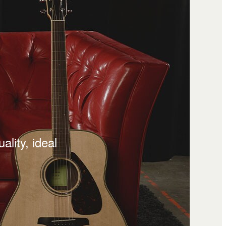
lity, ideal