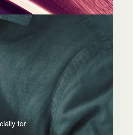
ially for
.