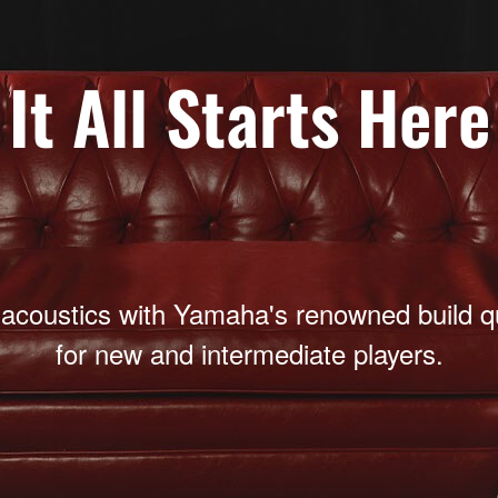
It All Starts Here
 acoustics with Yamaha's renowned build qua
for new and intermediate players.