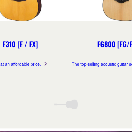
F310 [F / FX]
FG800 [FG/
at an affordable price.
The top-selling acoustic guitar se