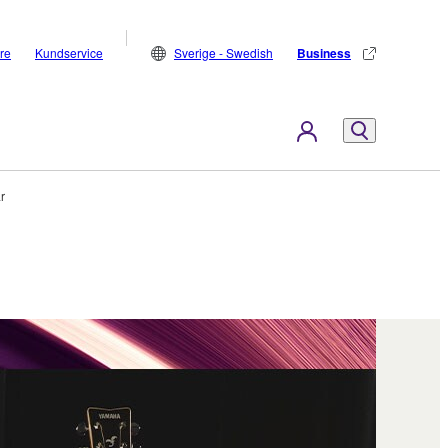
are
Kundservice
Sverige - Swedish
Business
ar