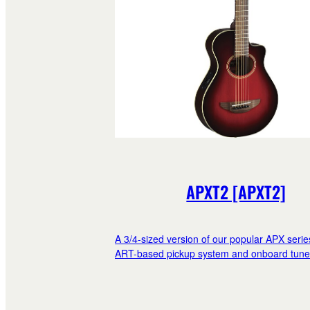
APXT2 [APXT2]
A 3/4-sized version of our popular APX serie
ART-based pickup system and onboard tune