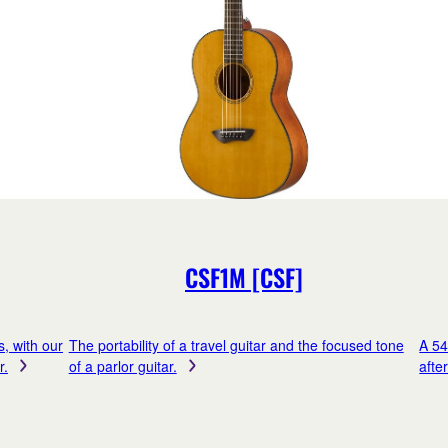
CSF1M [CSF]
s, with our
The portability of a travel guitar and the focused tone
A 54
r.
of a parlor guitar.
afte