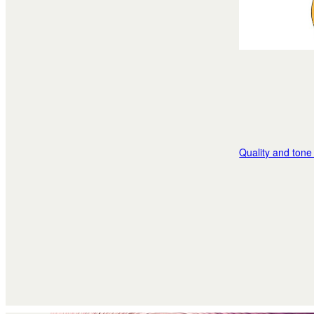
Quality and tone 