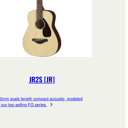
JR2S [JR]
0mm scale length compact acoustic, modeled
r our top-selling FG series.