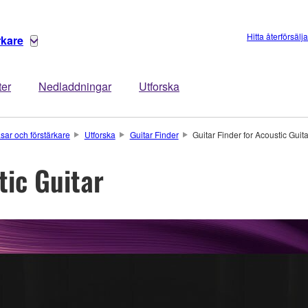
Hitta återförsälj
rkare
ter
Nedladdningar
Utforska
asar och förstärkare
Utforska
Guitar Finder
Guitar Finder for Acoustic Guit
tic Guitar