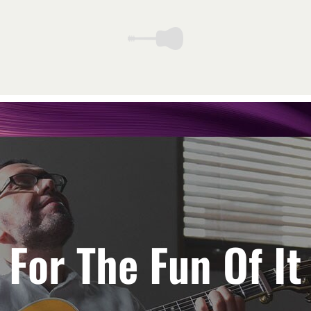
For The Fun Of It