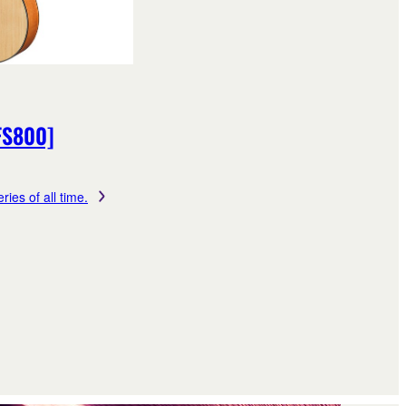
FS800]
ries of all time.