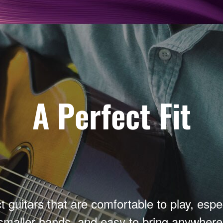
A Perfect Fit
guitars that are comfortable to play, espec
smaller hands, and easy to bring anywhere