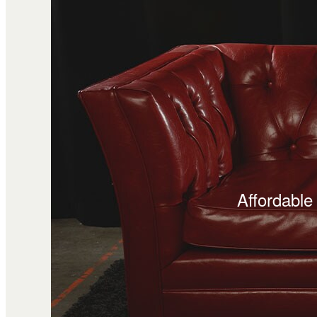
Affordable