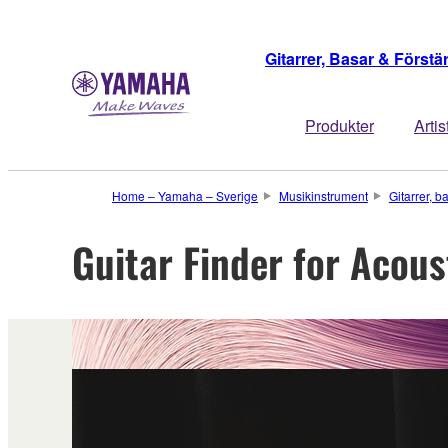
Gitarrer, Basar & Förstä
Produkter
Artis
Home – Yamaha – Sverige
Musikinstrument
Gitarrer, b
Guitar Finder for Acous