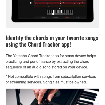
Identify the chords in your favorite songs
using the Chord Tracker app!
The Yamaha Chord Tracker app for smart device helps
practicing and performance by extracting the chord
sequence of an audio song stored on your device.
* Not compatible with songs from subscription services
or streaming services. Song files must be owned.