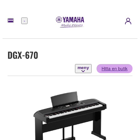
meny
DGX-670
meny
Hitta en butik