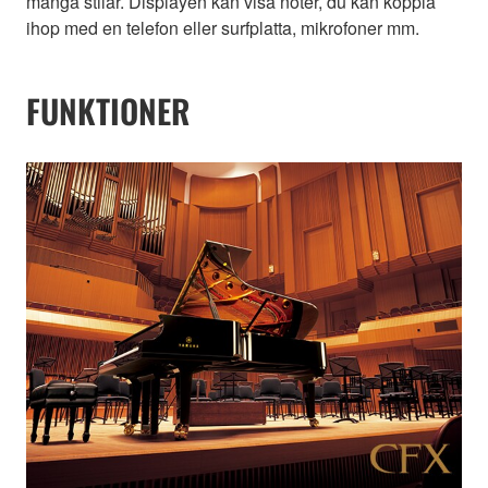
många stilar. Displayen kan visa noter, du kan koppla
ihop med en telefon eller surfplatta, mikrofoner mm.
FUNKTIONER