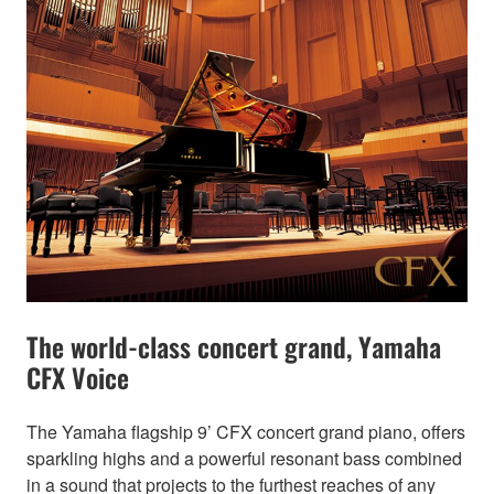
The world-class concert grand, Yamaha
CFX Voice
The Yamaha flagship 9’ CFX concert grand piano, offers
sparkling highs and a powerful resonant bass combined
in a sound that projects to the furthest reaches of any