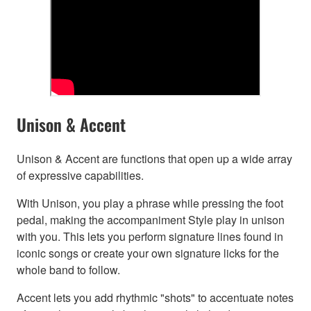
Unison & Accent
Unison & Accent are functions that open up a wide array
of expressive capabilities.
With Unison, you play a phrase while pressing the foot
pedal, making the accompaniment Style play in unison
with you. This lets you perform signature lines found in
iconic songs or create your own signature licks for the
whole band to follow.
Accent lets you add rhythmic "shots" to accentuate notes