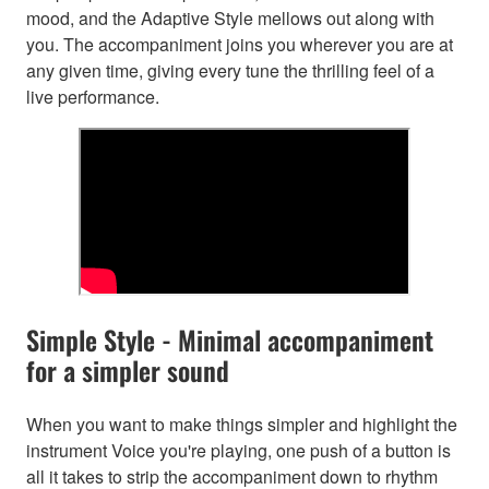
mood, and the Adaptive Style mellows out along with
you. The accompaniment joins you wherever you are at
any given time, giving every tune the thrilling feel of a
live performance.
Simple Style - Minimal accompaniment
for a simpler sound
When you want to make things simpler and highlight the
instrument Voice you're playing, one push of a button is
all it takes to strip the accompaniment down to rhythm