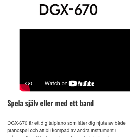
Spela själv eller med ett band
DGX-670 är ett digitalpiano som låter dig njuta av både
pianospel och att bli kompad av andra instrument i