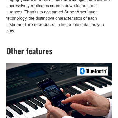
impressively replicates sounds down to the finest
nuances. Thanks to acclaimed Super Articulation
technology, the distinctive characteristics of each
instrument are reproduced in incredible detail as you
play.
Other features