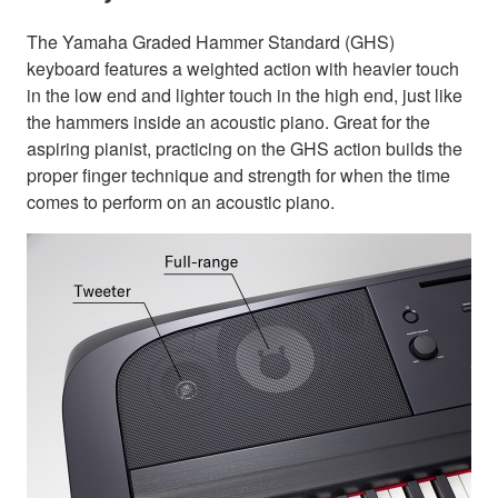
The Yamaha Graded Hammer Standard (GHS)
keyboard features a weighted action with heavier touch
in the low end and lighter touch in the high end, just like
the hammers inside an acoustic piano. Great for the
aspiring pianist, practicing on the GHS action builds the
proper finger technique and strength for when the time
comes to perform on an acoustic piano.