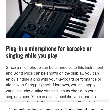
Plug-in a microphone for karaoke or
singing while you play
Since a microphone can be connected to this instrument
and Song lyrics can be shown on the display, you can
enjoy singing along with your keyboard performance or
along with Song playback. Moreover, you can apply
various studio-quality effects such as chorus to your
singing voice. You can also cancel the vocal part on
audio recordings, letting you sing along with (or instead
of!) your favorite artists and groups, and enjoy
Vi använder cookies och annan teknik för att säkerställa att