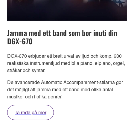
Jamma med ett band som bor inuti din
DGX-670
DGX-670 erbjuder ett brett urval av ljud och komp. 630
realistiska instrumentljud med bl a piano, elpiano, orgel,
stråkar och syntar.
De avancerade Automatic Accompaniment-stilarna gör
det möjligt att jamma med ett band med olika antal
musiker och i olika genrer.
Ta reda på mer