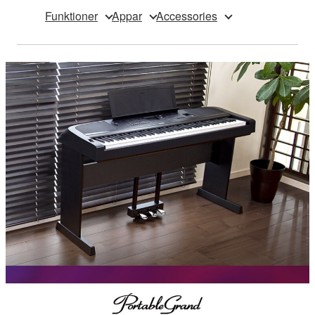
Funktioner
Appar
Accessories