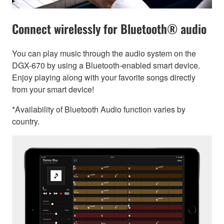
Connect wirelessly for Bluetooth® audio
You can play music through the audio system on the
DGX-670 by using a Bluetooth-enabled smart device.
Enjoy playing along with your favorite songs directly
from your smart device!
*Availability of Bluetooth Audio function varies by
country.