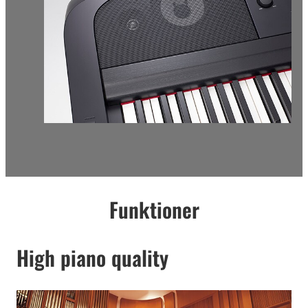
Funktioner
High piano quality