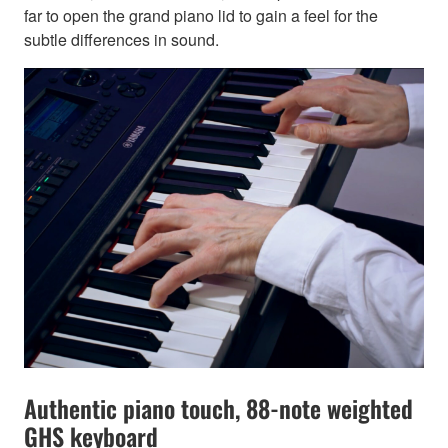
far to open the grand piano lid to gain a feel for the
subtle differences in sound.
Authentic piano touch, 88-note weighted
GHS keyboard