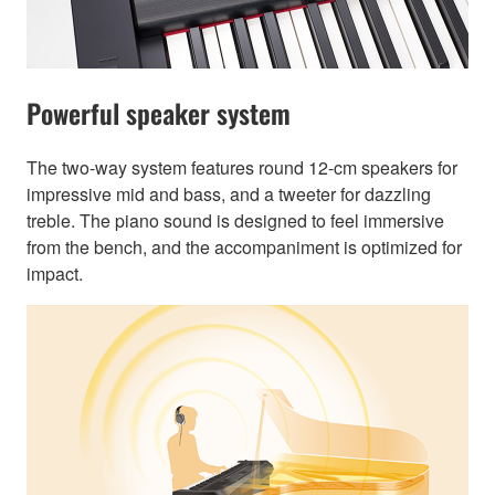
Powerful speaker system
The two-way system features round 12-cm speakers for
impressive mid and bass, and a tweeter for dazzling
treble. The piano sound is designed to feel immersive
from the bench, and the accompaniment is optimized for
impact.