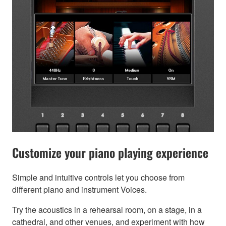
Customize your piano playing experience
Simple and intuitive controls let you choose from
different piano and instrument Voices.
Try the acoustics in a rehearsal room, on a stage, in a
cathedral, and other venues, and experiment with how