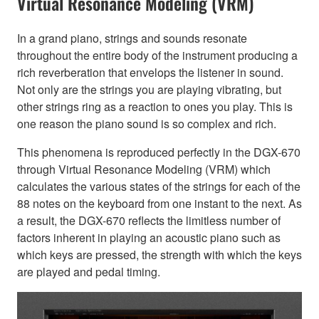
Virtual Resonance Modeling (VRM)
In a grand piano, strings and sounds resonate
throughout the entire body of the instrument producing a
rich reverberation that envelops the listener in sound.
Not only are the strings you are playing vibrating, but
other strings ring as a reaction to ones you play. This is
one reason the piano sound is so complex and rich.
This phenomena is reproduced perfectly in the DGX-670
through Virtual Resonance Modeling (VRM) which
calculates the various states of the strings for each of the
88 notes on the keyboard from one instant to the next. As
a result, the DGX-670 reflects the limitless number of
factors inherent in playing an acoustic piano such as
which keys are pressed, the strength with which the keys
are played and pedal timing.