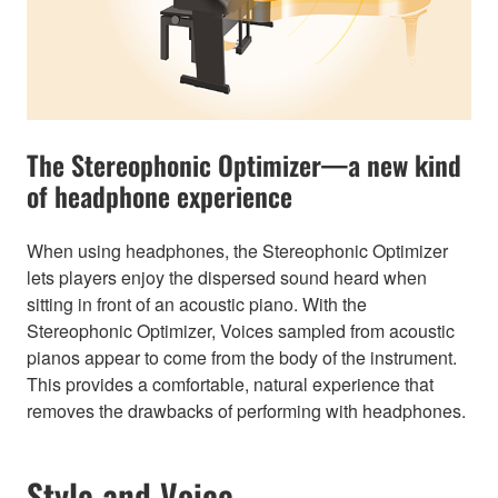
The Stereophonic Optimizer—a new kind
of headphone experience
When using headphones, the Stereophonic Optimizer
lets players enjoy the dispersed sound heard when
sitting in front of an acoustic piano. With the
Stereophonic Optimizer, Voices sampled from acoustic
pianos appear to come from the body of the instrument.
This provides a comfortable, natural experience that
removes the drawbacks of performing with headphones.
Style and Voice