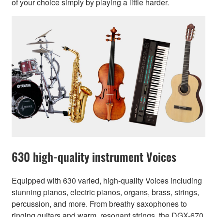
of your choice simply by playing a little harder.
630 high-quality instrument Voices
Equipped with 630 varied, high-quality Voices including
stunning pianos, electric pianos, organs, brass, strings,
percussion, and more. From breathy saxophones to
ringing guitars and warm, resonant strings, the DGX-670