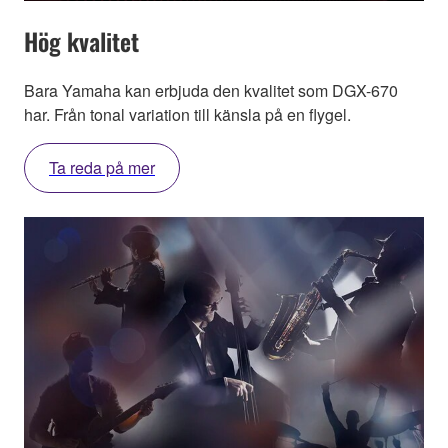
Hög kvalitet
Bara Yamaha kan erbjuda den kvalitet som DGX-670
har. Från tonal variation till känsla på en flygel.
Ta reda på mer