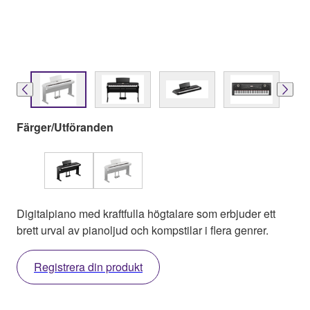
Färger/Utföranden
Digitalpiano med kraftfulla högtalare som erbjuder ett
brett urval av pianoljud och kompstilar i flera genrer.
Registrera din produkt