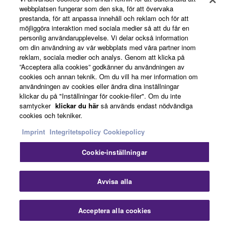
performing even more.
webbplatsen fungerar som den ska, för att övervaka
prestanda, för att anpassa innehåll och reklam och för att
möjliggöra interaktion med sociala medier så att du får en
personlig användarupplevelse. Vi delar också information
om din användning av vår webbplats med våra partner inom
reklam, sociala medier och analys. Genom att klicka på
”Acceptera alla cookies” godkänner du användningen av
cookies och annan teknik. Om du vill ha mer information om
användningen av cookies eller ändra dina inställningar
klickar du på "Inställningar för cookie-filer". Om du inte
samtycker
klickar du här
så används endast nödvändiga
cookies och tekniker.
Imprint
Integritetspolicy
Cookiepolicy
Cookie-inställningar
Avvisa alla
Audio Play & Recording
Acceptera alla cookies
Audio files (WAV format) saved to a USB flash drive can