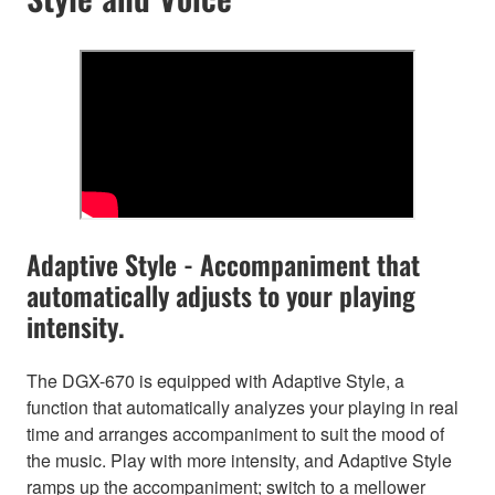
Adaptive Style - Accompaniment that
automatically adjusts to your playing
intensity.
The DGX-670 is equipped with Adaptive Style, a
function that automatically analyzes your playing in real
time and arranges accompaniment to suit the mood of
the music. Play with more intensity, and Adaptive Style
ramps up the accompaniment; switch to a mellower