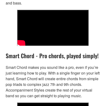
and bass.
Smart Chord - Pro chords, played simply!
Smart Chord makes you sound like a pro, even if you’re
just learning how to play. With a single finger on your left
hand, Smart Chord will create entire chords from simple
pop triads to complex jazz 7th and 9th chords.
Accompaniment Styles create the rest of your virtual
band so you can get straight to playing music.