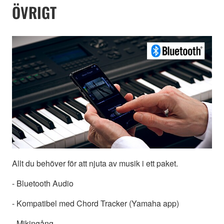
ÖVRIGT
Allt du behöver för att njuta av musik i ett paket.
- Bluetooth Audio
- Kompatibel med Chord Tracker (Yamaha app)
- Mikingång