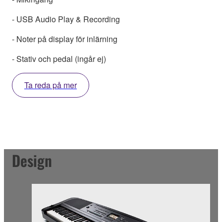
- USB Audio Play & Recording
- Noter på display för inlärning
- Stativ och pedal (ingår ej)
Ta reda på mer
Design