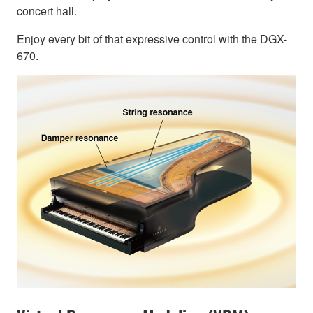
concert hall.
Enjoy every bit of that expressive control with the DGX-
670.