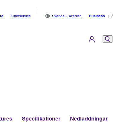
are
Kundservice
Sverige - Swedish
Business
tures
Specifikationer
Nedladdningar