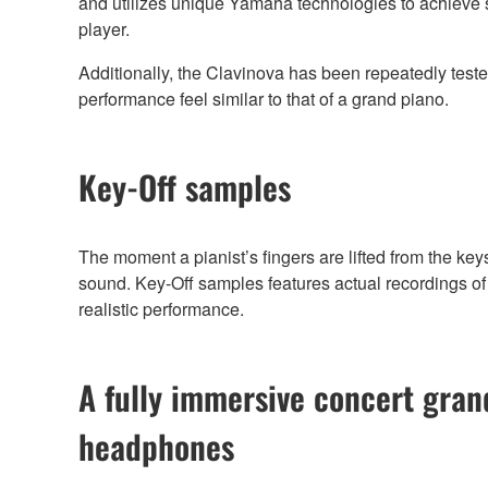
and utilizes unique Yamaha technologies to achieve sm
player.
Additionally, the Clavinova has been repeatedly teste
performance feel similar to that of a grand piano.
Key-Off samples
The moment a pianist’s fingers are lifted from the key
sound. Key-Off samples features actual recordings of 
realistic performance.
A fully immersive concert gra
headphones