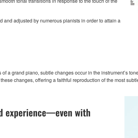
ooth tonal transitions in response to the touch of the
d and adjusted by numerous pianists in order to attain a
s of a grand piano, subtle changes occur in the instrument’s tone
these changes, offering a faithful reproduction of the most subt
nd experience—even with