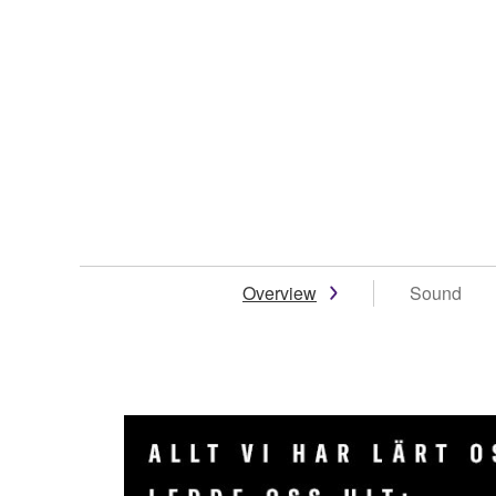
Overview
Sound