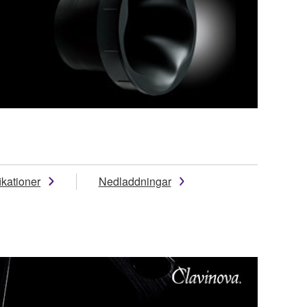
ikationer
Nedladdningar