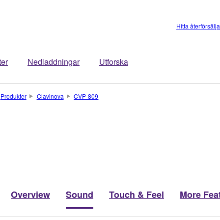
Hitta återförsälj
ter
Nedladdningar
Utforska
Produkter
Clavinova
CVP-809
Overview
Sound
Touch & Feel
More Fea