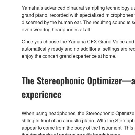
Yamaha’s advanced binaural sampling technology u
grand piano, recorded with specialized microphones t
discerned by the human ear. The resulting sound is so 
even wearing headphones at all.
Once you choose the Yamaha CFX Grand Voice and p
automatically ready and no additional settings are re
enjoy the concert grand experience at home.
The Stereophonic Optimizer—a
experience
When using headphones, the Stereophonic Optimizer 
sitting in front of an acoustic piano. With the Stere
appear to come from the body of the instrument. This
the drawbacks of performing with headphones.