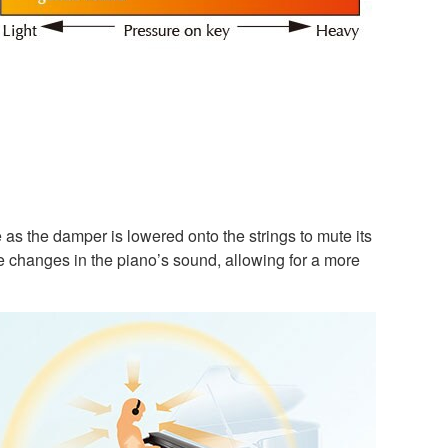
 as the damper is lowered onto the strings to mute its
le changes in the piano’s sound, allowing for a more