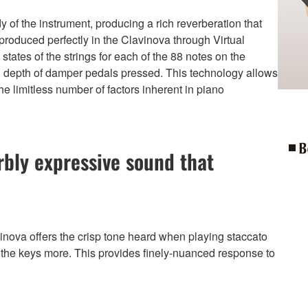
 of the instrument, producing a rich reverberation that
produced perfectly in the Clavinova through Virtual
tates of the strings for each of the 88 notes on the
nd depth of damper pedals pressed. This technology allows
 the limitless number of factors inherent in piano
bly expressive sound that
ova offers the crisp tone heard when playing staccato
 the keys more. This provides finely-nuanced response to