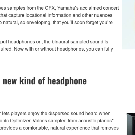
ses samples from the CFX, Yamaha’s acclaimed concert
hat capture locational information and other nuances
natural, so enveloping, that you’ll soon forget you’re
ut headphones on, the binaural sampled sound is
quired. Now with or without headphones, you can fully
 new kind of headphone
lets players enjoy the dispersed sound heard when
ophonic Optimizer, Voices sampled from acoustic pianos*
 provides a comfortable, natural experience that removes