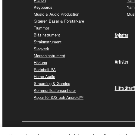
Pianon
Yam
Keyboards
Yama
Music & Audio Production
Musi
Gitarrer, Basar & Förstärkare
Trummor
Nyheter
Blåsinstrument
Stråkinstrument
Slagverk
Marschinstrument
Artister
Hörlurar
Portabelt PA
Home Audio
Streaming & Gaming
Hitta återf
Kommunikationsenheter
Appar för iOS och Android™
Sverige - Swedish