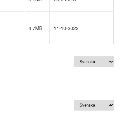
4.7MB
11-10-2022