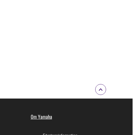
Om Yamaha