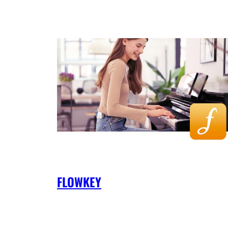
FLOWKEY