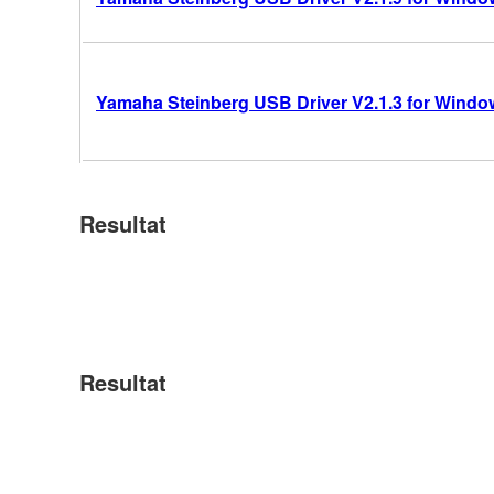
Yamaha Steinberg USB Driver V2.1.3 for Windows
Resultat
Resultat