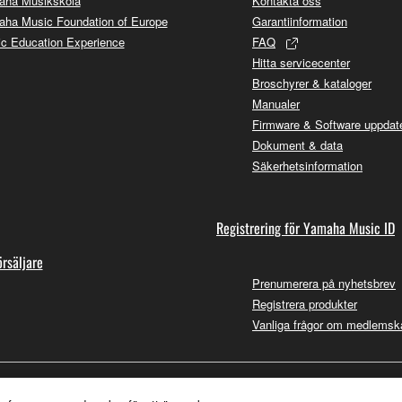
aha Musikskola
Kontakta oss
ha Music Foundation of Europe
Garantiinformation
c Education Experience
FAQ
Hitta servicecenter
Broschyrer & kataloger
Manualer
Firmware & Software uppdate
Dokument & data
Säkerhetsinformation
Registrering för Yamaha Music ID
örsäljare
Prenumerera på nyhetsbrev
Registrera produkter
Vanliga frågor om medlemsk