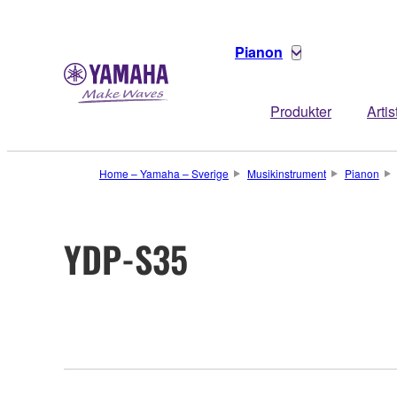
Pianon
Produkter
Artis
Home – Yamaha – Sverige
Musikinstrument
Pianon
YDP-S35