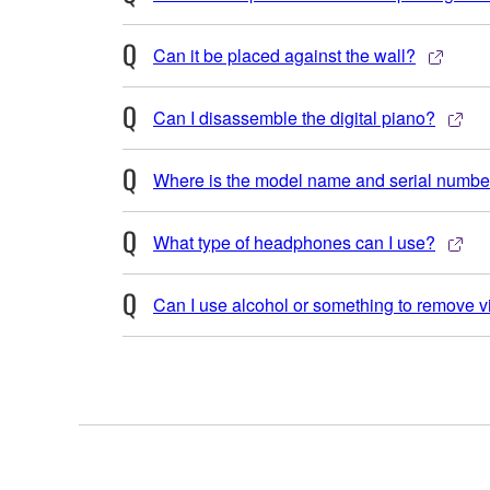
Can it be placed against the wall?
Can I disassemble the digital piano?
Where is the model name and serial number
What type of headphones can I use?
Can I use alcohol or something to remove v