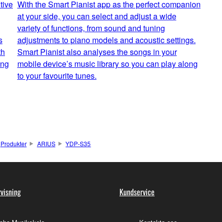
tive
With the Smart Pianist app as the perfect companion
at your side, you can select and adjust a wide
variety of functions, from sound and tuning
s
adjustments to piano models and acoustic settings.
th
Smart Pianist also analyses the songs in your
ing
mobile device’s music library so you can play along
to your favourite tunes.
Produkter
ARIUS
YDP-S35
visning
Kundservice