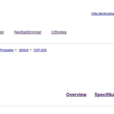
Hitta återförsälj
ter
Nedladdningar
Utforska
Produkter
ARIUS
YDP-S35
Overview
Specifik