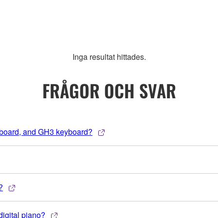
Inga resultat hittades.
FRÅGOR OCH SVAR
yboard, and GH3 keyboard?
?
igital piano?