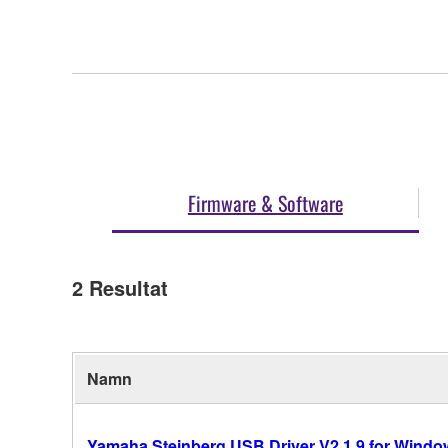
Firmware & Software
2
Resultat
Namn
Yamaha Steinberg USB Driver V2.1.9 for Windows