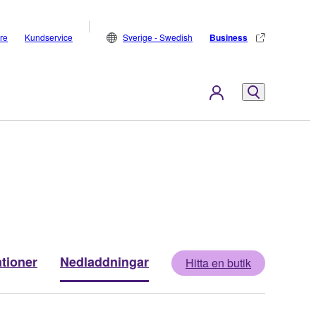
are
Kundservice
Sverige - Swedish
Business
ationer
Nedladdningar
Hitta en butik