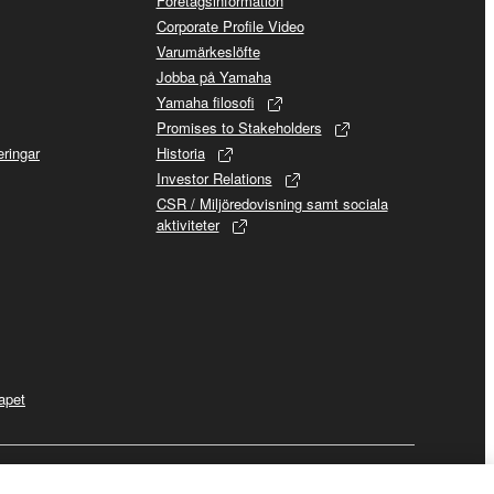
Företagsinformation
Corporate Profile Video
Varumärkeslöfte
Jobba på Yamaha
Yamaha filosofi
Promises to Stakeholders
ringar
Historia
Investor Relations
CSR / Miljöredovisning samt sociala
aktiviteter
apet
Business