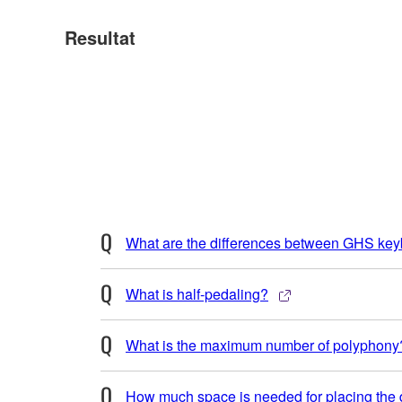
Resultat
What are the differences between GHS ke
What is half-pedaling?
What is the maximum number of polyphony
How much space is needed for placing the d