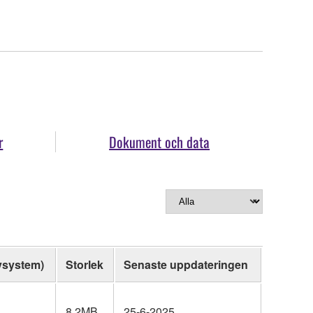
r
Dokument och data
vsystem)
Storlek
Senaste uppdateringen
8.2MB
25-6-2025