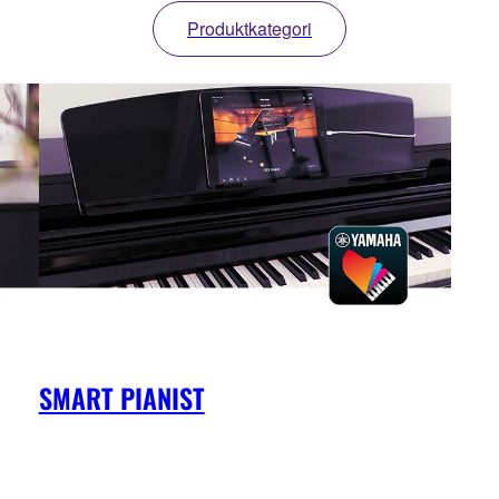
Produktkategori
SMART PIANIST