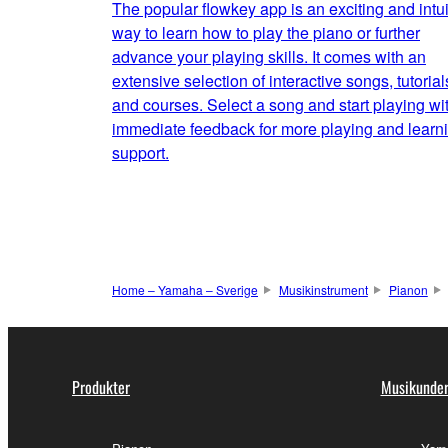
The popular flowkey app is an exciting and intui
way to learn how to play the piano or further
advance your playing skills. It comes with an
extensive selection of interactive songs, tutorial
and courses. Select a song and start playing wi
immediate feedback for more playing and learn
support.
Home – Yamaha – Sverige
Musikinstrument
Pianon
Produkter
Musikunder