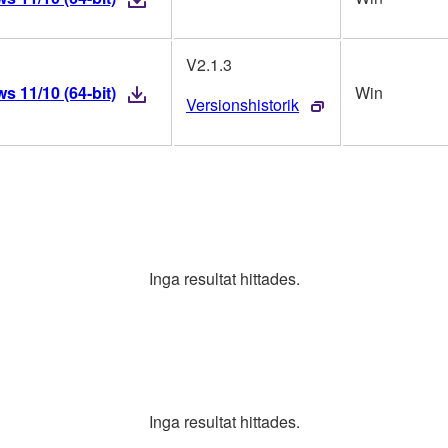
V2.1.3
 11/10 (64-bit)
Win
Versionshistorik
Inga resultat hittades.
Inga resultat hittades.