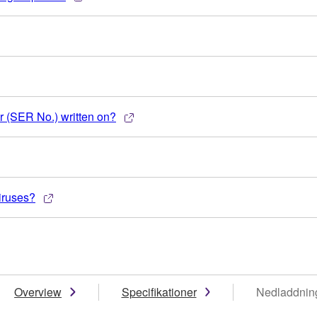
 (SER No.) written on?
iruses?
Overview
Specifikationer
Nedladdnin