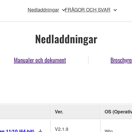
Nedladdningar
FRÅGOR OCH SVAR
Nedladdningar
Manualer och dokument
Broschyre
Ver.
OS (Operati
V2.1.9
 11/10 (64-bit)
Win