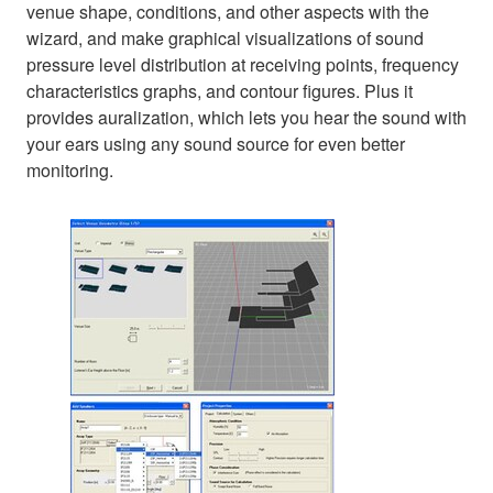
venue shape, conditions, and other aspects with the
wizard, and make graphical visualizations of sound
pressure level distribution at receiving points, frequency
characteristics graphs, and contour figures. Plus it
provides auralization, which lets you hear the sound with
your ears using any sound source for even better
monitoring.