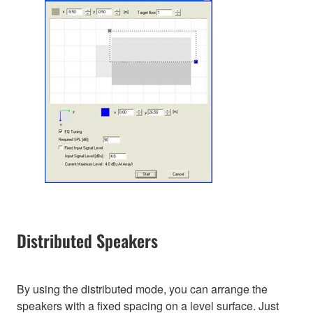
Distributed Speakers
By using the distributed mode, you can arrange the
speakers with a fixed spacing on a level surface. Just