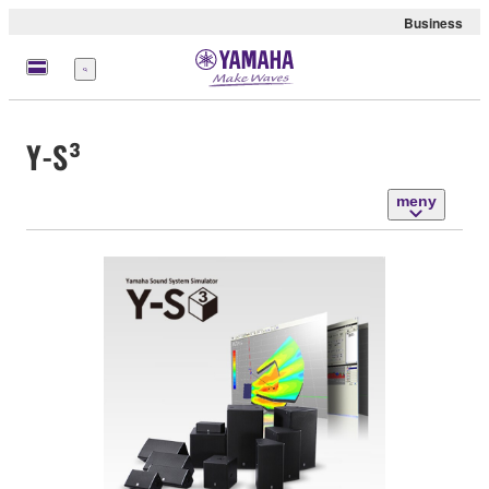
Business
meny
Y-S³
meny