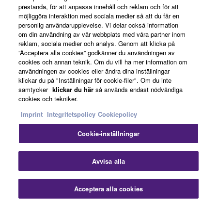
prestanda, för att anpassa innehåll och reklam och för att
möjliggöra interaktion med sociala medier så att du får en
personlig användarupplevelse. Vi delar också information
News
om din användning av vår webbplats med våra partner inom
reklam, sociala medier och analys. Genom att klicka på
”Acceptera alla cookies” godkänner du användningen av
cookies och annan teknik. Om du vill ha mer information om
About Yamaha
användningen av cookies eller ändra dina inställningar
klickar du på "Inställningar för cookie-filer". Om du inte
samtycker
klickar du här
så används endast nödvändiga
cookies och tekniker.
Sverige - English
Imprint
Integritetspolicy
Cookiepolicy
Consumer
Cookie-inställningar
Stä
Kontakta oss
Villkor
Integritetspolicy
Avvisa alla
Cookiepolicy
Acceptera alla cookies
Kontakta oss
Nedladdningar
© Yamaha Corporation.