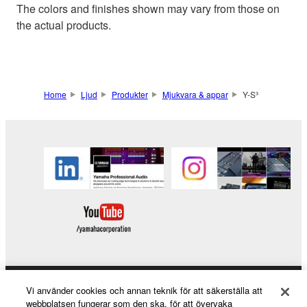
The colors and finishes shown may vary from those on
the actual products.
Home
Ljud
Produkter
Mjukvara & appar
Y-S³
Vi använder cookies och annan teknik för att säkerställa att
Products & Solutions
webbplatsen fungerar som den ska, för att övervaka