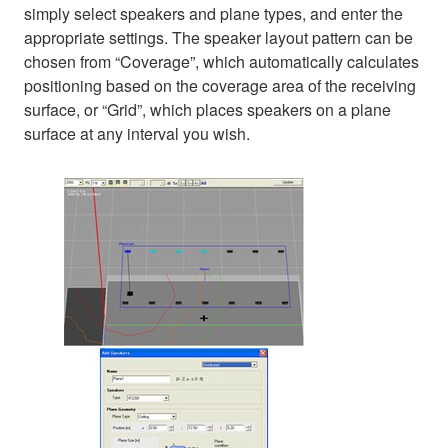
simply select speakers and plane types, and enter the
appropriate settings. The speaker layout pattern can be
chosen from “Coverage”, which automatically calculates
positioning based on the coverage area of the receiving
surface, or “Grid”, which places speakers on a plane
surface at any interval you wish.