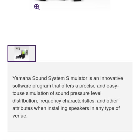
Yamaha Sound System Simulator is an innovative
software program that offers a precise and easy-
touse simulation of sound pressure level
distribution, frequency characteristics, and other
attributes when installing speakers in any type of
venue.