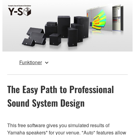
Funktioner
The Easy Path to Professional
Sound System Design
This free software gives you simulated results of
Yamaha speakers* for your venue. "Auto" features allow