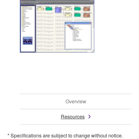
Overview
Resources
* Specifications are subject to change without notice.