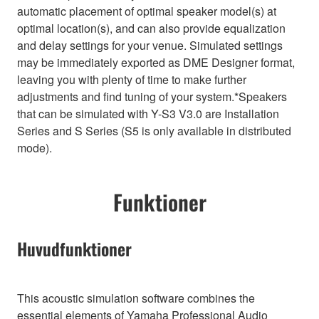
automatic placement of optimal speaker model(s) at
optimal location(s), and can also provide equalization
and delay settings for your venue. Simulated settings
may be immediately exported as DME Designer format,
leaving you with plenty of time to make further
adjustments and find tuning of your system.*Speakers
that can be simulated with Y-S3 V3.0 are Installation
Series and S Series (S5 is only available in distributed
mode).
Funktioner
Huvudfunktioner
This acoustic simulation software combines the
essential elements of Yamaha Professional Audio