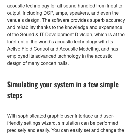
acoustic technology for all sound handled from input to
output, including DSP, amps, speakers, and even the
venue’s design. The software provides superb accuracy
and reliability thanks to the knowledge and experience
of the Sound & IT Development Division, which is at the
forefront of the world’s acoustic technology with its
Active Field Control and Acoustic Modeling, and has
employed its advanced technology in the acoustic
design of many concert halls.
Simulating your system in a few simple
steps
With sophisticated graphic user interface and user-
friendly settings wizard, simulation can be performed
precisely and easily. You can easily set and change the