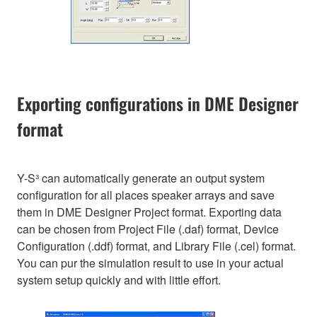
Exporting configurations in DME Designer
format
Y-S³ can automatically generate an output system
configuration for all places speaker arrays and save
them in DME Designer Project format. Exporting data
can be chosen from Project File (.daf) format, Device
Configuration (.ddf) format, and Library File (.cel) format.
You can pur the simulation result to use in your actual
system setup quickly and with little effort.