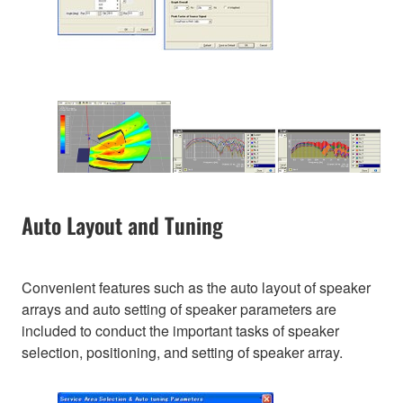
Auto Layout and Tuning
Convenient features such as the auto layout of speaker
arrays and auto setting of speaker parameters are
included to conduct the important tasks of speaker
selection, positioning, and setting of speaker array.