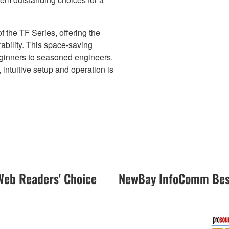
the TF Series, offering the
bility. This space-saving
eginners to seasoned engineers.
ntuitive setup and operation is
eb Readers' Choice
NewBay InfoComm Best