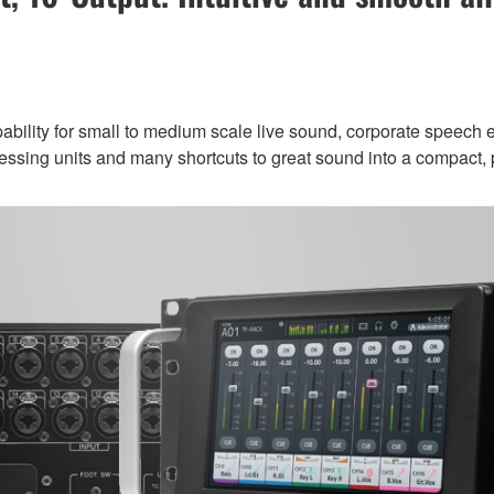
ility for small to medium scale live sound, corporate speech ev
rocessing units and many shortcuts to great sound into a compact, p