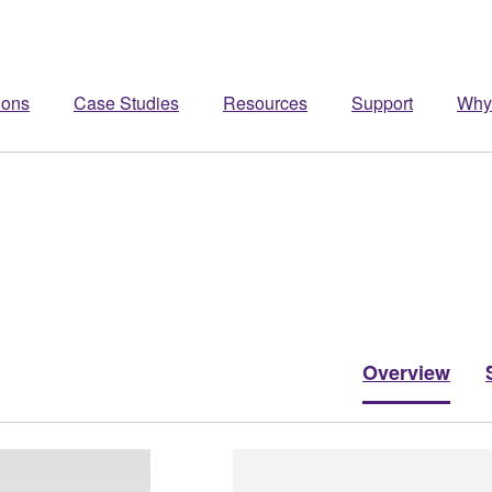
ions
Case Studies
Resources
Support
Why
Overview