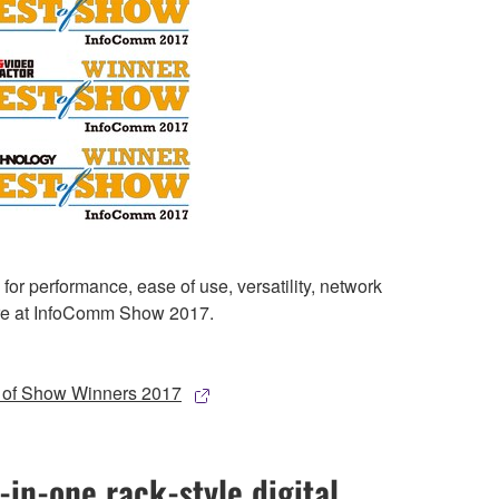
 performance, ease of use, versatility, network
more at InfoComm Show 2017.
of Show Winners 2017
-in-one rack-style digital