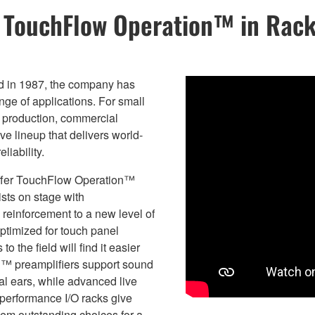
s TouchFlow Operation™ in Rac
ed in 1987, the company has
ange of applications. For small
c production, commercial
e lineup that delivers world-
liability.
 offer TouchFlow Operation™
ists on stage with
reinforcement to a new level of
ptimized for touch panel
 the field will find it easier
E™ preamplifiers support sound
nal ears, while advanced live
performance I/O racks give
hem outstanding choices for a