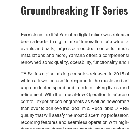
Groundbreaking TF Serie
Ever since the first Yamaha digital mixer was releas
been a leader in digital mixer innovation for a wide r
events and halls, large-scale outdoor concerts, musi
installations and more, Yamaha offers a comprehensiv
renowned sonic quality, operability, functionality and re
TF Series digital mixing consoles released in 2015
which allows the user to respond to the music and art
unprecedented speed and freedom, taking live sound 
refinement. With the TouchFlow Operation interface o
control, experienced engineers as well as newcomers to
than ever to achieve the ideal mix. Recallable D-PR
quality that will satisfy the most discerning professio
recording features and seamless operation with high-
these compact digital mixers capabilities that make t