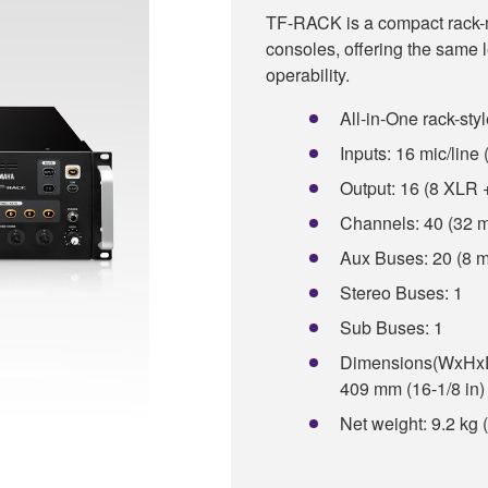
TF-RACK is a compact rack-mo
consoles, offering the same
operability.
All-in-One rack-styl
Inputs: 16 mic/lin
Output: 16 (8 XLR
Channels: 40 (32 m
Aux Buses: 20 (8 m
Stereo Buses: 1
Sub Buses: 1
Dimensions(WxHxD):
409 mm (16-1/8 in)
Net weight: 9.2 kg 