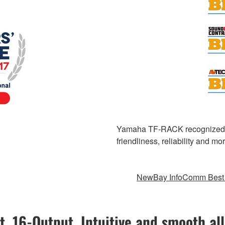
Yamaha TF-RACK recognized for
friendliness, reliability and 
NewBay InfoComm Best 
t, 16-Output. Intuitive and smooth all