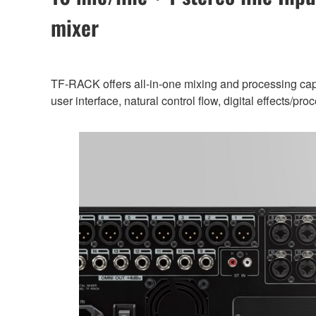
mixer
TF-RACK offers all-in-one mixing and processing capab
user interface, natural control flow, digital effects/p