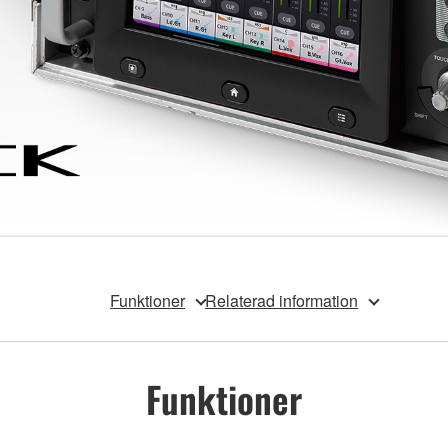
Funktioner
Relaterad information
Funktioner