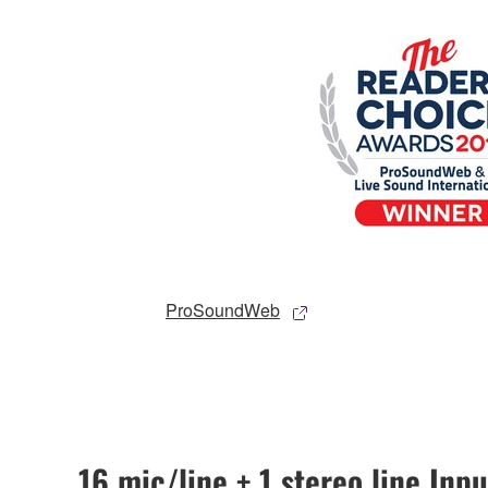
ProSoundWeb
16 mic/line + 1 stereo line Inpu