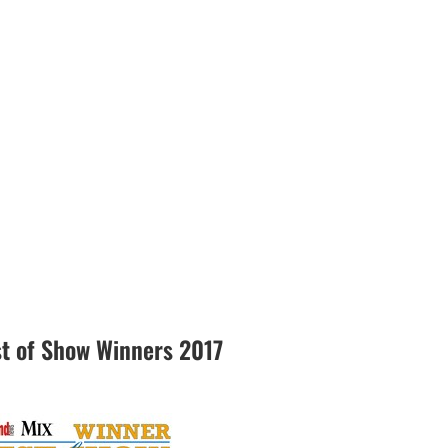
 of Show Winners 2017