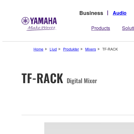
Business
Audio
Products
Solut
Home
Ljud
Produkter
Mixers
TF-RACK
TF-RACK
Digital Mixer