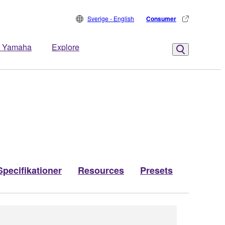
Sverige - English
Consumer
 Yamaha
Explore
Specifikationer
Resources
Presets