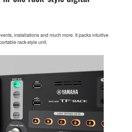
ents, installations and much more. It packs intuitive
ortable rack-style unit.