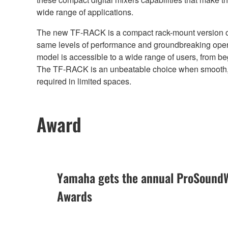
wide range of applications.
The new TF-RACK is a compact rack-mount version of 
same levels of performance and groundbreaking opera
model is accessible to a wide range of users, from b
The TF-RACK is an unbeatable choice when smooth, i
required in limited spaces.
Award
Yamaha gets the annual ProSoundW
Awards