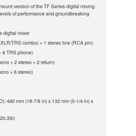
unt version of the TF Series digital mixing
 levels of performance and groundbreaking
e digital mixer
e (XLR/TRS combo) + 1 stereo line (RCA pin)
 + 8 TRS phone)
ono + 2 stereo + 2 return)
ono + 6 stereo)
 480 mm (18-7/8 in) x 132 mm (5-1/4 in) x
(20.3lb)