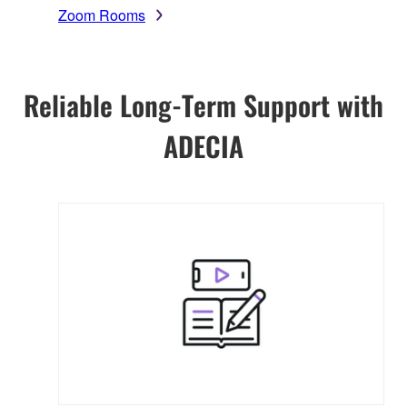
Zoom Rooms
Reliable Long-Term Support with
ADECIA