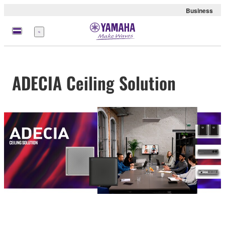
Business
meny
ADECIA Ceiling Solution