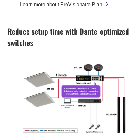
Learn more about ProVisionaire Plan
Reduce setup time with Dante-optimized
switches