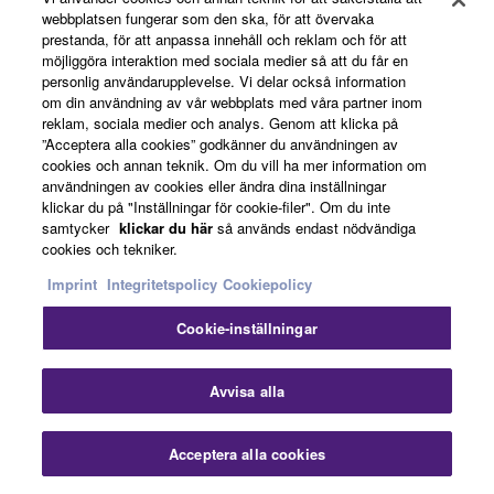
webbplatsen fungerar som den ska, för att övervaka
prestanda, för att anpassa innehåll och reklam och för att
möjliggöra interaktion med sociala medier så att du får en
personlig användarupplevelse. Vi delar också information
om din användning av vår webbplats med våra partner inom
reklam, sociala medier och analys. Genom att klicka på
”Acceptera alla cookies” godkänner du användningen av
cookies och annan teknik. Om du vill ha mer information om
användningen av cookies eller ändra dina inställningar
klickar du på "Inställningar för cookie-filer". Om du inte
samtycker
klickar du här
så används endast nödvändiga
Products & Solutions
cookies och tekniker.
Imprint
Integritetspolicy
Cookiepolicy
Cookie-inställningar
News
Stä
Avvisa alla
About Yamaha
Acceptera alla cookies
Kontakta oss
Nedladdningar