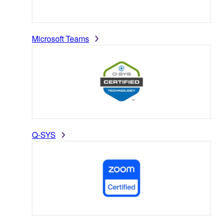
Microsoft Teams
Q-SYS