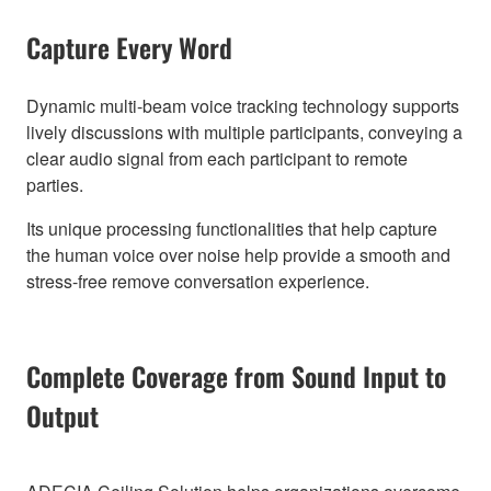
Capture Every Word
Dynamic multi-beam voice tracking technology supports
lively discussions with multiple participants, conveying a
clear audio signal from each participant to remote
parties.
Its unique processing functionalities that help capture
the human voice over noise help provide a smooth and
stress-free remove conversation experience.
Complete Coverage from Sound Input to
Output