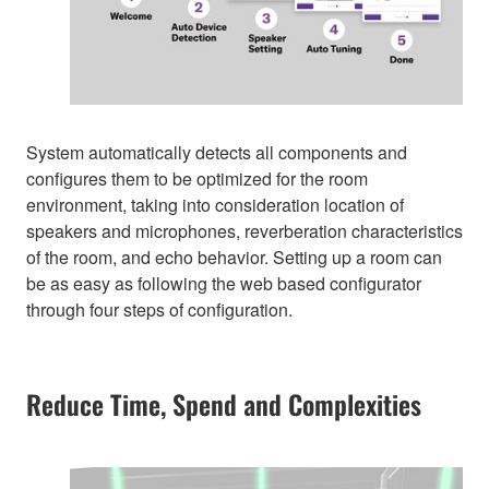
System automatically detects all components and
configures them to be optimized for the room
environment, taking into consideration location of
speakers and microphones, reverberation characteristics
of the room, and echo behavior. Setting up a room can
be as easy as following the web based configurator
through four steps of configuration.
Reduce Time, Spend and Complexities