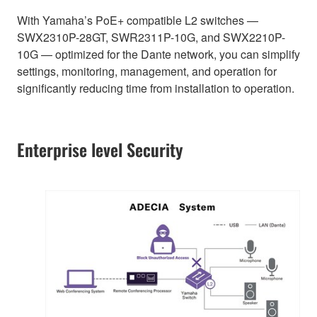
With Yamaha’s PoE+ compatible L2 switches —
SWX2310P-28GT, SWR2311P-10G, and SWX2210P-
10G — optimized for the Dante network, you can simplify
settings, monitoring, management, and operation for
significantly reducing time from installation to operation.
Enterprise level Security