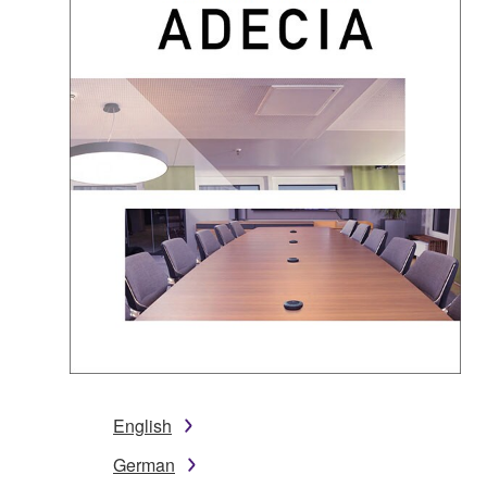
English
German