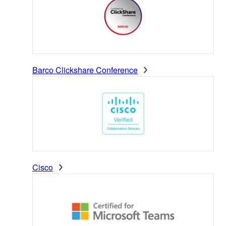
Barco Clickshare Conference
Cisco