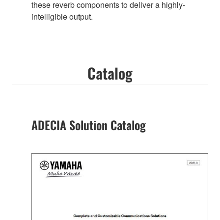
these reverb components to deliver a highly-
intelligible output.
Catalog
ADECIA Solution Catalog