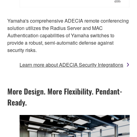
Yamaha's comprehensive ADECIA remote conferencing
solution utilizes the Radius Server and MAC
Authentication capabilities of Yamaha switches to
provide a robust, semi-automatic defense against
security risks.
Learn more about ADECIA Security Integrations
More Design. More Flexibility. Pendant-
Ready.