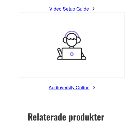
Video Setup Guide
Audioversity Online
Relaterade produkter