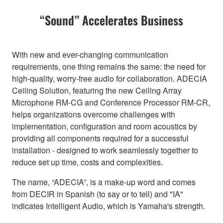
“Sound” Accelerates Business
With new and ever-changing communication
requirements, one thing remains the same: the need for
high-quality, worry-free audio for collaboration. ADECIA
Ceiling Solution, featuring the new Ceiling Array
Microphone RM-CG and Conference Processor RM-CR,
helps organizations overcome challenges with
implementation, configuration and room acoustics by
providing all components required for a successful
installation - designed to work seamlessly together to
reduce set up time, costs and complexities.
The name, “ADECIA”, is a make-up word and comes
from DECIR in Spanish (to say or to tell) and "IA"
indicates Intelligent Audio, which is Yamaha's strength.