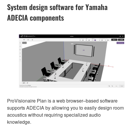
System design software for Yamaha
ADECIA components
ProVisionaire Plan is a web browser–based software
supports ADECIA by allowing you to easily design room
acoustics without requiring specialized audio
knowledge.