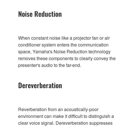
Noise Reduction
When constant noise like a projector fan or air
conditioner system enters the communication
space, Yamaha's Noise Reduction technology
removes these components to clearly convey the
presenter's audio to the far-end.
Dereverberation
Reverberation from an acoustically-poor
environment can make it difficult to distinguish a
clear voice signal. Dereverberation suppresses