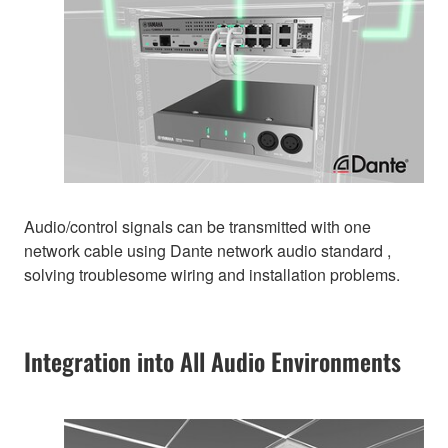
Audio/control signals can be transmitted with one
network cable using Dante network audio standard ,
solving troublesome wiring and installation problems.
Integration into All Audio Environments