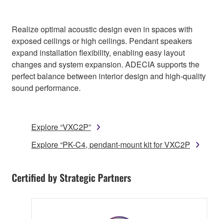
Realize optimal acoustic design even in spaces with
exposed ceilings or high ceilings. Pendant speakers
expand installation flexibility, enabling easy layout
changes and system expansion. ADECIA supports the
perfect balance between interior design and high-quality
sound performance.
Explore “VXC2P”
Explore “PK-C4, pendant-mount kit for VXC2P
Certified by Strategic Partners