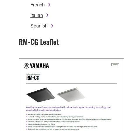
French
Italian
Spanish
RM-CG Leaflet