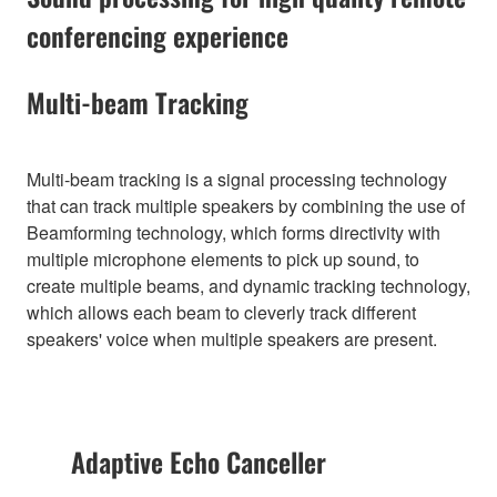
conferencing experience
Multi-beam Tracking
Multi-beam tracking is a signal processing technology
that can track multiple speakers by combining the use of
Beamforming technology, which forms directivity with
multiple microphone elements to pick up sound, to
create multiple beams, and dynamic tracking technology,
which allows each beam to cleverly track different
speakers' voice when multiple speakers are present.
Adaptive Echo Canceller