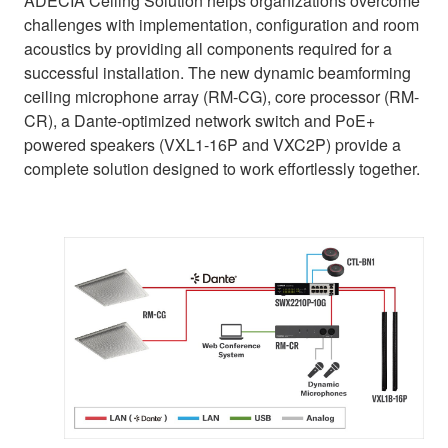
ADECIA Ceiling Solution helps organizations overcome
challenges with implementation, configuration and room
acoustics by providing all components required for a
successful installation. The new dynamic beamforming
ceiling microphone array (RM-CG), core processor (RM-
CR), a Dante-optimized network switch and PoE+
powered speakers (VXL1-16P and VXC2P) provide a
complete solution designed to work effortlessly together.