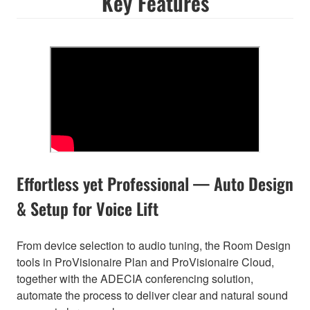
Key Features
Effortless yet Professional — Auto Design
& Setup for Voice Lift
From device selection to audio tuning, the Room Design
tools in ProVisionaire Plan and ProVisionaire Cloud,
together with the ADECIA conferencing solution,
automate the process to deliver clear and natural sound