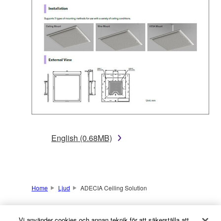
English (0.68MB)
Home
Ljud
ADECIA Ceiling Solution
Vi använder cookies och annan teknik för att säkerställa att