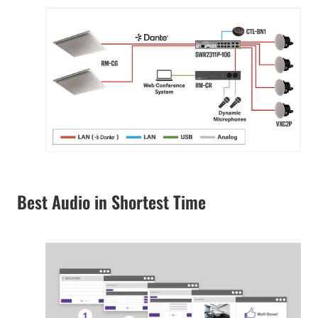
Best Audio in Shortest Time