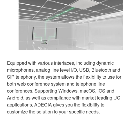
Equipped with various interfaces, including dynamic
microphones, analog line level I/O, USB, Bluetooth and
SIP telephony, the system allows the flexibility to use for
both web conference system and telephone line
conferences. Supporting Windows, macOS, iOS and
Android, as well as compliance with market leading UC
applications, ADECIA gives you the flexibility to
customize the solution to your specific needs.