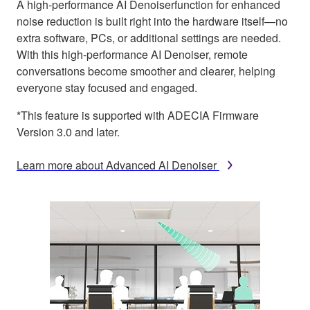
A high-performance AI Denoiserfunction for enhanced
noise reduction is built right into the hardware itself—no
extra software, PCs, or additional settings are needed.
With this high-performance AI Denoiser, remote
conversations become smoother and clearer, helping
everyone stay focused and engaged.
*This feature is supported with ADECIA Firmware
Version 3.0 and later.
Learn more about Advanced AI Denoiser