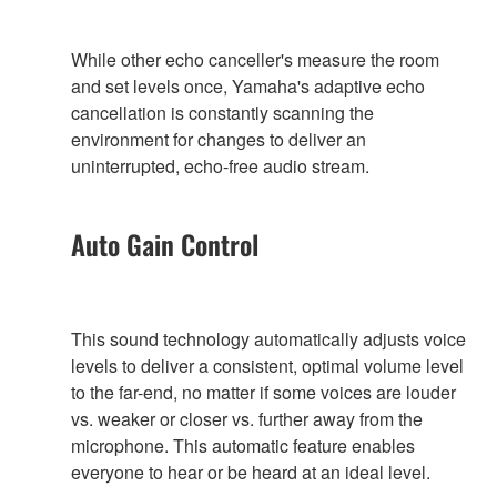
While other echo canceller's measure the room
and set levels once, Yamaha's adaptive echo
cancellation is constantly scanning the
environment for changes to deliver an
uninterrupted, echo-free audio stream.
Auto Gain Control
This sound technology automatically adjusts voice
levels to deliver a consistent, optimal volume level
to the far-end, no matter if some voices are louder
vs. weaker or closer vs. further away from the
microphone. This automatic feature enables
everyone to hear or be heard at an ideal level.