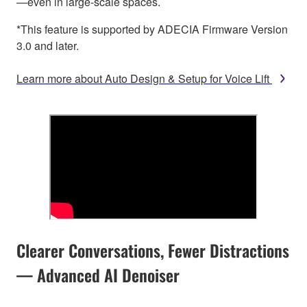
—even in large-scale spaces.
*This feature is supported by ADECIA Firmware Version
3.0 and later.
Learn more about Auto Design & Setup for Voice Lift
Clearer Conversations, Fewer Distractions
— Advanced AI Denoiser