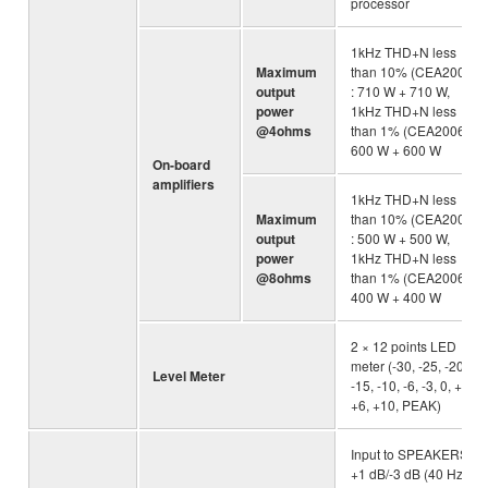
processor
1kHz THD+N less
Maximum
than 10% (CEA2006)
output
: 710 W + 710 W,
power
1kHz THD+N less
@4ohms
than 1% (CEA2006) :
600 W + 600 W
On-board
amplifiers
1kHz THD+N less
Maximum
than 10% (CEA2006)
output
: 500 W + 500 W,
power
1kHz THD+N less
@8ohms
than 1% (CEA2006) :
400 W + 400 W
2 × 12 points LED
meter (-30, -25, -20,
Level Meter
-15, -10, -6, -3, 0, +3,
+6, +10, PEAK)
Input to SPEAKERS :
+1 dB/-3 dB (40 Hz to