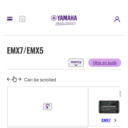
meny
EMX7/EMX5
meny
Hitta en butik
Can be scrolled
EMX7