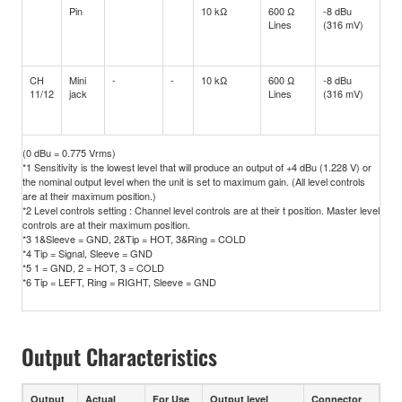
Pin
10 kΩ
600 Ω
-8 dBu
+1
Lines
(316 mV)
(2.
CH
Mini
-
-
10 kΩ
600 Ω
-8 dBu
+1
11/12
jack
Lines
(316 mV)
(2.
(0 dBu = 0.775 Vrms)
*1 Sensitivity is the lowest level that will produce an output of +4 dBu (1.228 V) or
the nominal output level when the unit is set to maximum gain. (All level controls
are at their maximum position.)
*2 Level controls setting : Channel level controls are at their t position. Master level
controls are at their maximum position.
*3 1&Sleeve = GND, 2&Tip = HOT, 3&Ring = COLD
*4 Tip = Signal, Sleeve = GND
*5 1 = GND, 2 = HOT, 3 = COLD
*6 Tip = LEFT, Ring = RIGHT, Sleeve = GND
Output Characteristics
Output
Actual
For Use
Output level
Connector