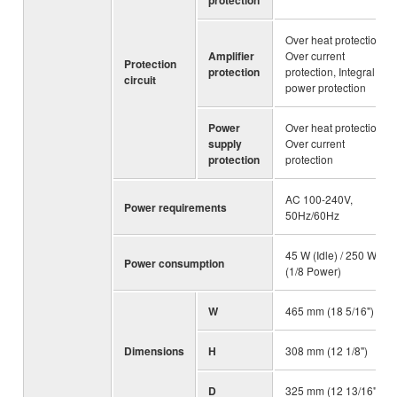
Over heat protection,
Amplifier
Over current
Protection
protection
protection, Integral
circuit
power protection
Power
Over heat protection,
supply
Over current
protection
protection
AC 100-240V,
Power requirements
50Hz/60Hz
45 W (Idle) / 250 W
Power consumption
(1/8 Power)
W
465 mm (18 5/16")
Dimensions
H
308 mm (12 1/8")
D
325 mm (12 13/16")