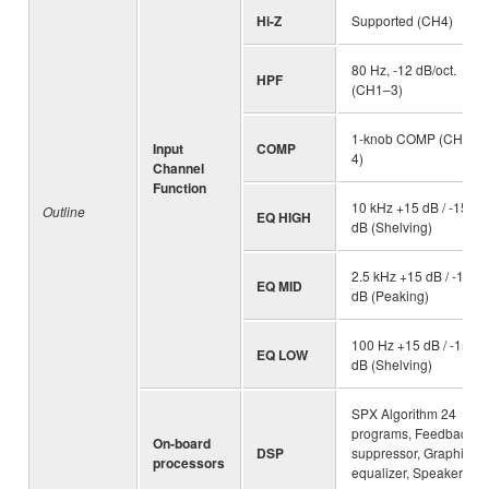
Hi-Z
Supported (CH4)
80 Hz, -12 dB/oct.
HPF
(CH1–3)
1-knob COMP (CH1–
Input
COMP
4)
Channel
Function
10 kHz +15 dB / -15
Outline
EQ HIGH
dB (Shelving)
2.5 kHz +15 dB / -15
EQ MID
dB (Peaking)
100 Hz +15 dB / -15
EQ LOW
dB (Shelving)
SPX Algorithm 24
programs, Feedback
On-board
DSP
suppressor, Graphic
processors
equalizer, Speaker