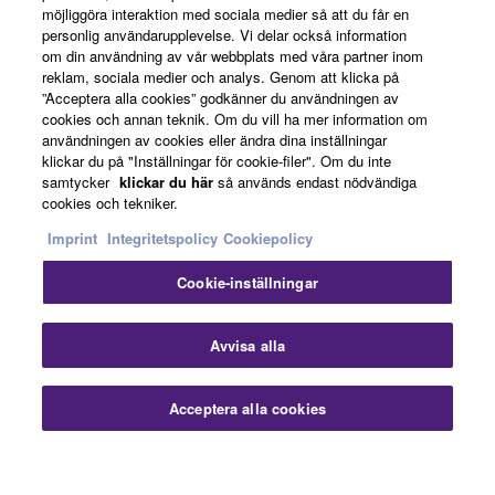
möjliggöra interaktion med sociala medier så att du får en
personlig användarupplevelse. Vi delar också information
om din användning av vår webbplats med våra partner inom
reklam, sociala medier och analys. Genom att klicka på
Om Yamaha
”Acceptera alla cookies” godkänner du användningen av
cookies och annan teknik. Om du vill ha mer information om
användningen av cookies eller ändra dina inställningar
klickar du på "Inställningar för cookie-filer". Om du inte
Sverige - Swedish
samtycker
klickar du här
så används endast nödvändiga
cookies och tekniker.
Business
Imprint
Integritetspolicy
Cookiepolicy
Cookie-inställningar
Avvisa alla
Acceptera alla cookies
Kontakta oss
Villkor
Integritetspolicy
Cookiepolicy
Imprint
© Yamaha Corporation.