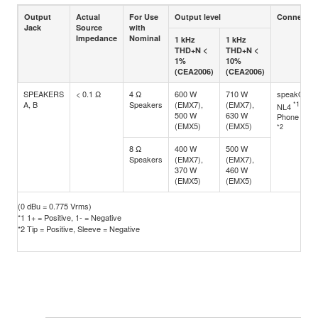
Output
Actual
For Use
Output level
Connector
Jack
Source
with
Impedance
Nominal
1 kHz
1 kHz
THD+N <
THD+N <
1%
10%
(CEA2006)
(CEA2006)
SPEAKERS
< 0.1 Ω
4 Ω
600 W
710 W
speakON
A, B
Speakers
(EMX7),
(EMX7),
*1
NL4
500 W
630 W
Phone jack
(EMX5)
(EMX5)
*2
8 Ω
400 W
500 W
Speakers
(EMX7),
(EMX7),
370 W
460 W
(EMX5)
(EMX5)
(0 dBu = 0.775 Vrms)
*1 1+ = Positive, 1- = Negative
*2 Tip = Positive, Sleeve = Negative