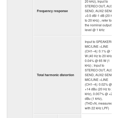
20 kHz), Input to
STEREO OUT, AUX1
Frequency response
SEND, AUX2 SEND :
+0.5 dB/-1 dB (20 Hz
to 20 kHz) , refer to
the nominal output
level @ 1 kHz
Input to SPEAKERS:
MIC/LINE =LINE
(CH1–4): 0.1% @ 10
W (40 Hz to 20 kHz),
0.04% @ 65 W (1
kHz) ; Input to
STEREO OUT, AUX1
Total harmonic distortion
SEND, AUX2 SEND:
MIC/LINE =LINE
(CH1–4): 0.02% @
+14 dBu (20 Hz to 20
kHz), 0.007% @ +20
dBu (1 kHz),
(THD+N, measured
with 22 kHz LPF)