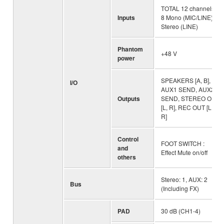
TOTAL 12 channels :
Inputs
8 Mono (MIC/LINE), 4
Stereo (LINE)
Phantom
+48 V
power
SPEAKERS [A, B],
I/O
AUX1 SEND, AUX2
Outputs
SEND, STEREO OUT
[L, R], REC OUT [L,
R]
Control
FOOT SWITCH :
and
Effect Mute on/off
others
Stereo: 1, AUX: 2
Bus
(Including FX)
PAD
30 dB (CH1-4)