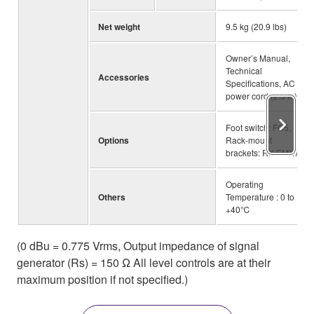
Net weight
9.5 kg (20.9 lbs)
Owner’s Manual,
Technical
Accessories
Specifications, AC
power cord (2.5 m)
Foot switch: FC5,
Options
Rack-mount
brackets: RK-EMX7
Operating
Others
Temperature : 0 to
+40℃
(0 dBu = 0.775 Vrms, Output impedance of signal
generator (Rs) = 150 Ω All level controls are at their
maximum position if not specified.)