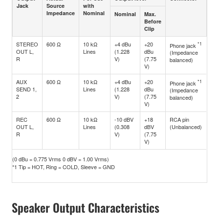
Jack
Source
with
Impedance
Nominal
Nominal
Max.
Before
Clip
STEREO
600 Ω
10 kΩ
+4 dBu
+20
*1
Phone jack
OUT L,
Lines
(1.228
dBu
(Impedance
R
V)
(7.75
balanced)
V)
AUX
600 Ω
10 kΩ
+4 dBu
+20
*1
Phone jack
SEND 1,
Lines
(1.228
dBu
(Impedance
2
V)
(7.75
balanced)
V)
REC
600 Ω
10 kΩ
-10 dBV
+18
RCA pin
OUT L,
Lines
(0.308
dBV
(Unbalanced)
R
V)
(7.75
V)
(0 dBu = 0.775 Vrms 0 dBV = 1.00 Vrms)
*1 Tip = HOT, Ring = COLD, Sleeve = GND
Speaker Output Characteristics