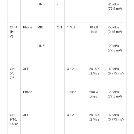
LINE
-
-20 dBu
-3 
(77.5 mV)
(5
CH 4
Phone
MIC
ON
1 MΩ
10 kΩ
-50 dBu
-3
(Hi-
Lines
(2.45 mV)
(17
Z)
LINE
-20 dBu
-3 
(77.5 mV)
(5
CH
XLR
-
-
3 kΩ
50–600
-60 dBu
-4
5/6,
Ω Mics
(0.775 mV)
(5.
7/8
Phone
10 kΩ
600 Ω
-20 dBu
-3 
Lines
(77.5 mV)
(5
CH
XLR
-
-
3 kΩ
50–600
-60 dBu
-4
9/10,
Ω Mics
(0.775 mV)
(5.
11/12