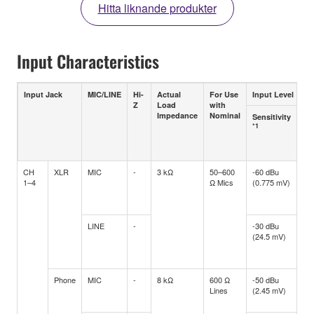
Hitta liknande produkter
Input Characteristics
Input Jack
MIC/LINE
Hi-
Actual
For Use
Input Level
Z
Load
with
Impedance
Nominal
Sensitivity
No
*1
Le
Pos
*2
CH
XLR
MIC
-
3 kΩ
50–600
-60 dBu
-4
1–4
Ω Mics
(0.775 mV)
(5.
LINE
-
-30 dBu
-1
(24.5 mV)
(1
Phone
MIC
-
8 kΩ
600 Ω
-50 dBu
-3
Lines
(2.45 mV)
(17