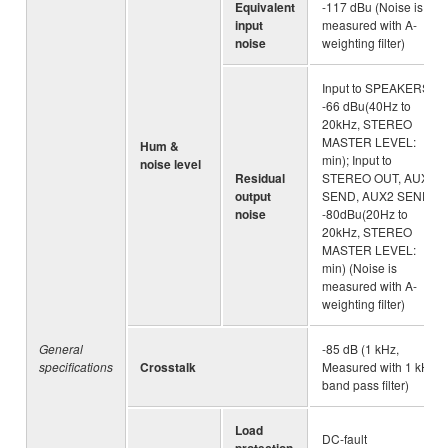
Equivalent
-117 dBu (Noise is
input
measured with A-
noise
weighting filter)
Input to SPEAKERS :
-66 dBu(40Hz to
20kHz, STEREO
MASTER LEVEL:
Hum &
min); Input to
noise level
Residual
STEREO OUT, AUX1
output
SEND, AUX2 SEND :
noise
-80dBu(20Hz to
20kHz, STEREO
MASTER LEVEL:
min) (Noise is
measured with A-
weighting filter)
General
-85 dB (1 kHz,
specifications
Crosstalk
Measured with 1 kHz
band pass filter)
Load
DC-fault
protection