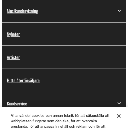
Musikundervisning
Nyheter
Artister
Hitta återförsäljare
Kundservice
Vi använder cookies och annan teknik för att säkerställa att
webbplatsen fungerar som den ska, för att övervaka
Registrering för Yamaha Music ID
prestanda, för att anpassa innehåll och reklam och för att