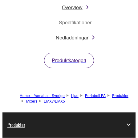
Overview
Specifikationer
Nedladdningar
Produktkategori
Home – Yamaha – Sverige
Ljud
Portabelt PA
Produkter
Mixers
EMX7/EMX5
Produkter