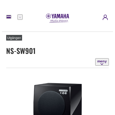
meny
Utgången
NS-SW901
meny