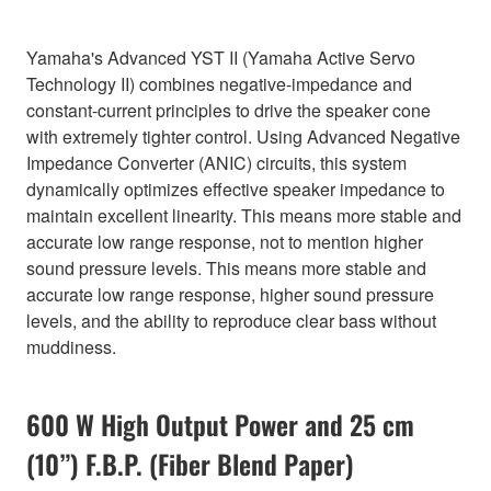
Yamaha's Advanced YST II (Yamaha Active Servo
Technology II) combines negative-impedance and
constant-current principles to drive the speaker cone
with extremely tighter control. Using Advanced Negative
Impedance Converter (ANIC) circuits, this system
dynamically optimizes effective speaker impedance to
maintain excellent linearity. This means more stable and
accurate low range response, not to mention higher
sound pressure levels. This means more stable and
accurate low range response, higher sound pressure
levels, and the ability to reproduce clear bass without
muddiness.
600 W High Output Power and 25 cm
(10”) F.B.P. (Fiber Blend Paper)