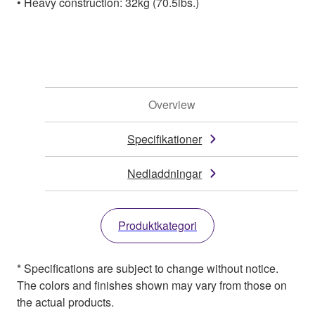
• Heavy construction: 32kg (70.5lbs.)
Overview
Specifikationer
Nedladdningar
Produktkategori
* Specifications are subject to change without notice.
The colors and finishes shown may vary from those on
the actual products.