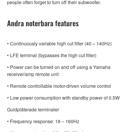
people often forget to turn off their subwoofer.
Andra noterbara features
• Continuously variable high cut filter (40 – 140Hz)
• LFE terminal (bypasses the high cut filter)
• Power can be turned on and off using a Yamaha
receiver/amp remote unit
• Remote controllable motor-driven volume control
• Low power consumption with standby power of 0.5W
Guldpläterade terminaler
• Frequency response: 18 – 160Hz