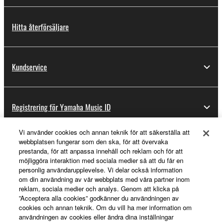
Hitta återförsäljare
Kundservice
Registrering för Yamaha Music ID
Vi använder cookies och annan teknik för att säkerställa att
webbplatsen fungerar som den ska, för att övervaka
Om Yamaha
prestanda, för att anpassa innehåll och reklam och för att
möjliggöra interaktion med sociala medier så att du får en
personlig användarupplevelse. Vi delar också information
om din användning av vår webbplats med våra partner inom
Sverige - Swedish
reklam, sociala medier och analys. Genom att klicka på
”Acceptera alla cookies” godkänner du användningen av
Business
cookies och annan teknik. Om du vill ha mer information om
användningen av cookies eller ändra dina inställningar