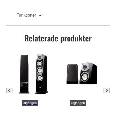
Funktioner
Relaterade produkter
Utgången
Utgången