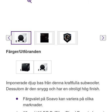
Färger/Utföranden
Imponerade djup bas från denna kraftfulla subwoofer.
Dessutom är den snygg och har en otroligt hög finish.
Färgvalet på Soavo kan variera på olika
marknader.