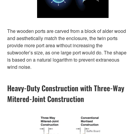
The wooden ports are carved from a block of alder wood
and aesthetically match the enclosure, the twin ports
provide more port area without increasing the
subwoofer’s size, as one large port would do. The shape
is based on a natural logarithm to prevent extraneous
wind noise.
Heavy-Duty Construction with Three-Way
Mitered-Joint Construction