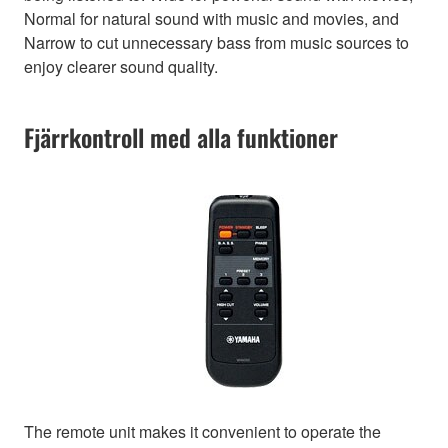
Normal for natural sound with music and movies, and
Narrow to cut unnecessary bass from music sources to
enjoy clearer sound quality.
Fjärrkontroll med alla funktioner
The remote unit makes it convenient to operate the