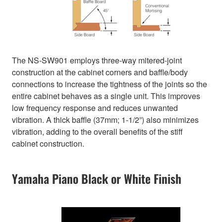
The NS-SW901 employs three-way mitered-joint
construction at the cabinet corners and baffle/body
connections to increase the tightness of the joints so the
entire cabinet behaves as a single unit. This improves
low frequency response and reduces unwanted
vibration. A thick baffle (37mm; 1-1/2”) also minimizes
vibration, adding to the overall benefits of the stiff
cabinet construction.
Yamaha Piano Black or White Finish