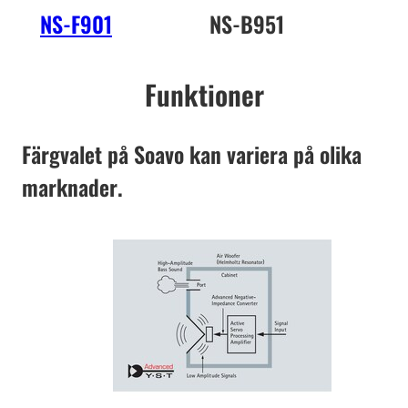
NS-F901
NS-B951
NS
Funktioner
Färgvalet på Soavo kan variera på olika
marknader.