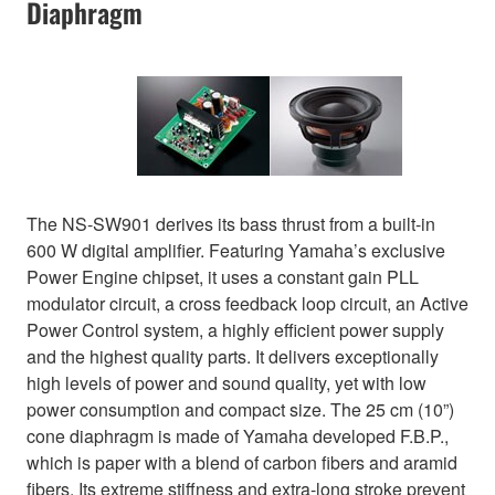
Diaphragm
The NS-SW901 derives its bass thrust from a built-in
600 W digital amplifier. Featuring Yamaha’s exclusive
Power Engine chipset, it uses a constant gain PLL
modulator circuit, a cross feedback loop circuit, an Active
Power Control system, a highly efficient power supply
and the highest quality parts. It delivers exceptionally
high levels of power and sound quality, yet with low
power consumption and compact size. The 25 cm (10”)
cone diaphragm is made of Yamaha developed F.B.P.,
which is paper with a blend of carbon fibers and aramid
fibers. Its extreme stiffness and extra-long stroke prevent