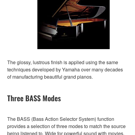
The glossy, lustrous finish is applied using the same
techniques developed by Yamaha over many decades
of manufacturing beautiful grand pianos.
Three BASS Modes
The BASS (Bass Action Selector System) function
provides a selection of three modes to match the source
being listened to. Wide for powerful sound with movies,