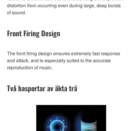
distortion from occurring even during large, deep bursts
of sound.
Front Firing Design
The front firing design ensures extremely fast response
and attack, and is especially suited to the accurate
reproduction of music.
Två basportar av äkta trä