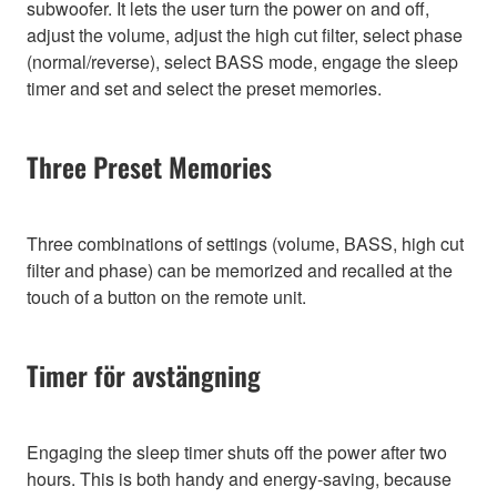
subwoofer. It lets the user turn the power on and off,
adjust the volume, adjust the high cut filter, select phase
(normal/reverse), select BASS mode, engage the sleep
timer and set and select the preset memories.
Three Preset Memories
Three combinations of settings (volume, BASS, high cut
filter and phase) can be memorized and recalled at the
touch of a button on the remote unit.
Timer för avstängning
Engaging the sleep timer shuts off the power after two
hours. This is both handy and energy-saving, because