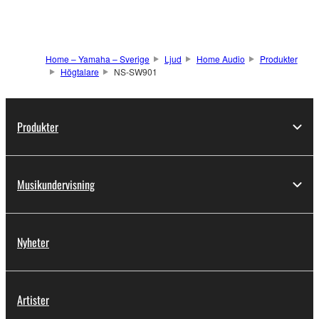
Home – Yamaha – Sverige
Ljud
Home Audio
Produkter
Högtalare
NS-SW901
Produkter
Musikundervisning
Nyheter
Artister