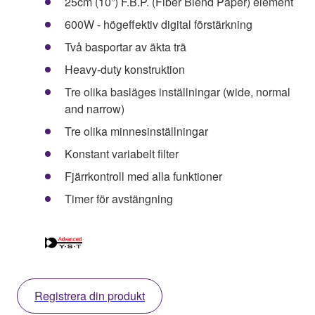
25cm (10”) F.B.P. (Fiber Blend Paper) element
600W - högeffektiv digital förstärkning
Två basportar av äkta trä
Heavy-duty konstruktion
Tre olika basläges inställningar (wide, normal
and narrow)
Tre olika minnesinställningar
Konstant variabelt filter
Fjärrkontroll med alla funktioner
Timer för avstängning
Registrera din produkt