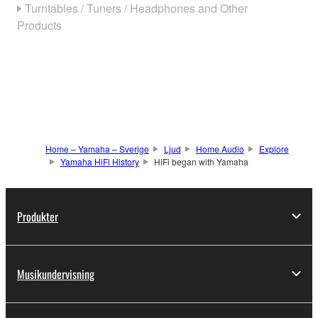
Turntables / Tuners / Headphones and Other
Products
Home – Yamaha – Sverige
Ljud
Home Audio
Explore
Yamaha HiFi History
HiFi began with Yamaha
Produkter
Musikundervisning