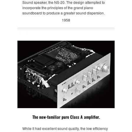
Sound speaker, the NS-20. The design attempted to
incorporate the principles of the grand piano
soundboard to produce a greater sound dispersion.
1958
The now-familiar pure Class A amplifier.
While it had excellent sound quality, the low efficiency