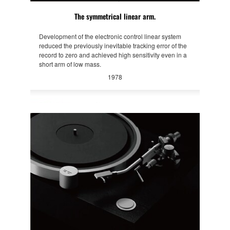
The symmetrical linear arm.
Development of the electronic control linear system
reduced the previously inevitable tracking error of the
record to zero and achieved high sensitivity even in a
short arm of low mass.
1978