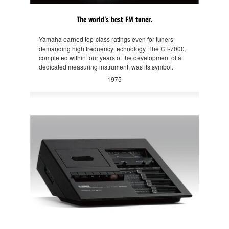
The world’s best FM tuner.
Yamaha earned top-class ratings even for tuners
demanding high frequency technology. The CT-7000,
completed within four years of the development of a
dedicated measuring instrument, was its symbol.
1975