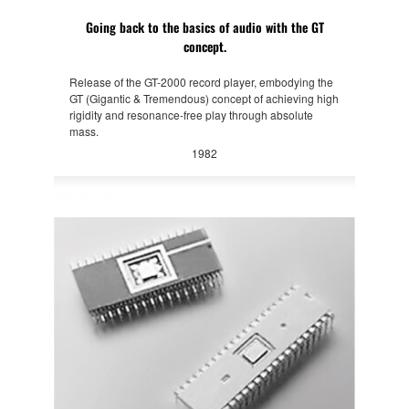
Going back to the basics of audio with the GT
concept.
Release of the GT-2000 record player, embodying the
GT (Gigantic & Tremendous) concept of achieving high
rigidity and resonance-free play through absolute
mass.
1982