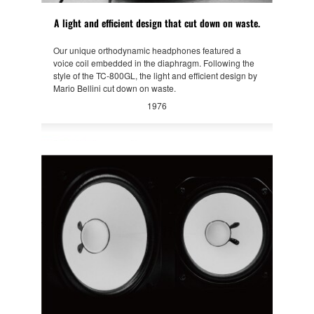
A light and efficient design that cut down on waste.
Our unique orthodynamic headphones featured a
voice coil embedded in the diaphragm. Following the
style of the TC-800GL, the light and efficient design by
Mario Bellini cut down on waste.
1976