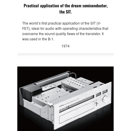
Practical application of the dream semiconductor,
the SIT.
The world’s first practical application of the SIT (V-
FET), ideal for audio with operating characteristics that
overcame the sound quality flaws of the transistor. It
was used in the B-1.
1974