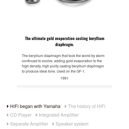
The ultimate gold evaporation casting beryllium
diaphragm.
The beryllium diaphragm that took the world by storm
continued to evolve, adding gold evaporation to the
high density, high purity casting beryllium diaphragm
to produce ideal tone. Used on the GF-1.
1991
HiFi began with Yamaha
The history of HiFi
CD Player
Integrated Amplifier
Separate Amplifier
Speaker system