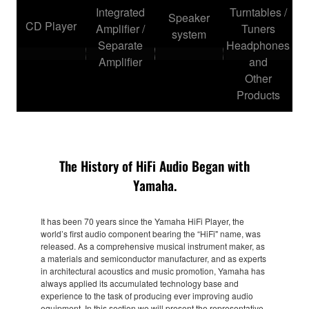
Integrated
Turntables /
Speaker
CD Player
Amplifier /
Tuners
system
Separate
Headphones
Amplifier
and
Other
Products
The History of HiFi Audio Began with
Yamaha.
It has been 70 years since the Yamaha HiFi Player, the
world’s first audio component bearing the “HiFi" name, was
released. As a comprehensive musical instrument maker, as
a materials and semiconductor manufacturer, and as experts
in architectural acoustics and music promotion, Yamaha has
always applied its accumulated technology base and
experience to the task of producing ever improving audio
equipment. In this section we will present the representative