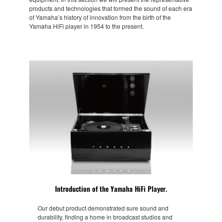
products and technologies that formed the sound of each era
of Yamaha’s history of innovation from the birth of the
Yamaha HiFi player in 1954 to the present.
Introduction of the Yamaha HiFi Player.
Our debut product demonstrated sure sound and
durability, finding a home in broadcast studios and