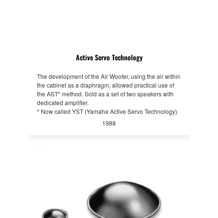
Active Servo Technology
The development of the Air Woofer, using the air within
the cabinet as a diaphragm, allowed practical use of
the AST* method. Sold as a set of two speakers with
dedicated amplifier.
* Now called YST (Yamaha Active Servo Technology)
1988