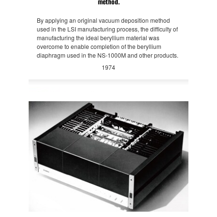
method.
By applying an original vacuum deposition method
used in the LSI manufacturing process, the difficulty of
manufacturing the ideal beryllium material was
overcome to enable completion of the beryllium
diaphragm used in the NS-1000M and other products.
1974