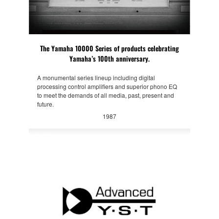
The Yamaha 10000 Series of products celebrating
Yamaha’s 100th anniversary.
A monumental series lineup including digital
processing control amplifiers and superior phono EQ
to meet the demands of all media, past, present and
future.
1987