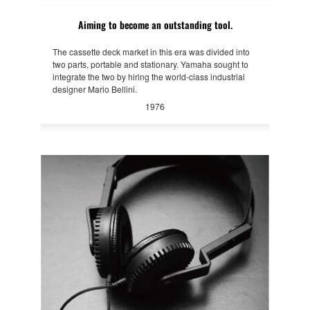
Aiming to become an outstanding tool.
The cassette deck market in this era was divided into
two parts, portable and stationary. Yamaha sought to
integrate the two by hiring the world-class industrial
designer Mario Bellini.
1976