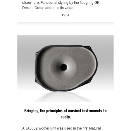
elsewhere. Functional styling by the fledgling GK
Design Group added to its value.
1954
Bringing the principles of musical instruments to
audio.
A JA5002 woofer unit was used in the first Natural