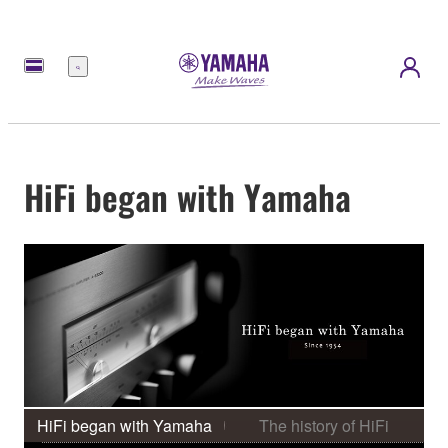
meny
HiFi began with Yamaha
HiFi began with Yamaha
The history of HiFi