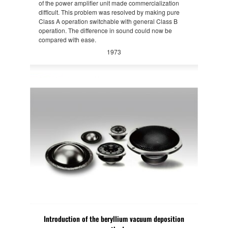
of the power amplifier unit made commercialization
difficult. This problem was resolved by making pure
Class A operation switchable with general Class B
operation. The difference in sound could now be
compared with ease.
1973
Introduction of the beryllium vacuum deposition