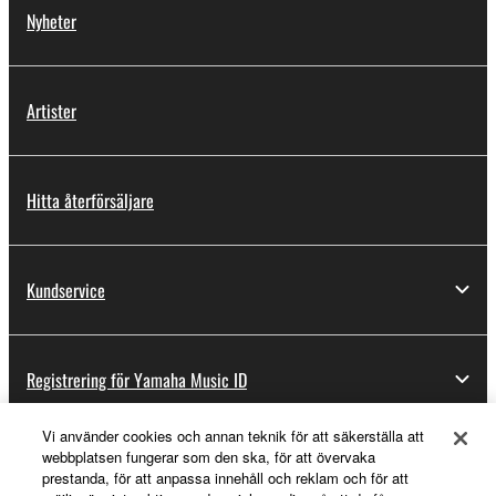
Nyheter
Artister
Hitta återförsäljare
Kundservice
Registrering för Yamaha Music ID
Vi använder cookies och annan teknik för att säkerställa att
webbplatsen fungerar som den ska, för att övervaka
Om Yamaha
prestanda, för att anpassa innehåll och reklam och för att