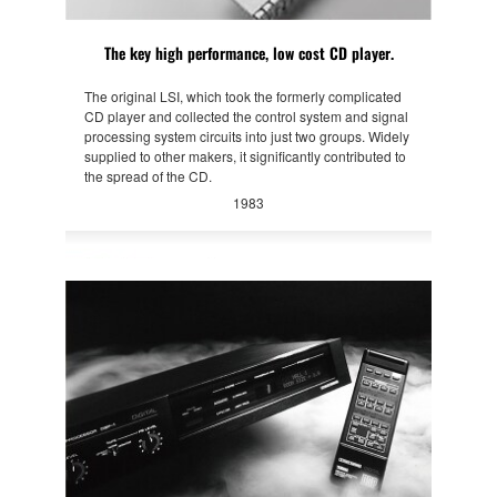
The key high performance, low cost CD player.
The original LSI, which took the formerly complicated
CD player and collected the control system and signal
processing system circuits into just two groups. Widely
supplied to other makers, it significantly contributed to
the spread of the CD.
1983