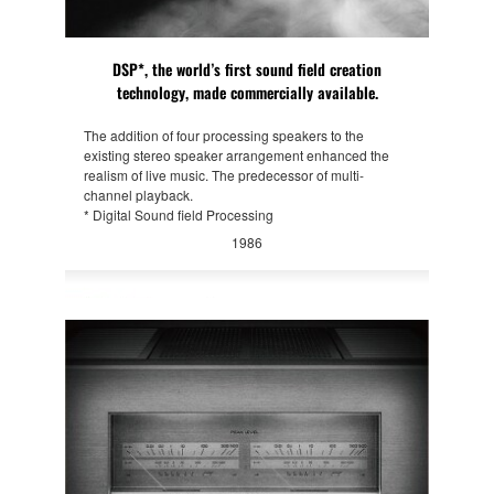
DSP*, the world’s first sound field creation
technology, made commercially available.
The addition of four processing speakers to the
existing stereo speaker arrangement enhanced the
realism of live music. The predecessor of multi-
channel playback.
* Digital Sound field Processing
1986