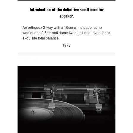
Introduction of the definitive small monitor
speaker.
An orthodox 2-way with a 16cm white paper cone
woofer and 3.5cm soft dome tweeter. Long-loved for its
exquisite total balance.
1978