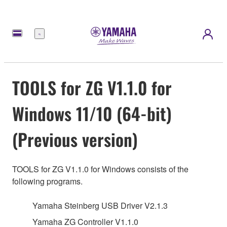
meny
TOOLS for ZG V1.1.0 for
Windows 11/10 (64-bit)
(Previous version)
TOOLS for ZG V1.1.0 for Windows consists of the
following programs.
Yamaha Steinberg USB Driver V2.1.3
Yamaha ZG Controller V1.1.0