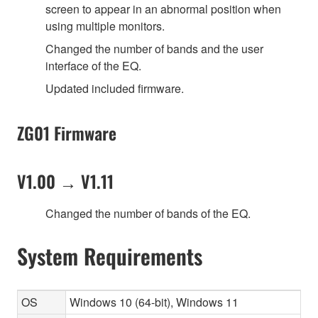
screen to appear in an abnormal position when
using multiple monitors.
Changed the number of bands and the user
interface of the EQ.
Updated included firmware.
ZG01 Firmware
V1.00 → V1.11
Changed the number of bands of the EQ.
System Requirements
OS
Windows 10 (64-bit), Windows 11