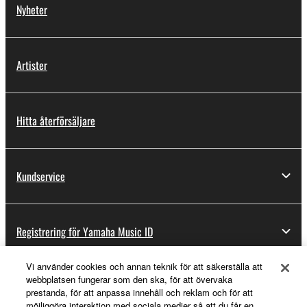
You may not engage in reverse engineering,
Nyheter
disassembly, decompilation or otherwise
deriving a source code form of the SOFTWARE
by any method whatsoever.
Artister
You may not reproduce, modify, change, rent,
lease, or distribute the SOFTWARE in whole or
in part, or create derivative works of the
Hitta återförsäljare
SOFTWARE.
You may not electronically transmit the
SOFTWARE from one computer to another or
Kundservice
share the SOFTWARE in a network with other
computers.
You may not use the SOFTWARE to distribute
illegal data or data that violates public policy.
Registrering för Yamaha Music ID
You may not initiate services based on the use
Vi använder cookies och annan teknik för att säkerställa att
of the SOFTWARE without permission by
webbplatsen fungerar som den ska, för att övervaka
Yamaha Corporation.
Om Yamaha
prestanda, för att anpassa innehåll och reklam och för att
möjliggöra interaktion med sociala medier så att du får en