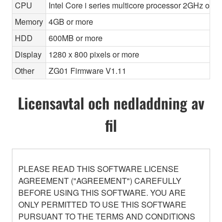
CPU
Intel Core i series multicore processor 2GHz or f
Memory
4GB or more
HDD
600MB or more
Display
1280 x 800 pixels or more
Other
ZG01 Firmware V1.11
Licensavtal och nedladdning av
fil
PLEASE READ THIS SOFTWARE LICENSE
AGREEMENT ("AGREEMENT") CAREFULLY
BEFORE USING THIS SOFTWARE. YOU ARE
ONLY PERMITTED TO USE THIS SOFTWARE
PURSUANT TO THE TERMS AND CONDITIONS