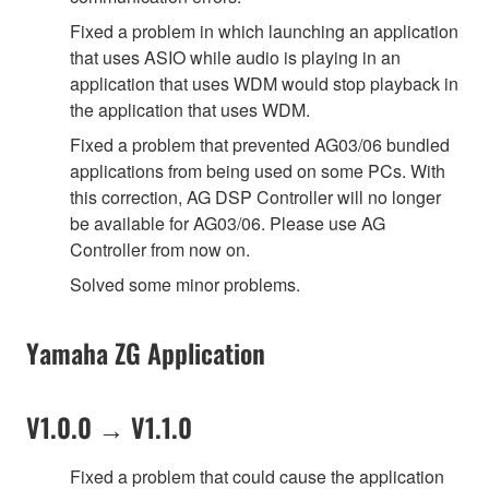
Fixed a problem in which launching an application
that uses ASIO while audio is playing in an
application that uses WDM would stop playback in
the application that uses WDM.
Fixed a problem that prevented AG03/06 bundled
applications from being used on some PCs. With
this correction, AG DSP Controller will no longer
be available for AG03/06. Please use AG
Controller from now on.
Solved some minor problems.
Yamaha ZG Application
V1.0.0 → V1.1.0
Fixed a problem that could cause the application