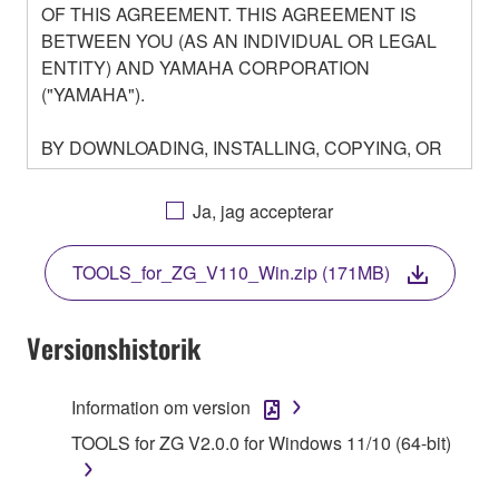
OF THIS AGREEMENT. THIS AGREEMENT IS
BETWEEN YOU (AS AN INDIVIDUAL OR LEGAL
ENTITY) AND YAMAHA CORPORATION
("YAMAHA").
BY DOWNLOADING, INSTALLING, COPYING, OR
OTHERWISE USING THIS SOFTWARE YOU ARE
AGREEING TO BE BOUND BY THE TERMS OF
Ja, jag accepterar
THIS LICENSE. IF YOU DO NOT AGREE WITH
THE TERMS, DO NOT DOWNLOAD, INSTALL,
TOOLS_for_ZG_V110_Win.zip (171MB)
COPY, OR OTHERWISE USE THIS SOFTWARE. IF
YOU HAVE DOWNLOADED OR INSTALLED THE
SOFTWARE AND DO NOT AGREE TO THE
Versionshistorik
TERMS, PROMPTLY ABORT USING THE
SOFTWARE.
Information om version
1. GRANT OF LICENSE AND COPYRIGHT
TOOLS for ZG V2.0.0 for Windows 11/10 (64-bit)
Subject to the terms and conditions of this