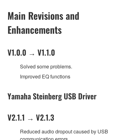
Main Revisions and
Enhancements
V1.0.0 → V1.1.0
Solved some problems.
Improved EQ functions
Yamaha Steinberg USB Driver
V2.1.1 → V2.1.3
Reduced audio dropout caused by USB
communication errors.