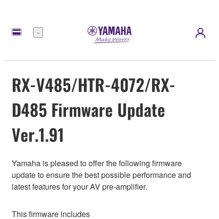
meny
RX-V485/HTR-4072/RX-
D485 Firmware Update
Ver.1.91
Yamaha is pleased to offer the following firmware
update to ensure the best possible performance and
latest features for your AV pre-amplifier.
This firmware includes