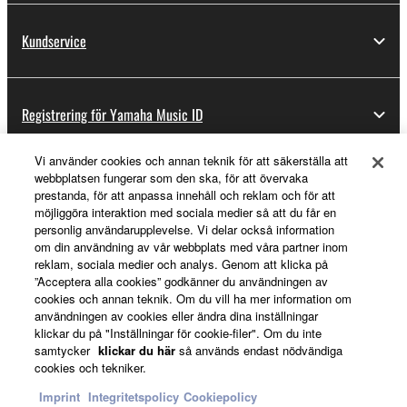
share the SOFTWARE in a network with other
computers.
Kundservice
You may not use the SOFTWARE to distribute
illegal data or data that violates public policy.
Registrering för Yamaha Music ID
You may not initiate services based on the use
of the SOFTWARE without permission by
Yamaha Corporation.
Vi använder cookies och annan teknik för att säkerställa att
webbplatsen fungerar som den ska, för att övervaka
Om Yamaha
You may not use the SOFTWARE in any
prestanda, för att anpassa innehåll och reklam och för att
manner that might infringe third party
möjliggöra interaktion med sociala medier så att du får en
personlig användarupplevelse. Vi delar också information
copyrighted material or material that is subject
om din användning av vår webbplats med våra partner inom
to other third party proprietary rights, unless
Sverige - Swedish
reklam, sociala medier och analys. Genom att klicka på
you have permission from the rightful owner of
”Acceptera alla cookies” godkänner du användningen av
Business
the material or you are otherwise legally
cookies och annan teknik. Om du vill ha mer information om
användningen av cookies eller ändra dina inställningar
entitled to use.
klickar du på "Inställningar för cookie-filer". Om du inte
You may not engage in any act that are against
samtycker
klickar du här
så används endast nödvändiga
cookies och tekniker.
the law, public order and morals.
Imprint
Integritetspolicy
Cookiepolicy
Copyrighted data, including but not limited to MIDI