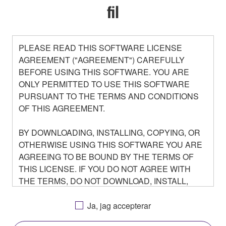
fil
PLEASE READ THIS SOFTWARE LICENSE
AGREEMENT ("AGREEMENT") CAREFULLY
BEFORE USING THIS SOFTWARE. YOU ARE
ONLY PERMITTED TO USE THIS SOFTWARE
PURSUANT TO THE TERMS AND CONDITIONS
OF THIS AGREEMENT.
BY DOWNLOADING, INSTALLING, COPYING, OR
OTHERWISE USING THIS SOFTWARE YOU ARE
AGREEING TO BE BOUND BY THE TERMS OF
THIS LICENSE. IF YOU DO NOT AGREE WITH
THE TERMS, DO NOT DOWNLOAD, INSTALL,
COPY, OR OTHERWISE USE THIS SOFTWARE. IF
YOU HAVE DOWNLOADED OR INSTALLED THE
Ja, jag accepterar
SOFTWARE AND DO NOT AGREE TO THE