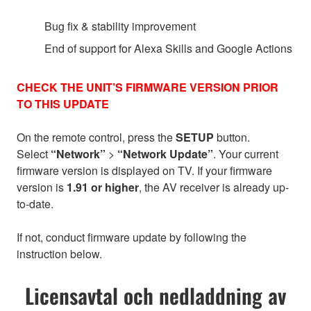
Bug fix & stability improvement
End of support for Alexa Skills and Google Actions
CHECK THE UNIT’S FIRMWARE VERSION PRIOR
TO THIS UPDATE
On the remote control, press the
SETUP
button.
Select
“Network”
>
“Network Update”
. Your current
firmware version is displayed on TV. If your firmware
version is
1.91 or higher
, the AV receiver is already up-
to-date.
If not, conduct firmware update by following the
instruction below.
Licensavtal och nedladdning av