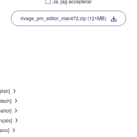
Ja, jag accepterar
. While ownership of the storage media in which the SOFTWARE
 protected by relevant copyright laws and all applicable treaty 
TWARE, the SOFTWARE will continue to be protected under rele
rivage_pm_editor_mac472.zip (121MB)
disassembly, decompilation or otherwise deriving a source c
 lease, or distribute the SOFTWARE in whole or in part, or cre
TWARE from one computer to another or share the SOFTWARE in
egal data or data that violates public policy.
lish]
use of the SOFTWARE without permission by Yamaha Corporatio
tsch]
t might infringe third party copyrighted material or material tha
añol]
ner of the material or you are otherwise legally entitled to use.
nçais]
 data for songs, obtained by means of the SOFTWARE, are subject
iano]