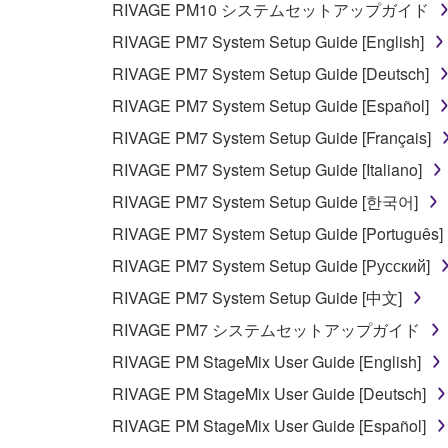
RIVAGE PM10 システムセットアップガイド
any manner the disclaimer of warranty set forth in S
You expressly acknowledge and agree that use of 
RIVAGE PM7 System Setup Guide [English]
warranty of any kind. NOTWITHSTANDING A
RIVAGE PM7 System Setup Guide [Deutsch]
SOFTWARE, EXPRESS, AND IMPLIED, INCLUDI
RIVAGE PM7 System Setup Guide [Español]
PARTICULAR PURPOSE AND NON-INFRINGEMEN
NOT WARRANT THAT THE SOFTWARE WILL ME
RIVAGE PM7 System Setup Guide [Français]
ERROR-FREE, OR THAT DEFECTS IN THE SO
RIVAGE PM7 System Setup Guide [Italiano]
RIVAGE PM7 System Setup Guide [한국어]
5. LIMITATION OF LIABILITY
RIVAGE PM7 System Setup Guide [Português]
YAMAHA'S ENTIRE OBLIGATION HEREUNDER 
RIVAGE PM7 System Setup Guide [Русский]
YAMAHA BE LIABLE TO YOU OR ANY OTHER PE
RIVAGE PM7 System Setup Guide [中文]
CONSEQUENTIAL DAMAGES, EXPENSES, LOST 
RIVAGE PM7 システムセットアップガイド
THE SOFTWARE, EVEN IF YAMAHA OR AN AUTHO
Yamaha's total liability to you for all damages, lo
RIVAGE PM StageMix User Guide [English]
RIVAGE PM StageMix User Guide [Deutsch]
6. OPEN SOURCE SOFTWARE
RIVAGE PM StageMix User Guide [Español]