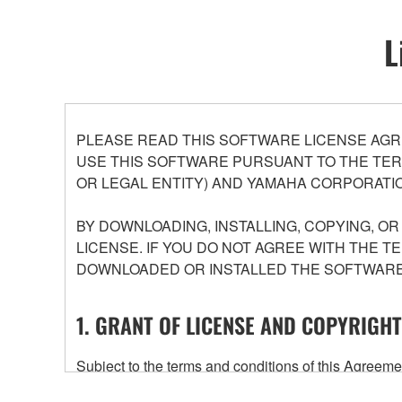
L
PLEASE READ THIS SOFTWARE LICENSE AGR
USE THIS SOFTWARE PURSUANT TO THE TERM
OR LEGAL ENTITY) AND YAMAHA CORPORATIO
BY DOWNLOADING, INSTALLING, COPYING, O
LICENSE. IF YOU DO NOT AGREE WITH THE T
DOWNLOADED OR INSTALLED THE SOFTWARE 
1. GRANT OF LICENSE AND COPYRIGHT
Subject to the terms and conditions of this Agree
accompanying this Agreement, only on a computer