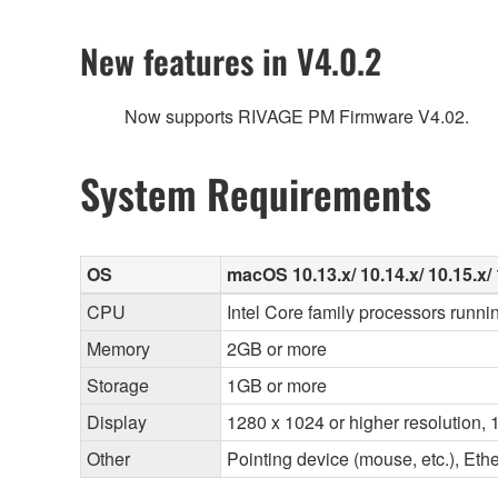
New features in V4.0.2
Now supports RIVAGE PM Firmware V4.02.
System Requirements
OS
macOS 10.13.x/ 10.14.x/ 10.15.x/ 
CPU
Intel Core family processors runni
Memory
2GB or more
Storage
1GB or more
Display
1280 x 1024 or higher resolution, 1
Other
Pointing device (mouse, etc.), E