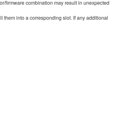
r/firmware combination may result in unexpected
hem into a corresponding slot. If any additional