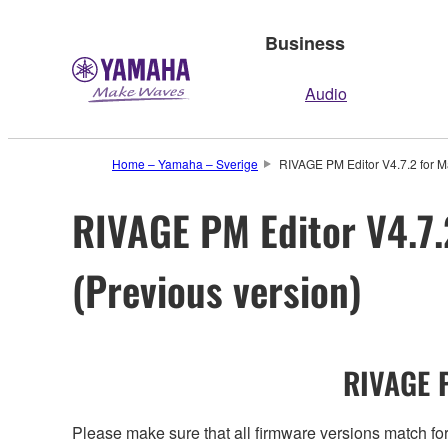
Business
Audio
Home – Yamaha – Sverige
RIVAGE PM Editor V4.7.2 for M
RIVAGE PM Editor V4.7.
(Previous version)
RIVAGE P
Please make sure that all firmware versions mat