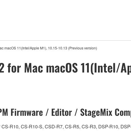
ac macOS 11(Intel/Apple M1), 10.15-10.13 (Previous version)
2 for Mac macOS 11(Intel/Ap
M Firmware / Editor / StageMix Comp
ch for CS-R10, CS-R10-S, CSD-R7, CS-R5, CS-R3, DSP-R10, 