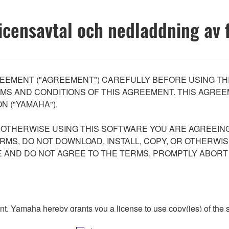
icensavtal och nedladdning av f
EEMENT ("AGREEMENT") CAREFULLY BEFORE USING THI
S AND CONDITIONS OF THIS AGREEMENT. THIS AGREEM
N ("YAMAHA").
R OTHERWISE USING THIS SOFTWARE YOU ARE AGREEING
ERMS, DO NOT DOWNLOAD, INSTALL, COPY, OR OTHERWIS
AND DO NOT AGREE TO THE TERMS, PROMPTLY ABORT
ment, Yamaha hereby grants you a license to use copy(ies) of t
, musical instrument or equipment item that you yourself ow