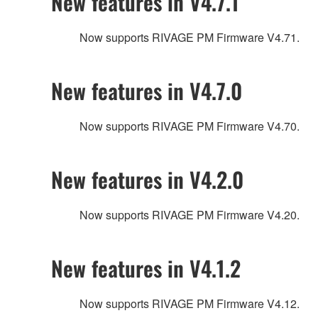
New features in V4.7.1
Now supports RIVAGE PM Firmware V4.71.
New features in V4.7.0
Now supports RIVAGE PM Firmware V4.70.
New features in V4.2.0
Now supports RIVAGE PM Firmware V4.20.
New features in V4.1.2
Now supports RIVAGE PM Firmware V4.12.