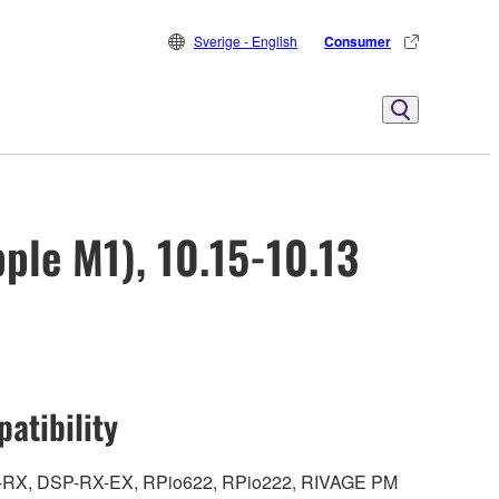
Sverige - English
Consumer
ple M1), 10.15-10.13
atibility
DSP-RX, DSP-RX-EX, RPio622, RPio222, RIVAGE PM