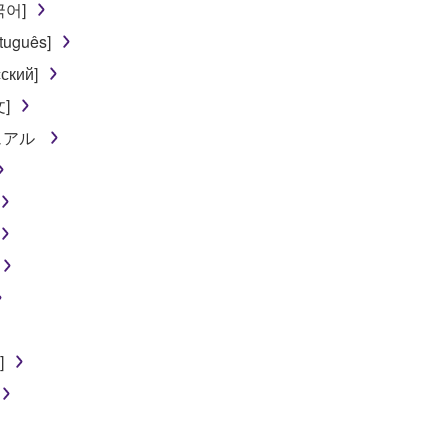
한국어]
 not be used for any commercial purposes without permission 
tuguês]
t be duplicated, transferred, or distributed, or played back or
ский]
文]
 the SOFTWARE may not be removed nor may the electronic wate
ニュアル
ou receive the SOFTWARE and remains effective until terminated.
ate automatically and immediately without notice from Yamaha.
 written documents and all copies thereof.
FTWARE
]
aulty, you may contact Yamaha, and Yamaha shall permit you to
RE that you obtained through your previous download attempt. Th