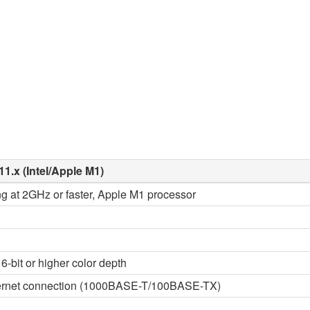
11.x (Intel/Apple M1)
ng at 2GHz or faster, Apple M1 processor
6-bit or higher color depth
thernet connection (1000BASE-T/100BASE-TX)