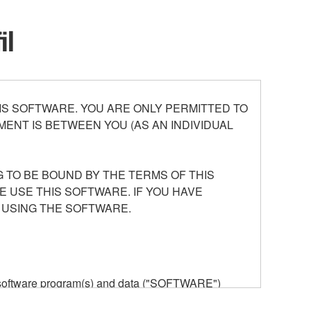
il
S SOFTWARE. YOU ARE ONLY PERMITTED TO
ENT IS BETWEEN YOU (AS AN INDIVIDUAL
 TO BE BOUND BY THE TERMS OF THIS
E USE THIS SOFTWARE. IF YOU HAVE
 USING THE SOFTWARE.
he software program(s) and data ("SOFTWARE")
n or manage. The term SOFTWARE shall encompass