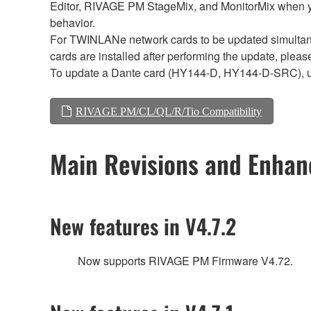
Editor, RIVAGE PM StageMix, and MonitorMix when y
behavior.
For TWINLANe network cards to be updated simultaneou
cards are installed after performing the update, plea
To update a Dante card (HY144-D, HY144-D-SRC), 
RIVAGE PM/CL/QL/R/Tio Compatibility
Main Revisions and Enha
New features in V4.7.2
Now supports RIVAGE PM Firmware V4.72.