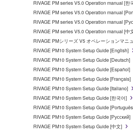
RIVAGE PM series V5.0 Operation manual [
Data received by means of the SOFTWARE may
RIVAGE PM series V5.0 Operation manual [Por
Data received by means of the SOFTWARE may no
RIVAGE PM series V5.0 Operation manual [Рус
permission of the copyright owner.
RIVAGE PM series V5.0 Operation manual [中
The encryption of data received by means of
RIVAGE PMシリーズ V5 オペレーションマ
copyright owner.
RIVAGE PM10 System Setup Guide [English]
RIVAGE PM10 System Setup Guide [Deutsch]
3. TERMINATION
RIVAGE PM10 System Setup Guide [Español]
This Agreement becomes effective on the day that y
RIVAGE PM10 System Setup Guide [Français]
Agreement is violated, this Agreement shall termin
RIVAGE PM10 System Setup Guide [Italiano]
using the SOFTWARE and destroy any accompanying
RIVAGE PM10 System Setup Guide [한국어]
4. DISCLAIMER OF WARRANTY ON SO
RIVAGE PM10 System Setup Guide [Português
RIVAGE PM10 System Setup Guide [Русский]
If you believe that the downloading process was f
RIVAGE PM10 System Setup Guide [中文]
destroy any copies or partial copies of the SOFTWA