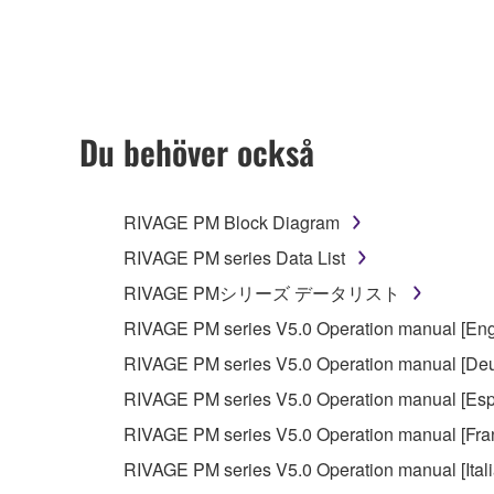
any updates to the accompanying software and data
owned by Yamaha and/or Yamaha's licensor(s), and is
ownership of the data created with the use of SOF
2. RESTRICTIONS
Du behöver också
You may not engage in reverse engineering, 
whatsoever.
RIVAGE PM Block Diagram
You may not reproduce, modify, change, rent,
RIVAGE PM series Data List
You may not electronically transmit the SOF
RIVAGE PMシリーズ データリスト
You may not use the SOFTWARE to distribute ill
RIVAGE PM series V5.0 Operation manual [Eng
You may not initiate services based on the 
RIVAGE PM series V5.0 Operation manual [Deu
You may not use the SOFTWARE in any manner tha
RIVAGE PM series V5.0 Operation manual [Esp
unless you have permission from the rightful ow
RIVAGE PM series V5.0 Operation manual [Fra
Copyrighted data, including but not limited to MIDI
RIVAGE PM series V5.0 Operation manual [Ital
observe.