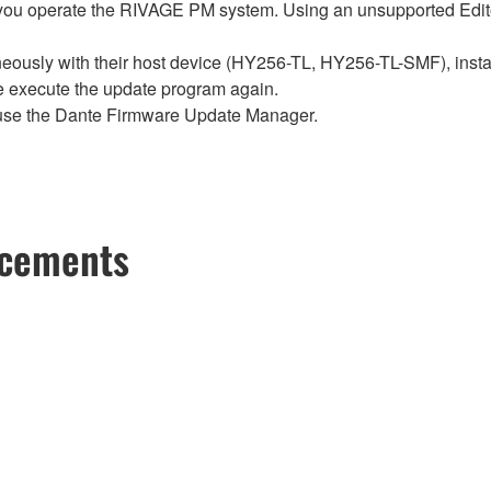
ou operate the RIVAGE PM system. Using an unsupported Edito
sly with their host device (HY256-TL, HY256-TL-SMF), install t
se execute the update program again.
use the Dante Firmware Update Manager.
ncements