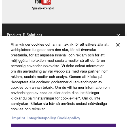
expenses, lost profits, lost data or other damages
arising out of the use, misuse or inability to use the
THIRD PARTY SOFTWARE.
U.S. GOVERNMENT RESTRICTED RIGHTS
Products & Solutions
NOTICE:
The Software is a “commercial item,” as that term is
Vi använder cookies och annan teknik för att säkerställa att
webbplatsen fungerar som den ska, för att övervaka
defined at 48 C.F.R. 2.101 (Oct 1995), consisting of
prestanda, för att anpassa innehåll och reklam och för att
“commercial computer software” and “commercial
News
möjliggöra interaktion med sociala medier så att du får en
computer software documentation,” as such terms
personlig användarupplevelse. Vi delar också information
are used in 48 C.F.R. 12.212 (Sept 1995). Consistent
om din användning av vår webbplats med våra partner inom
reklam, sociala medier och analys. Genom att klicka på
with 48 C.F.R. 12.212 and 48 C.F.R. 227.7202-1
About Yamaha
”Acceptera alla cookies” godkänner du användningen av
through 227.72024 (June 1995), all U.S. Government
cookies och annan teknik. Om du vill ha mer information om
End Users shall acquire the Software with only those
användningen av cookies eller ändra dina inställningar
rights set forth herein.
klickar du på "Inställningar för cookie-filer". Om du inte
Sverige - English
samtycker
klickar du här
så används endast nödvändiga
cookies och tekniker.
8. GENERAL
Consumer
Imprint
Integritetspolicy
Cookiepolicy
This Agreement shall be interpreted according to