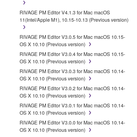
is a conflict between the terms and conditions of this
RIVAGE PM Editor V4.1.3 for Mac macOS
Agreement and each open source license, the open
11(Intel/Apple M1), 10.15-10.13 (Previous version)
source license terms will prevail only where there is
a conflict.
RIVAGE PM Editor V3.0.5 for Mac macOS 10.15-
7. THIRD PARTY SOFTWARE AND SERVICE
OS X 10.10 (Previous version)
RIVAGE PM Editor V3.0.4 for Mac macOS 10.15-
Third party software, service and data ("THIRD
OS X 10.10 (Previous version)
PARTY SOFTWARE") may be attached to the
RIVAGE PM Editor V3.0.3 for Mac macOS 10.14-
SOFTWARE. IF, in the written materials or the
OS X 10.10 (Previous version)
electronic data accompanying the software, Yamaha
identifies any software and data as THIRD PARTY
RIVAGE PM Editor V3.0.2 for Mac macOS 10.14-
SOFTWARE, you acknowledge and agree that you
OS X 10.10 (Previous version)
must abide by the terms of any agreement provided
RIVAGE PM Editor V3.0.1 for Mac macOS 10.14-
with the THIRD PARTY SOFTWARE and that the
OS X 10.10 (Previous version)
party providing the THIRD PARTY SOFTWARE is
RIVAGE PM Editor V3.0.0 for Mac macOS 10.14-
responsible for any warranty or liability related to or
OS X 10.10 (Previous version)
arising from the THIRD PARTY SOFTWARE.