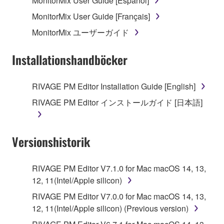
MonitorMix User Guide [Español]
the SOFTWARE may not be removed nor may
MonitorMix User Guide [Français]
the electronic watermark be modified without
MonitorMix ユーザーガイド
permission of the copyright owner.
Installationshandböcker
3. TERMINATION
This Agreement becomes effective on the day that
RIVAGE PM Editor Installation Guide [English]
you receive the SOFTWARE and remains effective
RIVAGE PM Editor インストールガイド [日本語]
until terminated. If any copyright law or provision of
this Agreement is violated, this Agreement shall
terminate automatically and immediately without
Versionshistorik
notice from Yamaha. Upon such termination, you
must immediately abort using the SOFTWARE and
destroy any accompanying written documents and
RIVAGE PM Editor V7.1.0 for Mac macOS 14, 13,
all copies thereof.
12, 11(Intel/Apple silicon)
RIVAGE PM Editor V7.0.0 for Mac macOS 14, 13,
4. DISCLAIMER OF WARRANTY ON SOFTWARE
12, 11(Intel/Apple silicon) (Previous version)
If you believe that the downloading process was