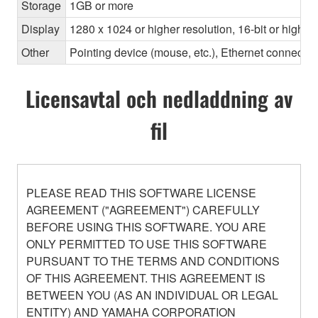
Storage
1GB or more
Display
1280 x 1024 or higher resolution, 16-bit or higher
Other
Pointing device (mouse, etc.), Ethernet connec
Licensavtal och nedladdning av
fil
PLEASE READ THIS SOFTWARE LICENSE
AGREEMENT ("AGREEMENT") CAREFULLY
BEFORE USING THIS SOFTWARE. YOU ARE
ONLY PERMITTED TO USE THIS SOFTWARE
PURSUANT TO THE TERMS AND CONDITIONS
OF THIS AGREEMENT. THIS AGREEMENT IS
BETWEEN YOU (AS AN INDIVIDUAL OR LEGAL
ENTITY) AND YAMAHA CORPORATION