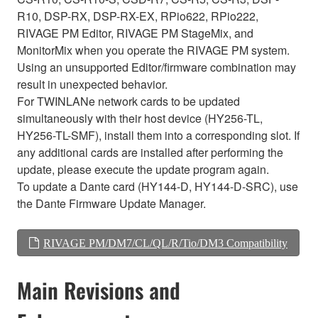
R10, DSP-RX, DSP-RX-EX, RPio622, RPio222,
RIVAGE PM Editor, RIVAGE PM StageMix, and
MonitorMix when you operate the RIVAGE PM system.
Using an unsupported Editor/firmware combination may
result in unexpected behavior.
For TWINLANe network cards to be updated
simultaneously with their host device (HY256-TL,
HY256-TL-SMF), install them into a corresponding slot. If
any additional cards are installed after performing the
update, please execute the update program again.
To update a Dante card (HY144-D, HY144-D-SRC), use
the Dante Firmware Update Manager.
RIVAGE PM/DM7/CL/QL/R/Tio/DM3 Compatibility
Main Revisions and