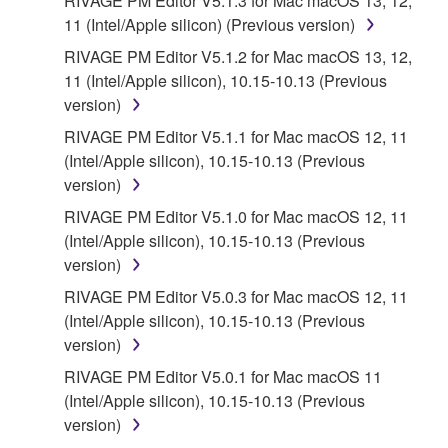
RIVAGE PM Editor V5.1.3 for Mac macOS 13, 12,
INFRINGEMENT OF THIRD PARTY RIGHTS.
11 (Intel/Apple silicon) (Previous version)
SPECIALLY, BUT WITHOUT LIMITING THE
FOREGOING, YAMAHA DOES NOT WARRANT
RIVAGE PM Editor V5.1.2 for Mac macOS 13, 12,
THAT THE SOFTWARE WILL MEET YOUR
11 (Intel/Apple silicon), 10.15-10.13 (Previous
REQUIREMENTS, THAT THE OPERATION OF
version)
THE SOFTWARE WILL BE UNINTERRUPTED OR
RIVAGE PM Editor V5.1.1 for Mac macOS 12, 11
ERROR-FREE, OR THAT DEFECTS IN THE
(Intel/Apple silicon), 10.15-10.13 (Previous
SOFTWARE WILL BE CORRECTED.
version)
RIVAGE PM Editor V5.1.0 for Mac macOS 12, 11
5. LIMITATION OF LIABILITY
(Intel/Apple silicon), 10.15-10.13 (Previous
version)
YAMAHA'S ENTIRE OBLIGATION HEREUNDER
SHALL BE TO PERMIT USE OF THE SOFTWARE
RIVAGE PM Editor V5.0.3 for Mac macOS 12, 11
UNDER THE TERMS HEREOF. IN NO EVENT
(Intel/Apple silicon), 10.15-10.13 (Previous
SHALL YAMAHA BE LIABLE TO YOU OR ANY
version)
OTHER PERSON FOR ANY DAMAGES,
RIVAGE PM Editor V5.0.1 for Mac macOS 11
INCLUDING, WITHOUT LIMITATION, ANY DIRECT,
(Intel/Apple silicon), 10.15-10.13 (Previous
INDIRECT, INCIDENTAL OR CONSEQUENTIAL
version)
DAMAGES, EXPENSES, LOST PROFITS, LOST