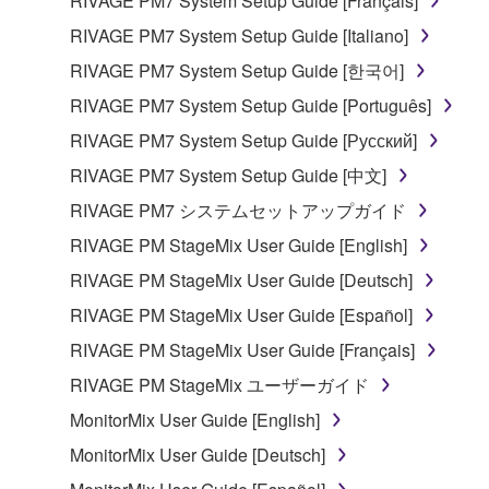
RIVAGE PM7 System Setup Guide [Français]
to other third party proprietary rights, unless
you have permission from the rightful owner of
RIVAGE PM7 System Setup Guide [Italiano]
the material or you are otherwise legally
RIVAGE PM7 System Setup Guide [한국어]
entitled to use.
RIVAGE PM7 System Setup Guide [Português]
Copyrighted data, including but not limited to MIDI
RIVAGE PM7 System Setup Guide [Русский]
data for songs, obtained by means of the
RIVAGE PM7 System Setup Guide [中文]
SOFTWARE, are subject to the following restrictions
which you must observe.
RIVAGE PM7 システムセットアップガイド
RIVAGE PM StageMix User Guide [English]
Data received by means of the SOFTWARE
RIVAGE PM StageMix User Guide [Deutsch]
may not be used for any commercial purposes
without permission of the copyright owner.
RIVAGE PM StageMix User Guide [Español]
Data received by means of the SOFTWARE
RIVAGE PM StageMix User Guide [Français]
may not be duplicated, transferred, or
RIVAGE PM StageMix ユーザーガイド
distributed, or played back or performed for
MonitorMix User Guide [English]
listeners in public without permission of the
copyright owner.
MonitorMix User Guide [Deutsch]
The encryption of data received by means of