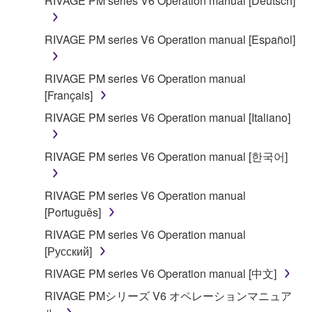
RIVAGE PM series V6 Operation manual [Deutsch]
on a computer, musical instrument or equipment item
that you yourself own or manage. The term
RIVAGE PM series V6 Operation manual [Español]
SOFTWARE shall encompass any updates to the
accompanying software and data. While ownership
RIVAGE PM series V6 Operation manual
of the storage media in which the SOFTWARE is
[Français]
stored rests with you, the SOFTWARE itself is
owned by Yamaha and/or Yamaha's licensor(s), and
RIVAGE PM series V6 Operation manual [Italiano]
is protected by relevant copyright laws and all
applicable treaty provisions. While you are entitled to
RIVAGE PM series V6 Operation manual [한국어]
claim ownership of the data created with the use of
SOFTWARE, the SOFTWARE will continue to be
RIVAGE PM series V6 Operation manual
protected under relevant copyrights.
[Português]
2. RESTRICTIONS
RIVAGE PM series V6 Operation manual
[Русский]
You may not engage in reverse engineering,
RIVAGE PM series V6 Operation manual [中文]
disassembly, decompilation or otherwise
RIVAGE PMシリーズ V6 オペレーションマニュア
deriving a source code form of the SOFTWARE