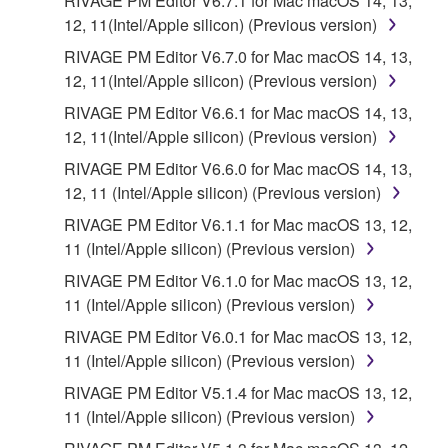
RIVAGE PM Editor V6.7.1 for Mac macOS 14, 13,
faulty, you may contact Yamaha, and Yamaha shall
12, 11(Intel/Apple silicon) (Previous version)
permit you to re-download the SOFTWARE,
RIVAGE PM Editor V6.7.0 for Mac macOS 14, 13,
provided that you first destroy any copies or partial
12, 11(Intel/Apple silicon) (Previous version)
copies of the SOFTWARE that you obtained through
RIVAGE PM Editor V6.6.1 for Mac macOS 14, 13,
your previous download attempt. This permission to
12, 11(Intel/Apple silicon) (Previous version)
re-download shall not limit in any manner the
disclaimer of warranty set forth in Section 5 below.
RIVAGE PM Editor V6.6.0 for Mac macOS 14, 13,
You expressly acknowledge and agree that use of
12, 11 (Intel/Apple silicon) (Previous version)
the SOFTWARE is at your sole risk. The
RIVAGE PM Editor V6.1.1 for Mac macOS 13, 12,
SOFTWARE and related documentation are
11 (Intel/Apple silicon) (Previous version)
provided "AS IS" and without warranty of any kind.
RIVAGE PM Editor V6.1.0 for Mac macOS 13, 12,
NOTWITHSTANDING ANY OTHER PROVISION OF
11 (Intel/Apple silicon) (Previous version)
THIS AGREEMENT, YAMAHA EXPRESSLY
DISCLAIMS ALL WARRANTIES AS TO THE
RIVAGE PM Editor V6.0.1 for Mac macOS 13, 12,
SOFTWARE, EXPRESS, AND IMPLIED,
11 (Intel/Apple silicon) (Previous version)
INCLUDING BUT NOT LIMITED TO THE IMPLIED
RIVAGE PM Editor V5.1.4 for Mac macOS 13, 12,
WARRANTIES OF MERCHANTABILITY, FITNESS
11 (Intel/Apple silicon) (Previous version)
FOR A PARTICULAR PURPOSE AND NON-