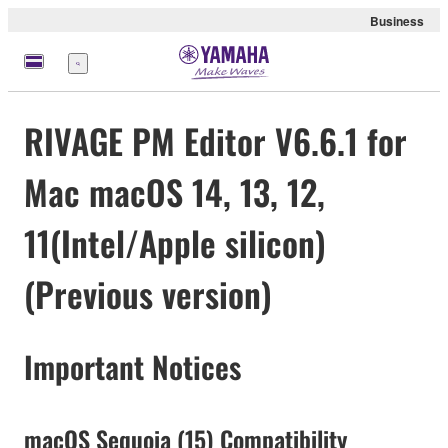
Business
meny
RIVAGE PM Editor V6.6.1 for
Mac macOS 14, 13, 12,
11(Intel/Apple silicon)
(Previous version)
Important Notices
macOS Sequoia (15) Compatibility