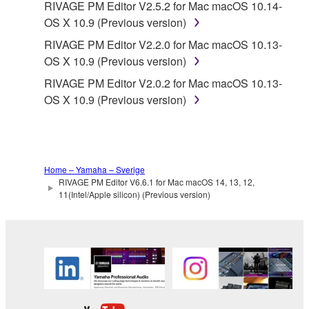
Yamaha is not responsible in any way for the THIRD
RIVAGE PM Editor V2.5.2 for Mac macOS 10.14-
PARTY SOFTWARE or your use thereof.
OS X 10.9 (Previous version)
RIVAGE PM Editor V2.2.0 for Mac macOS 10.13-
Yamaha provides no express warranties as to
OS X 10.9 (Previous version)
the THIRD PARTY SOFTWARE. IN
RIVAGE PM Editor V2.0.2 for Mac macOS 10.13-
ADDITION, YAMAHA EXPRESSLY
OS X 10.9 (Previous version)
DISCLAIMS ALL IMPLIED WARRANTIES,
INCLUDING BUT NOT LIMITED TO THE
IMPLIED WARRANTIES OF
MERCHANTABILITY AND FITNESS FOR A
PARTICULAR PURPOSE, as to the THIRD
Home – Yamaha – Sverige
PARTY SOFTWARE.
RIVAGE PM Editor V6.6.1 for Mac macOS 14, 13, 12,
11(Intel/Apple silicon) (Previous version)
Yamaha shall not provide you with any service
or maintenance as to the THIRD PARTY
SOFTWARE.
Yamaha is not liable to you or any other person for
any damages, including, without limitation, any
direct, indirect, incidental or consequential damages,