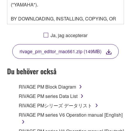
("YAMAHA").
BY DOWNLOADING, INSTALLING, COPYING, OR
OTHERWISE USING THIS SOFTWARE YOU ARE
AGREEING TO BE BOUND BY THE TERMS OF
Ja, jag accepterar
THIS LICENSE. IF YOU DO NOT AGREE WITH
THE TERMS, DO NOT DOWNLOAD, INSTALL,
rivage_pm_editor_mac661.zip (149MB)
COPY, OR OTHERWISE USE THIS SOFTWARE. IF
YOU HAVE DOWNLOADED OR INSTALLED THE
SOFTWARE AND DO NOT AGREE TO THE
Du behöver också
TERMS, PROMPTLY ABORT USING THE
SOFTWARE.
RIVAGE PM Block Diagram
1. GRANT OF LICENSE AND COPYRIGHT
RIVAGE PM series Data List
RIVAGE PMシリーズ データリスト
Subject to the terms and conditions of this
RIVAGE PM series V6 Operation manual [English]
Agreement, Yamaha hereby grants you a license to
use copy(ies) of the software program(s) and data
("SOFTWARE") accompanying this Agreement, only