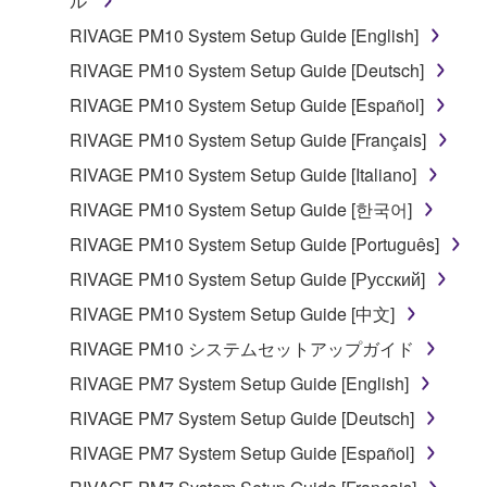
ル
by any method whatsoever.
RIVAGE PM10 System Setup Guide [English]
You may not reproduce, modify, change, rent,
lease, or distribute the SOFTWARE in whole or
RIVAGE PM10 System Setup Guide [Deutsch]
in part, or create derivative works of the
RIVAGE PM10 System Setup Guide [Español]
SOFTWARE.
RIVAGE PM10 System Setup Guide [Français]
You may not electronically transmit the
RIVAGE PM10 System Setup Guide [Italiano]
SOFTWARE from one computer to another or
share the SOFTWARE in a network with other
RIVAGE PM10 System Setup Guide [한국어]
computers.
RIVAGE PM10 System Setup Guide [Português]
You may not use the SOFTWARE to distribute
RIVAGE PM10 System Setup Guide [Русский]
illegal data or data that violates public policy.
RIVAGE PM10 System Setup Guide [中文]
You may not initiate services based on the use
RIVAGE PM10 システムセットアップガイド
of the SOFTWARE without permission by
Yamaha Corporation.
RIVAGE PM7 System Setup Guide [English]
You may not use the SOFTWARE in any
RIVAGE PM7 System Setup Guide [Deutsch]
manner that might infringe third party
RIVAGE PM7 System Setup Guide [Español]
copyrighted material or material that is subject