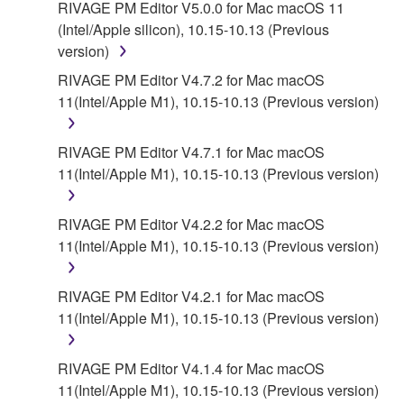
RIVAGE PM Editor V5.0.0 for Mac macOS 11
DATA OR OTHER DAMAGES ARISING OUT OF
(Intel/Apple silicon), 10.15-10.13 (Previous
THE USE, MISUSE OR INABILITY TO USE THE
version)
SOFTWARE, EVEN IF YAMAHA OR AN
AUTHORIZED DEALER HAS BEEN ADVISED OF
RIVAGE PM Editor V4.7.2 for Mac macOS
THE POSSIBILITY OF SUCH DAMAGES. In no
11(Intel/Apple M1), 10.15-10.13 (Previous version)
event shall Yamaha's total liability to you for all
damages, losses and causes of action (whether in
RIVAGE PM Editor V4.7.1 for Mac macOS
contract, tort or otherwise) exceed the amount paid
11(Intel/Apple M1), 10.15-10.13 (Previous version)
for the SOFTWARE.
RIVAGE PM Editor V4.2.2 for Mac macOS
6. OPEN SOURCE SOFTWARE
11(Intel/Apple M1), 10.15-10.13 (Previous version)
This SOFTWARE may include the software or its
modifications which include any open source
RIVAGE PM Editor V4.2.1 for Mac macOS
licenses, including but not limited to GNU General
11(Intel/Apple M1), 10.15-10.13 (Previous version)
Public License or Lesser General Public License
("OPEN SOURCE SOFTWARE"). Your use of
RIVAGE PM Editor V4.1.4 for Mac macOS
OPEN SOURCE SOFTWARE is subject to the
11(Intel/Apple M1), 10.15-10.13 (Previous version)
license terms specified by each rights holder. If there