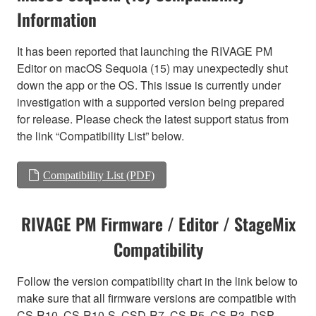
Information
It has been reported that launching the RIVAGE PM
Editor on macOS Sequoia (15) may unexpectedly shut
down the app or the OS. This issue is currently under
investigation with a supported version being prepared
for release. Please check the latest support status from
the link “Compatibility List” below.
Compatibility List (PDF)
RIVAGE PM Firmware / Editor / StageMix
Compatibility
Follow the version compatibility chart in the link below to
make sure that all firmware versions are compatible with
CS-R10, CS-R10-S, CSD-R7, CS-R5, CS-R3, DSP-