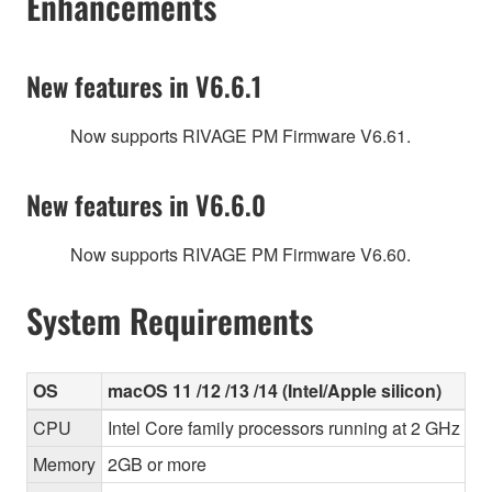
Enhancements
New features in V6.6.1
Now supports RIVAGE PM Firmware V6.61.
New features in V6.6.0
Now supports RIVAGE PM Firmware V6.60.
System Requirements
OS
macOS 11 /12 /13 /14 (Intel/Apple silicon)
CPU
Intel Core family processors running at 2 GHz or 
Memory
2GB or more