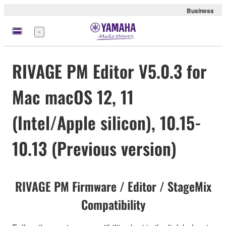
Business
meny
RIVAGE PM Editor V5.0.3 for
Mac macOS 12, 11
(Intel/Apple silicon), 10.15-
10.13 (Previous version)
RIVAGE PM Firmware / Editor / StageMix
Compatibility