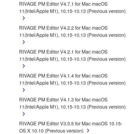
contract, tort or otherwise) exceed the amount paid
RIVAGE PM Editor V4.7.1 for Mac macOS
for the SOFTWARE.
11(Intel/Apple M1), 10.15-10.13 (Previous version)
6. OPEN SOURCE SOFTWARE
RIVAGE PM Editor V4.2.2 for Mac macOS
11(Intel/Apple M1), 10.15-10.13 (Previous version)
This SOFTWARE may include the software or its
modifications which include any open source
licenses, including but not limited to GNU General
RIVAGE PM Editor V4.2.1 for Mac macOS
Public License or Lesser General Public License
11(Intel/Apple M1), 10.15-10.13 (Previous version)
("OPEN SOURCE SOFTWARE"). Your use of
OPEN SOURCE SOFTWARE is subject to the
RIVAGE PM Editor V4.1.4 for Mac macOS
license terms specified by each rights holder. If there
11(Intel/Apple M1), 10.15-10.13 (Previous version)
is a conflict between the terms and conditions of this
Agreement and each open source license, the open
RIVAGE PM Editor V4.1.3 for Mac macOS
source license terms will prevail only where there is
11(Intel/Apple M1), 10.15-10.13 (Previous version)
a conflict.
7. THIRD PARTY SOFTWARE AND SERVICE
RIVAGE PM Editor V3.0.5 for Mac macOS 10.15-
OS X 10.10 (Previous version)