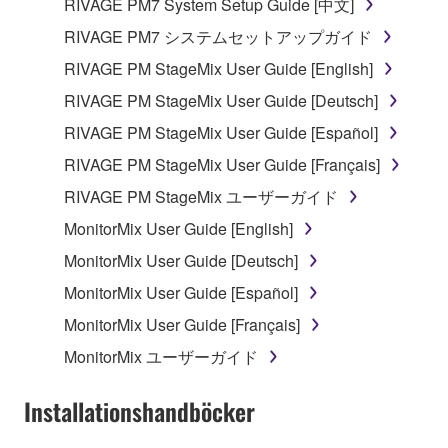
RIVAGE PM7 System Setup Guide [中文]
which you must observe.
RIVAGE PM7 システムセットアップガイド
Data received by means of the SOFTWARE
RIVAGE PM StageMix User Guide [English]
may not be used for any commercial purposes
RIVAGE PM StageMix User Guide [Deutsch]
without permission of the copyright owner.
RIVAGE PM StageMix User Guide [Español]
Data received by means of the SOFTWARE
may not be duplicated, transferred, or
RIVAGE PM StageMix User Guide [Français]
distributed, or played back or performed for
RIVAGE PM StageMix ユーザーガイド
listeners in public without permission of the
MonitorMix User Guide [English]
copyright owner.
MonitorMix User Guide [Deutsch]
The encryption of data received by means of
the SOFTWARE may not be removed nor may
MonitorMix User Guide [Español]
the electronic watermark be modified without
MonitorMix User Guide [Français]
permission of the copyright owner.
MonitorMix ユーザーガイド
3. TERMINATION
Installationshandböcker
This Agreement becomes effective on the day that