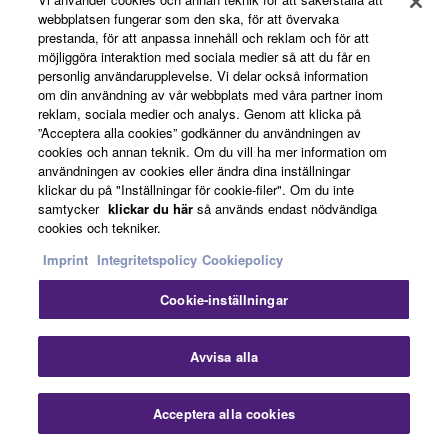
webbplatsen fungerar som den ska, för att övervaka
“commercial computer software” and “commercial
prestanda, för att anpassa innehåll och reklam och för att
computer software documentation,” as such terms
News
möjliggöra interaktion med sociala medier så att du får en
are used in 48 C.F.R. 12.212 (Sept 1995). Consistent
personlig användarupplevelse. Vi delar också information
with 48 C.F.R. 12.212 and 48 C.F.R. 227.7202-1
om din användning av vår webbplats med våra partner inom
reklam, sociala medier och analys. Genom att klicka på
through 227.72024 (June 1995), all U.S. Government
About Yamaha
”Acceptera alla cookies” godkänner du användningen av
End Users shall acquire the Software with only those
cookies och annan teknik. Om du vill ha mer information om
rights set forth herein.
användningen av cookies eller ändra dina inställningar
klickar du på "Inställningar för cookie-filer". Om du inte
Sverige - English
samtycker
klickar du här
så används endast nödvändiga
8. GENERAL
cookies och tekniker.
Consumer
This Agreement shall be interpreted according to
Imprint
Integritetspolicy
Cookiepolicy
and governed by Japanese law without reference to
Cookie-inställningar
principles of conflict of laws. Any dispute or
Kontakta oss
Villkor
Integritetspolicy
procedure shall be heard before the Tokyo District
Cookiepolicy
Court in Japan. If for any reason a court of competent
Avvisa alla
jurisdiction finds any portion of this Agreement to be
© Yamaha Corporation.
unenforceable, the remainder of this Agreement shall
Acceptera alla cookies
continue in full force and effect. All legal notices,