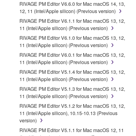
You expressly acknowledge and agree that use of
RIVAGE PM Editor V6.6.0 for Mac macOS 14, 13,
the SOFTWARE is at your sole risk. The
12, 11 (Intel/Apple silicon) (Previous version)
SOFTWARE and related documentation are
RIVAGE PM Editor V6.1.1 for Mac macOS 13, 12,
provided "AS IS" and without warranty of any kind.
11 (Intel/Apple silicon) (Previous version)
NOTWITHSTANDING ANY OTHER PROVISION OF
RIVAGE PM Editor V6.1.0 for Mac macOS 13, 12,
THIS AGREEMENT, YAMAHA EXPRESSLY
11 (Intel/Apple silicon) (Previous version)
DISCLAIMS ALL WARRANTIES AS TO THE
SOFTWARE, EXPRESS, AND IMPLIED,
RIVAGE PM Editor V6.0.1 for Mac macOS 13, 12,
INCLUDING BUT NOT LIMITED TO THE IMPLIED
11 (Intel/Apple silicon) (Previous version)
WARRANTIES OF MERCHANTABILITY, FITNESS
RIVAGE PM Editor V5.1.4 for Mac macOS 13, 12,
FOR A PARTICULAR PURPOSE AND NON-
11 (Intel/Apple silicon) (Previous version)
INFRINGEMENT OF THIRD PARTY RIGHTS.
RIVAGE PM Editor V5.1.3 for Mac macOS 13, 12,
SPECIALLY, BUT WITHOUT LIMITING THE
11 (Intel/Apple silicon) (Previous version)
FOREGOING, YAMAHA DOES NOT WARRANT
THAT THE SOFTWARE WILL MEET YOUR
RIVAGE PM Editor V5.1.2 for Mac macOS 13, 12,
REQUIREMENTS, THAT THE OPERATION OF
11 (Intel/Apple silicon), 10.15-10.13 (Previous
THE SOFTWARE WILL BE UNINTERRUPTED OR
version)
ERROR-FREE, OR THAT DEFECTS IN THE
RIVAGE PM Editor V5.1.1 for Mac macOS 12, 11
SOFTWARE WILL BE CORRECTED.