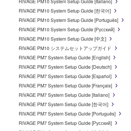
RIVAGE PM10 System Setup Guide [Italiano]
share the SOFTWARE in a network with other
computers.
RIVAGE PM10 System Setup Guide [한국어]
You may not use the SOFTWARE to distribute
RIVAGE PM10 System Setup Guide [Português]
illegal data or data that violates public policy.
RIVAGE PM10 System Setup Guide [Русский]
You may not initiate services based on the use
RIVAGE PM10 System Setup Guide [中文]
of the SOFTWARE without permission by
RIVAGE PM10 システムセットアップガイド
Yamaha Corporation.
RIVAGE PM7 System Setup Guide [English]
You may not use the SOFTWARE in any
manner that might infringe third party
RIVAGE PM7 System Setup Guide [Deutsch]
copyrighted material or material that is subject
RIVAGE PM7 System Setup Guide [Español]
to other third party proprietary rights, unless
RIVAGE PM7 System Setup Guide [Français]
you have permission from the rightful owner of
the material or you are otherwise legally
RIVAGE PM7 System Setup Guide [Italiano]
entitled to use.
RIVAGE PM7 System Setup Guide [한국어]
Copyrighted data, including but not limited to MIDI
RIVAGE PM7 System Setup Guide [Português]
data for songs, obtained by means of the
RIVAGE PM7 System Setup Guide [Русский]
SOFTWARE, are subject to the following restrictions