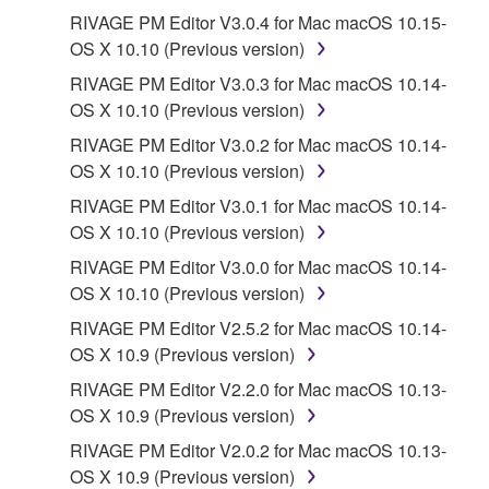
Third party software, service and data ("THIRD
RIVAGE PM Editor V3.0.4 for Mac macOS 10.15-
PARTY SOFTWARE") may be attached to the
OS X 10.10 (Previous version)
SOFTWARE. IF, in the written materials or the
RIVAGE PM Editor V3.0.3 for Mac macOS 10.14-
electronic data accompanying the software, Yamaha
OS X 10.10 (Previous version)
identifies any software and data as THIRD PARTY
SOFTWARE, you acknowledge and agree that you
RIVAGE PM Editor V3.0.2 for Mac macOS 10.14-
must abide by the terms of any agreement provided
OS X 10.10 (Previous version)
with the THIRD PARTY SOFTWARE and that the
RIVAGE PM Editor V3.0.1 for Mac macOS 10.14-
party providing the THIRD PARTY SOFTWARE is
OS X 10.10 (Previous version)
responsible for any warranty or liability related to or
RIVAGE PM Editor V3.0.0 for Mac macOS 10.14-
arising from the THIRD PARTY SOFTWARE.
OS X 10.10 (Previous version)
Yamaha is not responsible in any way for the THIRD
PARTY SOFTWARE or your use thereof.
RIVAGE PM Editor V2.5.2 for Mac macOS 10.14-
OS X 10.9 (Previous version)
Yamaha provides no express warranties as to
RIVAGE PM Editor V2.2.0 for Mac macOS 10.13-
the THIRD PARTY SOFTWARE. IN
OS X 10.9 (Previous version)
ADDITION, YAMAHA EXPRESSLY
RIVAGE PM Editor V2.0.2 for Mac macOS 10.13-
DISCLAIMS ALL IMPLIED WARRANTIES,
OS X 10.9 (Previous version)
INCLUDING BUT NOT LIMITED TO THE