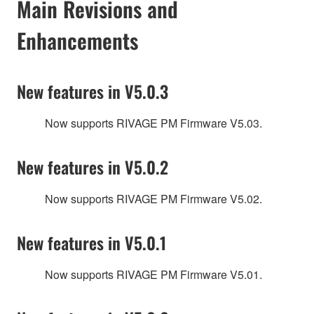
Main Revisions and
Enhancements
New features in V5.0.3
Now supports RIVAGE PM Firmware V5.03.
New features in V5.0.2
Now supports RIVAGE PM Firmware V5.02.
New features in V5.0.1
Now supports RIVAGE PM Firmware V5.01.