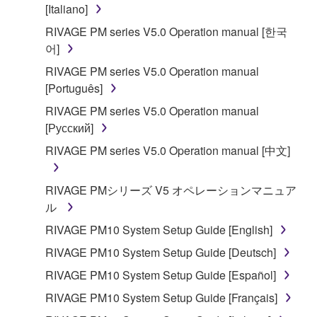
is protected by relevant copyright laws and all
[Italiano]
applicable treaty provisions. While you are entitled to
RIVAGE PM series V5.0 Operation manual [한국
claim ownership of the data created with the use of
어]
SOFTWARE, the SOFTWARE will continue to be
RIVAGE PM series V5.0 Operation manual
protected under relevant copyrights.
[Português]
2. RESTRICTIONS
RIVAGE PM series V5.0 Operation manual
[Русский]
You may not engage in reverse engineering,
RIVAGE PM series V5.0 Operation manual [中文]
disassembly, decompilation or otherwise
deriving a source code form of the SOFTWARE
RIVAGE PMシリーズ V5 オペレーションマニュア
by any method whatsoever.
ル
You may not reproduce, modify, change, rent,
RIVAGE PM10 System Setup Guide [English]
lease, or distribute the SOFTWARE in whole or
in part, or create derivative works of the
RIVAGE PM10 System Setup Guide [Deutsch]
SOFTWARE.
RIVAGE PM10 System Setup Guide [Español]
You may not electronically transmit the
RIVAGE PM10 System Setup Guide [Français]
SOFTWARE from one computer to another or