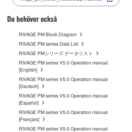
COPY, OR OTHERWISE USE THIS SOFTWARE. IF
YOU HAVE DOWNLOADED OR INSTALLED THE
SOFTWARE AND DO NOT AGREE TO THE
Du behöver också
TERMS, PROMPTLY ABORT USING THE
SOFTWARE.
RIVAGE PM Block Diagram
1. GRANT OF LICENSE AND COPYRIGHT
RIVAGE PM series Data List
RIVAGE PMシリーズ データリスト
Subject to the terms and conditions of this
RIVAGE PM series V5.0 Operation manual
Agreement, Yamaha hereby grants you a license to
[English]
use copy(ies) of the software program(s) and data
("SOFTWARE") accompanying this Agreement, only
RIVAGE PM series V5.0 Operation manual
on a computer, musical instrument or equipment item
[Deutsch]
that you yourself own or manage. The term
RIVAGE PM series V5.0 Operation manual
SOFTWARE shall encompass any updates to the
[Español]
accompanying software and data. While ownership
RIVAGE PM series V5.0 Operation manual
of the storage media in which the SOFTWARE is
[Français]
stored rests with you, the SOFTWARE itself is
owned by Yamaha and/or Yamaha's licensor(s), and
RIVAGE PM series V5.0 Operation manual