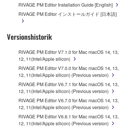
you receive the SOFTWARE and remains effective
RIVAGE PM Editor Installation Guide [English]
until terminated. If any copyright law or provision of
RIVAGE PM Editor インストールガイド [日本語]
this Agreement is violated, this Agreement shall
terminate automatically and immediately without
notice from Yamaha. Upon such termination, you
Versionshistorik
must immediately abort using the SOFTWARE and
destroy any accompanying written documents and
all copies thereof.
RIVAGE PM Editor V7.1.0 for Mac macOS 14, 13,
12, 11(Intel/Apple silicon)
4. DISCLAIMER OF WARRANTY ON SOFTWARE
RIVAGE PM Editor V7.0.0 for Mac macOS 14, 13,
12, 11(Intel/Apple silicon) (Previous version)
If you believe that the downloading process was
faulty, you may contact Yamaha, and Yamaha shall
RIVAGE PM Editor V6.7.1 for Mac macOS 14, 13,
permit you to re-download the SOFTWARE,
12, 11(Intel/Apple silicon) (Previous version)
provided that you first destroy any copies or partial
RIVAGE PM Editor V6.7.0 for Mac macOS 14, 13,
copies of the SOFTWARE that you obtained through
12, 11(Intel/Apple silicon) (Previous version)
your previous download attempt. This permission to
RIVAGE PM Editor V6.6.1 for Mac macOS 14, 13,
re-download shall not limit in any manner the
12, 11(Intel/Apple silicon) (Previous version)
disclaimer of warranty set forth in Section 5 below.