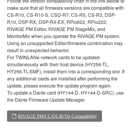
Follow the version compatibility chart in the link below to
make sure that all firmware versions are compatible with
CS-R10, CS-R10-S, CSD-R7, CS-R5, CS-R3, DSP-
R10, DSP-RX, DSP-RX-EX, RPio622, RPio222,
RIVAGE PM Editor, RIVAGE PM StageMix, and
MonitorMix when you operate the RIVAGE PM system.
Using an unsupported Editor/firmware combination may
result in unexpected behavior.
For TWINLANe network cards to be updated
simultaneously with their host device (HY256-TL,
HY256-TL-SMF), install them into a corresponding slot. If
any additional cards are installed after performing the
update, please execute the update program again.
To update a Dante card (HY144-D, HY144-D-SRC), use
the Dante Firmware Update Manager.
RIVAGE PM/CL/QL/R/Tio Compatibility