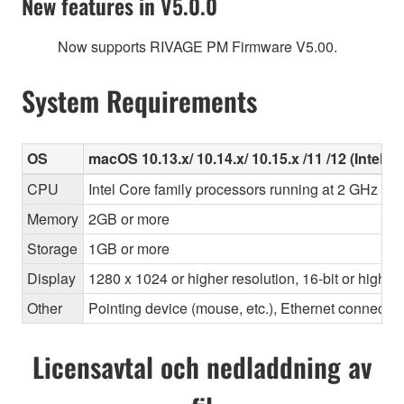
New features in V5.0.0
Now supports RIVAGE PM Firmware V5.00.
System Requirements
OS
macOS 10.13.x/ 10.14.x/ 10.15.x /11 /12 (Intel/Ap
CPU
Intel Core family processors running at 2 GHz or 
Memory
2GB or more
Storage
1GB or more
Display
1280 x 1024 or higher resolution, 16-bit or higher
Other
Pointing device (mouse, etc.), Ethernet connec
Licensavtal och nedladdning av