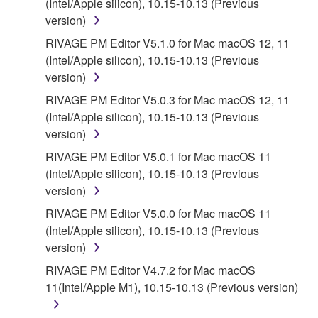
(Intel/Apple silicon), 10.15-10.13 (Previous
version)
5. LIMITATION OF LIABILITY
RIVAGE PM Editor V5.1.0 for Mac macOS 12, 11
(Intel/Apple silicon), 10.15-10.13 (Previous
YAMAHA'S ENTIRE OBLIGATION HEREUNDER
version)
SHALL BE TO PERMIT USE OF THE SOFTWARE
UNDER THE TERMS HEREOF. IN NO EVENT
RIVAGE PM Editor V5.0.3 for Mac macOS 12, 11
SHALL YAMAHA BE LIABLE TO YOU OR ANY
(Intel/Apple silicon), 10.15-10.13 (Previous
OTHER PERSON FOR ANY DAMAGES,
version)
INCLUDING, WITHOUT LIMITATION, ANY DIRECT,
RIVAGE PM Editor V5.0.1 for Mac macOS 11
INDIRECT, INCIDENTAL OR CONSEQUENTIAL
(Intel/Apple silicon), 10.15-10.13 (Previous
DAMAGES, EXPENSES, LOST PROFITS, LOST
version)
DATA OR OTHER DAMAGES ARISING OUT OF
RIVAGE PM Editor V5.0.0 for Mac macOS 11
THE USE, MISUSE OR INABILITY TO USE THE
(Intel/Apple silicon), 10.15-10.13 (Previous
SOFTWARE, EVEN IF YAMAHA OR AN
version)
AUTHORIZED DEALER HAS BEEN ADVISED OF
THE POSSIBILITY OF SUCH DAMAGES. In no
RIVAGE PM Editor V4.7.2 for Mac macOS
event shall Yamaha's total liability to you for all
11(Intel/Apple M1), 10.15-10.13 (Previous version)
damages, losses and causes of action (whether in