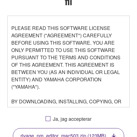
fil
PLEASE READ THIS SOFTWARE LICENSE
AGREEMENT ("AGREEMENT") CAREFULLY
BEFORE USING THIS SOFTWARE. YOU ARE
ONLY PERMITTED TO USE THIS SOFTWARE
PURSUANT TO THE TERMS AND CONDITIONS
OF THIS AGREEMENT. THIS AGREEMENT IS
BETWEEN YOU (AS AN INDIVIDUAL OR LEGAL
ENTITY) AND YAMAHA CORPORATION
("YAMAHA").
BY DOWNLOADING, INSTALLING, COPYING, OR
OTHERWISE USING THIS SOFTWARE YOU ARE
AGREEING TO BE BOUND BY THE TERMS OF
Ja, jag accepterar
THIS LICENSE. IF YOU DO NOT AGREE WITH
THE TERMS, DO NOT DOWNLOAD, INSTALL,
rivage_pm_editor_mac503.zip (123MB)