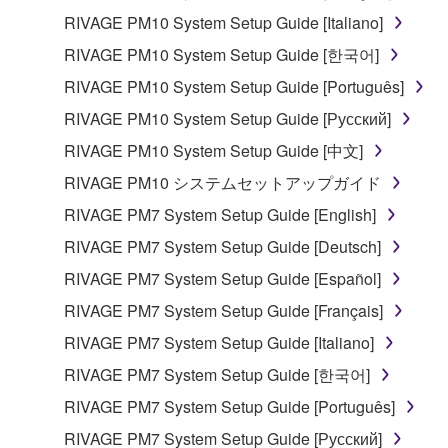
RIVAGE PM10 System Setup Guide [Italiano]
RIVAGE PM10 System Setup Guide [한국어]
RIVAGE PM10 System Setup Guide [Português]
RIVAGE PM10 System Setup Guide [Русский]
RIVAGE PM10 System Setup Guide [中文]
RIVAGE PM10 システムセットアップガイド
RIVAGE PM7 System Setup Guide [English]
RIVAGE PM7 System Setup Guide [Deutsch]
RIVAGE PM7 System Setup Guide [Español]
RIVAGE PM7 System Setup Guide [Français]
RIVAGE PM7 System Setup Guide [Italiano]
RIVAGE PM7 System Setup Guide [한국어]
RIVAGE PM7 System Setup Guide [Português]
RIVAGE PM7 System Setup Guide [Русский]