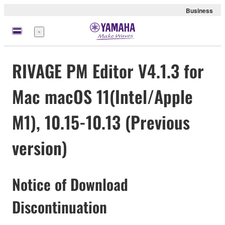
Business
meny
RIVAGE PM Editor V4.1.3 for
Mac macOS 11(Intel/Apple
M1), 10.15-10.13 (Previous
version)
Notice of Download
Discontinuation