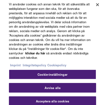
Vi använder cookies och annan teknik för att säkerställa att
webbplatsen fungerar som den ska, för att övervaka
prestanda, för att anpassa innehåll och reklam och för att
News
möjliggöra interaktion med sociala medier så att du får en
personlig användarupplevelse. Vi delar också information
om din användning av vår webbplats med våra partner inom
reklam, sociala medier och analys. Genom att klicka på
About Yamaha
”Acceptera alla cookies” godkänner du användningen av
cookies och annan teknik. Om du vill ha mer information om
användningen av cookies eller ändra dina inställningar
klickar du på "Inställningar för cookie-filer". Om du inte
Sverige - English
samtycker
klickar du här
så används endast nödvändiga
cookies och tekniker.
Consumer
Imprint
Integritetspolicy
Cookiepolicy
Cookie-inställningar
Kontakta oss
Villkor
Integritetspolicy
Cookiepolicy
Avvisa alla
© Yamaha Corporation.
Acceptera alla cookies