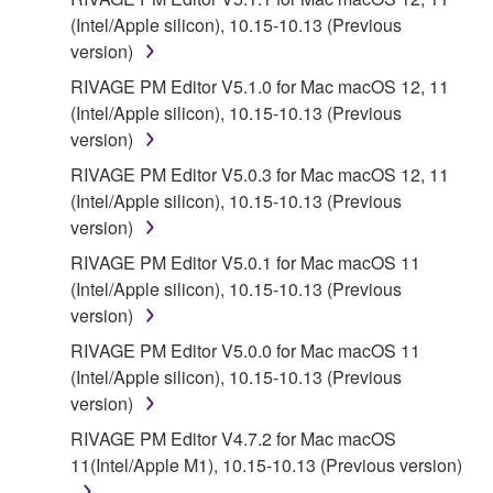
(Intel/Apple silicon), 10.15-10.13 (Previous
version)
RIVAGE PM Editor V5.1.0 for Mac macOS 12, 11
(Intel/Apple silicon), 10.15-10.13 (Previous
version)
RIVAGE PM Editor V5.0.3 for Mac macOS 12, 11
(Intel/Apple silicon), 10.15-10.13 (Previous
version)
RIVAGE PM Editor V5.0.1 for Mac macOS 11
(Intel/Apple silicon), 10.15-10.13 (Previous
version)
RIVAGE PM Editor V5.0.0 for Mac macOS 11
(Intel/Apple silicon), 10.15-10.13 (Previous
version)
RIVAGE PM Editor V4.7.2 for Mac macOS
11(Intel/Apple M1), 10.15-10.13 (Previous version)