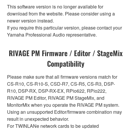
This software version is no longer available for
download from the website. Please consider using a
newer version instead.
If you require this particular version, please contact your
Yamaha Professional Audio representative.
RIVAGE PM Firmware / Editor / StageMix
Compatibility
Please make sure that all firmware versions match for
CS-R10, CS-R10-S, CSD-R7, CS-R5, CS-R3, DSP-
R10, DSP-RX, DSP-RX-EX, RPio622, RPio222,
RIVAGE PM Editor, RIVAGE PM StageMix, and
MonitorMix when you operate the RIVAGE PM system.
Using an unsupported Editor/firmware combination may
result in unexpected behavior.
For TWINLANe network cards to be updated