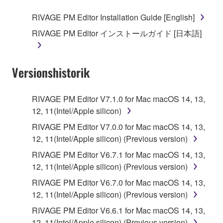
RIVAGE PM Editor Installation Guide [English]
RIVAGE PM Editor インストールガイド [日本語]
Versionshistorik
RIVAGE PM Editor V7.1.0 for Mac macOS 14, 13,
12, 11(Intel/Apple silicon)
RIVAGE PM Editor V7.0.0 for Mac macOS 14, 13,
12, 11(Intel/Apple silicon) (Previous version)
RIVAGE PM Editor V6.7.1 for Mac macOS 14, 13,
12, 11(Intel/Apple silicon) (Previous version)
RIVAGE PM Editor V6.7.0 for Mac macOS 14, 13,
12, 11(Intel/Apple silicon) (Previous version)
RIVAGE PM Editor V6.6.1 for Mac macOS 14, 13,
12, 11(Intel/Apple silicon) (Previous version)