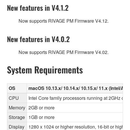
New features in V4.1.2
Now supports RIVAGE PM Firmware V4.12.
New features in V4.0.2
Now supports RIVAGE PM Firmware V4.02.
System Requirements
OS
macOS 10.13.x/ 10.14.x/ 10.15.x/ 11.x (Intel/Ap
CPU
Intel Core family processors running at 2GHz or f
Memory
2GB or more
Storage
1GB or more
Display
1280 x 1024 or higher resolution, 16-bit or higher