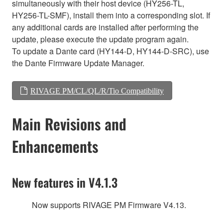
simultaneously with their host device (HY256-TL,
HY256-TL-SMF), install them into a corresponding slot. If
any additional cards are installed after performing the
update, please execute the update program again.
To update a Dante card (HY144-D, HY144-D-SRC), use
the Dante Firmware Update Manager.
RIVAGE PM/CL/QL/R/Tio Compatibility
Main Revisions and
Enhancements
New features in V4.1.3
Now supports RIVAGE PM Firmware V4.13.