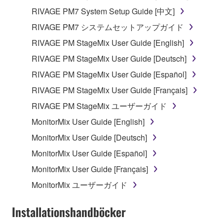
RIVAGE PM7 System Setup Guide [中文]
RIVAGE PM7 システムセットアップガイド
RIVAGE PM StageMix User Guide [English]
RIVAGE PM StageMix User Guide [Deutsch]
RIVAGE PM StageMix User Guide [Español]
RIVAGE PM StageMix User Guide [Français]
RIVAGE PM StageMix ユーザーガイド
MonitorMix User Guide [English]
MonitorMix User Guide [Deutsch]
MonitorMix User Guide [Español]
MonitorMix User Guide [Français]
MonitorMix ユーザーガイド
Installationshandböcker