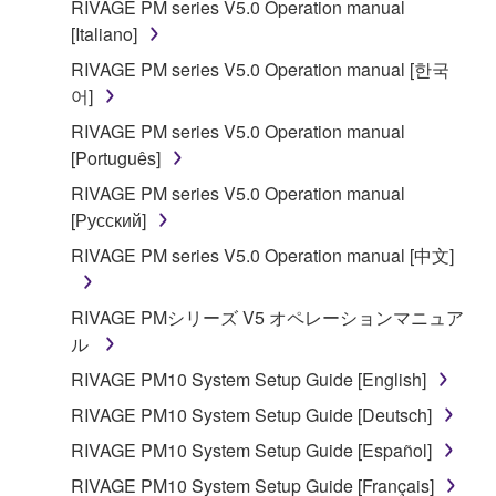
RIVAGE PM series V5.0 Operation manual
[Italiano]
RIVAGE PM series V5.0 Operation manual [한국
어]
RIVAGE PM series V5.0 Operation manual
[Português]
RIVAGE PM series V5.0 Operation manual
[Русский]
RIVAGE PM series V5.0 Operation manual [中文]
RIVAGE PMシリーズ V5 オペレーションマニュア
ル
RIVAGE PM10 System Setup Guide [English]
RIVAGE PM10 System Setup Guide [Deutsch]
RIVAGE PM10 System Setup Guide [Español]
RIVAGE PM10 System Setup Guide [Français]