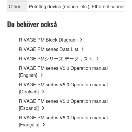
Other
Pointing device (mouse, etc.), Ethernet connec
Du behöver också
RIVAGE PM Block Diagram
RIVAGE PM series Data List
RIVAGE PMシリーズ データリスト
RIVAGE PM series V5.0 Operation manual
[English]
RIVAGE PM series V5.0 Operation manual
[Deutsch]
RIVAGE PM series V5.0 Operation manual
[Español]
RIVAGE PM series V5.0 Operation manual
[Français]