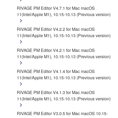
RIVAGE PM Editor V4.7.1 for Mac macOS
11(Intel/Apple M1), 10.15-10.13 (Previous version)
RIVAGE PM Editor V4.2.2 for Mac macOS
11(Intel/Apple M1), 10.15-10.13 (Previous version)
RIVAGE PM Editor V4.2.1 for Mac macOS
11(Intel/Apple M1), 10.15-10.13 (Previous version)
RIVAGE PM Editor V4.1.4 for Mac macOS
11(Intel/Apple M1), 10.15-10.13 (Previous version)
RIVAGE PM Editor V4.1.3 for Mac macOS
11(Intel/Apple M1), 10.15-10.13 (Previous version)
RIVAGE PM Editor V3.0.5 for Mac macOS 10.15-