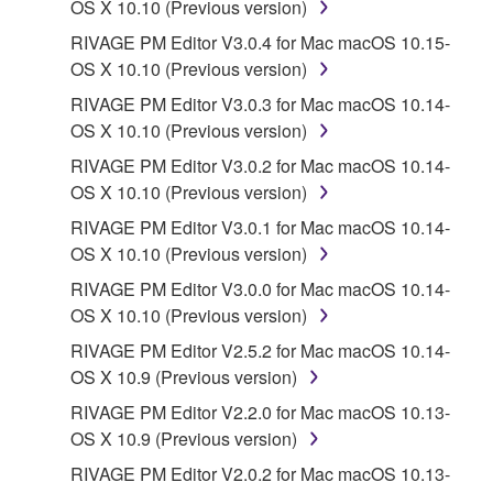
OS X 10.10 (Previous version)
RIVAGE PM Editor V3.0.4 for Mac macOS 10.15-
OS X 10.10 (Previous version)
RIVAGE PM Editor V3.0.3 for Mac macOS 10.14-
OS X 10.10 (Previous version)
RIVAGE PM Editor V3.0.2 for Mac macOS 10.14-
OS X 10.10 (Previous version)
RIVAGE PM Editor V3.0.1 for Mac macOS 10.14-
OS X 10.10 (Previous version)
RIVAGE PM Editor V3.0.0 for Mac macOS 10.14-
OS X 10.10 (Previous version)
RIVAGE PM Editor V2.5.2 for Mac macOS 10.14-
OS X 10.9 (Previous version)
RIVAGE PM Editor V2.2.0 for Mac macOS 10.13-
OS X 10.9 (Previous version)
RIVAGE PM Editor V2.0.2 for Mac macOS 10.13-