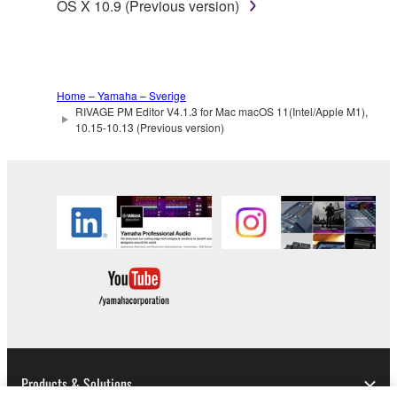
OS X 10.9 (Previous version)
Home – Yamaha – Sverige
RIVAGE PM Editor V4.1.3 for Mac macOS 11(Intel/Apple M1),
10.15-10.13 (Previous version)
Products & Solutions