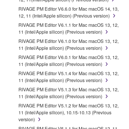
RIVAGE PM Editor V6.6.0 for Mac macOS 14, 13,
12, 11 (Intel/Apple silicon) (Previous version)
RIVAGE PM Editor V6.1.1 for Mac macOS 13, 12,
11 (Intel/Apple silicon) (Previous version)
RIVAGE PM Editor V6.1.0 for Mac macOS 13, 12,
11 (Intel/Apple silicon) (Previous version)
RIVAGE PM Editor V6.0.1 for Mac macOS 13, 12,
11 (Intel/Apple silicon) (Previous version)
RIVAGE PM Editor V5.1.4 for Mac macOS 13, 12,
11 (Intel/Apple silicon) (Previous version)
RIVAGE PM Editor V5.1.3 for Mac macOS 13, 12,
11 (Intel/Apple silicon) (Previous version)
RIVAGE PM Editor V5.1.2 for Mac macOS 13, 12,
11 (Intel/Apple silicon), 10.15-10.13 (Previous
version)
RIVAGE PM Editor V5.1.1 for Mac macOS 12, 11