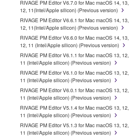
RIVAGE PM Editor V6.7.0 for Mac macOS 14, 13,
copies of the SOFTWARE that you obtained through
12, 11(Intel/Apple silicon) (Previous version)
your previous download attempt. This permission to
RIVAGE PM Editor V6.6.1 for Mac macOS 14, 13,
re-download shall not limit in any manner the
12, 11(Intel/Apple silicon) (Previous version)
disclaimer of warranty set forth in Section 5 below.
You expressly acknowledge and agree that use of
RIVAGE PM Editor V6.6.0 for Mac macOS 14, 13,
the SOFTWARE is at your sole risk. The
12, 11 (Intel/Apple silicon) (Previous version)
SOFTWARE and related documentation are
RIVAGE PM Editor V6.1.1 for Mac macOS 13, 12,
provided "AS IS" and without warranty of any kind.
11 (Intel/Apple silicon) (Previous version)
NOTWITHSTANDING ANY OTHER PROVISION OF
RIVAGE PM Editor V6.1.0 for Mac macOS 13, 12,
THIS AGREEMENT, YAMAHA EXPRESSLY
11 (Intel/Apple silicon) (Previous version)
DISCLAIMS ALL WARRANTIES AS TO THE
SOFTWARE, EXPRESS, AND IMPLIED,
RIVAGE PM Editor V6.0.1 for Mac macOS 13, 12,
INCLUDING BUT NOT LIMITED TO THE IMPLIED
11 (Intel/Apple silicon) (Previous version)
WARRANTIES OF MERCHANTABILITY, FITNESS
RIVAGE PM Editor V5.1.4 for Mac macOS 13, 12,
FOR A PARTICULAR PURPOSE AND NON-
11 (Intel/Apple silicon) (Previous version)
INFRINGEMENT OF THIRD PARTY RIGHTS.
RIVAGE PM Editor V5.1.3 for Mac macOS 13, 12,
SPECIALLY, BUT WITHOUT LIMITING THE
11 (Intel/Apple silicon) (Previous version)
FOREGOING, YAMAHA DOES NOT WARRANT