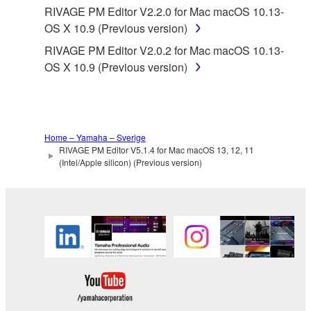
Yamaha provides no express warranties as to
RIVAGE PM Editor V2.2.0 for Mac macOS 10.13-
the THIRD PARTY SOFTWARE. IN
OS X 10.9 (Previous version)
ADDITION, YAMAHA EXPRESSLY
RIVAGE PM Editor V2.0.2 for Mac macOS 10.13-
DISCLAIMS ALL IMPLIED WARRANTIES,
OS X 10.9 (Previous version)
INCLUDING BUT NOT LIMITED TO THE
IMPLIED WARRANTIES OF
MERCHANTABILITY AND FITNESS FOR A
PARTICULAR PURPOSE, as to the THIRD
PARTY SOFTWARE.
Home – Yamaha – Sverige
RIVAGE PM Editor V5.1.4 for Mac macOS 13, 12, 11
Yamaha shall not provide you with any service
(Intel/Apple silicon) (Previous version)
or maintenance as to the THIRD PARTY
SOFTWARE.
Yamaha is not liable to you or any other person for
any damages, including, without limitation, any
direct, indirect, incidental or consequential damages,
expenses, lost profits, lost data or other damages
arising out of the use, misuse or inability to use the
THIRD PARTY SOFTWARE.