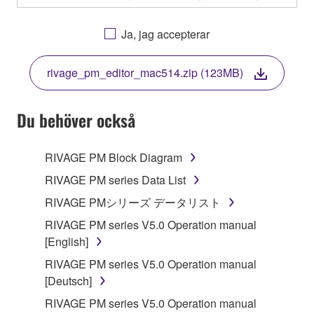
OTHERWISE USING THIS SOFTWARE YOU ARE
AGREEING TO BE BOUND BY THE TERMS OF
Ja, jag accepterar
THIS LICENSE. IF YOU DO NOT AGREE WITH
THE TERMS, DO NOT DOWNLOAD, INSTALL,
rivage_pm_editor_mac514.zip (123MB)
COPY, OR OTHERWISE USE THIS SOFTWARE. IF
YOU HAVE DOWNLOADED OR INSTALLED THE
SOFTWARE AND DO NOT AGREE TO THE
Du behöver också
TERMS, PROMPTLY ABORT USING THE
SOFTWARE.
RIVAGE PM Block Diagram
1. GRANT OF LICENSE AND COPYRIGHT
RIVAGE PM series Data List
RIVAGE PMシリーズ データリスト
Subject to the terms and conditions of this
RIVAGE PM series V5.0 Operation manual
Agreement, Yamaha hereby grants you a license to
[English]
use copy(ies) of the software program(s) and data
("SOFTWARE") accompanying this Agreement, only
RIVAGE PM series V5.0 Operation manual
on a computer, musical instrument or equipment item
[Deutsch]
that you yourself own or manage. The term
RIVAGE PM series V5.0 Operation manual
SOFTWARE shall encompass any updates to the