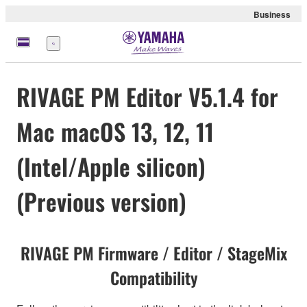
Business
meny
RIVAGE PM Editor V5.1.4 for
Mac macOS 13, 12, 11
(Intel/Apple silicon)
(Previous version)
RIVAGE PM Firmware / Editor / StageMix
Compatibility