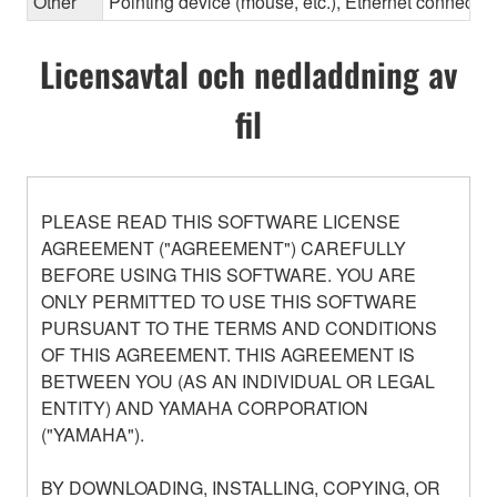
Other
Pointing device (mouse, etc.), Ethernet connec
Licensavtal och nedladdning av
fil
PLEASE READ THIS SOFTWARE LICENSE
AGREEMENT ("AGREEMENT") CAREFULLY
BEFORE USING THIS SOFTWARE. YOU ARE
ONLY PERMITTED TO USE THIS SOFTWARE
PURSUANT TO THE TERMS AND CONDITIONS
OF THIS AGREEMENT. THIS AGREEMENT IS
BETWEEN YOU (AS AN INDIVIDUAL OR LEGAL
ENTITY) AND YAMAHA CORPORATION
("YAMAHA").
BY DOWNLOADING, INSTALLING, COPYING, OR