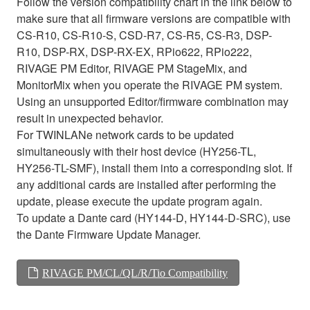
Follow the version compatibility chart in the link below to
make sure that all firmware versions are compatible with
CS-R10, CS-R10-S, CSD-R7, CS-R5, CS-R3, DSP-
R10, DSP-RX, DSP-RX-EX, RPio622, RPio222,
RIVAGE PM Editor, RIVAGE PM StageMix, and
MonitorMix when you operate the RIVAGE PM system.
Using an unsupported Editor/firmware combination may
result in unexpected behavior.
For TWINLANe network cards to be updated
simultaneously with their host device (HY256-TL,
HY256-TL-SMF), install them into a corresponding slot. If
any additional cards are installed after performing the
update, please execute the update program again.
To update a Dante card (HY144-D, HY144-D-SRC), use
the Dante Firmware Update Manager.
RIVAGE PM/CL/QL/R/Tio Compatibility