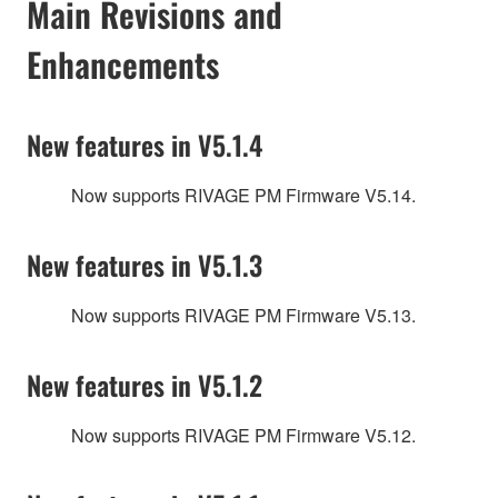
Main Revisions and
Enhancements
New features in V5.1.4
Now supports RIVAGE PM Firmware V5.14.
New features in V5.1.3
Now supports RIVAGE PM Firmware V5.13.
New features in V5.1.2
Now supports RIVAGE PM Firmware V5.12.