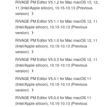
THAT THE SOFTWARE WILL MEET YOUR
RIVAGE PM Editor V5.1.2 for Mac macOS 13, 12,
REQUIREMENTS, THAT THE OPERATION OF
11 (Intel/Apple silicon), 10.15-10.13 (Previous
THE SOFTWARE WILL BE UNINTERRUPTED OR
version)
ERROR-FREE, OR THAT DEFECTS IN THE
RIVAGE PM Editor V5.1.1 for Mac macOS 12, 11
SOFTWARE WILL BE CORRECTED.
(Intel/Apple silicon), 10.15-10.13 (Previous
version)
5. LIMITATION OF LIABILITY
RIVAGE PM Editor V5.1.0 for Mac macOS 12, 11
(Intel/Apple silicon), 10.15-10.13 (Previous
YAMAHA'S ENTIRE OBLIGATION HEREUNDER
version)
SHALL BE TO PERMIT USE OF THE SOFTWARE
UNDER THE TERMS HEREOF. IN NO EVENT
RIVAGE PM Editor V5.0.3 for Mac macOS 12, 11
SHALL YAMAHA BE LIABLE TO YOU OR ANY
(Intel/Apple silicon), 10.15-10.13 (Previous
OTHER PERSON FOR ANY DAMAGES,
version)
INCLUDING, WITHOUT LIMITATION, ANY DIRECT,
RIVAGE PM Editor V5.0.1 for Mac macOS 11
INDIRECT, INCIDENTAL OR CONSEQUENTIAL
(Intel/Apple silicon), 10.15-10.13 (Previous
DAMAGES, EXPENSES, LOST PROFITS, LOST
version)
DATA OR OTHER DAMAGES ARISING OUT OF
RIVAGE PM Editor V5.0.0 for Mac macOS 11
THE USE, MISUSE OR INABILITY TO USE THE
(Intel/Apple silicon), 10.15-10.13 (Previous
SOFTWARE, EVEN IF YAMAHA OR AN