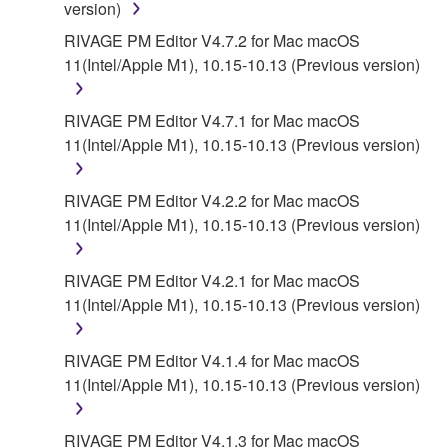
version)
AUTHORIZED DEALER HAS BEEN ADVISED OF
THE POSSIBILITY OF SUCH DAMAGES. In no
RIVAGE PM Editor V4.7.2 for Mac macOS
event shall Yamaha's total liability to you for all
11(Intel/Apple M1), 10.15-10.13 (Previous version)
damages, losses and causes of action (whether in
contract, tort or otherwise) exceed the amount paid
RIVAGE PM Editor V4.7.1 for Mac macOS
for the SOFTWARE.
11(Intel/Apple M1), 10.15-10.13 (Previous version)
6. OPEN SOURCE SOFTWARE
RIVAGE PM Editor V4.2.2 for Mac macOS
11(Intel/Apple M1), 10.15-10.13 (Previous version)
This SOFTWARE may include the software or its
modifications which include any open source
licenses, including but not limited to GNU General
RIVAGE PM Editor V4.2.1 for Mac macOS
Public License or Lesser General Public License
11(Intel/Apple M1), 10.15-10.13 (Previous version)
("OPEN SOURCE SOFTWARE"). Your use of
OPEN SOURCE SOFTWARE is subject to the
RIVAGE PM Editor V4.1.4 for Mac macOS
license terms specified by each rights holder. If there
11(Intel/Apple M1), 10.15-10.13 (Previous version)
is a conflict between the terms and conditions of this
Agreement and each open source license, the open
RIVAGE PM Editor V4.1.3 for Mac macOS
source license terms will prevail only where there is