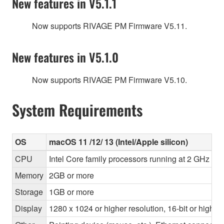
New features in V5.1.1
Now supports RIVAGE PM Firmware V5.11.
New features in V5.1.0
Now supports RIVAGE PM Firmware V5.10.
System Requirements
OS
macOS 11 /12/ 13 (Intel/Apple silicon)
CPU
Intel Core family processors running at 2 GHz or 
Memory
2GB or more
Storage
1GB or more
Display
1280 x 1024 or higher resolution, 16-bit or higher