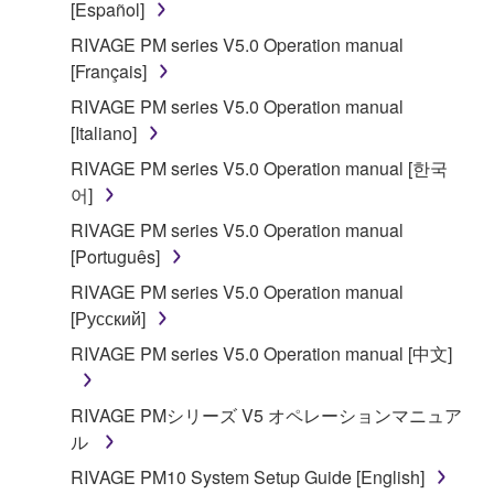
[Español]
accompanying software and data. While ownership
RIVAGE PM series V5.0 Operation manual
of the storage media in which the SOFTWARE is
[Français]
stored rests with you, the SOFTWARE itself is
owned by Yamaha and/or Yamaha's licensor(s), and
RIVAGE PM series V5.0 Operation manual
is protected by relevant copyright laws and all
[Italiano]
applicable treaty provisions. While you are entitled to
RIVAGE PM series V5.0 Operation manual [한국
claim ownership of the data created with the use of
어]
SOFTWARE, the SOFTWARE will continue to be
RIVAGE PM series V5.0 Operation manual
protected under relevant copyrights.
[Português]
2. RESTRICTIONS
RIVAGE PM series V5.0 Operation manual
[Русский]
You may not engage in reverse engineering,
RIVAGE PM series V5.0 Operation manual [中文]
disassembly, decompilation or otherwise
deriving a source code form of the SOFTWARE
RIVAGE PMシリーズ V5 オペレーションマニュア
by any method whatsoever.
ル
You may not reproduce, modify, change, rent,
RIVAGE PM10 System Setup Guide [English]
lease, or distribute the SOFTWARE in whole or