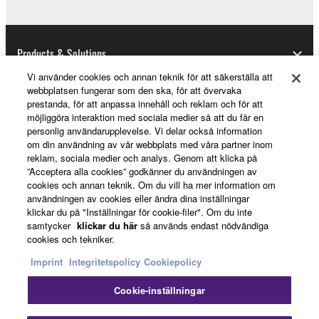
U.S. GOVERNMENT RESTRICTED RIGHTS
NOTICE:
Products & Solutions
The Software is a “commercial item,” as that term is
defined at 48 C.F.R. 2.101 (Oct 1995), consisting of
Vi använder cookies och annan teknik för att säkerställa att
webbplatsen fungerar som den ska, för att övervaka
“commercial computer software” and “commercial
prestanda, för att anpassa innehåll och reklam och för att
computer software documentation,” as such terms
News
möjliggöra interaktion med sociala medier så att du får en
are used in 48 C.F.R. 12.212 (Sept 1995). Consistent
personlig användarupplevelse. Vi delar också information
with 48 C.F.R. 12.212 and 48 C.F.R. 227.7202-1
om din användning av vår webbplats med våra partner inom
reklam, sociala medier och analys. Genom att klicka på
through 227.72024 (June 1995), all U.S. Government
About Yamaha
”Acceptera alla cookies” godkänner du användningen av
End Users shall acquire the Software with only those
cookies och annan teknik. Om du vill ha mer information om
rights set forth herein.
användningen av cookies eller ändra dina inställningar
klickar du på "Inställningar för cookie-filer". Om du inte
Sverige - English
samtycker
klickar du här
så används endast nödvändiga
8. GENERAL
cookies och tekniker.
Consumer
This Agreement shall be interpreted according to
Imprint
Integritetspolicy
Cookiepolicy
and governed by Japanese law without reference to
Cookie-inställningar
principles of conflict of laws. Any dispute or
Kontakta oss
Villkor
Integritetspolicy
procedure shall be heard before the Tokyo District
Cookiepolicy