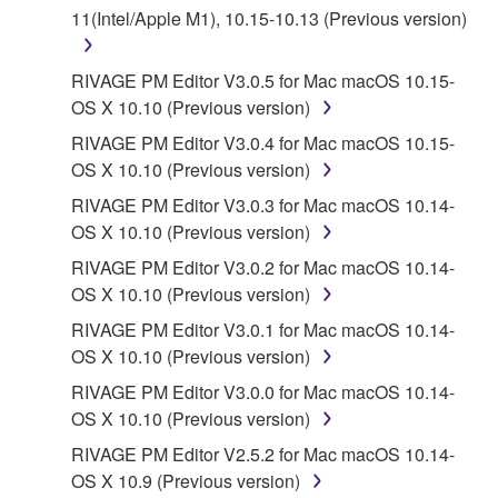
11(Intel/Apple M1), 10.15-10.13 (Previous version)
a conflict.
7. THIRD PARTY SOFTWARE AND SERVICE
RIVAGE PM Editor V3.0.5 for Mac macOS 10.15-
OS X 10.10 (Previous version)
Third party software, service and data ("THIRD
RIVAGE PM Editor V3.0.4 for Mac macOS 10.15-
PARTY SOFTWARE") may be attached to the
OS X 10.10 (Previous version)
SOFTWARE. IF, in the written materials or the
RIVAGE PM Editor V3.0.3 for Mac macOS 10.14-
electronic data accompanying the software, Yamaha
OS X 10.10 (Previous version)
identifies any software and data as THIRD PARTY
SOFTWARE, you acknowledge and agree that you
RIVAGE PM Editor V3.0.2 for Mac macOS 10.14-
must abide by the terms of any agreement provided
OS X 10.10 (Previous version)
with the THIRD PARTY SOFTWARE and that the
RIVAGE PM Editor V3.0.1 for Mac macOS 10.14-
party providing the THIRD PARTY SOFTWARE is
OS X 10.10 (Previous version)
responsible for any warranty or liability related to or
RIVAGE PM Editor V3.0.0 for Mac macOS 10.14-
arising from the THIRD PARTY SOFTWARE.
OS X 10.10 (Previous version)
Yamaha is not responsible in any way for the THIRD
PARTY SOFTWARE or your use thereof.
RIVAGE PM Editor V2.5.2 for Mac macOS 10.14-
OS X 10.9 (Previous version)