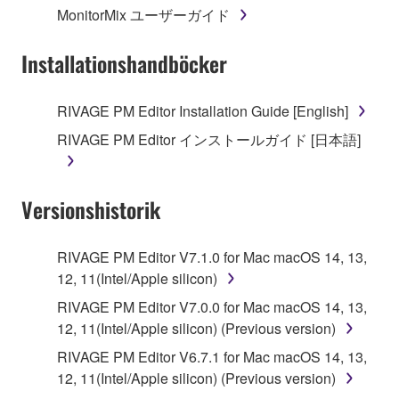
MonitorMix ユーザーガイド
3. TERMINATION
Installationshandböcker
This Agreement becomes effective on the day that
you receive the SOFTWARE and remains effective
RIVAGE PM Editor Installation Guide [English]
until terminated. If any copyright law or provision of
RIVAGE PM Editor インストールガイド [日本語]
this Agreement is violated, this Agreement shall
terminate automatically and immediately without
notice from Yamaha. Upon such termination, you
Versionshistorik
must immediately abort using the SOFTWARE and
destroy any accompanying written documents and
all copies thereof.
RIVAGE PM Editor V7.1.0 for Mac macOS 14, 13,
12, 11(Intel/Apple silicon)
4. DISCLAIMER OF WARRANTY ON SOFTWARE
RIVAGE PM Editor V7.0.0 for Mac macOS 14, 13,
12, 11(Intel/Apple silicon) (Previous version)
If you believe that the downloading process was
faulty, you may contact Yamaha, and Yamaha shall
RIVAGE PM Editor V6.7.1 for Mac macOS 14, 13,
permit you to re-download the SOFTWARE,
12, 11(Intel/Apple silicon) (Previous version)
provided that you first destroy any copies or partial