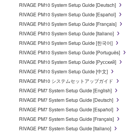
in part, or create derivative works of the
RIVAGE PM10 System Setup Guide [Deutsch]
SOFTWARE.
RIVAGE PM10 System Setup Guide [Español]
You may not electronically transmit the
RIVAGE PM10 System Setup Guide [Français]
SOFTWARE from one computer to another or
RIVAGE PM10 System Setup Guide [Italiano]
share the SOFTWARE in a network with other
computers.
RIVAGE PM10 System Setup Guide [한국어]
You may not use the SOFTWARE to distribute
RIVAGE PM10 System Setup Guide [Português]
illegal data or data that violates public policy.
RIVAGE PM10 System Setup Guide [Русский]
You may not initiate services based on the use
RIVAGE PM10 System Setup Guide [中文]
of the SOFTWARE without permission by
RIVAGE PM10 システムセットアップガイド
Yamaha Corporation.
RIVAGE PM7 System Setup Guide [English]
You may not use the SOFTWARE in any
manner that might infringe third party
RIVAGE PM7 System Setup Guide [Deutsch]
copyrighted material or material that is subject
RIVAGE PM7 System Setup Guide [Español]
to other third party proprietary rights, unless
RIVAGE PM7 System Setup Guide [Français]
you have permission from the rightful owner of
the material or you are otherwise legally
RIVAGE PM7 System Setup Guide [Italiano]