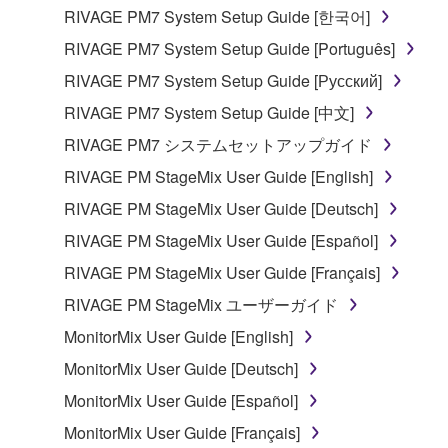
entitled to use.
RIVAGE PM7 System Setup Guide [한국어]
Copyrighted data, including but not limited to MIDI
RIVAGE PM7 System Setup Guide [Português]
data for songs, obtained by means of the
RIVAGE PM7 System Setup Guide [Русский]
SOFTWARE, are subject to the following restrictions
RIVAGE PM7 System Setup Guide [中文]
which you must observe.
RIVAGE PM7 システムセットアップガイド
Data received by means of the SOFTWARE
RIVAGE PM StageMix User Guide [English]
may not be used for any commercial purposes
RIVAGE PM StageMix User Guide [Deutsch]
without permission of the copyright owner.
RIVAGE PM StageMix User Guide [Español]
Data received by means of the SOFTWARE
may not be duplicated, transferred, or
RIVAGE PM StageMix User Guide [Français]
distributed, or played back or performed for
RIVAGE PM StageMix ユーザーガイド
listeners in public without permission of the
MonitorMix User Guide [English]
copyright owner.
MonitorMix User Guide [Deutsch]
The encryption of data received by means of
the SOFTWARE may not be removed nor may
MonitorMix User Guide [Español]
the electronic watermark be modified without
MonitorMix User Guide [Français]
permission of the copyright owner.