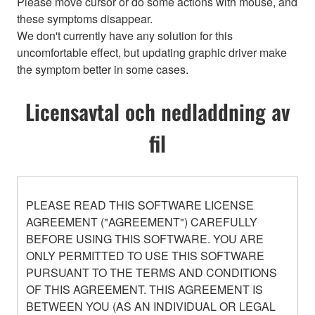
Please move cursor or do some actions with mouse, and
these symptoms disappear.
We don't currently have any solution for this
uncomfortable effect, but updating graphic driver make
the symptom better in some cases.
Licensavtal och nedladdning av
fil
PLEASE READ THIS SOFTWARE LICENSE
AGREEMENT ("AGREEMENT") CAREFULLY
BEFORE USING THIS SOFTWARE. YOU ARE
ONLY PERMITTED TO USE THIS SOFTWARE
PURSUANT TO THE TERMS AND CONDITIONS
OF THIS AGREEMENT. THIS AGREEMENT IS
BETWEEN YOU (AS AN INDIVIDUAL OR LEGAL