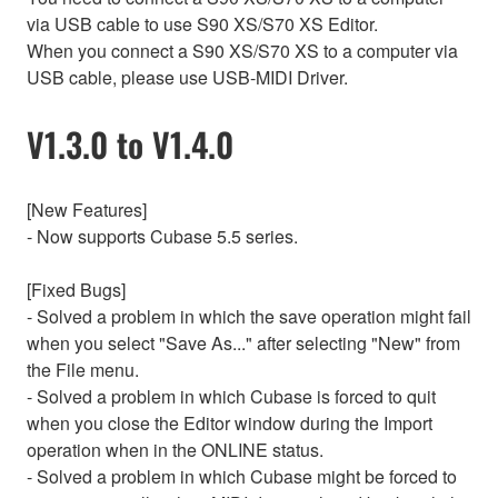
via USB cable to use S90 XS/S70 XS Editor.
When you connect a S90 XS/S70 XS to a computer via
USB cable, please use USB-MIDI Driver.
V1.3.0 to V1.4.0
[New Features]
- Now supports Cubase 5.5 series.
[Fixed Bugs]
- Solved a problem in which the save operation might fail
when you select "Save As..." after selecting "New" from
the File menu.
- Solved a problem in which Cubase is forced to quit
when you close the Editor window during the Import
operation when in the ONLINE status.
- Solved a problem in which Cubase might be forced to