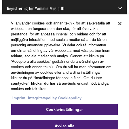
to other third party proprietary rights, unless
Registrering för Yamaha Music ID
you have permission from the rightful owner of
the material or you are otherwise legally
Vi använder cookies och annan teknik för att säkerställa att
entitled to use.
webbplatsen fungerar som den ska, för att övervaka
Om Yamaha
prestanda, för att anpassa innehåll och reklam och för att
Copyrighted data, including but not limited to MIDI
möjliggöra interaktion med sociala medier så att du får en
personlig användarupplevelse. Vi delar också information
data for songs, obtained by means of the
om din användning av vår webbplats med våra partner inom
Sverige - Swedish
SOFTWARE, are subject to the following restrictions
reklam, sociala medier och analys. Genom att klicka på
which you must observe.
”Acceptera alla cookies” godkänner du användningen av
Business
cookies och annan teknik. Om du vill ha mer information om
användningen av cookies eller ändra dina inställningar
Data received by means of the SOFTWARE
klickar du på "Inställningar för cookie-filer". Om du inte
may not be used for any commercial purposes
samtycker
klickar du här
så används endast nödvändiga
without permission of the copyright owner.
cookies och tekniker.
Data received by means of the SOFTWARE
Imprint
Integritetspolicy
Cookiepolicy
may not be duplicated, transferred, or
Cookie-inställningar
distributed, or played back or performed for
listeners in public without permission of the
Kontakta oss
Villkor
Integritetspolicy
Cookiepolicy
Imprint
copyright owner.
Avvisa alla