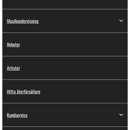
by any method whatsoever.
You may not reproduce, modify, change, rent,
Musikundervisning
lease, or distribute the SOFTWARE in whole or
in part, or create derivative works of the
SOFTWARE.
Nyheter
You may not electronically transmit the
SOFTWARE from one computer to another or
share the SOFTWARE in a network with other
computers.
Artister
You may not use the SOFTWARE to distribute
illegal data or data that violates public policy.
Hitta återförsäljare
You may not initiate services based on the use
of the SOFTWARE without permission by
Yamaha Corporation.
Kundservice
You may not use the SOFTWARE in any
manner that might infringe third party
copyrighted material or material that is subject