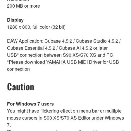
200 MB or more
Display
1280 x 800, full color (32 bit)
DAW Application: Cubase 4.5.2 / Cubase Studio 4.5.2 /
Cubase Essential 4.5.2 / Cubase AI 4.5.2 or later
USB* connection between S90 XS/S70 XS and PC
*Please download YAMAHA USB MIDI Driver for USB
connection
Caution
For Windows 7 users
You might have flickering effect on menu bar or multiple
mouse cursors in S90 XS/S70 XS Editor under Windows
7.