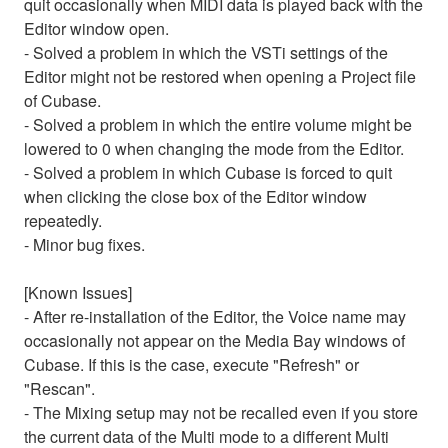
quit occasionally when MIDI data is played back with the
Editor window open.
- Solved a problem in which the VSTi settings of the
Editor might not be restored when opening a Project file
of Cubase.
- Solved a problem in which the entire volume might be
lowered to 0 when changing the mode from the Editor.
- Solved a problem in which Cubase is forced to quit
when clicking the close box of the Editor window
repeatedly.
- Minor bug fixes.
[Known Issues]
- After re-installation of the Editor, the Voice name may
occasionally not appear on the Media Bay windows of
Cubase. If this is the case, execute "Refresh" or
"Rescan".
- The Mixing setup may not be recalled even if you store
the current data of the Multi mode to a different Multi