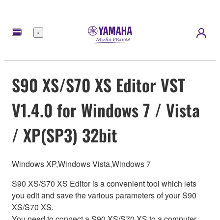
meny
S90 XS/S70 XS Editor VST
V1.4.0 for Windows 7 / Vista
/ XP(SP3) 32bit
Windows XP,Windows Vista,Windows 7
S90 XS/S70 XS Editor is a convenient tool which lets
you edit and save the various parameters of your S90
XS/S70 XS.
You need to connect a S90 XS/S70 XS to a computer