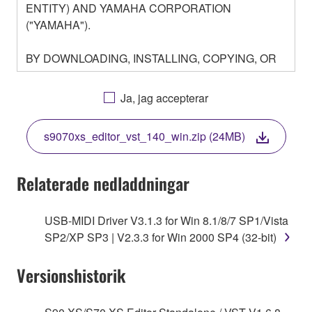
ENTITY) AND YAMAHA CORPORATION
("YAMAHA").
BY DOWNLOADING, INSTALLING, COPYING, OR
OTHERWISE USING THIS SOFTWARE YOU ARE
AGREEING TO BE BOUND BY THE TERMS OF
Ja, jag accepterar
THIS LICENSE. IF YOU DO NOT AGREE WITH
THE TERMS, DO NOT DOWNLOAD, INSTALL,
s9070xs_editor_vst_140_win.zip (24MB)
COPY, OR OTHERWISE USE THIS SOFTWARE. IF
YOU HAVE DOWNLOADED OR INSTALLED THE
SOFTWARE AND DO NOT AGREE TO THE
Relaterade nedladdningar
TERMS, PROMPTLY ABORT USING THE
SOFTWARE.
USB-MIDI Driver V3.1.3 for Win 8.1/8/7 SP1/Vista
SP2/XP SP3 | V2.3.3 for Win 2000 SP4 (32-bit)
1. GRANT OF LICENSE AND COPYRIGHT
Versionshistorik
Subject to the terms and conditions of this
Agreement, Yamaha hereby grants you a license to
use copy(ies) of the software program(s) and data