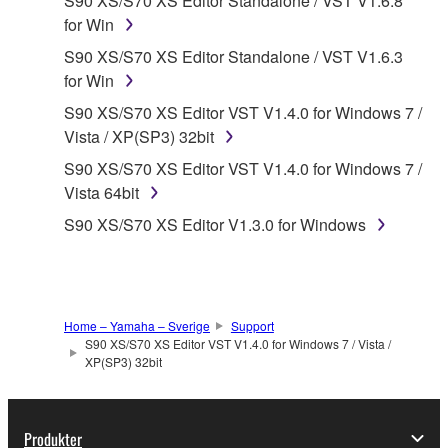
S90 XS/S70 XS Editor Standalone / VST V1.6.8
("SOFTWARE") accompanying this Agreement, only
for Win
on a computer, musical instrument or equipment item
S90 XS/S70 XS Editor Standalone / VST V1.6.3
that you yourself own or manage. The term
for Win
SOFTWARE shall encompass any updates to the
S90 XS/S70 XS Editor VST V1.4.0 for Windows 7 /
accompanying software and data. While ownership
Vista / XP(SP3) 32bit
of the storage media in which the SOFTWARE is
stored rests with you, the SOFTWARE itself is
S90 XS/S70 XS Editor VST V1.4.0 for Windows 7 /
owned by Yamaha and/or Yamaha's licensor(s), and
Vista 64bit
is protected by relevant copyright laws and all
S90 XS/S70 XS Editor V1.3.0 for Windows
applicable treaty provisions. While you are entitled to
claim ownership of the data created with the use of
SOFTWARE, the SOFTWARE will continue to be
protected under relevant copyrights.
Home – Yamaha – Sverige
Support
S90 XS/S70 XS Editor VST V1.4.0 for Windows 7 / Vista /
2. RESTRICTIONS
XP(SP3) 32bit
You may not engage in reverse engineering,
disassembly, decompilation or otherwise
Produkter
deriving a source code form of the SOFTWARE