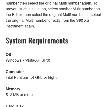
number then select the original Multi number again. To
prevent such a situation, select another Multi number on
the Editor, then select the original Multi number, or select
the original Multi number directly from the S90 XS
instrument again.
System Requirements
OS
Windows 7/Vista/XP(SP3)
Computer
Intel Pentium 1.4 GHz or higher
Memory
512 MB or more
Hard Disk