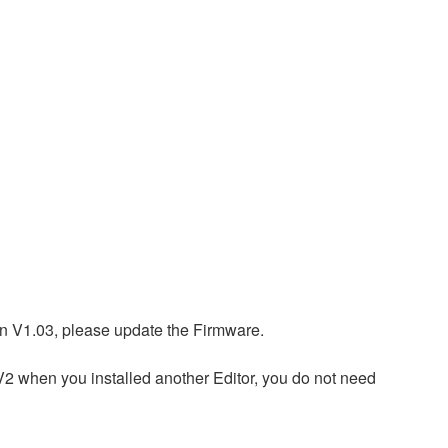
n V1.03, please update the Firmware.
 V2 when you installed another Editor, you do not need