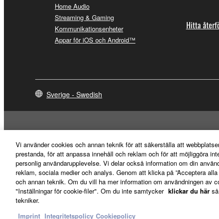
destroy any copies or partial copies of the SOFTWA
Home Audio
any manner the disclaimer of warranty set forth in S
Streaming & Gaming
You expressly acknowledge and agree that use of 
Hitta återf
Kommunikationsenheter
warranty of any kind. NOTWITHSTANDING A
Appar för iOS och Android™
SOFTWARE, EXPRESS, AND IMPLIED, INCLUDI
PARTICULAR PURPOSE AND NON-INFRINGEMEN
NOT WARRANT THAT THE SOFTWARE WILL ME
ERROR-FREE, OR THAT DEFECTS IN THE SO
Sverige - Swedish
5. LIMITATION OF LIABILITY
YAMAHA'S ENTIRE OBLIGATION HEREUNDER 
Vi använder cookies och annan teknik för att säkerställa att webbplatse
YAMAHA BE LIABLE TO YOU OR ANY OTHER PE
prestanda, för att anpassa innehåll och reklam och för att möjliggöra in
CONSEQUENTIAL DAMAGES, EXPENSES, LOST 
personlig användarupplevelse. Vi delar också information om din använ
THE SOFTWARE, EVEN IF YAMAHA OR AN AUTHO
reklam, sociala medier och analys. Genom att klicka på ”Acceptera all
Yamaha's total liability to you for all damages, lo
och annan teknik. Om du vill ha mer information om användningen av cook
"Inställningar för cookie-filer". Om du inte samtycker
klickar du här
så
Kontakta oss
Villkor
Integritetspolicy
Cookiepolicy
Imprint
tekniker.
6. OPEN SOURCE SOFTWARE
Imprint
Integritetspolicy
Cookiepolicy