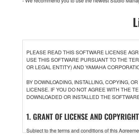
- We recommend you to use the newest Studio Manag
L
PLEASE READ THIS SOFTWARE LICENSE AGR
USE THIS SOFTWARE PURSUANT TO THE TERM
OR LEGAL ENTITY) AND YAMAHA CORPORATIO
BY DOWNLOADING, INSTALLING, COPYING, O
LICENSE. IF YOU DO NOT AGREE WITH THE T
DOWNLOADED OR INSTALLED THE SOFTWARE 
1. GRANT OF LICENSE AND COPYRIGHT
Subject to the terms and conditions of this Agree
accompanying this Agreement, only on a computer