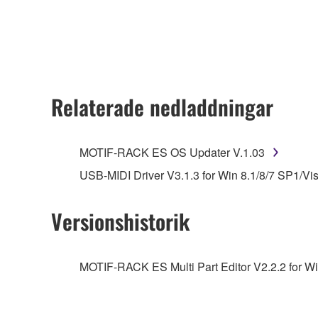
any updates to the accompanying software and data
owned by Yamaha and/or Yamaha's licensor(s), and is
ownership of the data created with the use of SOF
2. RESTRICTIONS
Relaterade nedladdningar
You may not engage in reverse engineering, 
whatsoever.
MOTIF-RACK ES OS Updater V.1.03
You may not reproduce, modify, change, rent,
USB-MIDI Driver V3.1.3 for Win 8.1/8/7 SP1/Vi
You may not electronically transmit the SOF
You may not use the SOFTWARE to distribute ill
Versionshistorik
You may not initiate services based on the 
You may not use the SOFTWARE in any manner tha
MOTIF-RACK ES Multi Part Editor V2.2.2 for Wi
unless you have permission from the rightful ow
Copyrighted data, including but not limited to MIDI