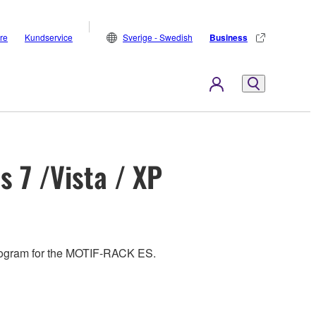
are
Kundservice
Sverige - Swedish
Business
 7 /Vista / XP
e program for the MOTIF-RACK ES.