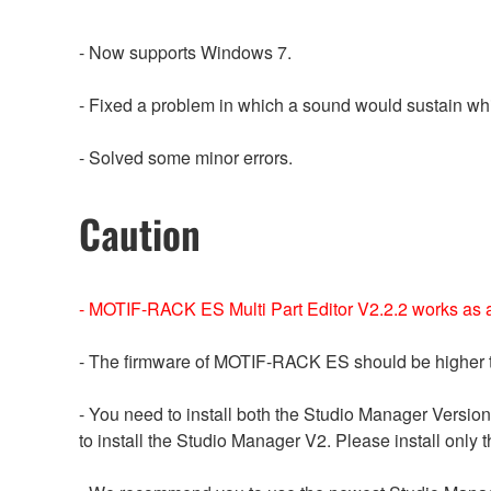
- Now supports Windows 7.
- Fixed a problem in which a sound would sustain whi
- Solved some minor errors.
Caution
- MOTIF-RACK ES Multi Part Editor V2.2.2 works as a 
- The firmware of MOTIF-RACK ES should be higher t
- You need to install both the Studio Manager Version
to install the Studio Manager V2. Please install only t