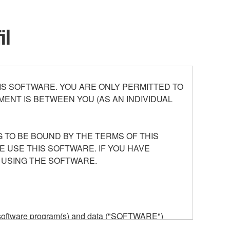
il
S SOFTWARE. YOU ARE ONLY PERMITTED TO
ENT IS BETWEEN YOU (AS AN INDIVIDUAL
 TO BE BOUND BY THE TERMS OF THIS
E USE THIS SOFTWARE. IF YOU HAVE
 USING THE SOFTWARE.
he software program(s) and data ("SOFTWARE")
n or manage. The term SOFTWARE shall encompass