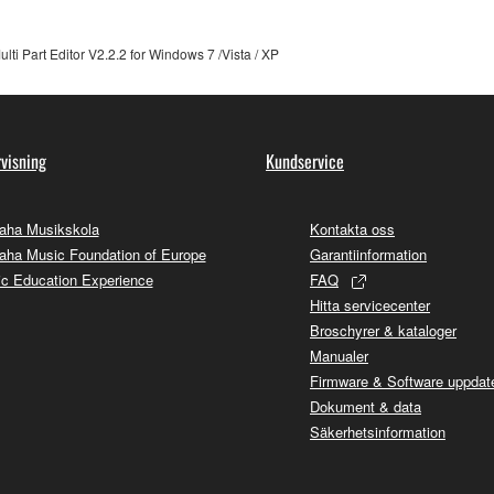
 not be used for any commercial purposes without permission 
i Part Editor V2.2.2 for Windows 7 /Vista / XP
t be duplicated, transferred, or distributed, or played back or
 the SOFTWARE may not be removed nor may the electronic wate
visning
Kundservice
aha Musikskola
Kontakta oss
ha Music Foundation of Europe
Garantiinformation
c Education Experience
FAQ
ou receive the SOFTWARE and remains effective until terminated.
Hitta servicecenter
ate automatically and immediately without notice from Yamaha.
Broschyrer & kataloger
 written documents and all copies thereof.
Manualer
Firmware & Software uppdate
Dokument & data
FTWARE
Säkerhetsinformation
aulty, you may contact Yamaha, and Yamaha shall permit you to