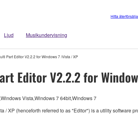
Hitta återförsälj
Ljud
Musikundervisning
i Part Editor V2.2.2 for Windows 7 /Vista / XP
rt Editor V2.2.2 for Windows
,Windows Vista,Windows 7 64bit,Windows 7
 / XP (henceforth referred to as "Editor") is a utility softwar