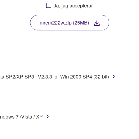
Ja, jag accepterar
. While ownership of the storage media in which the SOFTWARE
 protected by relevant copyright laws and all applicable treaty 
TWARE, the SOFTWARE will continue to be protected under rele
mrem222w.zip (25MB)
disassembly, decompilation or otherwise deriving a source c
 lease, or distribute the SOFTWARE in whole or in part, or cre
sta SP2/XP SP3 | V2.3.3 for Win 2000 SP4 (32-bit)
TWARE from one computer to another or share the SOFTWARE in
egal data or data that violates public policy.
use of the SOFTWARE without permission by Yamaha Corporatio
t might infringe third party copyrighted material or material tha
ndows 7 /Vista / XP
ner of the material or you are otherwise legally entitled to use.
 data for songs, obtained by means of the SOFTWARE, are subject