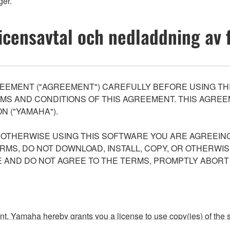
er.
icensavtal och nedladdning av f
EEMENT ("AGREEMENT") CAREFULLY BEFORE USING THI
S AND CONDITIONS OF THIS AGREEMENT. THIS AGREEM
N ("YAMAHA").
R OTHERWISE USING THIS SOFTWARE YOU ARE AGREEING
ERMS, DO NOT DOWNLOAD, INSTALL, COPY, OR OTHERWIS
AND DO NOT AGREE TO THE TERMS, PROMPTLY ABORT
ment, Yamaha hereby grants you a license to use copy(ies) of t
, musical instrument or equipment item that you yourself ow