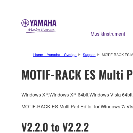
Musikinstrument
Home – Yamaha – Sverige
Support
MOTIF-RACK ES Mult
MOTIF-RACK ES Multi Pa
Windows XP,Windows XP 64bit,Windows Vista 64bit
MOTIF-RACK ES Multi Part Editor for Windows 7/ Vista
V2.2.0 to V2.2.2