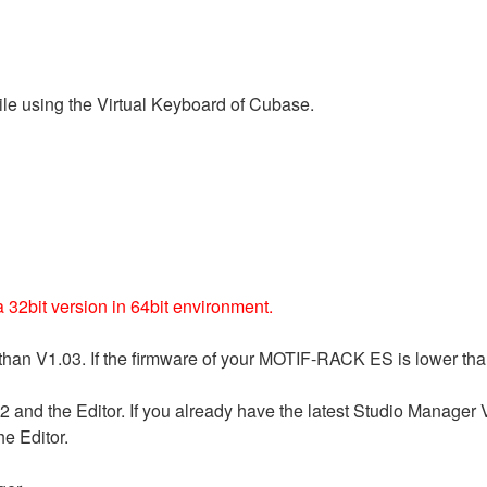
le using the Virtual Keyboard of Cubase.
32bit version in 64bit environment.
han V1.03. If the firmware of your MOTIF-RACK ES is lower tha
2 and the Editor. If you already have the latest Studio Manager
he Editor.