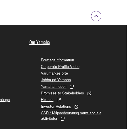
of the copyright owner.
 performed for listeners in public without
rmark be modified without permission of the
Om Yamaha
Företagsinformation
Corporate Profile Video
Varumärkeslöfte
 If any copyright law or provision of this
Jobba på Yamaha
 Upon such termination, you must immediately abort
Yamaha filosofi
Promises to Stakeholders
ringar
Historia
Investor Relations
CSR / Miljöredovisning samt sociala
aktiviteter
 re-download the SOFTWARE, provided that you first