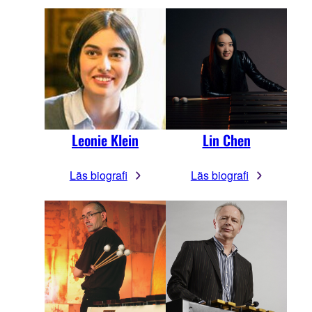
Leonie Klein
Lin Chen
Läs biografi
Läs biografi