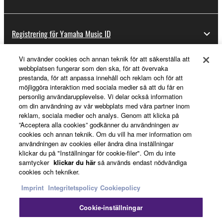
Registrering för Yamaha Music ID
Vi använder cookies och annan teknik för att säkerställa att
webbplatsen fungerar som den ska, för att övervaka
Om Yamaha
prestanda, för att anpassa innehåll och reklam och för att
möjliggöra interaktion med sociala medier så att du får en
personlig användarupplevelse. Vi delar också information
om din användning av vår webbplats med våra partner inom
Sverige - Swedish
reklam, sociala medier och analys. Genom att klicka på
”Acceptera alla cookies” godkänner du användningen av
Business
cookies och annan teknik. Om du vill ha mer information om
användningen av cookies eller ändra dina inställningar
klickar du på "Inställningar för cookie-filer". Om du inte
samtycker
klickar du här
så används endast nödvändiga
cookies och tekniker.
Imprint
Integritetspolicy
Cookiepolicy
Cookie-inställningar