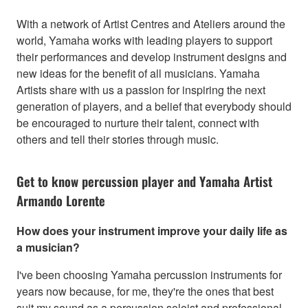
With a network of Artist Centres and Ateliers around the
world, Yamaha works with leading players to support
their performances and develop instrument designs and
new ideas for the benefit of all musicians. Yamaha
Artists share with us a passion for inspiring the next
generation of players, and a belief that everybody should
be encouraged to nurture their talent, connect with
others and tell their stories through music.
Get to know percussion player and Yamaha Artist
Armando Lorente
How does your instrument improve your daily life as
a musician?
I've been choosing Yamaha percussion instruments for
years now because, for me, they're the ones that best
suit my sound as a percussion soloist and professional