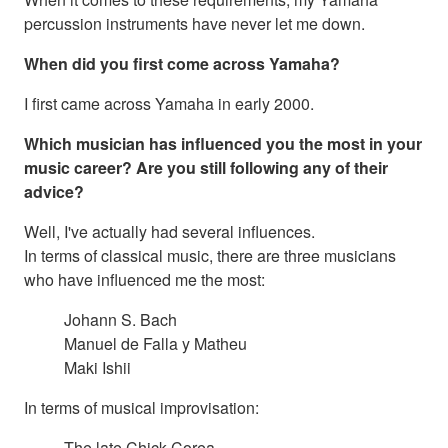
percussion instruments have never let me down.
When did you first come across Yamaha?
I first came across Yamaha in early 2000.
Which musician has influenced you the most in your
music career? Are you still following any of their
advice?
Well, I've actually had several influences.
In terms of classical music, there are three musicians
who have influenced me the most:
Johann S. Bach
Manuel de Falla y Matheu
Maki Ishii
In terms of musical improvisation:
The late Chick Corea