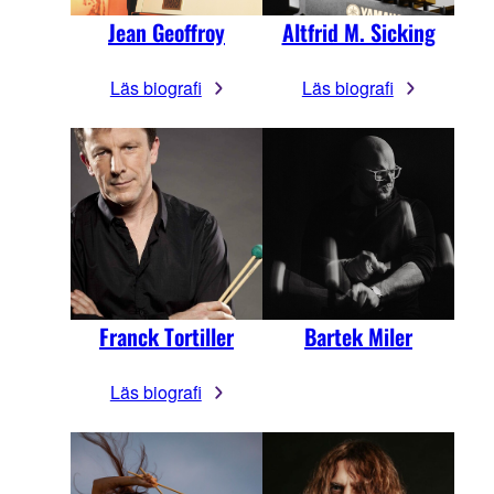
Jean Geoffroy
Altfrid M. Sicking
Läs biografi
Läs biografi
Franck Tortiller
Bartek Miler
Läs biografi