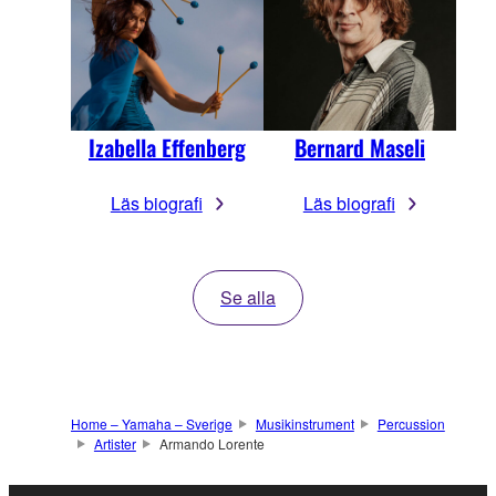
Izabella Effenberg
Bernard Maseli
Läs biografi
Läs biografi
Se alla
Home – Yamaha – Sverige
Musikinstrument
Percussion
Artister
Armando Lorente