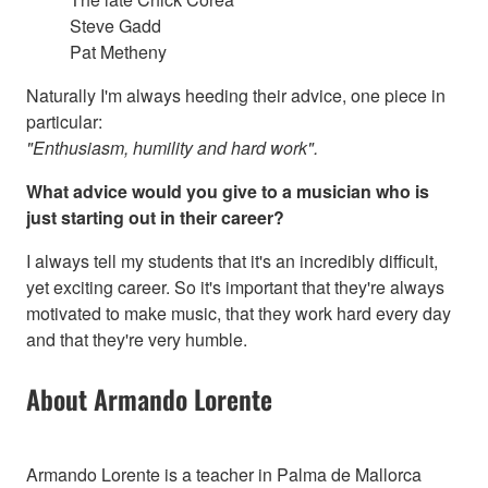
Steve Gadd
Pat Metheny
Naturally I'm always heeding their advice, one piece in
particular:
"Enthusiasm, humility and hard work".
What advice would you give to a musician who is
just starting out in their career?
I always tell my students that it's an incredibly difficult,
yet exciting career. So it's important that they're always
motivated to make music, that they work hard every day
and that they're very humble.
About Armando Lorente
Armando Lorente is a teacher in Palma de Mallorca