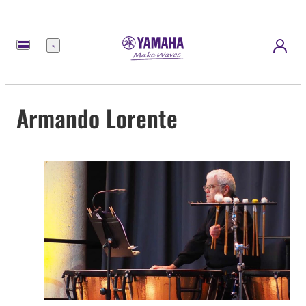
meny
Armando Lorente