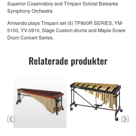
Superior Coservatory and Timpani Soloist Baleares
Symphony Orchestra
Armando plays Timpani set (5) TP800R SERIES, YM-
5100, YV-3910, Stage Custom drums and Maple Snare
Drum Concert Series.
Relaterade produkter