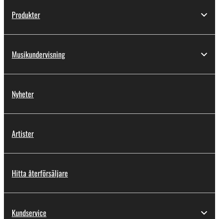
Produkter
Musikundervisning
Nyheter
Artister
Hitta återförsäljare
Kundservice