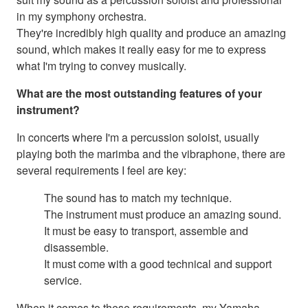
in my symphony orchestra.
They're incredibly high quality and produce an amazing
sound, which makes it really easy for me to express
what I'm trying to convey musically.
What are the most outstanding features of your
instrument?
In concerts where I'm a percussion soloist, usually
playing both the marimba and the vibraphone, there are
several requirements I feel are key:
The sound has to match my technique.
The instrument must produce an amazing sound.
It must be easy to transport, assemble and
disassemble.
It must come with a good technical and support
service.
When it comes to these requirements, my Yamaha