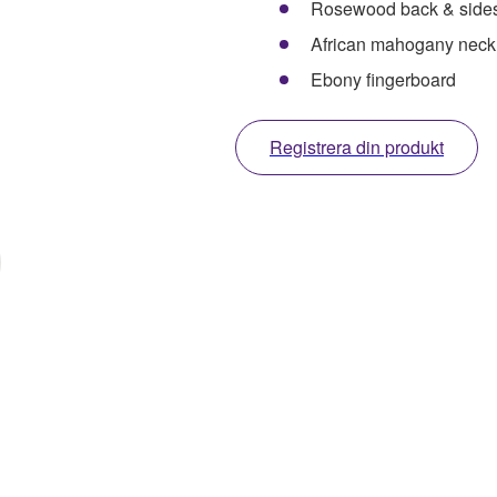
Rosewood back & side
African mahogany neck
Ebony fingerboard
Registrera din produkt