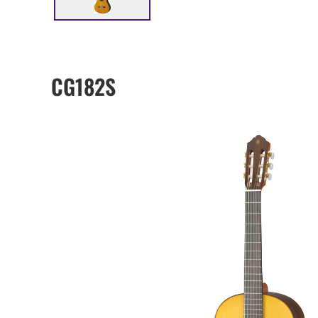
CG182S