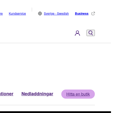
are
Kundservice
Sverige - Swedish
Business
ationer
Nedladdningar
Hitta en butik