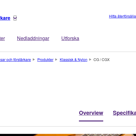
Hitta återförsälj
rkare
ter
Nedladdningar
Utforska
asar och förstärkare
Produkter
Klassisk & Nylon
CG / CGX
Overview
Specifik