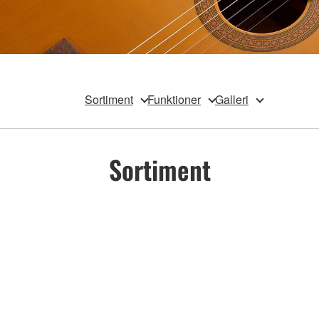
Sortiment
Funktioner
Galleri
Sortiment