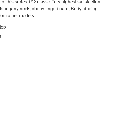
 of this series.192 class offers highest satisfaction
 Mahogany neck, ebony fingerboard, Body binding
 from other models.
top
s