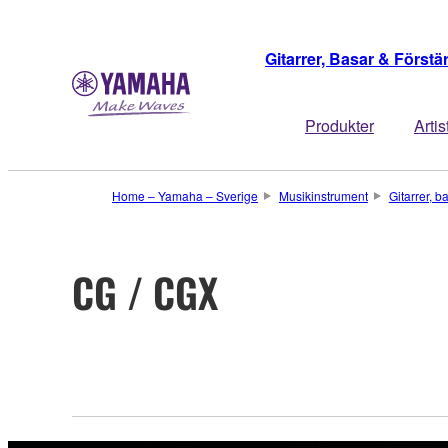
Gitarrer, Basar & Förstä
Produkter
Artis
Home – Yamaha – Sverige
Musikinstrument
Gitarrer, b
CG / CGX