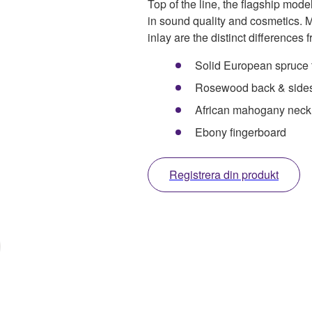
Top of the line, the flagship model
in sound quality and cosmetics.
inlay are the distinct differences
Solid European spruce 
Rosewood back & side
African mahogany neck
Ebony fingerboard
Registrera din produkt