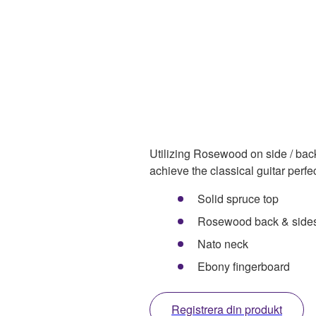
Utilizing Rosewood on side / bac
achieve the classical guitar perfe
Solid spruce top
Rosewood back & side
Nato neck
Ebony fingerboard
Registrera din produkt