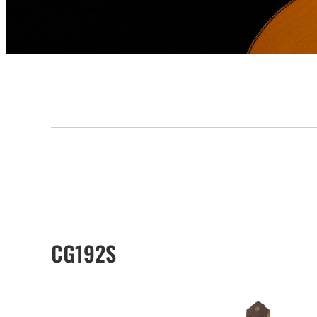
CG192S