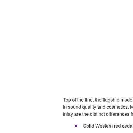
Top of the line, the flagship model
in sound quality and cosmetics.
inlay are the distinct differences
Solid Western red cedar