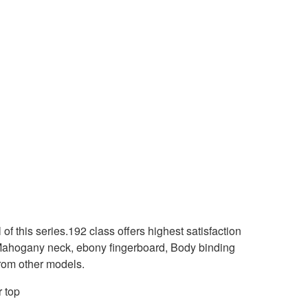
 of this series.192 class offers highest satisfaction
 Mahogany neck, ebony fingerboard, Body binding
 from other models.
 top