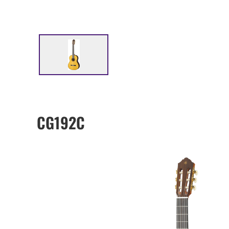
CG192C