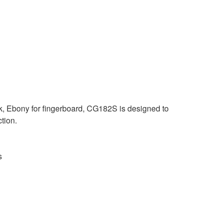
k, Ebony for fingerboard, CG182S is designed to
ction.
s