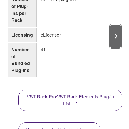
of Plug-
ins per
Rack
Licensing
eLicenser
Number
41
of
Bundled
Plug-ins
VST Rack Pro/VST Rack Elements Plug-in
List