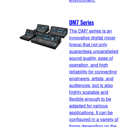
DM7 Series
The DM7 series is an
innovative digital mixer
lineup that not only
guarantees unparalleled
sound quality, ease of
operation, and high
reliability for connecting
engineers, artists, and
audiences, but is also
highly scalable and
flexible enough to be
adapted for various
applications. It can be
configured in a variety of
forms depending on the