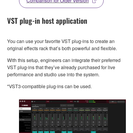
Comparison for Older Version
VST plug-in host application
You can use your favorite VST plug-ins to create an
original effects rack that’s both powerful and flexible.
With this setup, engineers can integrate their preferred
VST plug-ins that they’ve already purchased for live
performance and studio use into the system.
*VST3-compatible plug-ins can be used.