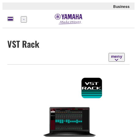
Business
meny
VST Rack
meny