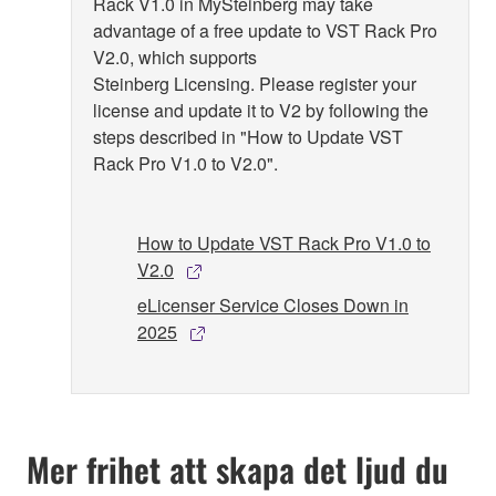
Rack V1.0 in MySteinberg may take
advantage of a free update to VST Rack Pro
V2.0, which supports
Steinberg Licensing. Please register your
license and update it to V2 by following the
steps described in "How to Update VST
Rack Pro V1.0 to V2.0".
How to Update VST Rack Pro V1.0 to
V2.0
eLicenser Service Closes Down in
2025
Mer frihet att skapa det ljud du