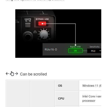
Can be scrolled
OS
Windows 11 (64-bit
Intel Core i-series
CPU
processor