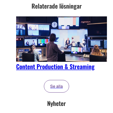
Relaterade lösningar
Content Production & Streaming
Se alla
Nyheter