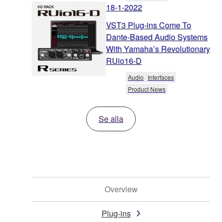
18-1-2022
VST3 Plug-ins Come To
Dante-Based Audio Systems
With Yamaha’s Revolutionary
RUio16-D
Audio
Interfaces
Product News
Se alla
Overview
Plug-ins