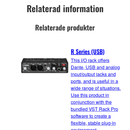
Relaterad information
Relaterade produkter
R Series (USB)
This I/O rack offers
Dante, USB and analog
input/output jacks and
ports, and is useful in a
wide range of situations.
Use this product in
conjunction with the
bundled VST Rack Pro
software to create a
flexible, stable plug-in
environment.