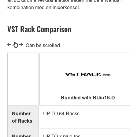
kombination med en mixerkonsol.
VST Rack Comparison
Can be scrolled
Bundled with RUio16-D
Number
UP TO 64 Racks
of Racks
Number
UP TO 7 plug-ins