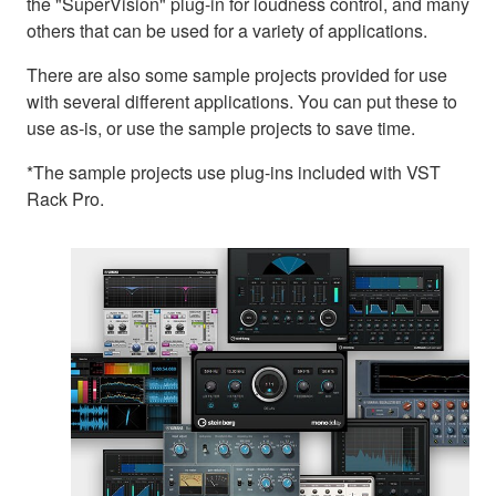
the "SuperVision" plug-in for loudness control, and many
others that can be used for a variety of applications.
There are also some sample projects provided for use
with several different applications. You can put these to
use as-is, or use the sample projects to save time.
*The sample projects use plug-ins included with VST
Rack Pro.