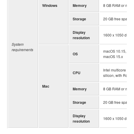
Windows
Memory
8 GB RAM or more
Storage
20 GB free space
Display
1600 x 1050 displa
resolution
System
requirements
macOS 10.15, mac
OS
macOS 15.x
Intel multicore pro
CPU
silicon, with Rosett
Mac
Memory
8 GB RAM or more
Storage
20 GB free space
Display
1600 x 1050 displa
resolution