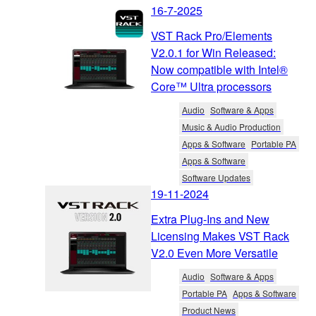
16-7-2025
VST Rack Pro/Elements
V2.0.1 for Win Released:
Now compatible with Intel®
Core™ Ultra processors
Audio
Software & Apps
Music & Audio Production
Apps & Software
Portable PA
Apps & Software
Software Updates
19-11-2024
Extra Plug-Ins and New
Licensing Makes VST Rack
V2.0 Even More Versatile
Audio
Software & Apps
Portable PA
Apps & Software
Product News