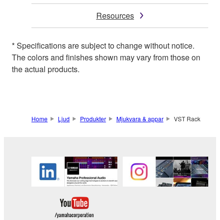
Resources
* Specifications are subject to change without notice.
The colors and finishes shown may vary from those on
the actual products.
Home
Ljud
Produkter
Mjukvara & appar
VST Rack