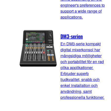
engineer's preferences to
support a wide range of
applications.
DM3-serien
En DM3-serie kompakt
digital mixerkonsol har
mångsidiga möjligheter
och portabilitet för en rad
olika applikationer.
Erbjuder superb
ljudkvalitet, snabb och
enkel installation och
användning, samt
professionella funktioner.