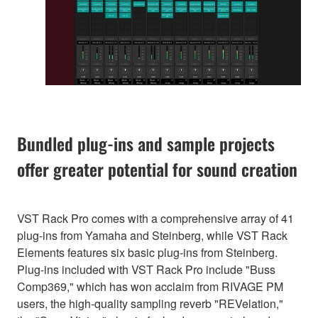
Bundled plug-ins and sample projects
offer greater potential for sound creation
VST Rack Pro comes with a comprehensive array of 41
plug-ins from Yamaha and Steinberg, while VST Rack
Elements features six basic plug-ins from Steinberg.
Plug-ins included with VST Rack Pro include "Buss
Comp369," which has won acclaim from RIVAGE PM
users, the high-quality sampling reverb "REVelation,"