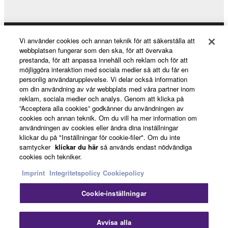
Vi använder cookies och annan teknik för att säkerställa att
Products & Solutions
webbplatsen fungerar som den ska, för att övervaka
prestanda, för att anpassa innehåll och reklam och för att
möjliggöra interaktion med sociala medier så att du får en
personlig användarupplevelse. Vi delar också information
News
om din användning av vår webbplats med våra partner inom
reklam, sociala medier och analys. Genom att klicka på
”Acceptera alla cookies” godkänner du användningen av
cookies och annan teknik. Om du vill ha mer information om
About Yamaha
användningen av cookies eller ändra dina inställningar
klickar du på "Inställningar för cookie-filer". Om du inte
samtycker
klickar du här
så används endast nödvändiga
cookies och tekniker.
Sverige - English
Imprint
Integritetspolicy
Cookiepolicy
Consumer
Cookie-inställningar
Stä
Kontakta oss
Villkor
Integritetspolicy
Avvisa alla