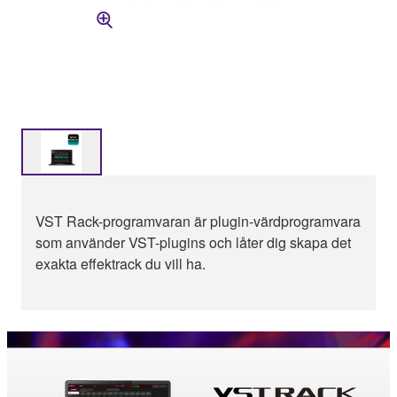
VST Rack-programvaran är plugin-värdprogramvara
som använder VST-plugins och låter dig skapa det
exakta effektrack du vill ha.