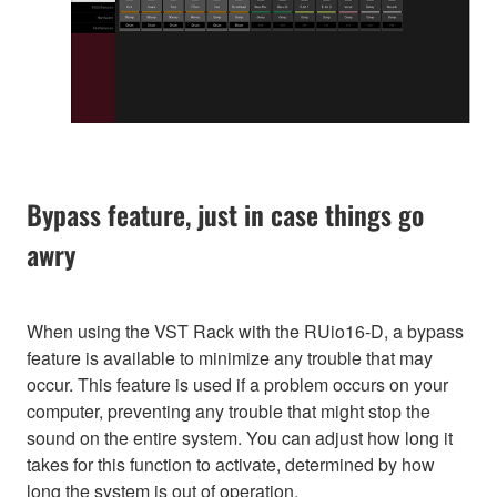
Bypass feature, just in case things go
awry
When using the VST Rack with the RUio16-D, a bypass
feature is available to minimize any trouble that may
occur. This feature is used if a problem occurs on your
computer, preventing any trouble that might stop the
sound on the entire system. You can adjust how long it
takes for this function to activate, determined by how
long the system is out of operation.