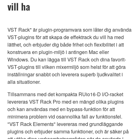
vill ha
VST Rack" är plugin-programvara som låter dig använda
VST-plugins för att skapa de effektrack du vill ha med
lätthet, och erbjuder dig både frihet och flexibilitet i att
konstruera en plugin-miljö i antingen Mac eller
Windows. Du kan lägga till VST Rack och dina favorit-
VST-plugins till vilken mixermiljö som helst för att göra
inställningar snabbt och leverera superb ljudkvalitet i
alla situationer.
Tillsammans med det kompakta RUio16-D I/O-racket
levereras VST Rack Pro med en mängd olika plugins
och kan användas med en bypass-funktion för att
minimera problem vid osannolika fall av funktionsfel.
"VST Rack Elements" levereras med grundläggande
plugins och erbjuder samma funktioner, och är säker på
att utöka dina verksamhetsområden när de används i