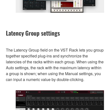
Latency Group settings
The Latency Group field on the VST Rack lets you group
together specified plug-ins and synchronize the
latencies of the racks within each group. When using the
Auto settings, the rack with the maximum latency within
a group is shown; when using the Manual settings, you
can input a numeric value by double-clicking.