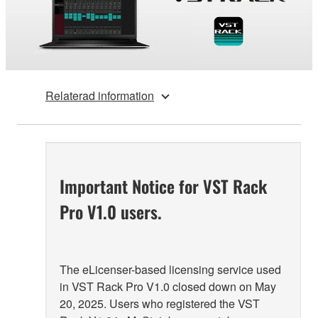
Relaterad information
Important Notice for VST Rack
Pro V1.0 users.
The eLicenser-based licensing service used
in VST Rack Pro V1.0 closed down on May
20, 2025. Users who registered the VST