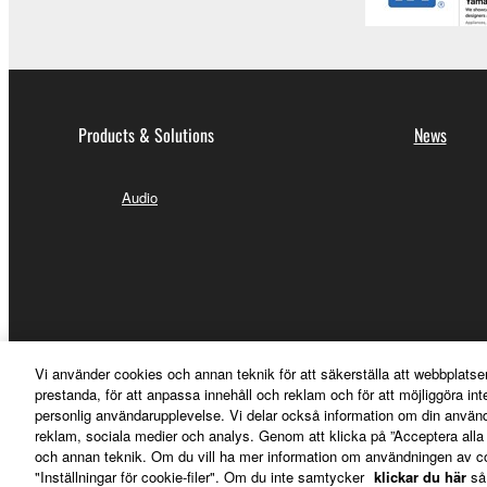
Products & Solutions
News
Audio
Vi använder cookies och annan teknik för att säkerställa att webbplatse
prestanda, för att anpassa innehåll och reklam och för att möjliggöra in
personlig användarupplevelse. Vi delar också information om din använ
reklam, sociala medier och analys. Genom att klicka på ”Acceptera all
och annan teknik. Om du vill ha mer information om användningen av cook
"Inställningar för cookie-filer". Om du inte samtycker
klickar du här
så
Sverige - English