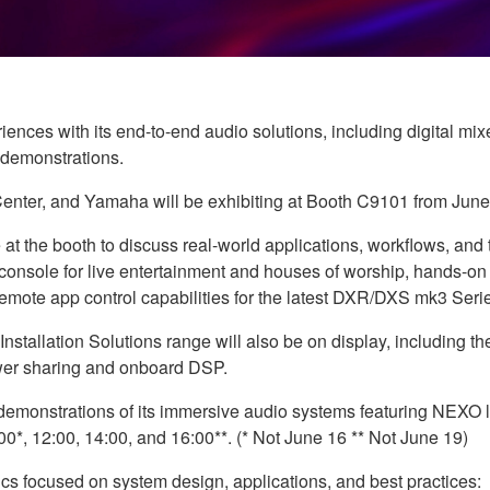
nces with its end-to-end audio solutions, including digital mix
 demonstrations.
nter, and Yamaha will be exhibiting at Booth C9101 from June
t the booth to discuss real-world applications, workflows, and t
 console for live entertainment and houses of worship, hands-o
-Remote app control capabilities for the latest DXR/DXS mk3 Se
stallation Solutions range will also be on display, including 
ower sharing and onboard DSP.
onstrations of its immersive audio systems featuring NEXO lo
0*, 12:00, 14:00, and 16:00**. (* Not June 16 ** Not June 19)
nics focused on system design, applications, and best practices: