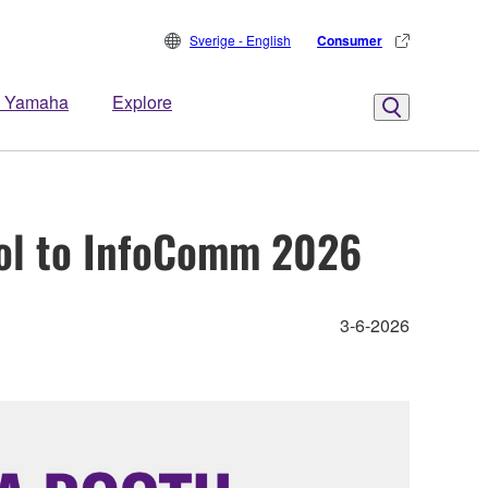
Sverige - English
Consumer
 Yamaha
Explore
ol to InfoComm 2026
3-6-2026