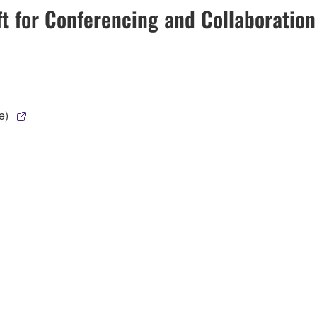
ft for Conferencing and Collaboratio
e)