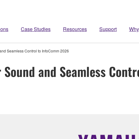
ions
Case Studies
Resources
Support
Why
and Seamless Control to InfoComm 2026
 Sound and Seamless Contr