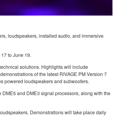
ers, loudspeakers, installed audio, and immersive
 17 to June 19.
echnical solutions. Highlights will include
n demonstrations of the latest RIVAGE PM Version 7
ries powered loudspeakers and subwoofers.
the DME5 and DME3 signal processors, along with the
udspeakers. Demonstrations will take place daily