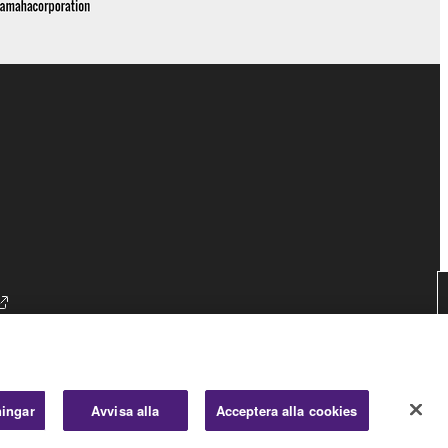
ningar
Avvisa alla
Acceptera alla cookies
Consumer