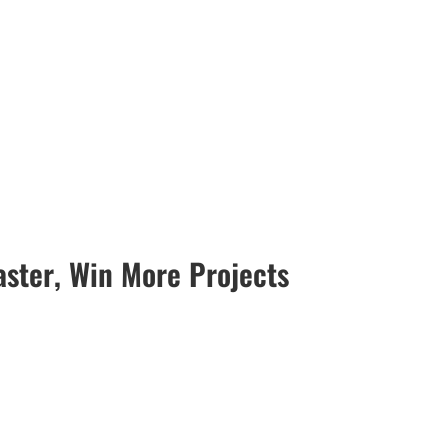
ster, Win More Projects