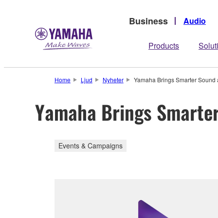
Business
Audio
Products
Solut
Home
Ljud
Nyheter
Yamaha Brings Smarter Sound 
Yamaha Brings Smarter
Events & Campaigns