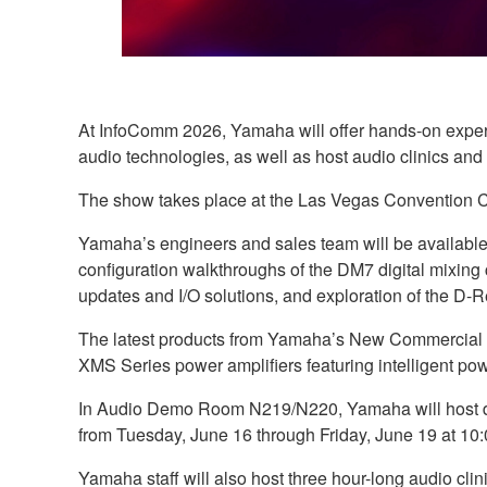
At InfoComm 2026, Yamaha will offer hands-on experie
audio technologies, as well as host audio clinics and
The show takes place at the Las Vegas Convention Ce
Yamaha’s engineers and sales team will be available a
configuration walkthroughs of the DM7 digital mixing
updates and I/O solutions, and exploration of the D
The latest products from Yamaha’s New Commercial In
XMS Series power amplifiers featuring intelligent p
In Audio Demo Room N219/N220, Yamaha will host dem
from Tuesday, June 16 through Friday, June 19 at 10:0
Yamaha staff will also host three hour-long audio cli