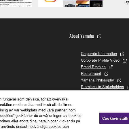
About Yamaha
Corporate Information
Corporate Profile Video
Brand Promise
Recruitment
Yamaha Philosophy
Promises to Stakeholders
Brand and History
n fungerar som den ska, för att övervaka
Investor Relations
teraktion med sociala medier så att du får en
Sustainability
dning av vår webbplats med våra partner inom
a cookies” godkänner du användningen av cookies
Cookie-inställ
ies eller ändra dina inställningar klickar du på
 används endast nödvändiga cookies och