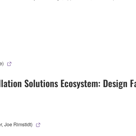
e)
ation Solutions Ecosystem: Design Fa
, Joe Rimstidt)