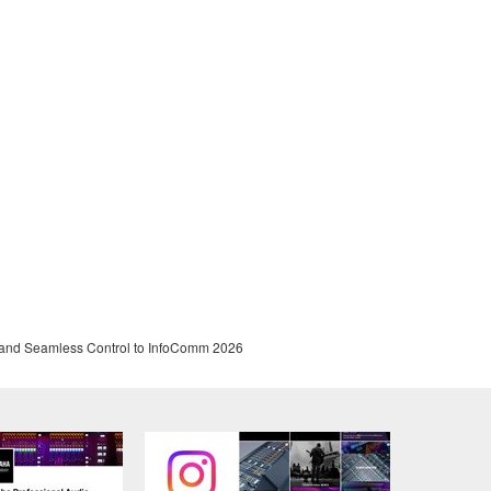
and Seamless Control to InfoComm 2026