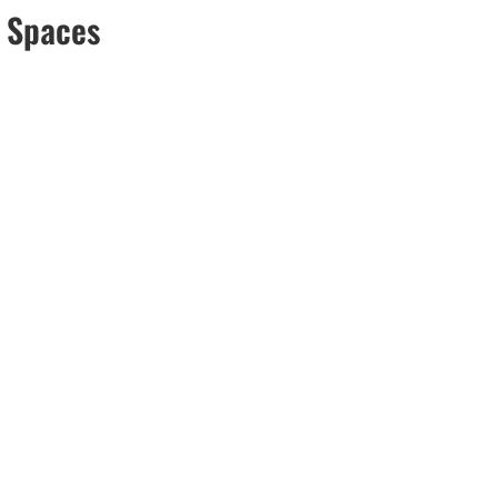
n Spaces