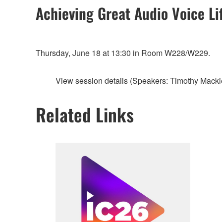
Achieving Great Audio Voice Li
Thursday, June 18 at 13:30 in Room W228/W229.
View session details (Speakers: Timothy Macki
Related Links