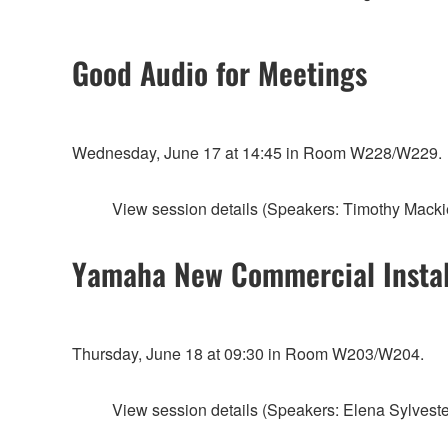
Good Audio for Meetings
Wednesday, June 17 at 14:45 in Room W228/W229.
View session details (Speakers: Timothy Macki
Yamaha New Commercial Install
Thursday, June 18 at 09:30 in Room W203/W204.
View session details (Speakers: Elena Sylvester