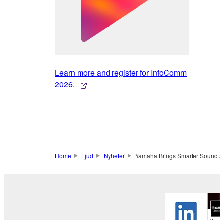
Learn more and register for InfoComm
2026.
Home
Ljud
Nyheter
Yamaha Brings Smarter Sound 