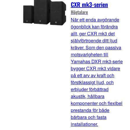
CXR mk3-serien
Högtalare
När ett enda avgörande
ögonblick kan förändra
allt, ger CXR mk3 det
självförtroende ditt ljud
kräver. Som den passiva
motsvarigheten till
Yamahas DXR mk3-serie
bygger CXR mk3 vidare
på ett arv av kraft och
förstklassigt ljud, och
erbjuder förbättrad
akustik, hållbara
komponenter och flexibel
prestanda för både
bärbara och fasta
installationer.