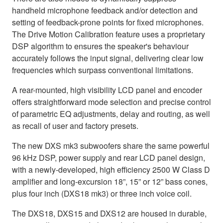
handheld microphone feedback and/or detection and
setting of feedback-prone points for fixed microphones.
The Drive Motion Calibration feature uses a proprietary
DSP algorithm to ensures the speaker's behaviour
accurately follows the input signal, delivering clear low
frequencies which surpass conventional limitations.
A rear-mounted, high visibility LCD panel and encoder
offers straightforward mode selection and precise control
of parametric EQ adjustments, delay and routing, as well
as recall of user and factory presets.
The new DXS mk3 subwoofers share the same powerful
96 kHz DSP, power supply and rear LCD panel design,
with a newly-developed, high efficiency 2500 W Class D
amplifier and long-excursion 18”, 15” or 12” bass cones,
plus four inch (DXS18 mk3) or three inch voice coil.
The DXS18, DXS15 and DXS12 are housed in durable,