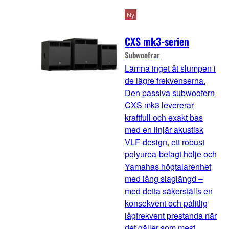
Ny
CXS mk3-serien
Subwoofrar
Lämna inget åt slumpen i
de lägre frekvenserna.
Den passiva subwoofern
CXS mk3 levererar
kraftfull och exakt bas
med en linjär akustisk
VLF-design, ett robust
polyurea-belagt hölje och
Yamahas högtalarenhet
med lång slaglängd –
med detta säkerställs en
konsekvent och pålitlig
lågfrekvent prestanda när
det gäller som mest.