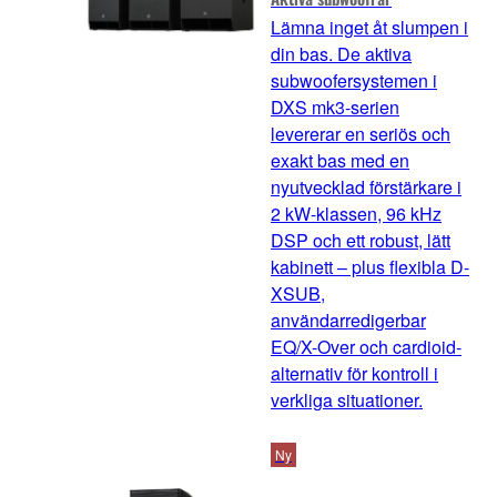
Lämna inget åt slumpen i
din bas. De aktiva
subwoofersystemen i
DXS mk3-serien
levererar en seriös och
exakt bas med en
nyutvecklad förstärkare i
2 kW-klassen, 96 kHz
DSP och ett robust, lätt
kabinett – plus flexibla D-
XSUB,
användarredigerbar
EQ/X-Over och cardioid-
alternativ för kontroll i
verkliga situationer.
Ny