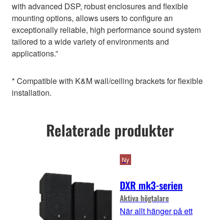
with advanced DSP, robust enclosures and flexible
mounting options, allows users to configure an
exceptionally reliable, high performance sound system
tailored to a wide variety of environments and
applications.”
* Compatible with K&M wall/ceiling brackets for flexible
installation.
Relaterade produkter
Ny
DXR mk3-serien
Aktiva högtalare
När allt hänger på ett