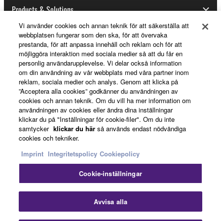
Products & Solutions
Vi använder cookies och annan teknik för att säkerställa att
webbplatsen fungerar som den ska, för att övervaka
prestanda, för att anpassa innehåll och reklam och för att
News
möjliggöra interaktion med sociala medier så att du får en
personlig användarupplevelse. Vi delar också information
om din användning av vår webbplats med våra partner inom
reklam, sociala medier och analys. Genom att klicka på
About Yamaha
”Acceptera alla cookies” godkänner du användningen av
cookies och annan teknik. Om du vill ha mer information om
användningen av cookies eller ändra dina inställningar
klickar du på "Inställningar för cookie-filer". Om du inte
Sverige - English
samtycker
klickar du här
så används endast nödvändiga
cookies och tekniker.
Consumer
Imprint
Integritetspolicy
Cookiepolicy
Cookie-inställningar
Kontakta oss
Villkor
Integritetspolicy
Cookiepolicy
Stä
Avvisa alla
© Yamaha Corporation.