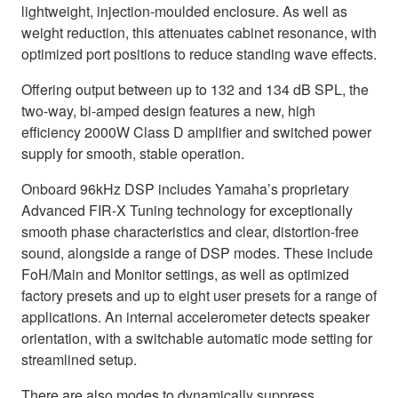
lightweight, injection-moulded enclosure. As well as
weight reduction, this attenuates cabinet resonance, with
optimized port positions to reduce standing wave effects.
Offering output between up to 132 and 134 dB SPL, the
two-way, bi-amped design features a new, high
efficiency 2000W Class D amplifier and switched power
supply for smooth, stable operation.
Onboard 96kHz DSP includes Yamaha’s proprietary
Advanced FIR-X Tuning technology for exceptionally
smooth phase characteristics and clear, distortion-free
sound, alongside a range of DSP modes. These include
FoH/Main and Monitor settings, as well as optimized
factory presets and up to eight user presets for a range of
applications. An internal accelerometer detects speaker
orientation, with a switchable automatic mode setting for
streamlined setup.
There are also modes to dynamically suppress