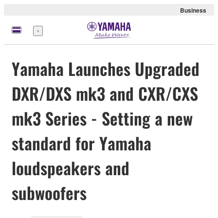
Business
meny
Yamaha Launches Upgraded
DXR/DXS mk3 and CXR/CXS
mk3 Series - Setting a new
standard for Yamaha
loudspeakers and
subwoofers