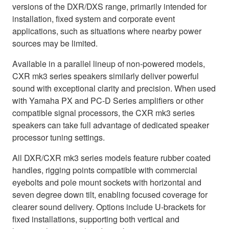
versions of the DXR/DXS range, primarily intended for
installation, fixed system and corporate event
applications, such as situations where nearby power
sources may be limited.
Available in a parallel lineup of non-powered models,
CXR mk3 series speakers similarly deliver powerful
sound with exceptional clarity and precision. When used
with Yamaha PX and PC-D Series amplifiers or other
compatible signal processors, the CXR mk3 series
speakers can take full advantage of dedicated speaker
processor tuning settings.
All DXR/CXR mk3 series models feature rubber coated
handles, rigging points compatible with commercial
eyebolts and pole mount sockets with horizontal and
seven degree down tilt, enabling focused coverage for
clearer sound delivery. Options include U-brackets for
fixed installations, supporting both vertical and