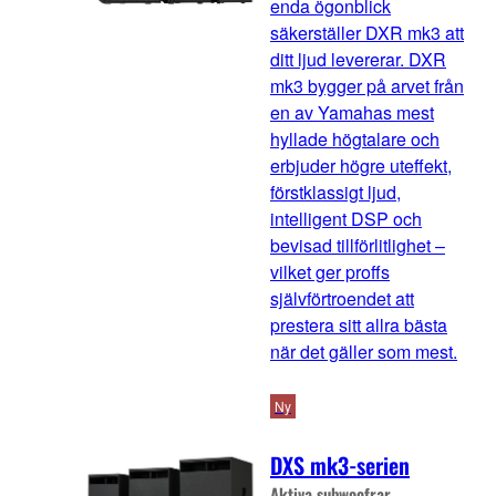
enda ögonblick
säkerställer DXR mk3 att
ditt ljud levererar. DXR
mk3 bygger på arvet från
en av Yamahas mest
hyllade högtalare och
erbjuder högre uteffekt,
förstklassigt ljud,
intelligent DSP och
bevisad tillförlitlighet –
vilket ger proffs
självförtroendet att
prestera sitt allra bästa
när det gäller som mest.
Ny
DXS mk3-serien
Aktiva subwoofrar