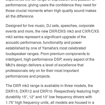
performance, giving users the confidence they need for
those crucial moments when high quality sound makes
all the difference.
Designed for live music, DJ sets, speeches, corporate
events and more, the new DXR/DXS mk3 and CXR/CXS
mk3 series represent a significant upgrade of the
acoustic performance, functionality and power
established by one of Yamaha's most celebrated
loudspeaker ranges. From premium components to
intelligent, high-performance DSP, every aspect of the
Mk3's design delivers a level of excellence that
professionals rely on for their most important
performances and projects.
The DXR mk3 range is available in three models, the
DXR15, DXR12 and DXR10. Respectively featuring high
durability 15”, 12” and 10” low frequency drivers with
1.75” high frequency units, all models are housed in a