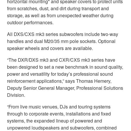
horizontal mounting* and speaker covers to protect units
from scratches, dust, and dirt during transport and
storage, as well as from unexpected weather during
outdoor performances.
All DXS/CXS mk3 series subwoofers include two-way
handles and dual M20/35 mm pole sockets. Optional
speaker wheels and covers are available.
“The DXR/DXS mk3 and CXR/CXS mk3 series have
been designed to set a new benchmark in sound quality,
power and versatility for today’s professional sound
reinforcement applications,” says Thomas Hemery,
Deputy Senior General Manager, Professional Solutions
Division.
“From live music venues, DJs and touring systems
through to corporate events, installations and fixed
systems, the expanded lineup of powered and
unpowered loudspeakers and subwoofers, combined