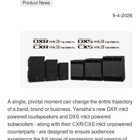
Product News
9-4-2026
A single, pivotal moment can change the entire trajectory
of a band, brand or business. Yamaha’s new DXR mk3
powered loudspeakers and DXS mk3 powered
subwoofers - along with their CXR/CXS mk3 unpowered
counterparts - are designed to ensure audiences
experience the full range of expression and passion of