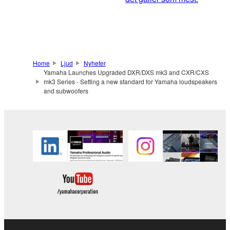
Home
Ljud
Nyheter
Yamaha Launches Upgraded DXR/DXS mk3 and CXR/CXS
mk3 Series - Setting a new standard for Yamaha loudspeakers
and subwoofers