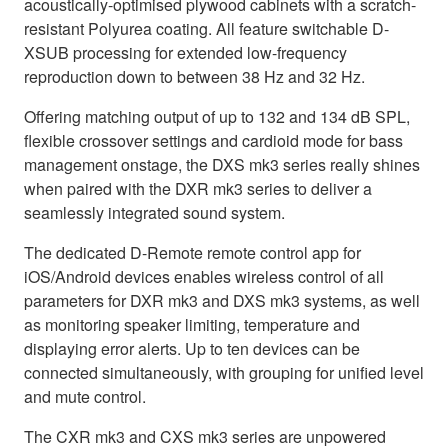
acoustically-optimised plywood cabinets with a scratch-
resistant Polyurea coating. All feature switchable D-
XSUB processing for extended low-frequency
reproduction down to between 38 Hz and 32 Hz.
Offering matching output of up to 132 and 134 dB SPL,
flexible crossover settings and cardioid mode for bass
management onstage, the DXS mk3 series really shines
when paired with the DXR mk3 series to deliver a
seamlessly integrated sound system.
The dedicated D-Remote remote control app for
iOS/Android devices enables wireless control of all
parameters for DXR mk3 and DXS mk3 systems, as well
as monitoring speaker limiting, temperature and
displaying error alerts. Up to ten devices can be
connected simultaneously, with grouping for unified level
and mute control.
The CXR mk3 and CXS mk3 series are unpowered