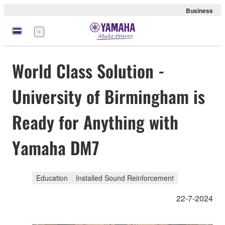
Business
meny
World Class Solution -
University of Birmingham is
Ready for Anything with
Yamaha DM7
Education
Installed Sound Reinforcement
22-7-2024