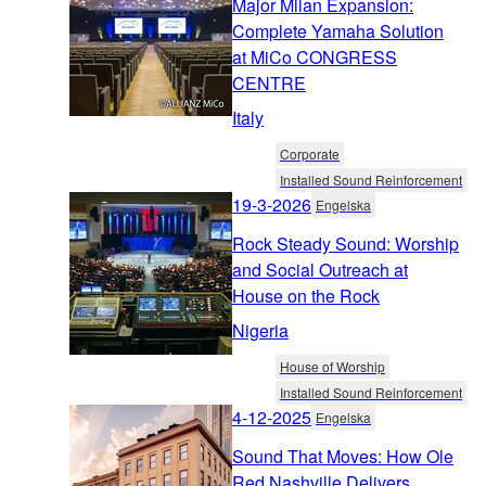
Major Milan Expansion:
Complete Yamaha Solution
at MiCo CONGRESS
CENTRE
Italy
Corporate
Installed Sound Reinforcement
19-3-2026
Engelska
Rock Steady Sound: Worship
and Social Outreach at
House on the Rock
Nigeria
House of Worship
Installed Sound Reinforcement
4-12-2025
Engelska
Sound That Moves: How Ole
Red Nashville Delivers