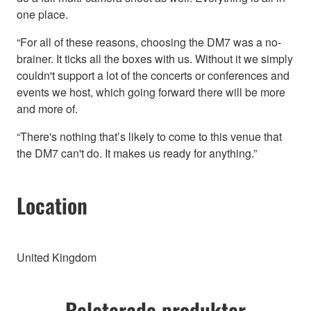
one place.
“For all of these reasons, choosing the DM7 was a no-
brainer. It ticks all the boxes with us. Without it we simply
couldn't support a lot of the concerts or conferences and
events we host, which going forward there will be more
and more of.
“There's nothing that’s likely to come to this venue that
the DM7 can't do. It makes us ready for anything.”
Location
United Kingdom
Relaterade produkter