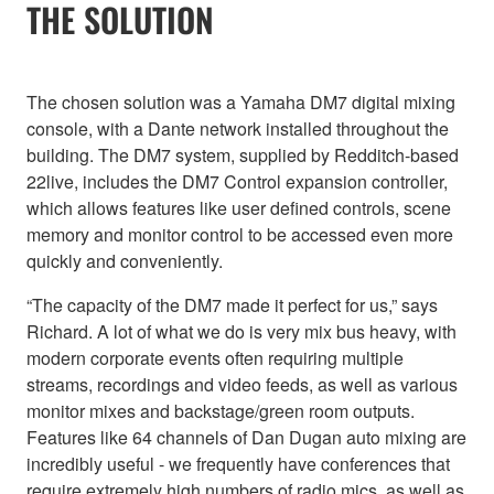
THE SOLUTION
The chosen solution was a Yamaha DM7 digital mixing
console, with a Dante network installed throughout the
building. The DM7 system, supplied by Redditch-based
22live, includes the DM7 Control expansion controller,
which allows features like user defined controls, scene
memory and monitor control to be accessed even more
quickly and conveniently.
“The capacity of the DM7 made it perfect for us,” says
Richard. A lot of what we do is very mix bus heavy, with
modern corporate events often requiring multiple
streams, recordings and video feeds, as well as various
monitor mixes and backstage/green room outputs.
Features like 64 channels of Dan Dugan auto mixing are
incredibly useful - we frequently have conferences that
require extremely high numbers of radio mics, as well as