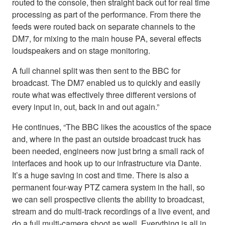
routed to the console, then straight back out for real time
processing as part of the performance. From there the
feeds were routed back on separate channels to the
DM7, for mixing to the main house PA, several effects
loudspeakers and on stage monitoring.
A full channel split was then sent to the BBC for
broadcast. The DM7 enabled us to quickly and easily
route what was effectively three different versions of
every input in, out, back in and out again.”
He continues, “The BBC likes the acoustics of the space
and, where in the past an outside broadcast truck has
been needed, engineers now just bring a small rack of
interfaces and hook up to our infrastructure via Dante.
It’s a huge saving in cost and time. There is also a
permanent four-way PTZ camera system in the hall, so
we can sell prospective clients the ability to broadcast,
stream and do multi-track recordings of a live event, and
do a full multi-camera shoot as well. Everything is all in