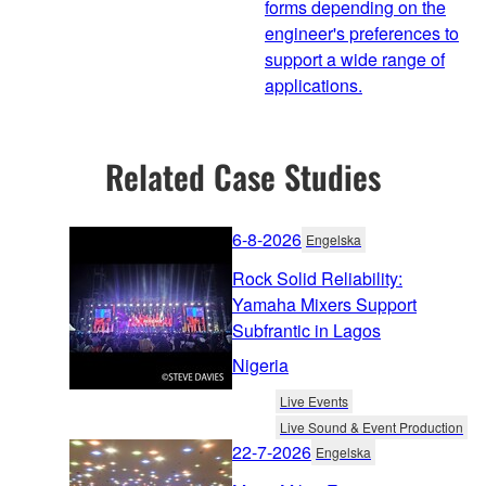
forms depending on the
engineer's preferences to
support a wide range of
applications.
Related Case Studies
6-8-2026
Engelska
Rock Solid Reliability:
Yamaha Mixers Support
Subfrantic in Lagos
Nigeria
Live Events
Live Sound & Event Production
22-7-2026
Engelska