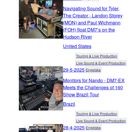
Navigating Sound for Tyler,
The Creator - Landon Storey
(MON) and Paul Wichmann
(FOH) float DM7’s on the
Hudson River
United States
Touring & Live Production
Live Sound & Event Production
29-5-2025
Engelska
Monitors for Nando - DM7-EX
Meets the Challenges of 160
Show Brazil Tour
Brazil
Touring & Live Production
Live Sound & Event Production
28-4-2025
Engelska