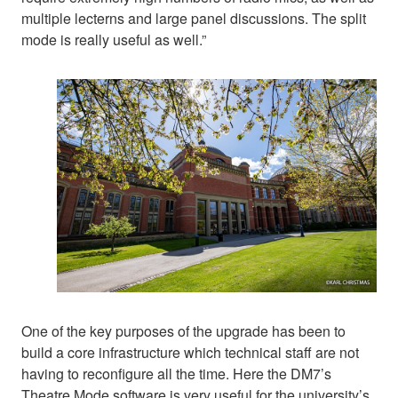
multiple lecterns and large panel discussions. The split
mode is really useful as well.”
One of the key purposes of the upgrade has been to
build a core infrastructure which technical staff are not
having to reconfigure all the time. Here the DM7’s
Theatre Mode software is very useful for the university’s