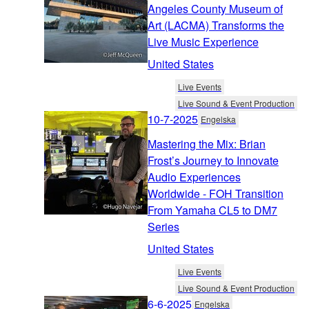
Angeles County Museum of
Art (LACMA) Transforms the
Live Music Experience
United States
Live Events
Live Sound & Event Production
10-7-2025
Engelska
Mastering the Mix: Brian
Frost’s Journey to Innovate
Audio Experiences
Worldwide - FOH Transition
From Yamaha CL5 to DM7
Series
United States
Live Events
Live Sound & Event Production
6-6-2025
Engelska