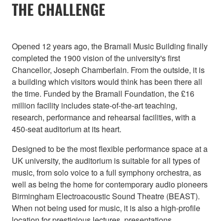
THE CHALLENGE
Opened 12 years ago, the Bramall Music Building finally
completed the 1900 vision of the university's first
Chancellor, Joseph Chamberlain. From the outside, it is
a building which visitors would think has been there all
the time. Funded by the Bramall Foundation, the £16
million facility includes state-of-the-art teaching,
research, performance and rehearsal facilities, with a
450-seat auditorium at its heart.
Designed to be the most flexible performance space at a
UK university, the auditorium is suitable for all types of
music, from solo voice to a full symphony orchestra, as
well as being the home for contemporary audio pioneers
Birmingham Electroacoustic Sound Theatre (BEAST).
When not being used for music, it is also a high-profile
location for prestigious lectures, presentations,