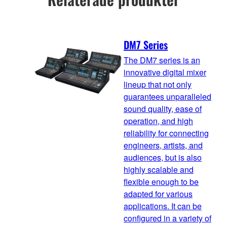
DM7 Series
The DM7 series is an
innovative digital mixer
lineup that not only
guarantees unparalleled
sound quality, ease of
operation, and high
reliability for connecting
engineers, artists, and
audiences, but is also
highly scalable and
flexible enough to be
adapted for various
applications. It can be
configured in a variety of