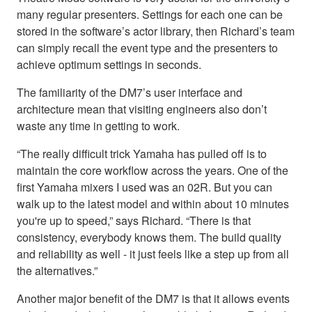
many regular presenters. Settings for each one can be
stored in the software’s actor library, then Richard’s team
can simply recall the event type and the presenters to
achieve optimum settings in seconds.
The familiarity of the DM7’s user interface and
architecture mean that visiting engineers also don’t
waste any time in getting to work.
“The really difficult trick Yamaha has pulled off is to
maintain the core workflow across the years. One of the
first Yamaha mixers I used was an 02R. But you can
walk up to the latest model and within about 10 minutes
you're up to speed,” says Richard. “There is that
consistency, everybody knows them. The build quality
and reliability as well - it just feels like a step up from all
the alternatives.”
Another major benefit of the DM7 is that it allows events