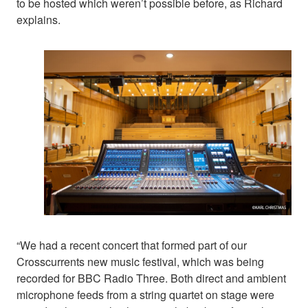
to be hosted which weren’t possible before, as Richard
explains.
“We had a recent concert that formed part of our
Crosscurrents new music festival, which was being
recorded for BBC Radio Three. Both direct and ambient
microphone feeds from a string quartet on stage were