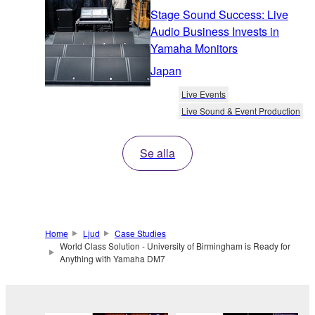
Stage Sound Success: Live
Audio Business Invests in
Yamaha Monitors
Japan
Live Events
Live Sound & Event Production
Se alla
Home
Ljud
Case Studies
World Class Solution - University of Birmingham is Ready for
Anything with Yamaha DM7