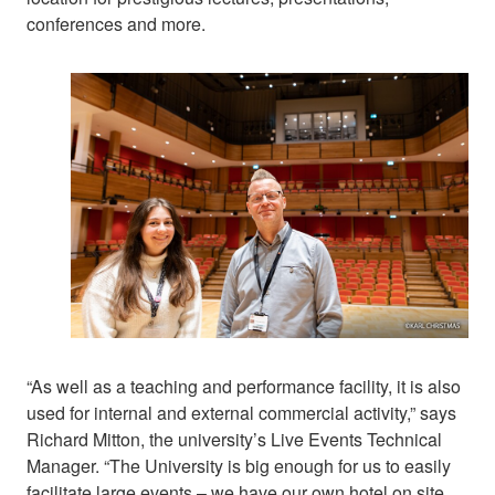
conferences and more.
“As well as a teaching and performance facility, it is also
used for internal and external commercial activity,” says
Richard Mitton, the university’s Live Events Technical
Manager. “The University is big enough for us to easily
facilitate large events – we have our own hotel on site