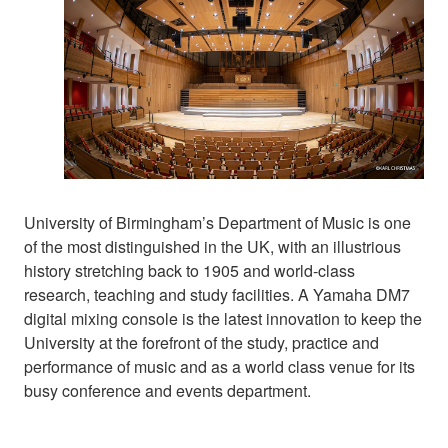
University of Birmingham’s Department of Music is one
of the most distinguished in the UK, with an illustrious
history stretching back to 1905 and world-class
research, teaching and study facilities. A Yamaha DM7
digital mixing console is the latest innovation to keep the
University at the forefront of the study, practice and
performance of music and as a world class venue for its
busy conference and events department.