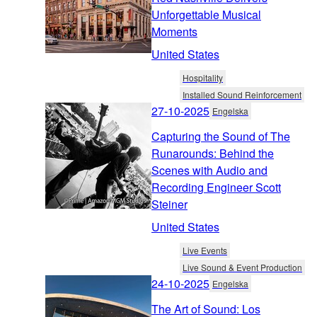
Unforgettable Musical
Moments
United States
Hospitality
Installed Sound Reinforcement
27-10-2025
Engelska
Capturing the Sound of The
Runarounds: Behind the
Scenes with Audio and
Recording Engineer Scott
Steiner
United States
Live Events
Live Sound & Event Production
24-10-2025
Engelska
The Art of Sound: Los