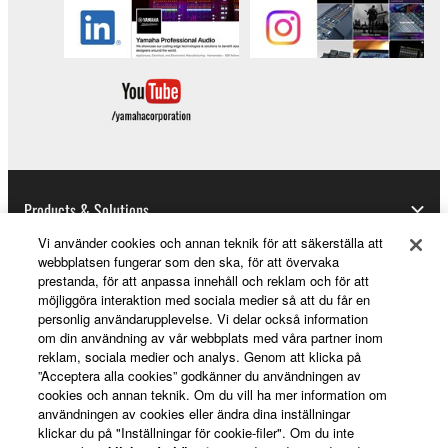
Products & Solutions
Vi använder cookies och annan teknik för att säkerställa att
webbplatsen fungerar som den ska, för att övervaka
prestanda, för att anpassa innehåll och reklam och för att
News
möjliggöra interaktion med sociala medier så att du får en
personlig användarupplevelse. Vi delar också information
om din användning av vår webbplats med våra partner inom
reklam, sociala medier och analys. Genom att klicka på
About Yamaha
”Acceptera alla cookies” godkänner du användningen av
cookies och annan teknik. Om du vill ha mer information om
användningen av cookies eller ändra dina inställningar
klickar du på "Inställningar för cookie-filer". Om du inte
Sverige - English