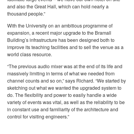
and also the Great Hall, which can hold nearly a
thousand people.”
With the University on an ambitious programme of
expansion, a recent major upgrade to the Bramall
Building’s infrastructure has been designed both to
improve its teaching facilities and to sell the venue as a
world class resource.
“The previous audio mixer was at the end of its life and
massively limiting in terms of what we needed from
channel counts and so on,” says Richard. “We started by
sketching out what we wanted the upgraded system to
do. The flexibility and power to easily handle a wide
variety of events was vital, as well as the reliability to be
in constant use and familiarity of the architecture and
control for visiting engineers.”