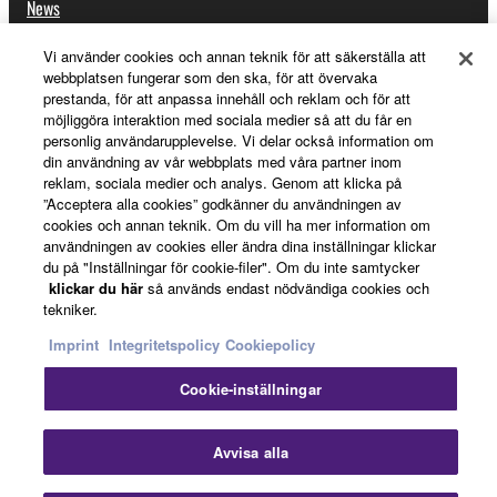
News
Vi använder cookies och annan teknik för att säkerställa att
webbplatsen fungerar som den ska, för att övervaka
About Yamaha
prestanda, för att anpassa innehåll och reklam och för att
möjliggöra interaktion med sociala medier så att du får en
personlig användarupplevelse. Vi delar också information om
din användning av vår webbplats med våra partner inom
Sverige - English
reklam, sociala medier och analys. Genom att klicka på
”Acceptera alla cookies” godkänner du användningen av
Consumer
cookies och annan teknik. Om du vill ha mer information om
användningen av cookies eller ändra dina inställningar klickar
du på "Inställningar för cookie-filer". Om du inte samtycker
klickar du här
så används endast nödvändiga cookies och
Kontakta oss
Villkor
Integritetspolicy
tekniker.
Cookiepolicy
Imprint
Integritetspolicy
Cookiepolicy
Cookie-inställningar
© Yamaha Corporation.
St
Avvisa alla