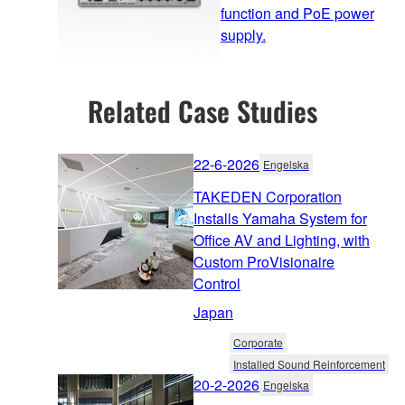
function and PoE power
supply.
Related Case Studies
22-6-2026
Engelska
TAKEDEN Corporation
Installs Yamaha System for
Office AV and Lighting, with
Custom ProVisionaire
Control
Japan
Corporate
Installed Sound Reinforcement
20-2-2026
Engelska