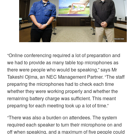
“Online conferencing required a lot of preparation and
we had to provide as many table top microphones as
there were people who would be speaking,” says Mr
Takeshi Ojima, an NEC Management Partner. “The staff
preparing the microphones had to check each time
whether they were working properly and whether the
remaining battery charge was sufficient. This meant
preparing for each meeting took up a lot of time.”
“There was also a burden on attendees. The system
required each speaker to turn their microphone on and
off when speaking, and a maximum of five people could