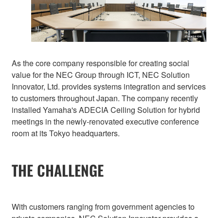
As the core company responsible for creating social
value for the NEC Group through ICT, NEC Solution
Innovator, Ltd. provides systems integration and services
to customers throughout Japan. The company recently
installed Yamaha's ADECIA Ceiling Solution for hybrid
meetings in the newly-renovated executive conference
room at its Tokyo headquarters.
THE CHALLENGE
With customers ranging from government agencies to