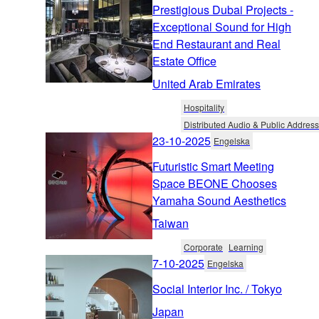
Prestigious Dubai Projects -
Exceptional Sound for High
End Restaurant and Real
Estate Office
United Arab Emirates
Hospitality
Distributed Audio & Public Address
23-10-2025
Engelska
Futuristic Smart Meeting
Space BEONE Chooses
Yamaha Sound Aesthetics
Taiwan
Corporate
Learning
7-10-2025
Engelska
Social Interior Inc. / Tokyo
Japan