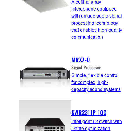
A ceiling array
microphone equipped
with unique audio signal
processing technology
that enables high-quality
communication
MRX7-D
Signal Processor
Simple, flexible control
for complex, high-
capacity sound systems
SWR2311P-10G
Intelligent L2 switch with
Dante optimization