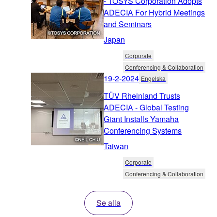
- TOSYS Corporation Adopts
ADECIA For Hybrid Meetings
and Seminars
Japan
Corporate
Conferencing & Collaboration
19-2-2024
Engelska
TÜV Rheinland Trusts
ADECIA - Global Testing
Giant Installs Yamaha
Conferencing Systems
Taiwan
Corporate
Conferencing & Collaboration
Se alla