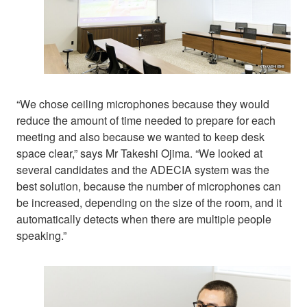
“We chose ceiling microphones because they would
reduce the amount of time needed to prepare for each
meeting and also because we wanted to keep desk
space clear,” says Mr Takeshi Ojima. “We looked at
several candidates and the ADECIA system was the
best solution, because the number of microphones can
be increased, depending on the size of the room, and it
automatically detects when there are multiple people
speaking.”