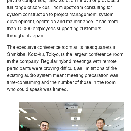
private companies, NEC Solution Innovator provides a
full range of services - from upstream consulting for
system construction to project management, system
development, operation and maintenance. It has more
than 10,000 employees supporting customers
throughout Japan.
The executive conference room at its headquarters in
Shinkiba, Koto-ku, Tokyo, is the largest conference room
in the company. Regular hybrid meetings with remote
participants were proving difficult, as limitations of the
existing audio system meant meeting preparation was
time-consuming and the number of those in the room
who could speak was limited.