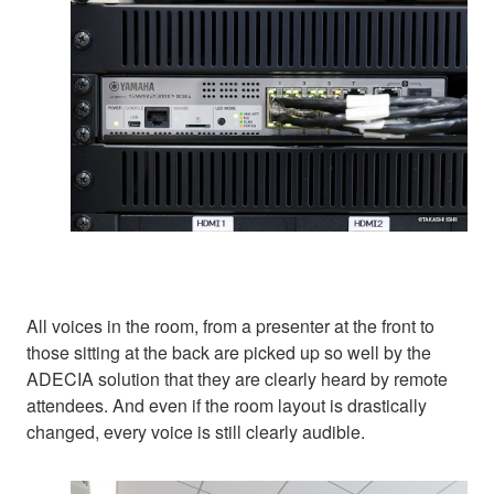
All voices in the room, from a presenter at the front to
those sitting at the back are picked up so well by the
ADECIA solution that they are clearly heard by remote
attendees. And even if the room layout is drastically
changed, every voice is still clearly audible.