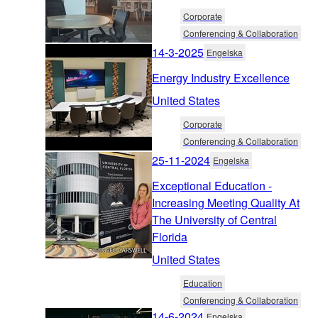
Corporate
Conferencing & Collaboration
14-3-2025
Engelska
Energy Industry Excellence
United States
Corporate
Conferencing & Collaboration
25-11-2024
Engelska
Exceptional Education -
Increasing Meeting Quality At
The University of Central
Florida
United States
Education
Conferencing & Collaboration
14-6-2024
Engelska