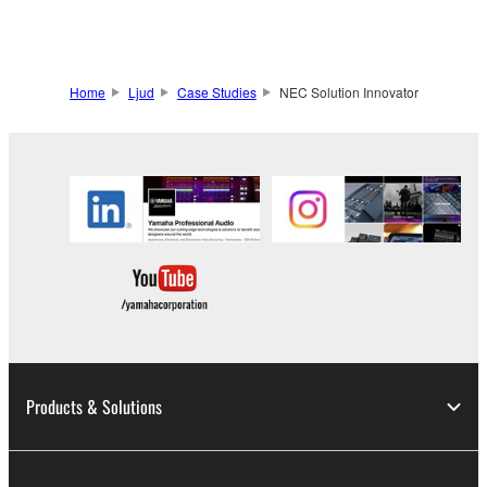
Home
Ljud
Case Studies
NEC Solution Innovator
Products & Solutions