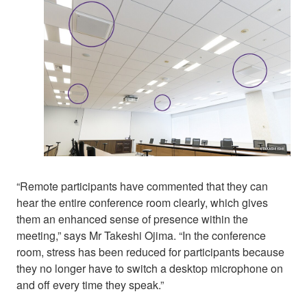
“Remote participants have commented that they can
hear the entire conference room clearly, which gives
them an enhanced sense of presence within the
meeting,” says Mr Takeshi Ojima. “In the conference
room, stress has been reduced for participants because
they no longer have to switch a desktop microphone on
and off every time they speak.”