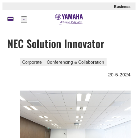
Business
meny
NEC Solution Innovator
Corporate
Conferencing & Collaboration
20-5-2024