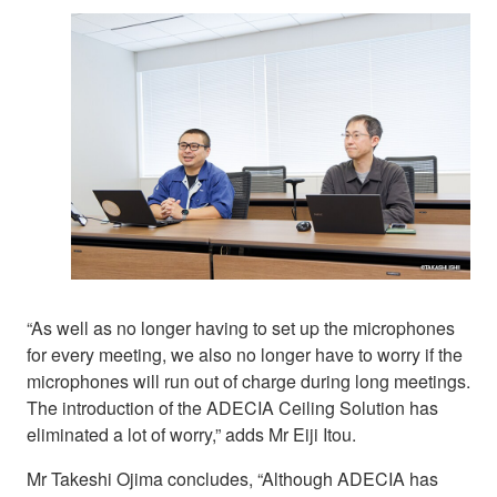
“As well as no longer having to set up the microphones
for every meeting, we also no longer have to worry if the
microphones will run out of charge during long meetings.
The introduction of the ADECIA Ceiling Solution has
eliminated a lot of worry,” adds Mr Eiji Itou.
Mr Takeshi Ojima concludes, “Although ADECIA has