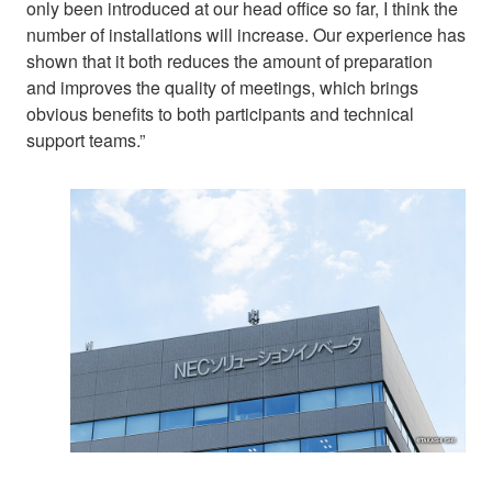
only been introduced at our head office so far, I think the
number of installations will increase. Our experience has
shown that it both reduces the amount of preparation
and improves the quality of meetings, which brings
obvious benefits to both participants and technical
support teams.”