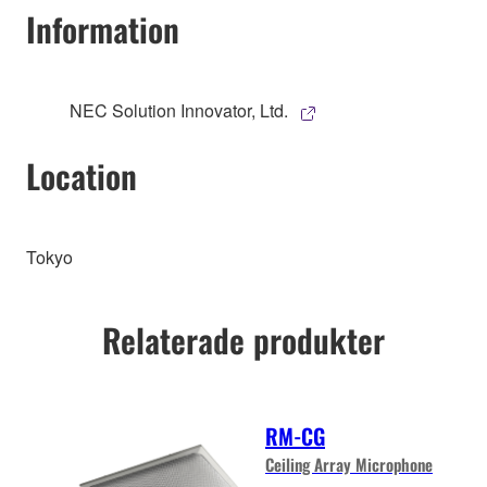
Information
NEC Solution Innovator, Ltd.
Location
Tokyo
Relaterade produkter
RM-CG
Ceiling Array Microphone