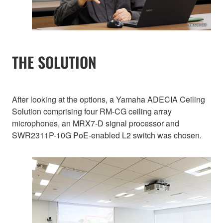
THE SOLUTION
After looking at the options, a Yamaha ADECIA Ceiling
Solution comprising four RM-CG ceiling array
microphones, an MRX7-D signal processor and
SWR2311P-10G PoE-enabled L2 switch was chosen.