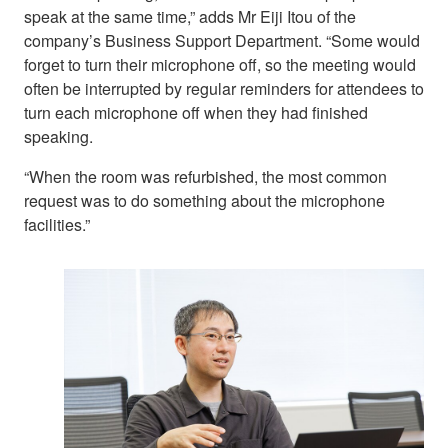
speak at the same time,” adds Mr Eiji Itou of the
company’s Business Support Department. “Some would
forget to turn their microphone off, so the meeting would
often be interrupted by regular reminders for attendees to
turn each microphone off when they had finished
speaking.
“When the room was refurbished, the most common
request was to do something about the microphone
facilities.”