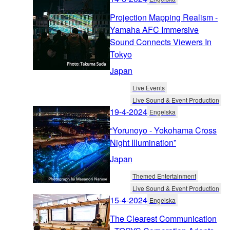
Projection Mapping Realism -
Yamaha AFC Immersive
Sound Connects Viewers In
Tokyo
Japan
Live Events
Live Sound & Event Production
19-4-2024
Engelska
“Yorunoyo - Yokohama Cross
Night Illumination”
Japan
Themed Entertainment
Live Sound & Event Production
15-4-2024
Engelska
The Clearest Communication