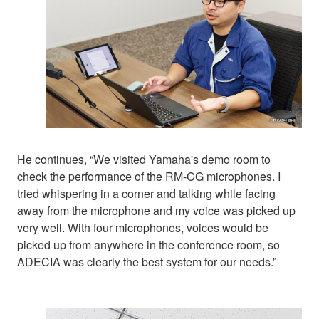
He continues, “We visited Yamaha's demo room to
check the performance of the RM-CG microphones. I
tried whispering in a corner and talking while facing
away from the microphone and my voice was picked up
very well. With four microphones, voices would be
picked up from anywhere in the conference room, so
ADECIA was clearly the best system for our needs.”