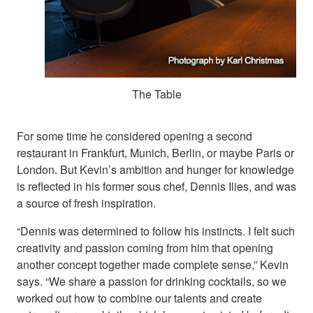
The Table
For some time he considered opening a second
restaurant in Frankfurt, Munich, Berlin, or maybe Paris or
London. But Kevin’s ambition and hunger for knowledge
is reflected in his former sous chef, Dennis Ilies, and was
a source of fresh inspiration.
“Dennis was determined to follow his instincts. I felt such
creativity and passion coming from him that opening
another concept together made complete sense,” Kevin
says. “We share a passion for drinking cocktails, so we
worked out how to combine our talents and create