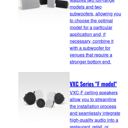
models and two
subwoofers, allowing you
to choose the optimal
model for a particular
application and, if
necessary, combine it
with a subwoofer for
venues that require a
stronger bottom end.
VXC Series "F model"
VXC-F ceiling speakers
allow you to streamline
the installation process
and seamlessly integrate
high-quality audio into a
restaurant, retail, or