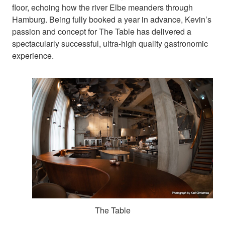
floor, echoing how the river Elbe meanders through
Hamburg. Being fully booked a year in advance, Kevin’s
passion and concept for The Table has delivered a
spectacularly successful, ultra-high quality gastronomic
experience.
The Table