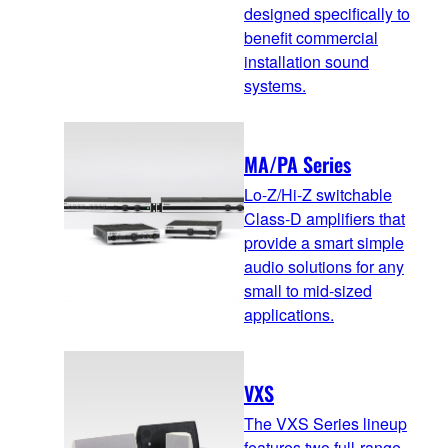
designed specifically to
benefit commercial
installation sound
systems.
MA/PA Series
Lo-Z/Hi-Z switchable
Class-D amplifiers that
provide a smart simple
audio solutions for any
small to mid-sized
applications.
VXS
The VXS Series lineup
features two full-range