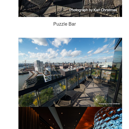
Puzzle Bar