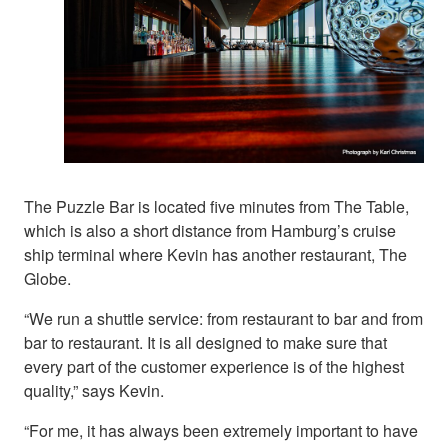
The Puzzle Bar is located five minutes from The Table,
which is also a short distance from Hamburg’s cruise
ship terminal where Kevin has another restaurant, The
Globe.
“We run a shuttle service: from restaurant to bar and from
bar to restaurant. It is all designed to make sure that
every part of the customer experience is of the highest
quality,” says Kevin.
“For me, it has always been extremely important to have