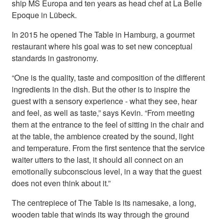
ship MS Europa and ten years as head chef at La Belle
Epoque in Lübeck.
In 2015 he opened The Table in Hamburg, a gourmet
restaurant where his goal was to set new conceptual
standards in gastronomy.
“One is the quality, taste and composition of the different
ingredients in the dish. But the other is to inspire the
guest with a sensory experience - what they see, hear
and feel, as well as taste,” says Kevin. “From meeting
them at the entrance to the feel of sitting in the chair and
at the table, the ambience created by the sound, light
and temperature. From the first sentence that the service
waiter utters to the last, it should all connect on an
emotionally subconscious level, in a way that the guest
does not even think about it.”
The centrepiece of The Table is its namesake, a long,
wooden table that winds its way through the ground