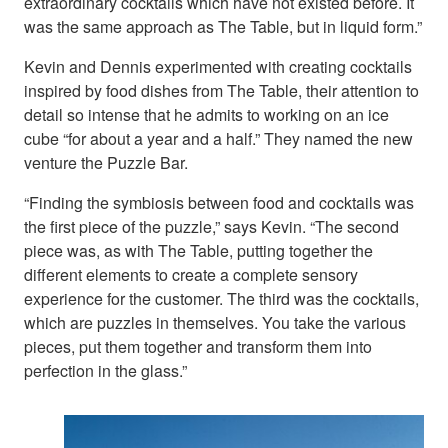
extraordinary cocktails which have not existed before. It
was the same approach as The Table, but in liquid form.”
Kevin and Dennis experimented with creating cocktails
inspired by food dishes from The Table, their attention to
detail so intense that he admits to working on an ice
cube “for about a year and a half.” They named the new
venture the Puzzle Bar.
“Finding the symbiosis between food and cocktails was
the first piece of the puzzle,” says Kevin. “The second
piece was, as with The Table, putting together the
different elements to create a complete sensory
experience for the customer. The third was the cocktails,
which are puzzles in themselves. You take the various
pieces, put them together and transform them into
perfection in the glass.”