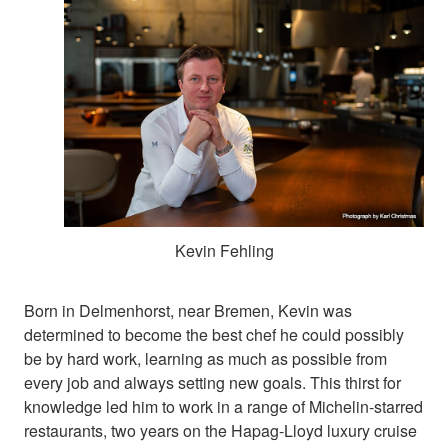
Kevin Fehling
Born in Delmenhorst, near Bremen, Kevin was
determined to become the best chef he could possibly
be by hard work, learning as much as possible from
every job and always setting new goals. This thirst for
knowledge led him to work in a range of Michelin-starred
restaurants, two years on the Hapag-Lloyd luxury cruise