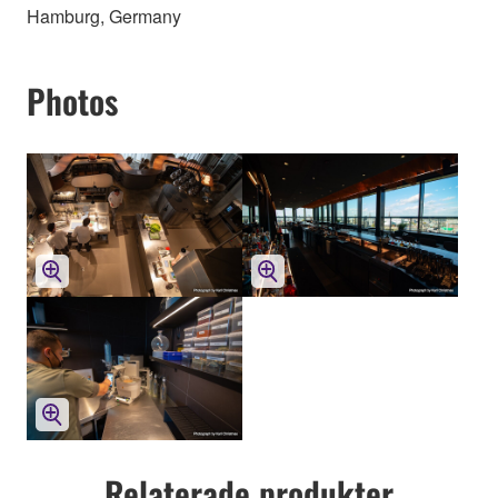
Hamburg, Germany
Photos
Relaterade produkter