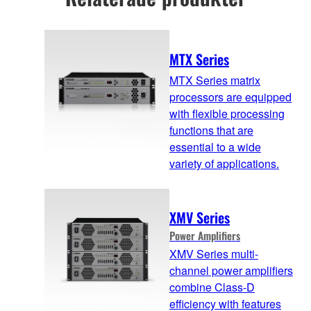
MTX Series
MTX Series matrix
processors are equipped
with flexible processing
functions that are
essential to a wide
variety of applications.
XMV Series
Power Amplifiers
XMV Series multi-
channel power amplifiers
combine Class-D
efficiency with features