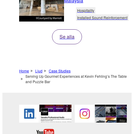
Malaysia
Hospitality
Installed Sound Reinforcement
Se alla
Home
Ljud
Case Studies
Serving Up Gourmet Experiences at Kevin Fehling’s The Table
and Puzzle Bar