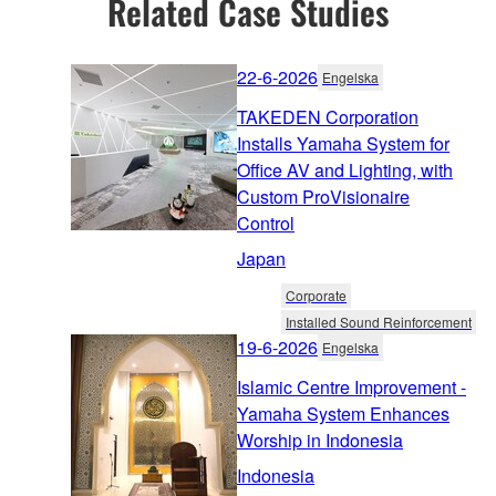
Related Case Studies
22-6-2026
Engelska
TAKEDEN Corporation
Installs Yamaha System for
Office AV and Lighting, with
Custom ProVisionaire
Control
Japan
Corporate
Installed Sound Reinforcement
19-6-2026
Engelska
Islamic Centre Improvement -
Yamaha System Enhances
Worship in Indonesia
Indonesia