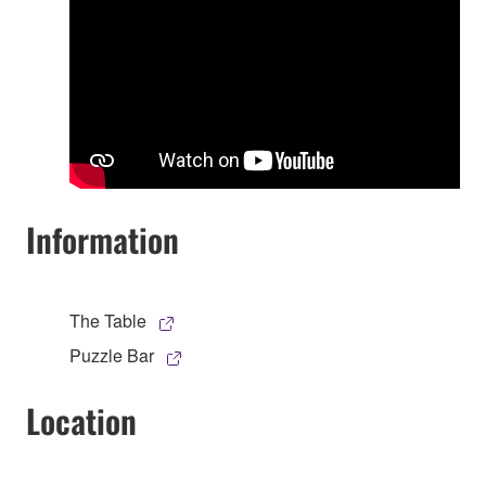
Information
The Table
Puzzle Bar
Location