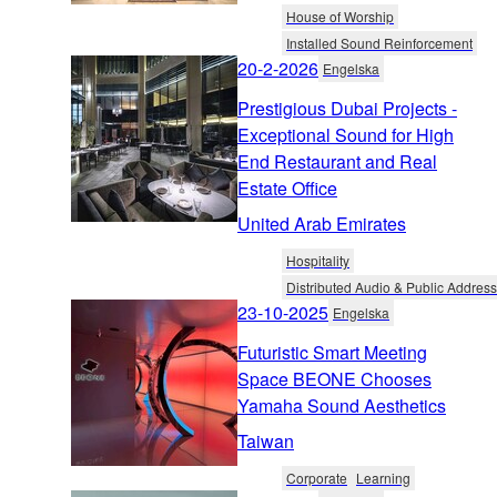
House of Worship
Installed Sound Reinforcement
20-2-2026
Engelska
Prestigious Dubai Projects -
Exceptional Sound for High
End Restaurant and Real
Estate Office
United Arab Emirates
Hospitality
Distributed Audio & Public Address
23-10-2025
Engelska
Futuristic Smart Meeting
Space BEONE Chooses
Yamaha Sound Aesthetics
Taiwan
Corporate
Learning