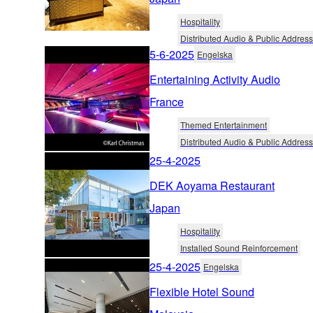
Hospitality
Distributed Audio & Public Address
5-6-2025
Engelska
Entertaining Activity Audio
France
Themed Entertainment
Distributed Audio & Public Address
25-4-2025
DEK Aoyama Restaurant
Japan
Hospitality
Installed Sound Reinforcement
25-4-2025
Engelska
Flexible Hotel Sound