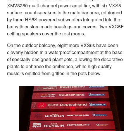
XMV8280 multi-channel power amplifier, with six VXS5
surface mount speakers in the main bar area, reinforced
by three HS8S powered subwoofers integrated into the
bar with custom made housings and covers. Two VXC5F
ceiling speakers cover the rest rooms.
On the outdoor balcony, eight more VXS5s have been
cleverly hidden in a waterproof compartment at the base
of specially-designed plant pots, allowing the decorative
plants to enhance the ambience, while high quality
music is emitted from grilles in the pots below.