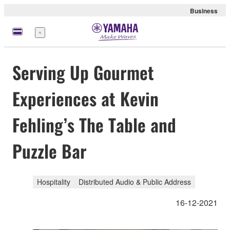
Business
meny
Serving Up Gourmet
Experiences at Kevin
Fehling’s The Table and
Puzzle Bar
Hospitality
Distributed Audio & Public Address
16-12-2021