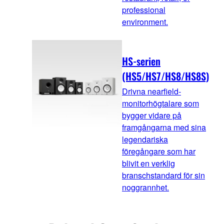
professional
environment.
HS-serien
(HS5/HS7/HS8/HS8S)
Drivna nearfield-
monitorhögtalare som
bygger vidare på
framgångarna med sina
legendariska
föregångare som har
blivit en verklig
branschstandard för sin
noggrannhet.