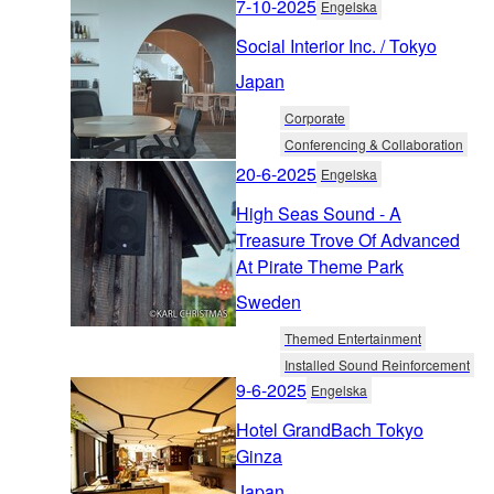
7-10-2025
Engelska
Social Interior Inc. / Tokyo
Japan
Corporate
Conferencing & Collaboration
20-6-2025
Engelska
High Seas Sound - A
Treasure Trove Of Advanced
At Pirate Theme Park
Sweden
Themed Entertainment
Installed Sound Reinforcement
9-6-2025
Engelska
Hotel GrandBach Tokyo
Ginza
Japan