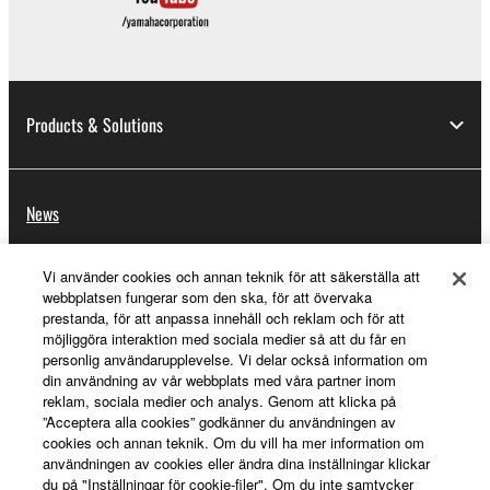
Products & Solutions
News
Vi använder cookies och annan teknik för att säkerställa att
webbplatsen fungerar som den ska, för att övervaka
About Yamaha
prestanda, för att anpassa innehåll och reklam och för att
möjliggöra interaktion med sociala medier så att du får en
personlig användarupplevelse. Vi delar också information om
Sverige - English
din användning av vår webbplats med våra partner inom
reklam, sociala medier och analys. Genom att klicka på
”Acceptera alla cookies” godkänner du användningen av
Consumer
cookies och annan teknik. Om du vill ha mer information om
användningen av cookies eller ändra dina inställningar klickar
du på "Inställningar för cookie-filer". Om du inte samtycker