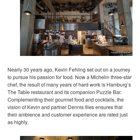
Nearly 30 years ago, Kevin Fehling set out on a journey
to pursue his passion for food. Now a Michelin three-star
chef, the result of many years of hard work is Hamburg’s
The Table restaurant and its companion Puzzle Bar.
Complementing their gourmet food and cocktails, the
vision of Kevin and partner Dennis Ilies ensures that
their ambience and customer experience are rated just
as highly.