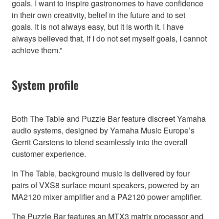
goals. I want to inspire gastronomes to have confidence
in their own creativity, belief in the future and to set
goals. It is not always easy, but it is worth it. I have
always believed that, if I do not set myself goals, I cannot
achieve them.”
System profile
Both The Table and Puzzle Bar feature discreet Yamaha
audio systems, designed by Yamaha Music Europe’s
Gerrit Carstens to blend seamlessly into the overall
customer experience.
In The Table, background music is delivered by four
pairs of VXS8 surface mount speakers, powered by an
MA2120 mixer amplifier and a PA2120 power amplifier.
The Puzzle Bar features an MTX3 matrix processor and