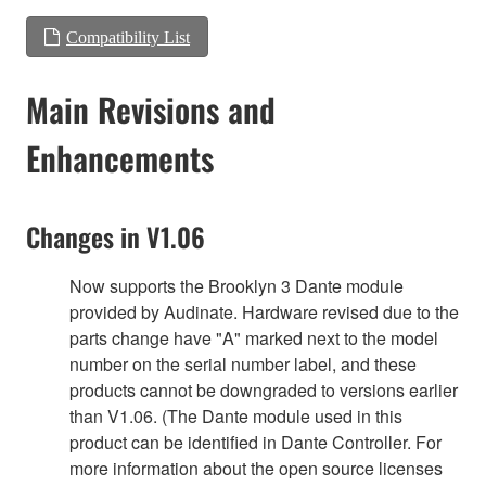
Compatibility List
Main Revisions and
Enhancements
Changes in V1.06
Now supports the Brooklyn 3 Dante module
provided by Audinate. Hardware revised due to the
parts change have "A" marked next to the model
number on the serial number label, and these
products cannot be downgraded to versions earlier
than V1.06. (The Dante module used in this
product can be identified in Dante Controller. For
more information about the open source licenses