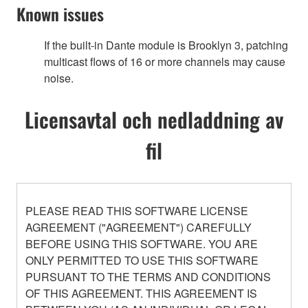
Known issues
If the built-in Dante module is Brooklyn 3, patching
multicast flows of 16 or more channels may cause
noise.
Licensavtal och nedladdning av
fil
PLEASE READ THIS SOFTWARE LICENSE
AGREEMENT ("AGREEMENT") CAREFULLY
BEFORE USING THIS SOFTWARE. YOU ARE
ONLY PERMITTED TO USE THIS SOFTWARE
PURSUANT TO THE TERMS AND CONDITIONS
OF THIS AGREEMENT. THIS AGREEMENT IS