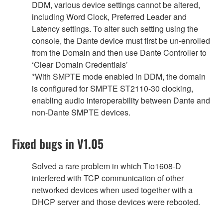
DDM, various device settings cannot be altered,
including Word Clock, Preferred Leader and
Latency settings. To alter such setting using the
console, the Dante device must first be un-enrolled
from the Domain and then use Dante Controller to
‘Clear Domain Credentials’
*With SMPTE mode enabled in DDM, the domain
is configured for SMPTE ST2110-30 clocking,
enabling audio interoperability between Dante and
non-Dante SMPTE devices.
Fixed bugs in V1.05
Solved a rare problem in which Tio1608-D
interfered with TCP communication of other
networked devices when used together with a
DHCP server and those devices were rebooted.