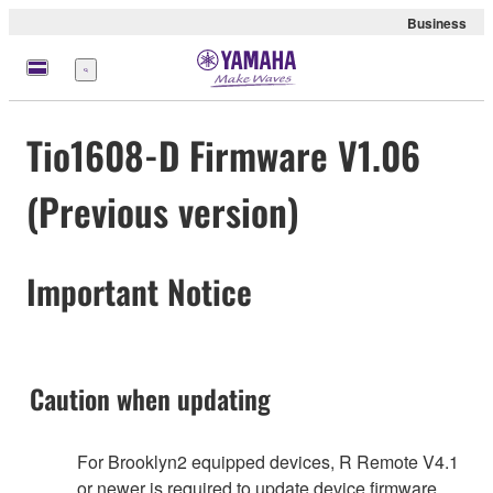
Business
meny
Tio1608-D Firmware V1.06
(Previous version)
Important Notice
Caution when updating
For Brooklyn2 equipped devices, R Remote V4.1
or newer is required to update device firmware.