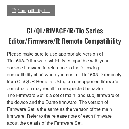
Compatibility List
CL/QL/RIVAGE/R/Tio Series
Editor/Firmware/R Remote Compatibility
Please make sure to use appropriate version of
Tio1608-D firmware which is compatible with your
console firmware in reference to the following
compatibility chart when you control Tio1608-D remotely
from CL/QL/R Remote. Using an unsupported firmware
combination may result in unexpected behavior.
The Firmware Set is a set of main (and sub) firmware of
the device and the Dante firmware. The version of
Firmware Set is the same as the version of the main
firmware. Refer to the release note of each firmware
about the details of the Firmware Set.