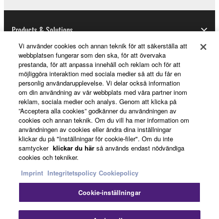
copyrighted material or material that is subject
to other third party proprietary rights, unless
Products & Solutions
you have permission from the rightful owner of
the material or you are otherwise legally
Vi använder cookies och annan teknik för att säkerställa att
entitled to use.
webbplatsen fungerar som den ska, för att övervaka
prestanda, för att anpassa innehåll och reklam och för att
News
Copyrighted data, including but not limited to MIDI
möjliggöra interaktion med sociala medier så att du får en
personlig användarupplevelse. Vi delar också information
data for songs, obtained by means of the
om din användning av vår webbplats med våra partner inom
SOFTWARE, are subject to the following restrictions
reklam, sociala medier och analys. Genom att klicka på
About Yamaha
which you must observe.
”Acceptera alla cookies” godkänner du användningen av
cookies och annan teknik. Om du vill ha mer information om
användningen av cookies eller ändra dina inställningar
Data received by means of the SOFTWARE
klickar du på "Inställningar för cookie-filer". Om du inte
may not be used for any commercial purposes
Sverige - English
samtycker
klickar du här
så används endast nödvändiga
without permission of the copyright owner.
cookies och tekniker.
Consumer
Data received by means of the SOFTWARE
Imprint
Integritetspolicy
Cookiepolicy
may not be duplicated, transferred, or
Cookie-inställningar
distributed, or played back or performed for
Kontakta oss
Villkor
Integritetspolicy
listeners in public without permission of the
Cookiepolicy
copyright owner.