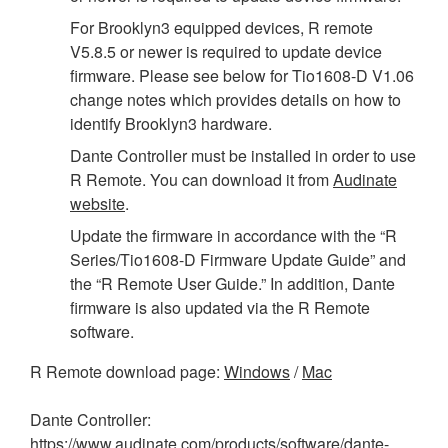
For Brooklyn3 equipped devices, R remote
V5.8.5 or newer is required to update device
firmware. Please see below for Tio1608-D V1.06
change notes which provides details on how to
identify Brooklyn3 hardware.
Dante Controller must be installed in order to use
R Remote. You can download it from
Audinate
website
.
Update the firmware in accordance with the “R
Series/Tio1608-D Firmware Update Guide” and
the “R Remote User Guide.” In addition, Dante
firmware is also updated via the R Remote
software.
R Remote download page:
Windows
/
Mac
Dante Controller:
https://www.audinate.com/products/software/dante-