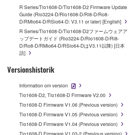
use copy(ies) of the software program(s) and data
R Series/Tio1608-D/Tio1608-D2 Firmware Update
("SOFTWARE") accompanying this Agreement, only
Guide (Rio3224-D/Rio1608-D/Ri8-D/Ro8-
on a computer, musical instrument or equipment item
D/RMio64-D/RSio64-D: V3.11 or later) [English]
that you yourself own or manage. The term
R Series/Tio1608-D/Tio1608-D2ファームウェアア
SOFTWARE shall encompass any updates to the
ップデートガイド (Rio3224-D/Rio1608-D/Ri8-
accompanying software and data. While ownership
D/Ro8-D/RMio64-D/RSio64-DはV3.11以降) [日本
of the storage media in which the SOFTWARE is
語]
stored rests with you, the SOFTWARE itself is
owned by Yamaha and/or Yamaha's licensor(s), and
Versionshistorik
is protected by relevant copyright laws and all
applicable treaty provisions. While you are entitled to
claim ownership of the data created with the use of
Information om version
SOFTWARE, the SOFTWARE will continue to be
Tio1608-D2, Tio1608-D Firmware V2.00
protected under relevant copyrights.
Tio1608-D Firmware V1.06 (Previous version)
2. RESTRICTIONS
Tio1608-D Firmware V1.05 (Previous version)
Tio1608-D Firmware V1.04 (Previous version)
You may not engage in reverse engineering,
disassembly, decompilation or otherwise
Tio1608-D Firmware V1.03-2 (Previous version)