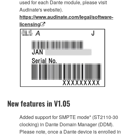
used for each Dante module, please visit
Audinate's website).
https://www.audinate.com/legal/software-
licensing
New features in V1.05
Added support for SMPTE mode* (ST2110-30
clocking) in Dante Domain Manager (DDM).
Please note, once a Dante device is enrolled in