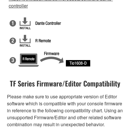
controller
TF Series Firmware/Editor Compatibility
Please make sure to use appropriate version of Editor
software which is compatible with your console firmware
in reference to the following compatibility chart. Using an
unsupported Firmware/Editor and other related software
combination may result in unexpected behavior.