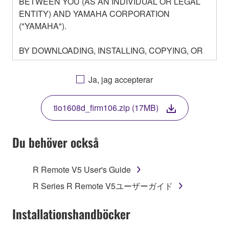
BETWEEN YOU (AS AN INDIVIDUAL OR LEGAL
ENTITY) AND YAMAHA CORPORATION
("YAMAHA").
BY DOWNLOADING, INSTALLING, COPYING, OR
OTHERWISE USING THIS SOFTWARE YOU ARE
AGREEING TO BE BOUND BY THE TERMS OF
Ja, jag accepterar
THIS LICENSE. IF YOU DO NOT AGREE WITH
THE TERMS, DO NOT DOWNLOAD, INSTALL,
tio1608d_firm106.zip (17MB)
COPY, OR OTHERWISE USE THIS SOFTWARE. IF
YOU HAVE DOWNLOADED OR INSTALLED THE
SOFTWARE AND DO NOT AGREE TO THE
Du behöver också
TERMS, PROMPTLY ABORT USING THE
SOFTWARE.
R Remote V5 User's Guide
1. GRANT OF LICENSE AND COPYRIGHT
R Series R Remote V5ユーザーガイド
Subject to the terms and conditions of this
Installationshandböcker
Agreement, Yamaha hereby grants you a license to