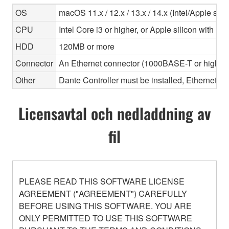
OS
macOS 11.x / 12.x / 13.x / 14.x (Intel/Apple sili
CPU
Intel Core i3 or higher, or Apple silicon with Ros
HDD
120MB or more
Connector
An Ethernet connector (1000BASE-T or highe
Other
Dante Controller must be installed, Ethernet ca
Licensavtal och nedladdning av
fil
PLEASE READ THIS SOFTWARE LICENSE
AGREEMENT ("AGREEMENT") CAREFULLY
BEFORE USING THIS SOFTWARE. YOU ARE
ONLY PERMITTED TO USE THIS SOFTWARE