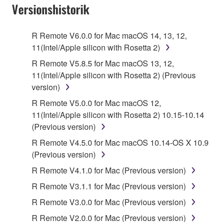
Subject to the terms and conditions of this
Versionshistorik
Agreement, Yamaha hereby grants you a license to
use copy(ies) of the software program(s) and data
R Remote V6.0.0 for Mac macOS 14, 13, 12,
("SOFTWARE") accompanying this Agreement, only
11(Intel/Apple silicon with Rosetta 2)
on a computer, musical instrument or equipment item
R Remote V5.8.5 for Mac macOS 13, 12,
that you yourself own or manage. The term
11(Intel/Apple silicon with Rosetta 2) (Previous
SOFTWARE shall encompass any updates to the
version)
accompanying software and data. While ownership
of the storage media in which the SOFTWARE is
R Remote V5.0.0 for Mac macOS 12,
stored rests with you, the SOFTWARE itself is
11(Intel/Apple silicon with Rosetta 2) 10.15-10.14
owned by Yamaha and/or Yamaha's licensor(s), and
(Previous version)
is protected by relevant copyright laws and all
R Remote V4.5.0 for Mac macOS 10.14-OS X 10.9
applicable treaty provisions. While you are entitled to
(Previous version)
claim ownership of the data created with the use of
R Remote V4.1.0 for Mac (Previous version)
SOFTWARE, the SOFTWARE will continue to be
protected under relevant copyrights.
R Remote V3.1.1 for Mac (Previous version)
R Remote V3.0.0 for Mac (Previous version)
2. RESTRICTIONS
R Remote V2.0.0 for Mac (Previous version)