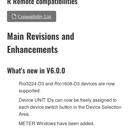
R Remote compatibilities
Compatibility List
Main Revisions and
Enhancements
What's new in V6.0.0
Rio3224-D3 and Rio1608-D3 devices are now
supported.
Device UNIT IDs can now be freely assigned to
each device switch button in the Device Selection
Area.
METER Windows have been added.