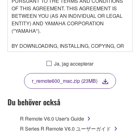
PURSUANT TO THE TERMS AND CONDITIONS
OF THIS AGREEMENT. THIS AGREEMENT IS
BETWEEN YOU (AS AN INDIVIDUAL OR LEGAL
ENTITY) AND YAMAHA CORPORATION
("YAMAHA").
BY DOWNLOADING, INSTALLING, COPYING, OR
OTHERWISE USING THIS SOFTWARE YOU ARE
AGREEING TO BE BOUND BY THE TERMS OF
Ja, jag accepterar
THIS LICENSE. IF YOU DO NOT AGREE WITH
THE TERMS, DO NOT DOWNLOAD, INSTALL,
r_remote600_mac.zip (23MB)
COPY, OR OTHERWISE USE THIS SOFTWARE. IF
YOU HAVE DOWNLOADED OR INSTALLED THE
SOFTWARE AND DO NOT AGREE TO THE
Du behöver också
TERMS, PROMPTLY ABORT USING THE
SOFTWARE.
R Remote V6.0 User's Guide
1. GRANT OF LICENSE AND COPYRIGHT
R Series R Remote V6.0 ユーザーガイド