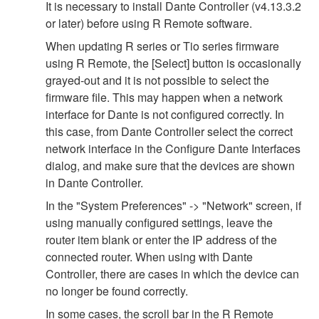
It is necessary to install Dante Controller (v4.13.3.2
or later) before using R Remote software.
When updating R series or Tio series firmware
using R Remote, the [Select] button is occasionally
grayed-out and it is not possible to select the
firmware file. This may happen when a network
interface for Dante is not configured correctly. In
this case, from Dante Controller select the correct
network interface in the Configure Dante Interfaces
dialog, and make sure that the devices are shown
in Dante Controller.
In the "System Preferences" -> "Network" screen, if
using manually configured settings, leave the
router item blank or enter the IP address of the
connected router. When using with Dante
Controller, there are cases in which the device can
no longer be found correctly.
In some cases, the scroll bar in the R Remote