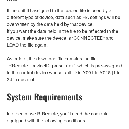
If the unit ID assigned in the loaded file is used by a
different type of device, data such as HA settings will be
overwritten by the data held by that device.
If you want the data held in the file to be reflected in the
device, make sure the device is “CONNECTED” and
LOAD the file again.
As before, the download file contains the file
“RRemote_DeviceID_preset.rrmt”, which is pre-assigned
to the control device whose unit ID is Y001 to Y018 (1 to
24 in decimal).
System Requirements
In order to use R Remote, you'll need the computer
equipped with the following conditions.