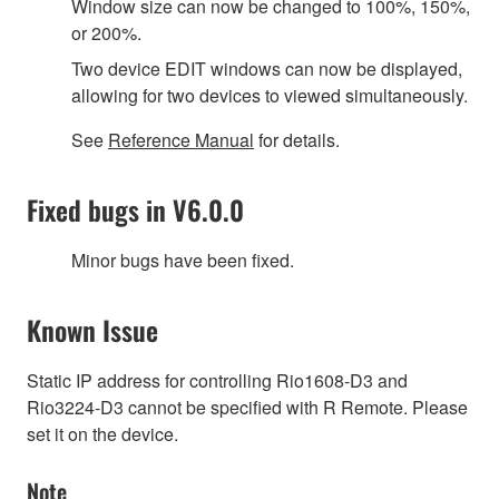
Window size can now be changed to 100%, 150%,
or 200%.
Two device EDIT windows can now be displayed,
allowing for two devices to viewed simultaneously.
See
Reference Manual
for details.
Fixed bugs in V6.0.0
Minor bugs have been fixed.
Known Issue
Static IP address for controlling Rio1608-D3 and
Rio3224-D3 cannot be specified with R Remote. Please
set it on the device.
Note