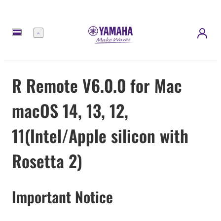
meny
R Remote V6.0.0 for Mac
macOS 14, 13, 12,
11(Intel/Apple silicon with
Rosetta 2)
Important Notice