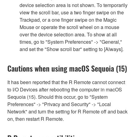
device selection area is not shown. To temporarily
view the scroll bar, use a two finger swipe on the
Trackpad, or a one finger swipe on the Magic
Mouse or operate the scroll wheel on a mouse
over the device selection area. To show at all
times, go to "System Preferences" -> "General,"
and set the "Show scroll bar" setting to [Always].
Cautions when using macOS Sequoia (15)
It has been reported that the R Remote cannot connect
to I/O Devices after rebooting the computer in macOS
Sequoia (15). Should this occur, go to "System
Preferences" -> "Privacy and Security" -> "Local
Network" and turn the setting for R Remote off and back
on, then restart R Remote.