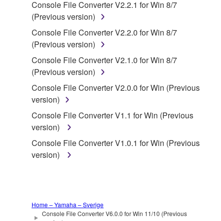
Console File Converter V2.2.1 for Win 8/7
deriving a source code form of the SOFTWARE
(Previous version)
by any method whatsoever.
Console File Converter V2.2.0 for Win 8/7
You may not reproduce, modify, change, rent,
(Previous version)
lease, or distribute the SOFTWARE in whole or
in part, or create derivative works of the
Console File Converter V2.1.0 for Win 8/7
SOFTWARE.
(Previous version)
You may not electronically transmit the
Console File Converter V2.0.0 for Win (Previous
SOFTWARE from one computer to another or
version)
share the SOFTWARE in a network with other
Console File Converter V1.1 for Win (Previous
computers.
version)
You may not use the SOFTWARE to distribute
Console File Converter V1.0.1 for Win (Previous
illegal data or data that violates public policy.
version)
You may not initiate services based on the use
of the SOFTWARE without permission by
Yamaha Corporation.
You may not use the SOFTWARE in any
Home – Yamaha – Sverige
Console File Converter V6.0.0 for Win 11/10 (Previous
manner that might infringe third party