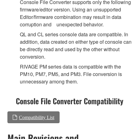
Console File Converter supports only the following
firmware/editor version. Using an unsupported
Editor/firmware combination may result in data
corruption and unexpected behavior.
QL and CL series console data are compatible. In
addition, data created on either type of console can
be directly read and used by the other without
conversion.
RIVAGE PM series data is compatible with the
PM10, PM7, PM5, and PM3. File conversion is
unnecessary among them.
Console File Converter Compatibility
Compatibility List
Main Revisions and