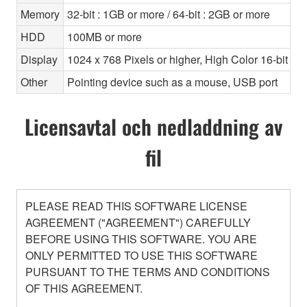
Memory
32-bit : 1GB or more / 64-bit : 2GB or more
HDD
100MB or more
Display
1024 x 768 Pixels or higher, High Color 16-bit or 
Other
Pointing device such as a mouse, USB port
Licensavtal och nedladdning av
fil
PLEASE READ THIS SOFTWARE LICENSE
AGREEMENT ("AGREEMENT") CAREFULLY
BEFORE USING THIS SOFTWARE. YOU ARE
ONLY PERMITTED TO USE THIS SOFTWARE
PURSUANT TO THE TERMS AND CONDITIONS
OF THIS AGREEMENT.