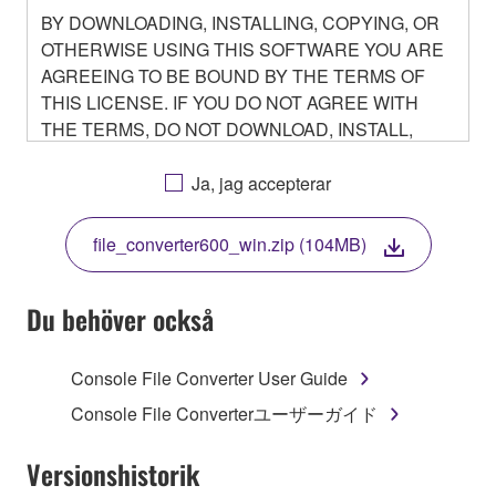
BY DOWNLOADING, INSTALLING, COPYING, OR
OTHERWISE USING THIS SOFTWARE YOU ARE
AGREEING TO BE BOUND BY THE TERMS OF
THIS LICENSE. IF YOU DO NOT AGREE WITH
THE TERMS, DO NOT DOWNLOAD, INSTALL,
COPY, OR OTHERWISE USE THIS SOFTWARE. IF
YOU HAVE DOWNLOADED OR INSTALLED THE
Ja, jag accepterar
SOFTWARE AND DO NOT AGREE TO THE
TERMS, PROMPTLY ABORT USING THE
file_converter600_win.zip (104MB)
SOFTWARE.
Du behöver också
1. GRANT OF LICENSE AND COPYRIGHT
Console File Converter User Guide
Console File Converterユーザーガイド
Subject to the terms and conditions of this
Agreement, Yamaha hereby grants you a non-
Versionshistorik
transferable license to use copy(ies) of the software