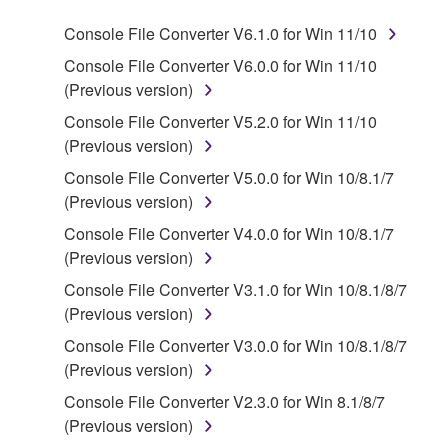
program(s) and data ("SOFTWARE") accompanying
Console File Converter V6.1.0 for Win 11/10
this Agreement, only on a computer, smartphone,
musical instrument or equipment item that you
Console File Converter V6.0.0 for Win 11/10
yourself own or manage. The term SOFTWARE shall
(Previous version)
encompass any updates to the accompanying
Console File Converter V5.2.0 for Win 11/10
software and data. The SOFTWARE is owned by
(Previous version)
Yamaha and/or Yamaha's licensor(s), and is
Console File Converter V5.0.0 for Win 10/8.1/7
protected by relevant copyright laws and all
(Previous version)
applicable treaty provisions. While you are entitled to
claim ownership of the storage media in which the
Console File Converter V4.0.0 for Win 10/8.1/7
SOFTWARE is stored and the data created with the
(Previous version)
use of SOFTWARE, the SOFTWARE will continue to
Console File Converter V3.1.0 for Win 10/8.1/8/7
be protected under relevant copyrights.
(Previous version)
Console File Converter V3.0.0 for Win 10/8.1/8/7
2. RESTRICTIONS
(Previous version)
Console File Converter V2.3.0 for Win 8.1/8/7
You may not engage in reverse engineering,
(Previous version)
disassembly, decompilation or otherwise