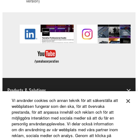
version)
copyrighted material or material that is subject
to other third party proprietary rights, unless
you have permission from the rightful owner of
the material or you are otherwise legally
entitled to use.
You may not engage in any act that are against
the law, public order and morals.
Copyrighted data, including but not limited to MIDI
data for songs, used by or used by or obtained by
means of the SOFTWARE, are subject to the
following restrictions which you must observe.
Products & Solutions
Data received by means of the SOFTWARE
Vi använder cookies och annan teknik för att säkerställa att
webbplatsen fungerar som den ska, för att övervaka
may not be used for any commercial purposes
prestanda, för att anpassa innehåll och reklam och för att
without permission of the copyright owner.
News
möjliggöra interaktion med sociala medier så att du får en
personlig användarupplevelse. Vi delar också information
Data received by means of the SOFTWARE
om din användning av vår webbplats med våra partner inom
may not be duplicated, transferred, or
reklam, sociala medier och analys. Genom att klicka på