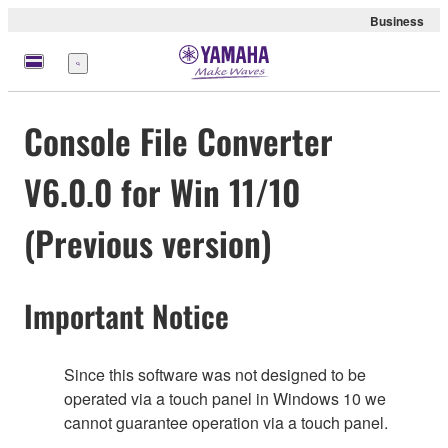
Business
meny
Console File Converter
V6.0.0 for Win 11/10
(Previous version)
Important Notice
Since this software was not designed to be
operated via a touch panel in Windows 10 we
cannot guarantee operation via a touch panel.