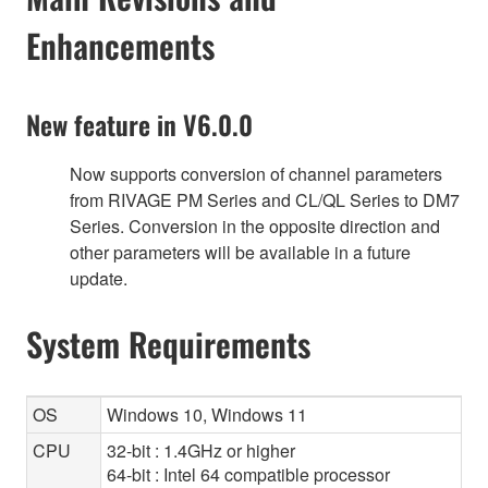
Enhancements
New feature in V6.0.0
Now supports conversion of channel parameters
from RIVAGE PM Series and CL/QL Series to DM7
Series. Conversion in the opposite direction and
other parameters will be available in a future
update.
System Requirements
OS
Windows 10, Windows 11
CPU
32-bit : 1.4GHz or higher
64-bit : Intel 64 compatible processor