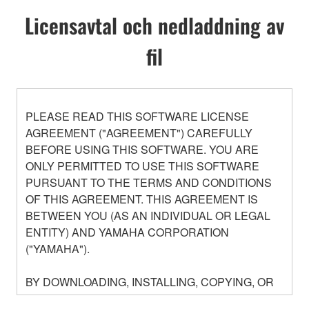
Licensavtal och nedladdning av
fil
PLEASE READ THIS SOFTWARE LICENSE
AGREEMENT ("AGREEMENT") CAREFULLY
BEFORE USING THIS SOFTWARE. YOU ARE
ONLY PERMITTED TO USE THIS SOFTWARE
PURSUANT TO THE TERMS AND CONDITIONS
OF THIS AGREEMENT. THIS AGREEMENT IS
BETWEEN YOU (AS AN INDIVIDUAL OR LEGAL
ENTITY) AND YAMAHA CORPORATION
("YAMAHA").
BY DOWNLOADING, INSTALLING, COPYING, OR
OTHERWISE USING THIS SOFTWARE YOU ARE