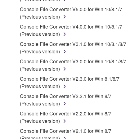
of the storage media in which the SOFTWARE is
Console File Converter V5.0.0 for Win 10/8.1/7
stored rests with you, the SOFTWARE itself is
(Previous version)
owned by Yamaha and/or Yamaha's licensor(s), and
Console File Converter V4.0.0 for Win 10/8.1/7
is protected by relevant copyright laws and all
(Previous version)
applicable treaty provisions. While you are entitled to
claim ownership of the data created with the use of
Console File Converter V3.1.0 for Win 10/8.1/8/7
SOFTWARE, the SOFTWARE will continue to be
(Previous version)
protected under relevant copyrights.
Console File Converter V3.0.0 for Win 10/8.1/8/7
(Previous version)
2. RESTRICTIONS
Console File Converter V2.3.0 for Win 8.1/8/7
You may not engage in reverse engineering,
(Previous version)
disassembly, decompilation or otherwise
Console File Converter V2.2.1 for Win 8/7
deriving a source code form of the SOFTWARE
(Previous version)
by any method whatsoever.
Console File Converter V2.2.0 for Win 8/7
You may not reproduce, modify, change, rent,
(Previous version)
lease, or distribute the SOFTWARE in whole or
Console File Converter V2.1.0 for Win 8/7
in part, or create derivative works of the
(Previous version)