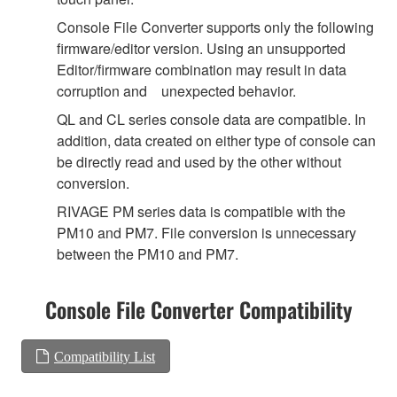
Console File Converter supports only the following
firmware/editor version. Using an unsupported
Editor/firmware combination may result in data
corruption and unexpected behavior.
QL and CL series console data are compatible. In
addition, data created on either type of console can
be directly read and used by the other without
conversion.
RIVAGE PM series data is compatible with the
PM10 and PM7. File conversion is unnecessary
between the PM10 and PM7.
Console File Converter Compatibility
Compatibility List