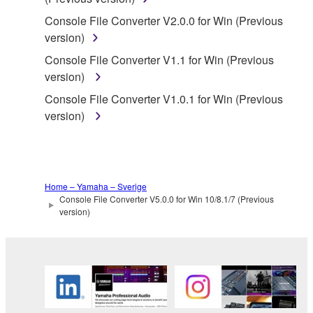
SOFTWARE.
Console File Converter V2.0.0 for Win (Previous
You may not electronically transmit the
version)
SOFTWARE from one computer to another or
share the SOFTWARE in a network with other
Console File Converter V1.1 for Win (Previous
computers.
version)
You may not use the SOFTWARE to distribute
Console File Converter V1.0.1 for Win (Previous
illegal data or data that violates public policy.
version)
You may not initiate services based on the use
of the SOFTWARE without permission by
Yamaha Corporation.
Home – Yamaha – Sverige
You may not use the SOFTWARE in any
Console File Converter V5.0.0 for Win 10/8.1/7 (Previous
manner that might infringe third party
version)
copyrighted material or material that is subject
to other third party proprietary rights, unless
you have permission from the rightful owner of
the material or you are otherwise legally
entitled to use.