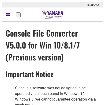
Business
meny
Console File Converter
V5.0.0 for Win 10/8.1/7
(Previous version)
Important Notice
Since this software was not designed to be
operated via a touch panel in Windows 10,
Windows 8, we cannot guarantee operation via a
touch panel.