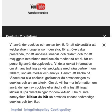
Copyrighted data, including but not limited to MIDI
data for songs, obtained by means of the
SOFTWARE, are subject to the following restrictions
which you must observe.
Data received by means of the SOFTWARE
Products & Solutions
may not be used for any commercial purposes
Vi använder cookies och annan teknik för att säkerställa att
without permission of the copyright owner.
webbplatsen fungerar som den ska, för att övervaka
Data received by means of the SOFTWARE
prestanda, för att anpassa innehåll och reklam och för att
News
möjliggöra interaktion med sociala medier så att du får en
may not be duplicated, transferred, or
personlig användarupplevelse. Vi delar också information
distributed, or played back or performed for
om din användning av vår webbplats med våra partner inom
listeners in public without permission of the
reklam, sociala medier och analys. Genom att klicka på
About Yamaha
copyright owner.
”Acceptera alla cookies” godkänner du användningen av
cookies och annan teknik. Om du vill ha mer information om
The encryption of data received by means of
användningen av cookies eller ändra dina inställningar
the SOFTWARE may not be removed nor may
klickar du på "Inställningar för cookie-filer". Om du inte
Sverige - English
samtycker
klickar du här
så används endast nödvändiga
the electronic watermark be modified without
cookies och tekniker.
permission of the copyright owner.
Consumer
Imprint
Integritetspolicy
Cookiepolicy