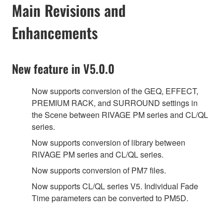
Main Revisions and
Enhancements
New feature in V5.0.0
Now supports conversion of the GEQ, EFFECT,
PREMIUM RACK, and SURROUND settings in
the Scene between RIVAGE PM series and CL/QL
series.
Now supports conversion of library between
RIVAGE PM series and CL/QL series.
Now supports conversion of PM7 files.
Now supports CL/QL series V5. Individual Fade
Time parameters can be converted to PM5D.