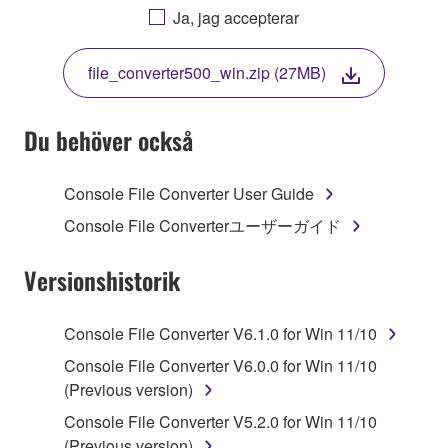
AGREEING TO BE BOUND BY THE TERMS OF
Ja, jag accepterar
THIS LICENSE. IF YOU DO NOT AGREE WITH
THE TERMS, DO NOT DOWNLOAD, INSTALL,
file_converter500_win.zip (27MB)
COPY, OR OTHERWISE USE THIS SOFTWARE. IF
YOU HAVE DOWNLOADED OR INSTALLED THE
SOFTWARE AND DO NOT AGREE TO THE
Du behöver också
TERMS, PROMPTLY ABORT USING THE
SOFTWARE.
Console File Converter User Guide
1. GRANT OF LICENSE AND COPYRIGHT
Console File Converterユーザーガイド
Subject to the terms and conditions of this
Versionshistorik
Agreement, Yamaha hereby grants you a license to
use copy(ies) of the software program(s) and data
Console File Converter V6.1.0 for Win 11/10
("SOFTWARE") accompanying this Agreement, only
Console File Converter V6.0.0 for Win 11/10
on a computer, musical instrument or equipment item
(Previous version)
that you yourself own or manage. The term
SOFTWARE shall encompass any updates to the
Console File Converter V5.2.0 for Win 11/10
accompanying software and data. While ownership
(Previous version)