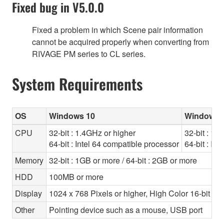
Fixed bug in V5.0.0
Fixed a problem in which Scene pair information
cannot be acquired properly when converting from
RIVAGE PM series to CL series.
System Requirements
OS
Windows 10
Windows 8
CPU
32-bit : 1.4GHz or higher
32-bit : 1.
64-bit : Intel 64 compatible processor
64-bit : In
Memory
32-bit : 1GB or more / 64-bit : 2GB or more
HDD
100MB or more
Display
1024 x 768 Pixels or higher, High Color 16-bit or 
Other
Pointing device such as a mouse, USB port