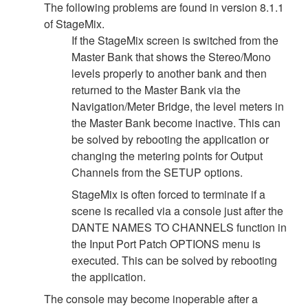
The following problems are found in version 8.1.1
of StageMix.
If the StageMix screen is switched from the
Master Bank that shows the Stereo/Mono
levels properly to another bank and then
returned to the Master Bank via the
Navigation/Meter Bridge, the level meters in
the Master Bank become inactive. This can
be solved by rebooting the application or
changing the metering points for Output
Channels from the SETUP options.
StageMix is often forced to terminate if a
scene is recalled via a console just after the
DANTE NAMES TO CHANNELS function in
the Input Port Patch OPTIONS menu is
executed. This can be solved by rebooting
the application.
The console may become inoperable after a