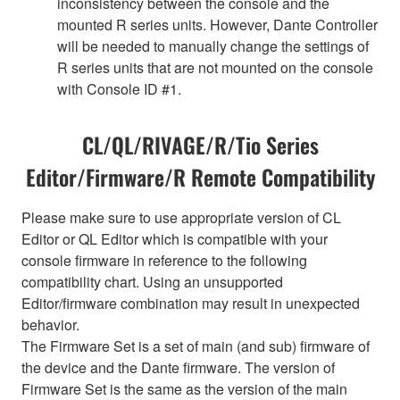
inconsistency between the console and the
mounted R series units. However, Dante Controller
will be needed to manually change the settings of
R series units that are not mounted on the console
with Console ID #1.
CL/QL/RIVAGE/R/Tio Series
Editor/Firmware/R Remote Compatibility
Please make sure to use appropriate version of CL
Editor or QL Editor which is compatible with your
console firmware in reference to the following
compatibility chart. Using an unsupported
Editor/firmware combination may result in unexpected
behavior.
The Firmware Set is a set of main (and sub) firmware of
the device and the Dante firmware. The version of
Firmware Set is the same as the version of the main