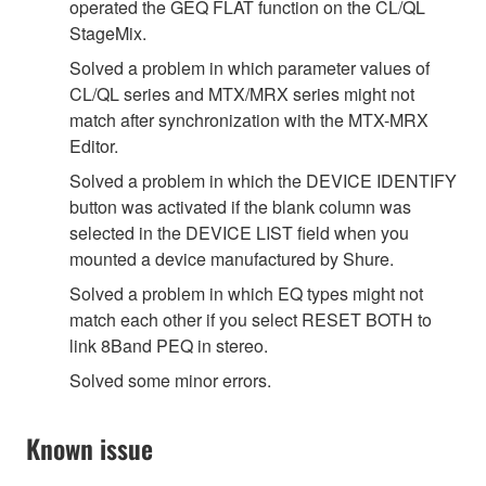
operated the GEQ FLAT function on the CL/QL
StageMix.
Solved a problem in which parameter values of
CL/QL series and MTX/MRX series might not
match after synchronization with the MTX-MRX
Editor.
Solved a problem in which the DEVICE IDENTIFY
button was activated if the blank column was
selected in the DEVICE LIST field when you
mounted a device manufactured by Shure.
Solved a problem in which EQ types might not
match each other if you select RESET BOTH to
link 8Band PEQ in stereo.
Solved some minor errors.
Known issue