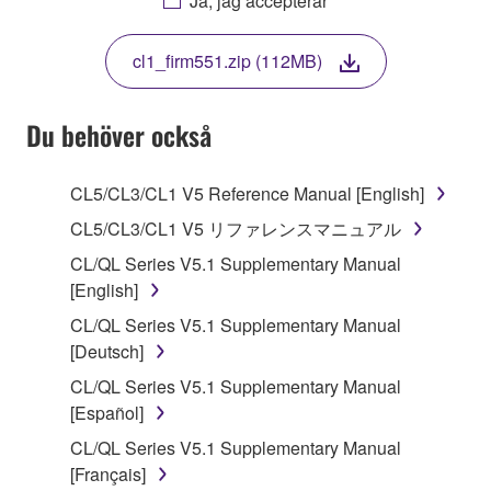
Ja, jag accepterar
THIS LICENSE. IF YOU DO NOT AGREE WITH
THE TERMS, DO NOT DOWNLOAD, INSTALL,
cl1_firm551.zip (112MB)
COPY, OR OTHERWISE USE THIS SOFTWARE. IF
YOU HAVE DOWNLOADED OR INSTALLED THE
SOFTWARE AND DO NOT AGREE TO THE
Du behöver också
TERMS, PROMPTLY ABORT USING THE
SOFTWARE.
CL5/CL3/CL1 V5 Reference Manual [English]
1. GRANT OF LICENSE AND COPYRIGHT
CL5/CL3/CL1 V5 リファレンスマニュアル
CL/QL Series V5.1 Supplementary Manual
Subject to the terms and conditions of this
[English]
Agreement, Yamaha hereby grants you a license to
CL/QL Series V5.1 Supplementary Manual
use copy(ies) of the software program(s) and data
[Deutsch]
("SOFTWARE") accompanying this Agreement, only
on a computer, musical instrument or equipment item
CL/QL Series V5.1 Supplementary Manual
that you yourself own or manage. The term
[Español]
SOFTWARE shall encompass any updates to the
CL/QL Series V5.1 Supplementary Manual
accompanying software and data. While ownership
[Français]
of the storage media in which the SOFTWARE is