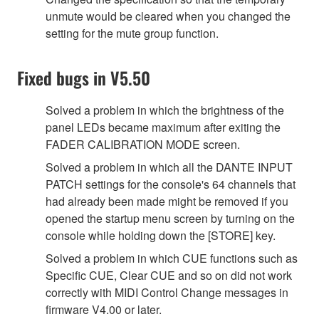
unmute would be cleared when you changed the
setting for the mute group function.
Fixed bugs in V5.50
Solved a problem in which the brightness of the
panel LEDs became maximum after exiting the
FADER CALIBRATION MODE screen.
Solved a problem in which all the DANTE INPUT
PATCH settings for the console's 64 channels that
had already been made might be removed if you
opened the startup menu screen by turning on the
console while holding down the [STORE] key.
Solved a problem in which CUE functions such as
Specific CUE, Clear CUE and so on did not work
correctly with MIDI Control Change messages in
firmware V4.00 or later.