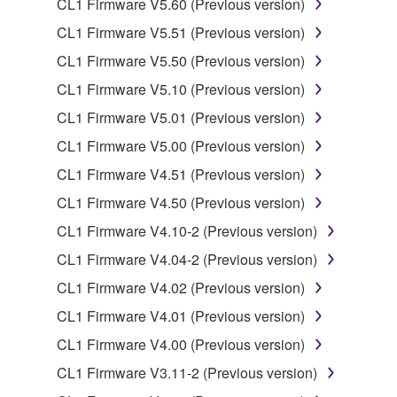
CL1 Firmware V5.60 (Previous version)
data for songs, obtained by means of the
CL1 Firmware V5.51 (Previous version)
SOFTWARE, are subject to the following restrictions
which you must observe.
CL1 Firmware V5.50 (Previous version)
CL1 Firmware V5.10 (Previous version)
Data received by means of the SOFTWARE
CL1 Firmware V5.01 (Previous version)
may not be used for any commercial purposes
without permission of the copyright owner.
CL1 Firmware V5.00 (Previous version)
Data received by means of the SOFTWARE
CL1 Firmware V4.51 (Previous version)
may not be duplicated, transferred, or
CL1 Firmware V4.50 (Previous version)
distributed, or played back or performed for
CL1 Firmware V4.10-2 (Previous version)
listeners in public without permission of the
copyright owner.
CL1 Firmware V4.04-2 (Previous version)
The encryption of data received by means of
CL1 Firmware V4.02 (Previous version)
the SOFTWARE may not be removed nor may
CL1 Firmware V4.01 (Previous version)
the electronic watermark be modified without
CL1 Firmware V4.00 (Previous version)
permission of the copyright owner.
CL1 Firmware V3.11-2 (Previous version)
3. TERMINATION