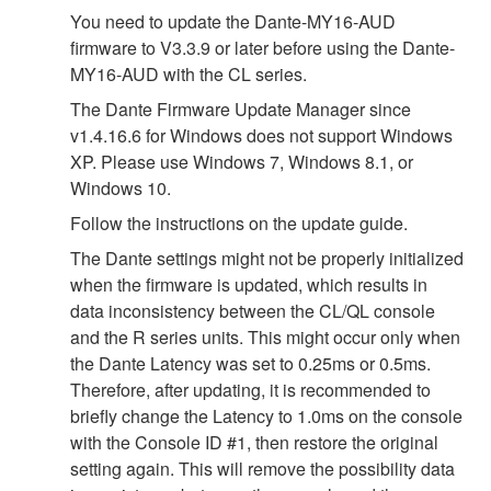
You need to update the Dante-MY16-AUD
firmware to V3.3.9 or later before using the Dante-
MY16-AUD with the CL series.
The Dante Firmware Update Manager since
v1.4.16.6 for Windows does not support Windows
XP. Please use Windows 7, Windows 8.1, or
Windows 10.
Follow the instructions on the update guide.
The Dante settings might not be properly initialized
when the firmware is updated, which results in
data inconsistency between the CL/QL console
and the R series units. This might occur only when
the Dante Latency was set to 0.25ms or 0.5ms.
Therefore, after updating, it is recommended to
briefly change the Latency to 1.0ms on the console
with the Console ID #1, then restore the original
setting again. This will remove the possibility data