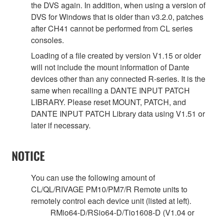
the DVS again. In addition, when using a version of
DVS for Windows that is older than v3.2.0, patches
after CH41 cannot be performed from CL series
consoles.
Loading of a file created by version V1.15 or older
will not include the mount information of Dante
devices other than any connected R-series. It is the
same when recalling a DANTE INPUT PATCH
LIBRARY. Please reset MOUNT, PATCH, and
DANTE INPUT PATCH Library data using V1.51 or
later if necessary.
NOTICE
You can use the following amount of
CL/QL/RIVAGE PM10/PM7/R Remote units to
remotely control each device unit (listed at left).
RMio64-D/RSio64-D/Tio1608-D (V1.04 or