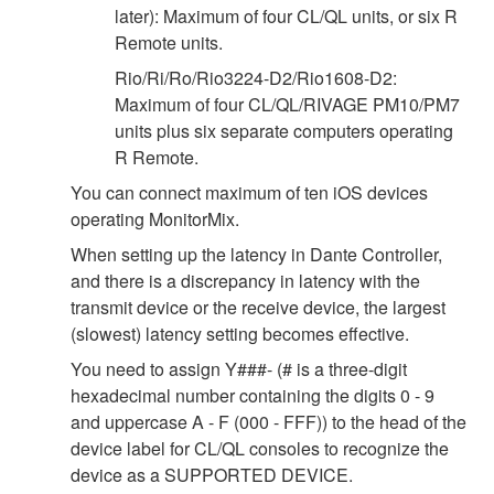
later): Maximum of four CL/QL units, or six R
Remote units.
Rio/Ri/Ro/Rio3224-D2/Rio1608-D2:
Maximum of four CL/QL/RIVAGE PM10/PM7
units plus six separate computers operating
R Remote.
You can connect maximum of ten iOS devices
operating MonitorMix.
When setting up the latency in Dante Controller,
and there is a discrepancy in latency with the
transmit device or the receive device, the largest
(slowest) latency setting becomes effective.
You need to assign Y###- (# is a three-digit
hexadecimal number containing the digits 0 - 9
and uppercase A - F (000 - FFF)) to the head of the
device label for CL/QL consoles to recognize the
device as a SUPPORTED DEVICE.