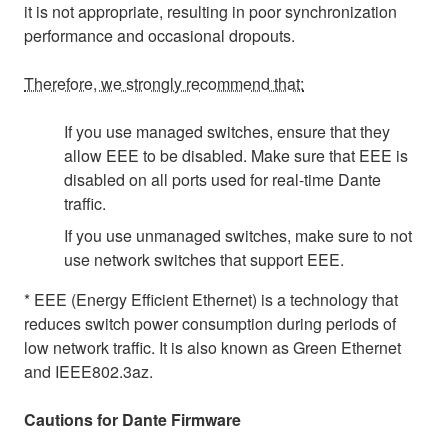
it is not appropriate, resulting in poor synchronization
performance and occasional dropouts.
Therefore, we strongly recommend that:
If you use managed switches, ensure that they
allow EEE to be disabled. Make sure that EEE is
disabled on all ports used for real-time Dante
traffic.
If you use unmanaged switches, make sure to not
use network switches that support EEE.
* EEE (Energy Efficient Ethernet) is a technology that
reduces switch power consumption during periods of
low network traffic. It is also known as Green Ethernet
and IEEE802.3az.
Cautions for Dante Firmware