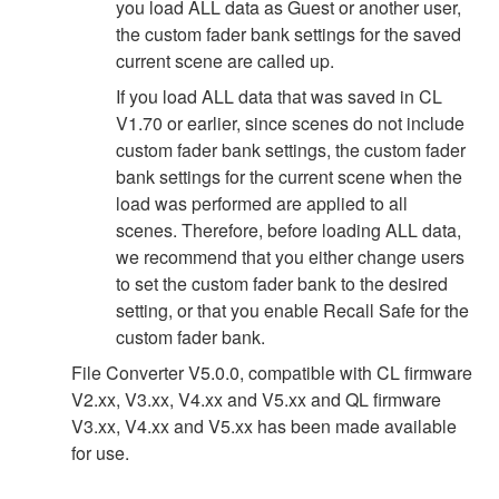
you load ALL data as Guest or another user,
the custom fader bank settings for the saved
current scene are called up.
If you load ALL data that was saved in CL
V1.70 or earlier, since scenes do not include
custom fader bank settings, the custom fader
bank settings for the current scene when the
load was performed are applied to all
scenes. Therefore, before loading ALL data,
we recommend that you either change users
to set the custom fader bank to the desired
setting, or that you enable Recall Safe for the
custom fader bank.
File Converter V5.0.0, compatible with CL firmware
V2.xx, V3.xx, V4.xx and V5.xx and QL firmware
V3.xx, V4.xx and V5.xx has been made available
for use.