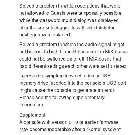
Solved a problem in which operations that were
not allowed to Guests were temporarily possible
while the password input dialog was displayed
after the console logged in with administrator
privileges was restarted.
Solved a problem in which the audio signal might
not be sent to both L and R buses or the MIX buses
could not be switched on or off if MIX buses that
had different settings each other were set in stereo.
Improved a symptom in which a faulty USB
memory drive inserted into the console’s USB port
might cause the console to generate an error.
Please see the following supplementary
information.
Supplement
A console with version 5.10 or earlier firmware
may become inoperable after a "kernel sysdwn"