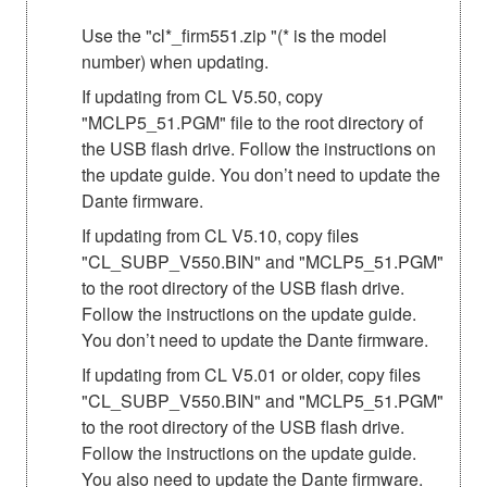
Use the "cl*_firm551.zip "(* is the model
number) when updating.
If updating from CL V5.50, copy
"MCLP5_51.PGM" file to the root directory of
the USB flash drive. Follow the instructions on
the update guide. You don’t need to update the
Dante firmware.
If updating from CL V5.10, copy files
"CL_SUBP_V550.BIN" and "MCLP5_51.PGM"
to the root directory of the USB flash drive.
Follow the instructions on the update guide.
You don’t need to update the Dante firmware.
If updating from CL V5.01 or older, copy files
"CL_SUBP_V550.BIN" and "MCLP5_51.PGM"
to the root directory of the USB flash drive.
Follow the instructions on the update guide.
You also need to update the Dante firmware.