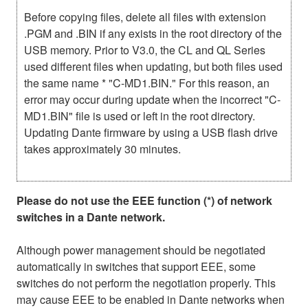
Before copying files, delete all files with extension
.PGM and .BIN if any exists in the root directory of the
USB memory. Prior to V3.0, the CL and QL Series
used different files when updating, but both files used
the same name * "C-MD1.BIN." For this reason, an
error may occur during update when the incorrect "C-
MD1.BIN" file is used or left in the root directory.
Updating Dante firmware by using a USB flash drive
takes approximately 30 minutes.
Please do not use the EEE function (*) of network
switches in a Dante network.
Although power management should be negotiated
automatically in switches that support EEE, some
switches do not perform the negotiation properly. This
may cause EEE to be enabled in Dante networks when