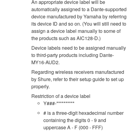
An appropriate device label will be
automatically assigned to a Dante-supported
device manufactured by Yamaha by referring
its device ID and so on. (You will still need to
assign a device label manually to some of
the products such as AIC128-D.)
Device labels need to be assigned manually
to third-party products including Dante-
MY16-AUD2.
Regarding wireless receivers manufactured
by Shure, refer to their setup guide to set up
properly.
Restriction of a device label
Y###-**********
# is a three-digit hexadecimal number
containing the digits 0 - 9 and
uppercase A - F (000 - FFF)