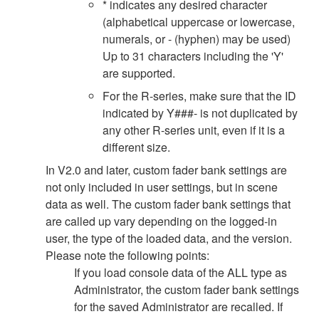
* indicates any desired character
(alphabetical uppercase or lowercase,
numerals, or - (hyphen) may be used)
Up to 31 characters including the 'Y'
are supported.
For the R-series, make sure that the ID
indicated by Y###- is not duplicated by
any other R-series unit, even if it is a
different size.
In V2.0 and later, custom fader bank settings are
not only included in user settings, but in scene
data as well. The custom fader bank settings that
are called up vary depending on the logged-in
user, the type of the loaded data, and the version.
Please note the following points:
If you load console data of the ALL type as
Administrator, the custom fader bank settings
for the saved Administrator are recalled. If