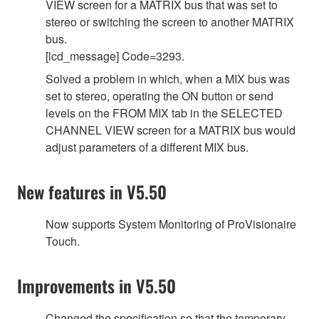
VIEW screen for a MATRIX bus that was set to
stereo or switching the screen to another MATRIX
bus.
[lcd_message] Code=3293.
Solved a problem in which, when a MIX bus was
set to stereo, operating the ON button or send
levels on the FROM MIX tab in the SELECTED
CHANNEL VIEW screen for a MATRIX bus would
adjust parameters of a different MIX bus.
New features in V5.50
Now supports System Monitoring of ProVisionaire
Touch.
Improvements in V5.50
Changed the specification so that the temporary