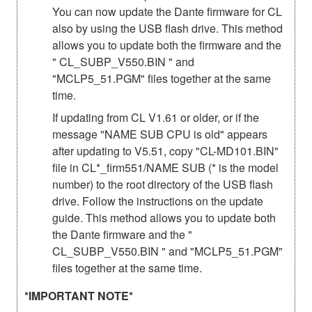
You can now update the Dante firmware for CL
also by using the USB flash drive. This method
allows you to update both the firmware and the
" CL_SUBP_V550.BIN " and
"MCLP5_51.PGM" files together at the same
time.
If updating from CL V1.61 or older, or if the
message "NAME SUB CPU is old" appears
after updating to V5.51, copy "CL-MD101.BIN"
file in CL*_firm551/NAME SUB (* is the model
number) to the root directory of the USB flash
drive. Follow the instructions on the update
guide. This method allows you to update both
the Dante firmware and the "
CL_SUBP_V550.BIN " and "MCLP5_51.PGM"
files together at the same time.
*IMPORTANT NOTE*