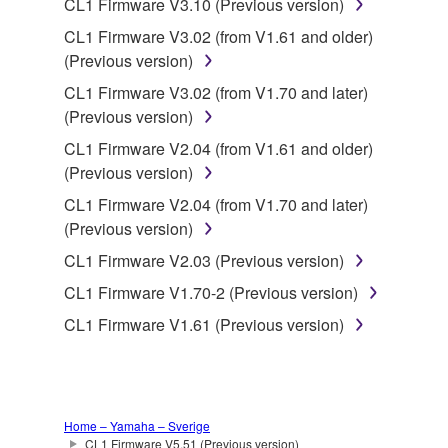
CL1 Firmware V3.10 (Previous version)
CL1 Firmware V3.02 (from V1.61 and older)
This Agreement becomes effective on the day that
(Previous version)
you receive the SOFTWARE and remains effective
until terminated. If any copyright law or provision of
CL1 Firmware V3.02 (from V1.70 and later)
this Agreement is violated, this Agreement shall
(Previous version)
terminate automatically and immediately without
CL1 Firmware V2.04 (from V1.61 and older)
notice from Yamaha. Upon such termination, you
(Previous version)
must immediately abort using the SOFTWARE and
CL1 Firmware V2.04 (from V1.70 and later)
destroy any accompanying written documents and
(Previous version)
all copies thereof.
CL1 Firmware V2.03 (Previous version)
4. DISCLAIMER OF WARRANTY ON SOFTWARE
CL1 Firmware V1.70-2 (Previous version)
CL1 Firmware V1.61 (Previous version)
If you believe that the downloading process was
faulty, you may contact Yamaha, and Yamaha shall
permit you to re-download the SOFTWARE,
provided that you first destroy any copies or partial
copies of the SOFTWARE that you obtained through
Home – Yamaha – Sverige
CL1 Firmware V5.51 (Previous version)
your previous download attempt. This permission to