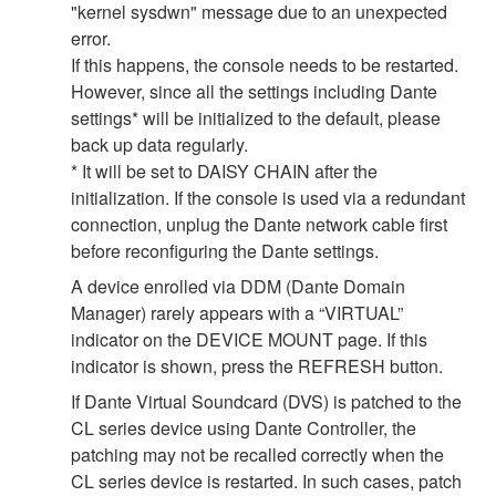
"kernel sysdwn" message due to an unexpected
error.
If this happens, the console needs to be restarted.
However, since all the settings including Dante
settings* will be initialized to the default, please
back up data regularly.
* It will be set to DAISY CHAIN after the
initialization. If the console is used via a redundant
connection, unplug the Dante network cable first
before reconfiguring the Dante settings.
A device enrolled via DDM (Dante Domain
Manager) rarely appears with a “VIRTUAL”
indicator on the DEVICE MOUNT page. If this
indicator is shown, press the REFRESH button.
If Dante Virtual Soundcard (DVS) is patched to the
CL series device using Dante Controller, the
patching may not be recalled correctly when the
CL series device is restarted. In such cases, patch