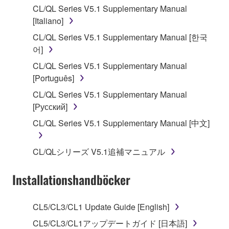
CL/QL Series V5.1 Supplementary Manual
stored rests with you, the SOFTWARE itself is
[Italiano]
owned by Yamaha and/or Yamaha's licensor(s), and
is protected by relevant copyright laws and all
CL/QL Series V5.1 Supplementary Manual [한국
applicable treaty provisions. While you are entitled to
어]
claim ownership of the data created with the use of
CL/QL Series V5.1 Supplementary Manual
SOFTWARE, the SOFTWARE will continue to be
[Português]
protected under relevant copyrights.
CL/QL Series V5.1 Supplementary Manual
[Русский]
2. RESTRICTIONS
CL/QL Series V5.1 Supplementary Manual [中文]
You may not engage in reverse engineering,
disassembly, decompilation or otherwise
CL/QLシリーズ V5.1追補マニュアル
deriving a source code form of the SOFTWARE
by any method whatsoever.
Installationshandböcker
You may not reproduce, modify, change, rent,
lease, or distribute the SOFTWARE in whole or
CL5/CL3/CL1 Update Guide [English]
in part, or create derivative works of the
SOFTWARE.
CL5/CL3/CL1アップデートガイド [日本語]