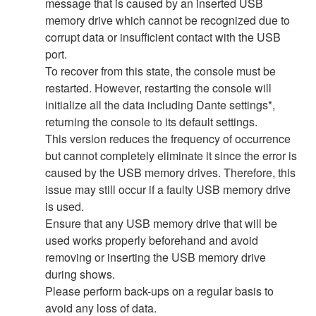
message that is caused by an inserted USB
memory drive which cannot be recognized due to
corrupt data or insufficient contact with the USB
port.
To recover from this state, the console must be
restarted. However, restarting the console will
initialize all the data including Dante settings*,
returning the console to its default settings.
This version reduces the frequency of occurrence
but cannot completely eliminate it since the error is
caused by the USB memory drives. Therefore, this
issue may still occur if a faulty USB memory drive
is used.
Ensure that any USB memory drive that will be
used works properly beforehand and avoid
removing or inserting the USB memory drive
during shows.
Please perform back-ups on a regular basis to
avoid any loss of data.