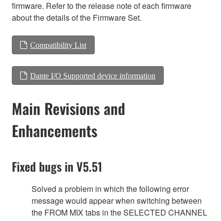
firmware. Refer to the release note of each firmware
about the details of the Firmware Set.
Compatibility List
Dante I/O Supported device information
Main Revisions and
Enhancements
Fixed bugs in V5.51
Solved a problem in which the following error
message would appear when switching between
the FROM MIX tabs in the SELECTED CHANNEL