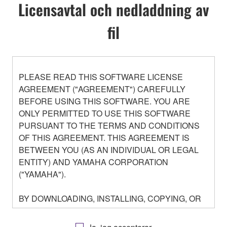
Licensavtal och nedladdning av
fil
PLEASE READ THIS SOFTWARE LICENSE
AGREEMENT ("AGREEMENT") CAREFULLY
BEFORE USING THIS SOFTWARE. YOU ARE
ONLY PERMITTED TO USE THIS SOFTWARE
PURSUANT TO THE TERMS AND CONDITIONS
OF THIS AGREEMENT. THIS AGREEMENT IS
BETWEEN YOU (AS AN INDIVIDUAL OR LEGAL
ENTITY) AND YAMAHA CORPORATION
("YAMAHA").
BY DOWNLOADING, INSTALLING, COPYING, OR
OTHERWISE USING THIS SOFTWARE YOU ARE
AGREEING TO BE BOUND BY THE TERMS OF