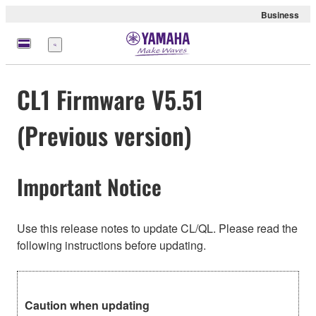
Business
meny
CL1 Firmware V5.51
(Previous version)
Important Notice
Use this release notes to update CL/QL. Please read the
following instructions before updating.
Caution when updating