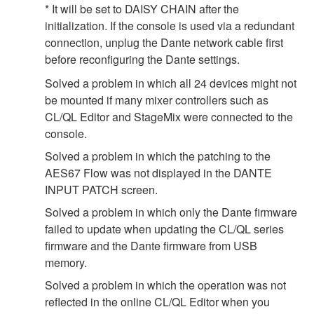
* It will be set to DAISY CHAIN after the
initialization. If the console is used via a redundant
connection, unplug the Dante network cable first
before reconfiguring the Dante settings.
Solved a problem in which all 24 devices might not
be mounted if many mixer controllers such as
CL/QL Editor and StageMix were connected to the
console.
Solved a problem in which the patching to the
AES67 Flow was not displayed in the DANTE
INPUT PATCH screen.
Solved a problem in which only the Dante firmware
failed to update when updating the CL/QL series
firmware and the Dante firmware from USB
memory.
Solved a problem in which the operation was not
reflected in the online CL/QL Editor when you