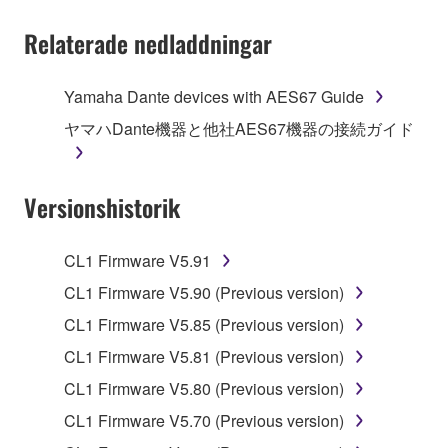
You may not electronically transmit the
Relaterade nedladdningar
SOFTWARE from one computer to another or
share the SOFTWARE in a network with other
computers.
Yamaha Dante devices with AES67 Guide
You may not use the SOFTWARE to distribute
ヤマハDante機器と他社AES67機器の接続ガイド
illegal data or data that violates public policy.
You may not initiate services based on the use
Versionshistorik
of the SOFTWARE without permission by
Yamaha Corporation.
You may not use the SOFTWARE in any
CL1 Firmware V5.91
manner that might infringe third party
CL1 Firmware V5.90 (Previous version)
copyrighted material or material that is subject
CL1 Firmware V5.85 (Previous version)
to other third party proprietary rights, unless
you have permission from the rightful owner of
CL1 Firmware V5.81 (Previous version)
the material or you are otherwise legally
CL1 Firmware V5.80 (Previous version)
entitled to use.
CL1 Firmware V5.70 (Previous version)
Copyrighted data, including but not limited to MIDI