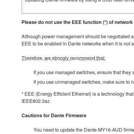
Please do not use the EEE function (*) of network
Although power management should be negotiated auto
EEE to be enabled in Dante networks when it is not a
Therefore, we strongly recommend that:
If you use managed switches, ensure that they al
If you use unmanaged switches, make sure to n
* EEE (Energy Efficient Ethernet) is a technology tha
IEEE802.3az.
Cautions for Dante Firmware
You need to update the Dante-MY16-AUD firmwar