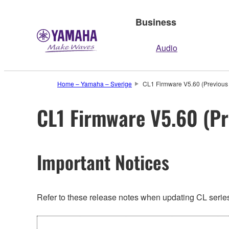
Business
Audio
Home – Yamaha – Sverige
CL1 Firmware V5.60 (Previous 
CL1 Firmware V5.60 (Pr
Important Notices
Refer to these release notes when updating CL series.