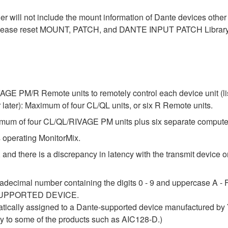
der will not include the mount information of Dante devices othe
ase reset MOUNT, PATCH, and DANTE INPUT PATCH Library data
E PM/R Remote units to remotely control each device unit (list
ter): Maximum of four CL/QL units, or six R Remote units.
um of four CL/QL/RIVAGE PM units plus six separate compute
 operating MonitorMix.
 and there is a discrepancy in latency with the transmit device or
adecimal number containing the digits 0 - 9 and uppercase A - F 
 a SUPPORTED DEVICE.
atically assigned to a Dante-supported device manufactured by Y
lly to some of the products such as AIC128-D.)