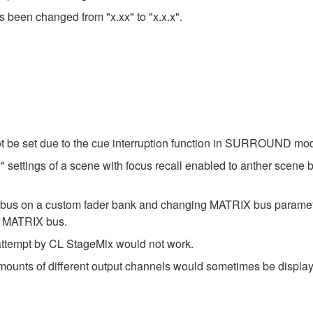
s been changed from "x.xx" to "x.x.x".
t be set due to the cue interruption function in SURROUND mo
settings of a scene with focus recall enabled to anther scene b
X bus on a custom fader bank and changing MATRIX bus param
t MATRIX bus.
 attempt by CL StageMix would not work.
amounts of different output channels would sometimes be disp