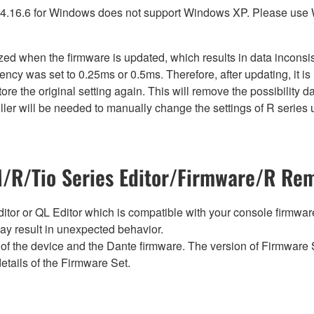
4.16.6 for Windows does not support Windows XP. Please use
lized when the firmware is updated, which results in data incon
ency was set to 0.25ms or 0.5ms. Therefore, after updating, it 
ore the original setting again. This will remove the possibility
er will be needed to manually change the settings of R series u
R/Tio Series Editor/Firmware/R Rem
tor or QL Editor which is compatible with your console firmware i
y result in unexpected behavior.
of the device and the Dante firmware. The version of Firmware S
etails of the Firmware Set.