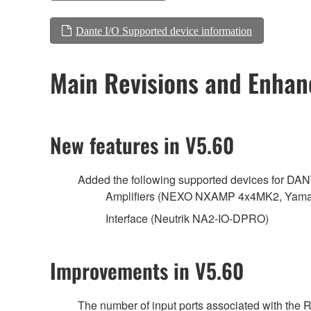
Dante I/O Supported device information
Main Revisions and Enha
New features in V5.60
Added the following supported devices for DA
Amplifiers (NEXO NXAMP 4x4MK2, Yamah
Interface (Neutrik NA2-IO-DPRO)
Improvements in V5.60
The number of input ports associated with the