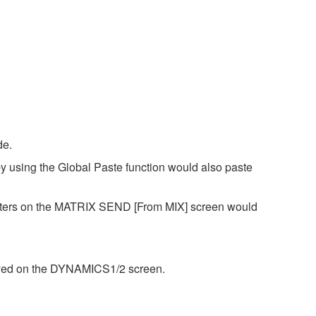
de.
y using the Global Paste function would also paste
eters on the MATRIX SEND [From MIX] screen would
layed on the DYNAMICS1/2 screen.