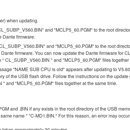
ber) when updating.
s "CL_SUBP_V560.BIN" and "MCLP5_60.PGM" to the root directory 
e Dante firmware.
es "CL_SUBP_V560.BIN" and "MCLP5_60.PGM" to the root directory
e Dante firmware. You can now update the Dante firmware for CL
the " CL_SUBP_V560.BIN " and "MCLP5_60.PGM" files together a
e message "NAME SUB CPU is old" appears after updating to V5.
ory of the USB flash drive. Follow the instructions on the updat
" and "MCLP5_60.PGM" files together at the same time.
n .PGM and .BIN if any exists in the root directory of the USB me
the same name * "C-MD1.BIN." For this reason, an error may occu
e takes approximately 30 minutes.