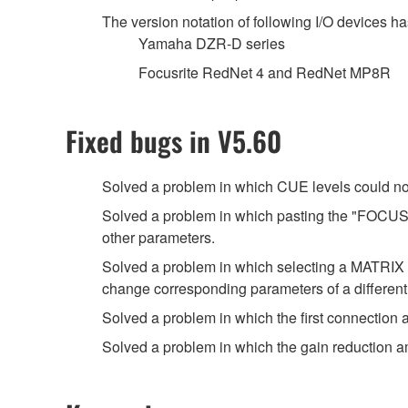
The version notation of following I/O devices ha
Yamaha DZR-D series
Focusrite RedNet 4 and RedNet MP8R
Fixed bugs in V5.60
Solved a problem in which CUE levels could no
Solved a problem in which pasting the "FOCUS" 
other parameters.
Solved a problem in which selecting a MATRI
change corresponding parameters of a differen
Solved a problem in which the first connection
Solved a problem in which the gain reduction 