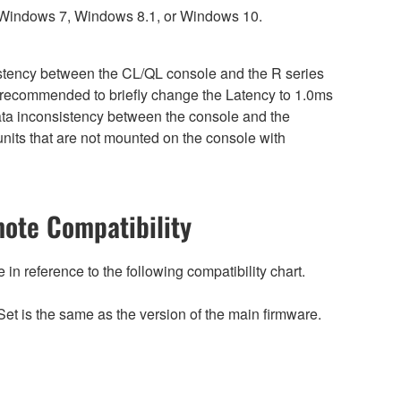
 Windows 7, Windows 8.1, or Windows 10.
sistency between the CL/QL console and the R series
is recommended to briefly change the Latency to 1.0ms
 data inconsistency between the console and the
nits that are not mounted on the console with
ote Compatibility
n reference to the following compatibility chart.
et is the same as the version of the main firmware.