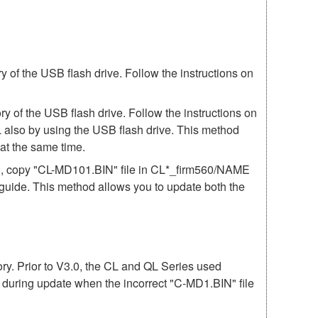
of the USB flash drive. Follow the instructions on
 of the USB flash drive. Follow the instructions on
 also by using the USB flash drive. This method
t the same time.
60, copy "CL-MD101.BIN" file in CL*_firm560/NAME
e guide. This method allows you to update both the
mory. Prior to V3.0, the CL and QL Series used
r during update when the incorrect "C-MD1.BIN" file