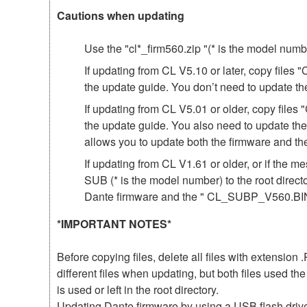
Cautions when updating
Use the "cl*_firm560.zip "(* is the model num
If updating from CL V5.10 or later, copy file
the update guide. You don’t need to update th
If updating from CL V5.01 or older, copy fil
the update guide. You also need to update th
allows you to update both the firmware and 
If updating from CL V1.61 or older, or if th
SUB (* is the model number) to the root direct
Dante firmware and the " CL_SUBP_V560.BIN 
*IMPORTANT NOTES*
Before copying files, delete all files with extensio
different files when updating, but both files used 
is used or left in the root directory.
Updating Dante firmware by using a USB flash driv