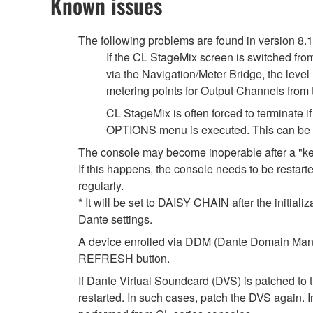
Known issues
The following problems are found in version 8.
If the CL StageMix screen is switched fro
via the Navigation/Meter Bridge, the leve
metering points for Output Channels from
CL StageMix is often forced to terminate
OPTIONS menu is executed. This can be so
The console may become inoperable after a "k
If this happens, the console needs to be restarte
regularly.
* It will be set to DAISY CHAIN after the initial
Dante settings.
A device enrolled via DDM (Dante Domain Manag
REFRESH button.
If Dante Virtual Soundcard (DVS) is patched to 
restarted. In such cases, patch the DVS again. 