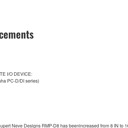
ncements
NTE I/O DEVICE:
a PC-D/DI series)
 Rupert Neve Designs RMP-D8 has beenincreased from 8 IN to 1