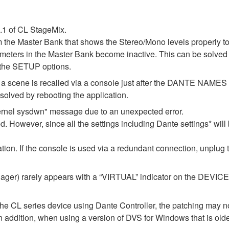
1.1 of CL StageMix.
m the Master Bank that shows the Stereo/Mono levels properly t
l meters in the Master Bank become inactive. This can be solved 
 the SETUP options.
 if a scene is recalled via a console just after the DANTE NAM
lved by rebooting the application.
ernel sysdwn" message due to an unexpected error.
d. However, since all the settings including Dante settings* will 
ization. If the console is used via a redundant connection, unplug
er) rarely appears with a “VIRTUAL” indicator on the DEVICE M
the CL series device using Dante Controller, the patching may no
In addition, when using a version of DVS for Windows that is old