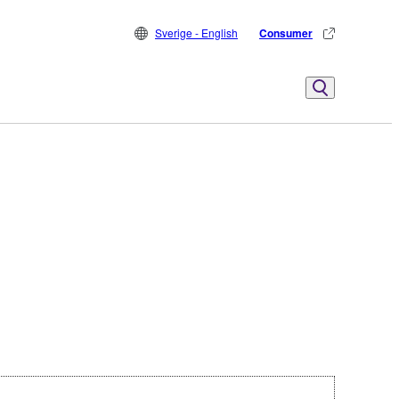
Sverige - English
Consumer