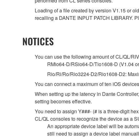
performed from CL series consoles.
Loading of a file created by version V1.15 or ol
recalling a DANTE INPUT PATCH LIBRARY. Ple
NOTICES
You can use the following amount of CL/QL/RIVAG
RMio64-D/RSio64-D/Tio1608-D (V1.04 or la
Rio/Ri/Ro/Rio3224-D2/Rio1608-D2: Maxim
You can connect a maximum of ten iOS devices
When setting up the latency in Dante Controller,
setting becomes effective.
You need to assign Y###- (# is a three-digit hex
CL/QL consoles to recognize the device as
An appropriate device label will be autom
still need to assign a device label manua