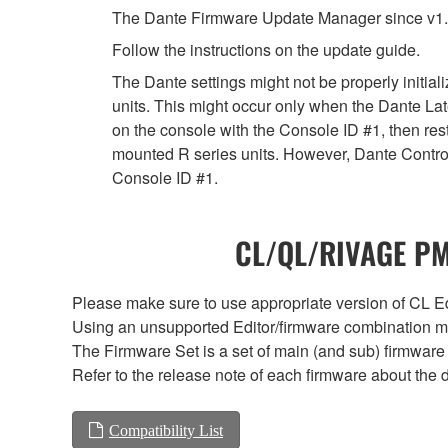
The Dante Firmware Update Manager since v1.
Follow the instructions on the update guide.
The Dante settings might not be properly initia
units. This might occur only when the Dante Lat
on the console with the Console ID #1, then rest
mounted R series units. However, Dante Controll
Console ID #1.
CL/QL/RIVAGE PM/
Please make sure to use appropriate version of CL Edi
Using an unsupported Editor/firmware combination ma
The Firmware Set is a set of main (and sub) firmware 
Refer to the release note of each firmware about the d
Compatibility List