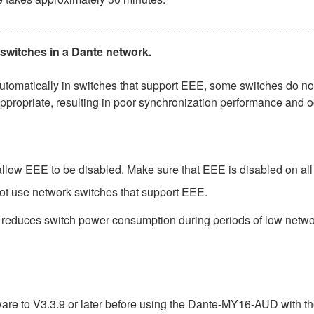
 switches in a Dante network.
matically in switches that support EEE, some switches do not 
ppropriate, resulting in poor synchronization performance and 
low EEE to be disabled. Make sure that EEE is disabled on all po
ot use network switches that support EEE.
t reduces switch power consumption during periods of low network
e to V3.3.9 or later before using the Dante-MY16-AUD with th