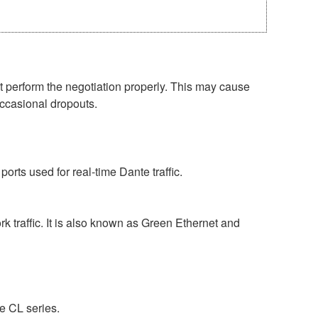
perform the negotiation properly. This may cause
occasional dropouts.
rts used for real-time Dante traffic.
 traffic. It is also known as Green Ethernet and
e CL series.