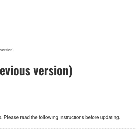
version)
evious version)
 Please read the following instructions before updating.