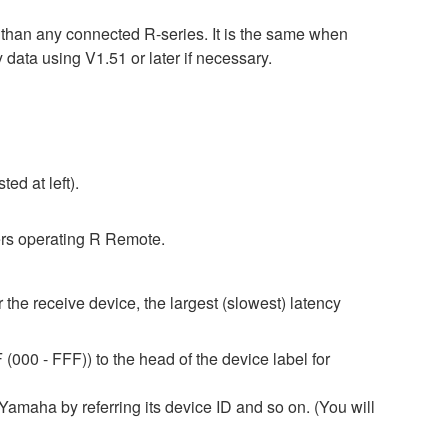
r than any connected R-series. It is the same when
 using V1.51 or later if necessary.
ed at left).
rs operating R Remote.
 the receive device, the largest (slowest) latency
(000 - FFF)) to the head of the device label for
amaha by referring its device ID and so on. (You will