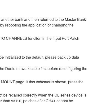
o another bank and then returned to the Master Bank
by rebooting the application or changing the
ES TO CHANNELS function in the Input Port Patch
be initialized to the default, please back up data
 the Dante network cable first before reconfiguring the
OUNT page. If this indicator is shown, press the
t be recalled correctly when the CL series device is
er than v3.2.0, patches after CH41 cannot be