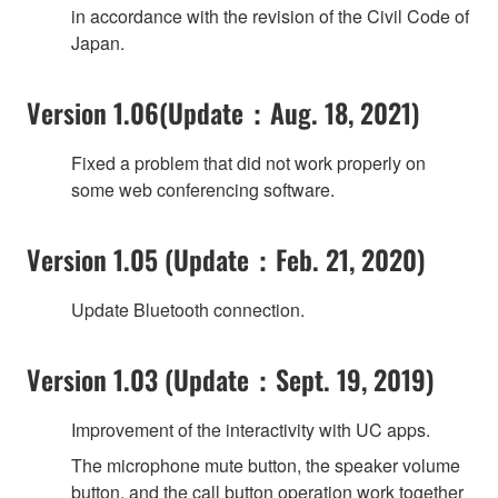
in accordance with the revision of the Civil Code of
Japan.
Version 1.06(Update：Aug. 18, 2021)
Fixed a problem that did not work properly on
some web conferencing software.
Version 1.05 (Update：Feb. 21, 2020)
Update Bluetooth connection.
Version 1.03 (Update：Sept. 19, 2019)
Improvement of the interactivity with UC apps.
The microphone mute button, the speaker volume
button, and the call button operation work together