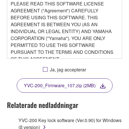
PLEASE READ THIS SOFTWARE LICENSE
AGREEMENT ("Agreement") CAREFULLY
BEFORE USING THIS SOFTWARE. THIS
AGREEMENT IS BETWEEN YOU (AS AN
INDIVIDUAL OR LEGAL ENTITY) AND YAMAHA
CORPORATION ("Yamaha"). YOU ARE ONLY
PERMITTED TO USE THIS SOFTWARE
PURSUANT TO THE TERMS AND CONDITIONS
OF THIS AGREEMENT.
BY DOWNLOADING OR INSTALLING THIS
Ja, jag accepterar
SOFTWARE OR OTHERWISE RENDERING IT
AVAILABLE FOR YOUR USE, YOU ARE
YVC-200_Firmware_107.zip (2MB)
AGREEING TO BE BOUND BY THE TERMS OF
THIS LICENSE.
Relaterade nedladdningar
1. GRANT OF LICENSE
YVC-200 Key lock software (Ver.0.90) for Windows
1-1. Yamaha hereby grants you the right to use the
(β version)
programs and data files composing the software that