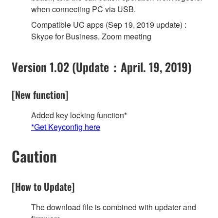
when connecting PC via USB.
Compatible UC apps (Sep 19, 2019 update) :
Skype for Business, Zoom meeting
Version 1.02 (Update：April. 19, 2019)
[New function]
Added key locking function*
*Get Keyconfig here
Caution
[How to Update]
The download file is combined with updater and