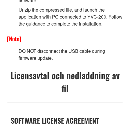
firmware.
Unzip the compressed file, and launch the
application with PC connected to YVC-200. Follow
the guidance to complete the installation.
[Note]
DO NOT disconnect the USB cable during
firmware update.
Licensavtal och nedladdning av
fil
SOFTWARE LICENSE AGREEMENT