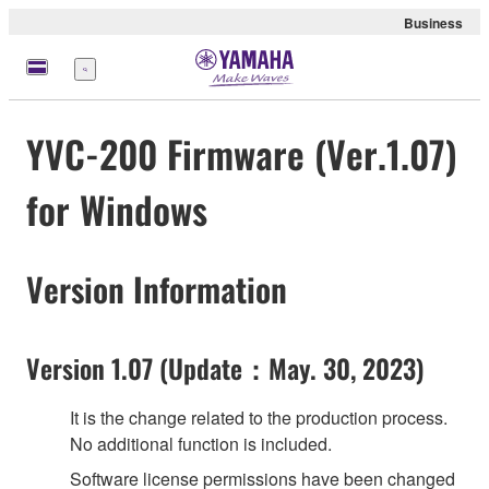
Business
meny
YVC-200 Firmware (Ver.1.07)
for Windows
Version Information
Version 1.07 (Update：May. 30, 2023)
It is the change related to the production process.
No additional function is included.
Software license permissions have been changed