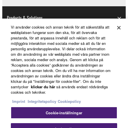
1-3. You shall not modify, remove or delete a
copyright notice of Yamaha contained in the
Software.
Products & Solutions
1-4. Except as expressly provided herein, no license
Vi använder cookies och annan teknik för att säkerställa att
or intellectual property right, express or implied, is
webbplatsen fungerar som den ska, för att övervaka
hereby conveyed or granted by Yamaha to you.
prestanda, för att anpassa innehåll och reklam och för att
News
möjliggöra interaktion med sociala medier så att du får en
2. OWNERSHIP AND COPYRIGHT
personlig användarupplevelse. Vi delar också information
om din användning av vår webbplats med våra partner inom
reklam, sociala medier och analys. Genom att klicka på
2-1. The Software is protected under the copyright
About Yamaha
”Acceptera alla cookies” godkänner du användningen av
laws and intellectual property in the Software is
cookies och annan teknik. Om du vill ha mer information om
owned by Yamaha.
användningen av cookies eller ändra dina inställningar
klickar du på "Inställningar för cookie-filer". Om du inte
2-2. You agree and acknowledge that Yamaha does
Sverige - English
samtycker
klickar du här
så används endast nödvändiga
not transfer any intellectual property in the Software
cookies och tekniker.
Consumer
to you under this Agreement or otherwise.
Imprint
Integritetspolicy
Cookiepolicy
3. TERM
Cookie-inställningar
Kontakta oss
Villkor
Integritetspolicy
3-1. This Agreement becomes effective upon your
Cookiepolicy