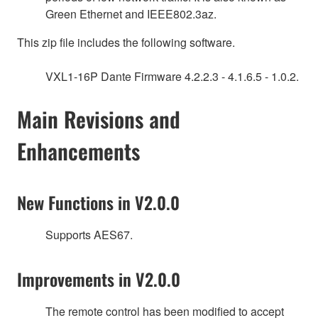
Green Ethernet and IEEE802.3az.
This zip file includes the following software.
VXL1-16P Dante Firmware 4.2.2.3 - 4.1.6.5 - 1.0.2.
Main Revisions and
Enhancements
New Functions in V2.0.0
Supports AES67.
Improvements in V2.0.0
The remote control has been modified to accept