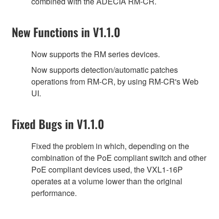
combined with the ADECIA RM-CR.
New Functions in V1.1.0
Now supports the RM series devices.
Now supports detection/automatic patches
operations from RM-CR, by using RM-CR's Web
UI.
Fixed Bugs in V1.1.0
Fixed the problem in which, depending on the
combination of the PoE compliant switch and other
PoE compliant devices used, the VXL1-16P
operates at a volume lower than the original
performance.