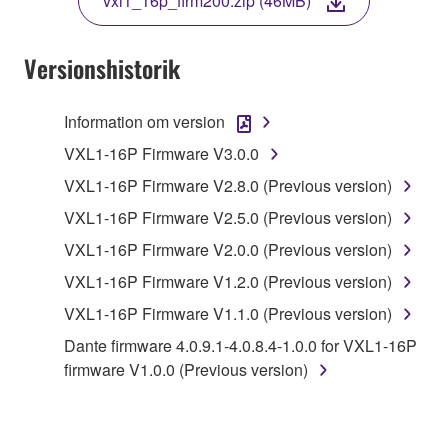
vxl1_16p_firm200.zip (46MB)
COPY, OR OTHERWISE USE THIS SOFTWARE. IF
YOU HAVE DOWNLOADED OR INSTALLED THE
SOFTWARE AND DO NOT AGREE TO THE
Versionshistorik
TERMS, PROMPTLY ABORT USING THE
SOFTWARE.
Information om version
1. GRANT OF LICENSE AND COPYRIGHT
VXL1-16P Firmware V3.0.0
VXL1-16P Firmware V2.8.0 (Previous version)
Subject to the terms and conditions of this
VXL1-16P Firmware V2.5.0 (Previous version)
Agreement, Yamaha hereby grants you a license to
use copy(ies) of the software program(s) and data
VXL1-16P Firmware V2.0.0 (Previous version)
("SOFTWARE") accompanying this Agreement, only
VXL1-16P Firmware V1.2.0 (Previous version)
on a computer, musical instrument or equipment item
VXL1-16P Firmware V1.1.0 (Previous version)
that you yourself own or manage. The term
SOFTWARE shall encompass any updates to the
Dante firmware 4.0.9.1-4.0.8.4-1.0.0 for VXL1-16P
accompanying software and data. While ownership
firmware V1.0.0 (Previous version)
of the storage media in which the SOFTWARE is
stored rests with you, the SOFTWARE itself is
owned by Yamaha and/or Yamaha's licensor(s), and