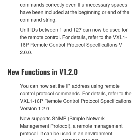
commands correctly even if unnecessary spaces
have been included at the beginning or end of the
command string.
Unit IDs between 1 and 127 can now be used for
the remote control. For details, refer to the VXL1-
16P Remote Control Protocol Specifications V
2.0.0.
New Functions in V1.2.0
You can now set the IP address using remote
control protocol commands. For details, refer to the
VXL1-16P Remote Control Protocol Specifications
Version 1.2.0.
Now supports SNMP (Simple Network
Management Protocol), a remote management
protocol. It can be used in an environment