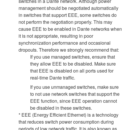
switches in a Dante network. Although power
management should be negotiated automatically
in switches that support EEE, some switches do
not perform the negotiation properly. This may
cause EEE to be enabled in Dante networks when
it is not appropriate, resulting in poor
synchronization performance and occasional
dropouts. Therefore we strongly recommend that:
If you use managed switches, ensure that
they allow EEE to be disabled. Make sure
that EEE is disabled on all ports used for
real-time Dante traffic.
If you use unmanaged switches, make sure
to not use network switches that support the
EEE function, since EEE operation cannot
be disabled in these switches.
* EEE (Energy Efficient Ethernet) is a technology
that reduces switch power consumption during
periods of low network traffic. It is also known as