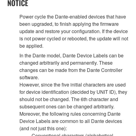
NOTICE
Power cycle the Dante-enabled devices that have
been upgraded, to finish applying the firmware
update and restore your configuration. If the device
is not power cycled or rebooted, the update will not
be applied.
In the Dante model, Dante Device Labels can be
changed arbitrarily and permanently. These
changes can be made from the Dante Controller
software.
However, since the five initial characters are used
for device identification (decided by UNIT ID), they
should not be changed. The 6th character and
subsequent ones can be changed arbitrarily.
Moreover, the following rules concerning Dante
Device Labels are common to all Dante devices
(and not just this one):
Conventional characters (alphabetical