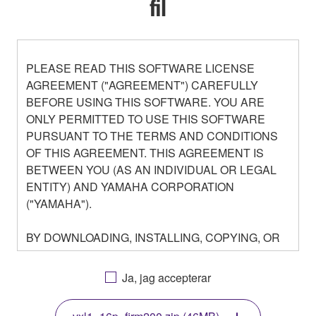
fil
PLEASE READ THIS SOFTWARE LICENSE
AGREEMENT ("AGREEMENT") CAREFULLY
BEFORE USING THIS SOFTWARE. YOU ARE
ONLY PERMITTED TO USE THIS SOFTWARE
PURSUANT TO THE TERMS AND CONDITIONS
OF THIS AGREEMENT. THIS AGREEMENT IS
BETWEEN YOU (AS AN INDIVIDUAL OR LEGAL
ENTITY) AND YAMAHA CORPORATION
("YAMAHA").
BY DOWNLOADING, INSTALLING, COPYING, OR
OTHERWISE USING THIS SOFTWARE YOU ARE
AGREEING TO BE BOUND BY THE TERMS OF
Ja, jag accepterar
THIS LICENSE. IF YOU DO NOT AGREE WITH
THE TERMS, DO NOT DOWNLOAD, INSTALL,