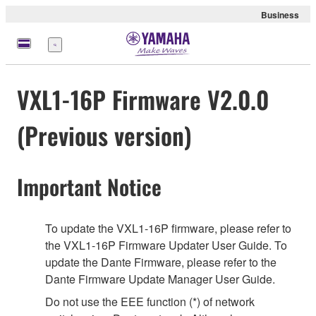
Business
meny
VXL1-16P Firmware V2.0.0
(Previous version)
Important Notice
To update the VXL1-16P firmware, please refer to
the VXL1-16P Firmware Updater User Guide. To
update the Dante Firmware, please refer to the
Dante Firmware Update Manager User Guide.
Do not use the EEE function (*) of network