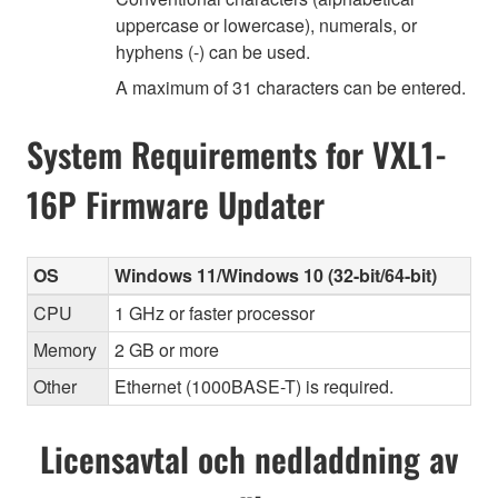
uppercase or lowercase), numerals, or
hyphens (-) can be used.
A maximum of 31 characters can be entered.
System Requirements for VXL1-
16P Firmware Updater
OS
Windows 11/Windows 10 (32-bit/64-bit)
CPU
1 GHz or faster processor
Memory
2 GB or more
Other
Ethernet (1000BASE-T) is required.
Licensavtal och nedladdning av