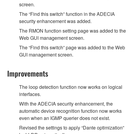
screen.
The “Find this switch” function in the ADECIA
security enhancement was added.
The RMON function setting page was added to the
Web GUI management screen.
The “Find this switch” page was added to the Web
GUI management screen.
Improvements
The loop detection function now works on logical
interfaces.
With the ADECIA security enhancement, the
automatic device recognition function now works
even when an IGMP querier does not exist.
Revised the settings to apply “Dante optimization”