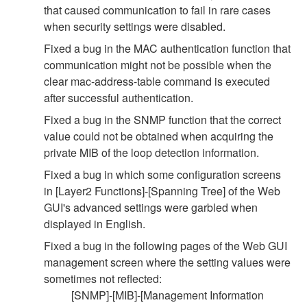
that caused communication to fail in rare cases
when security settings were disabled.
Fixed a bug in the MAC authentication function that
communication might not be possible when the
clear mac-address-table command is executed
after successful authentication.
Fixed a bug in the SNMP function that the correct
value could not be obtained when acquiring the
private MIB of the loop detection information.
Fixed a bug in which some configuration screens
in [Layer2 Functions]-[Spanning Tree] of the Web
GUI's advanced settings were garbled when
displayed in English.
Fixed a bug in the following pages of the Web GUI
management screen where the setting values were
sometimes not reflected:
[SNMP]-[MIB]-[Management Information