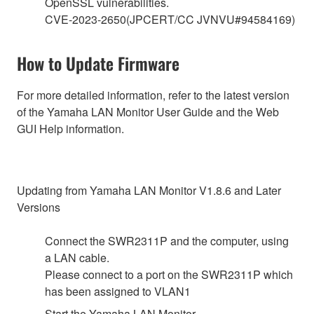
OpenSSL vulnerabilities.
CVE-2023-2650(JPCERT/CC JVNVU#94584169)
How to Update Firmware
For more detailed information, refer to the latest version
of the Yamaha LAN Monitor User Guide and the Web
GUI Help information.
Updating from Yamaha LAN Monitor V1.8.6 and Later
Versions
Connect the SWR2311P and the computer, using
a LAN cable.
Please connect to a port on the SWR2311P which
has been assigned to VLAN1
Start the Yamaha LAN Monitor.