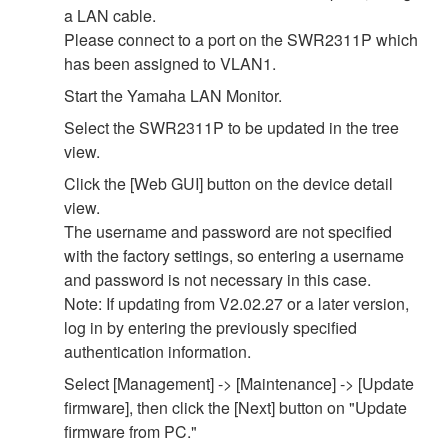
a LAN cable.
Please connect to a port on the SWR2311P which
has been assigned to VLAN1.
Start the Yamaha LAN Monitor.
Select the SWR2311P to be updated in the tree
view.
Click the [Web GUI] button on the device detail
view.
The username and password are not specified
with the factory settings, so entering a username
and password is not necessary in this case.
Note: If updating from V2.02.27 or a later version,
log in by entering the previously specified
authentication information.
Select [Management] -> [Maintenance] -> [Update
firmware], then click the [Next] button on "Update
firmware from PC."