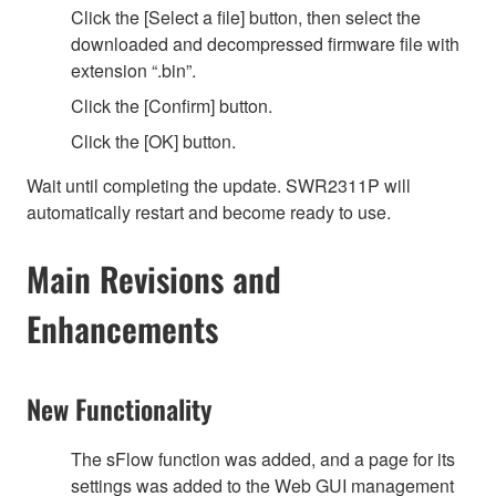
Click the [Select a file] button, then select the
downloaded and decompressed firmware file with
extension “.bin”.
Click the [Confirm] button.
Click the [OK] button.
Wait until completing the update. SWR2311P will
automatically restart and become ready to use.
Main Revisions and
Enhancements
New Functionality
The sFlow function was added, and a page for its
settings was added to the Web GUI management