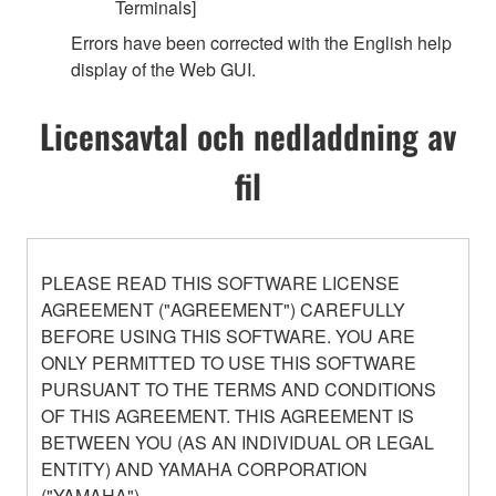
Terminals]
Errors have been corrected with the English help
display of the Web GUI.
Licensavtal och nedladdning av
fil
PLEASE READ THIS SOFTWARE LICENSE
AGREEMENT ("AGREEMENT") CAREFULLY
BEFORE USING THIS SOFTWARE. YOU ARE
ONLY PERMITTED TO USE THIS SOFTWARE
PURSUANT TO THE TERMS AND CONDITIONS
OF THIS AGREEMENT. THIS AGREEMENT IS
BETWEEN YOU (AS AN INDIVIDUAL OR LEGAL
ENTITY) AND YAMAHA CORPORATION
("YAMAHA").