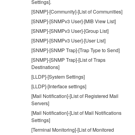
Settings].
[SNMP]-[Community]-[List of Communities]
[SNMP]-[SNMPv3 User]-[MIB View List]
[SNMP]-[SNMPv3 User]-[Group List]
[SNMP]-[SNMPv3 User]-[User List]
[SNMP]-[SNMP Trap]-[Trap Type to Send]
[SNMP]-[SNMP Trap]-[List of Traps
Destinations]
[LLDP]-[System Settings]
[LLDP]-[Interface settings]
[Mail Notification]-[List of Registered Mail
Servers]
[Mail Notification]-[List of Mail Notifications
Settings]
[Terminal Monitoring]-[List of Monitored