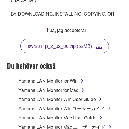
BY DOWNLOADING, INSTALLING, COPYING, OR
OTHERWISE USING THIS SOFTWARE YOU ARE
AGREEING TO BE BOUND BY THE TERMS OF
Ja, jag accepterar
THIS LICENSE. IF YOU DO NOT AGREE WITH
THE TERMS, DO NOT DOWNLOAD, INSTALL,
swr2311p_2_02_30.zip (52MB)
COPY, OR OTHERWISE USE THIS SOFTWARE. IF
YOU HAVE DOWNLOADED OR INSTALLED THE
SOFTWARE AND DO NOT AGREE TO THE
Du behöver också
TERMS, PROMPTLY ABORT USING THE
SOFTWARE.
Yamaha LAN Monitor for Win
1. GRANT OF LICENSE AND COPYRIGHT
Yamaha LAN Monitor for Mac
Yamaha LAN Monitor Win User Guide
Subject to the terms and conditions of this
Yamaha LAN Monitor Win ユーザーガイド
Agreement, Yamaha hereby grants you a license to
use copy(ies) of the software program(s) and data
Yamaha LAN Monitor Mac User Guide
("SOFTWARE") accompanying this Agreement, only
Yamaha LAN Monitor Mac ユーザーガイド