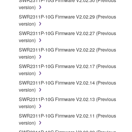
SWR2311P-10G Firmware V2.02.30 (Previous
you have permission from the rightful owner of
version)
the material or you are otherwise legally
SWR2311P-10G Firmware V2.02.29 (Previous
entitled to use.
version)
Copyrighted data, including but not limited to MIDI
SWR2311P-10G Firmware V2.02.27 (Previous
data for songs, obtained by means of the
version)
SOFTWARE, are subject to the following restrictions
SWR2311P-10G Firmware V2.02.22 (Previous
which you must observe.
version)
Data received by means of the SOFTWARE
SWR2311P-10G Firmware V2.02.17 (Previous
may not be used for any commercial purposes
version)
without permission of the copyright owner.
SWR2311P-10G Firmware V2.02.14 (Previous
Data received by means of the SOFTWARE
version)
may not be duplicated, transferred, or
SWR2311P-10G Firmware V2.02.13 (Previous
distributed, or played back or performed for
version)
listeners in public without permission of the
SWR2311P-10G Firmware V2.02.11 (Previous
copyright owner.
version)
The encryption of data received by means of