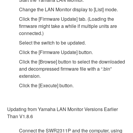
Change the LAN Monitor display to [List] mode.
Click the [Firmware Update] tab. (Loading the
firmware might take a while if multiple units are
connected.)
Select the switch to be updated.
Click the [Firmware Update] button.
Click the [Browse] button to select the downloaded
and decompressed firmware file with a “.bin”
extension.
Click the [Execute] button.
Updating from Yamaha LAN Monitor Versions Earlier
Than V1.8.6
Connect the SWR2311P and the computer, using