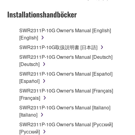
on a computer, musical instrument or equipment item
that you yourself own or manage. The term
Installationshandböcker
SOFTWARE shall encompass any updates to the
accompanying software and data. While ownership
SWR2311P-10G Owner's Manual [English]
of the storage media in which the SOFTWARE is
[English]
stored rests with you, the SOFTWARE itself is
owned by Yamaha and/or Yamaha's licensor(s), and
SWR2311P-10G取扱説明書 [日本語]
is protected by relevant copyright laws and all
SWR2311P-10G Owner's Manual [Deutsch]
applicable treaty provisions. While you are entitled to
[Deutsch]
claim ownership of the data created with the use of
SWR2311P-10G Owner's Manual [Español]
SOFTWARE, the SOFTWARE will continue to be
[Español]
protected under relevant copyrights.
SWR2311P-10G Owner's Manual [Français]
2. RESTRICTIONS
[Français]
SWR2311P-10G Owner's Manual [Italiano]
You may not engage in reverse engineering,
[Italiano]
disassembly, decompilation or otherwise
deriving a source code form of the SOFTWARE
SWR2311P-10G Owner's Manual [Русский]
by any method whatsoever.
[Русский]