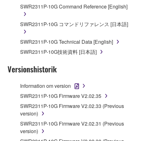
You may not reproduce, modify, change, rent,
SWR2311P-10G Command Reference [English]
lease, or distribute the SOFTWARE in whole or
in part, or create derivative works of the
SWR2311P-10G コマンドリファレンス [日本語]
SOFTWARE.
You may not electronically transmit the
SWR2311P-10G Technical Data [English]
SOFTWARE from one computer to another or
SWR2311P-10G技術資料 [日本語]
share the SOFTWARE in a network with other
computers.
Versionshistorik
You may not use the SOFTWARE to distribute
illegal data or data that violates public policy.
Information om version
You may not initiate services based on the use
SWR2311P-10G Firmware V2.02.35
of the SOFTWARE without permission by
Yamaha Corporation.
SWR2311P-10G Firmware V2.02.33 (Previous
version)
You may not use the SOFTWARE in any
manner that might infringe third party
SWR2311P-10G Firmware V2.02.31 (Previous
copyrighted material or material that is subject
version)
to other third party proprietary rights, unless