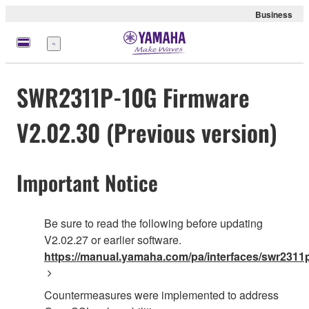
Business
meny
SWR2311P-10G Firmware
V2.02.30 (Previous version)
Important Notice
Be sure to read the following before updating
V2.02.27 or earlier software.
https://manual.yamaha.com/pa/interfaces/swr2311p
Countermeasures were implemented to address