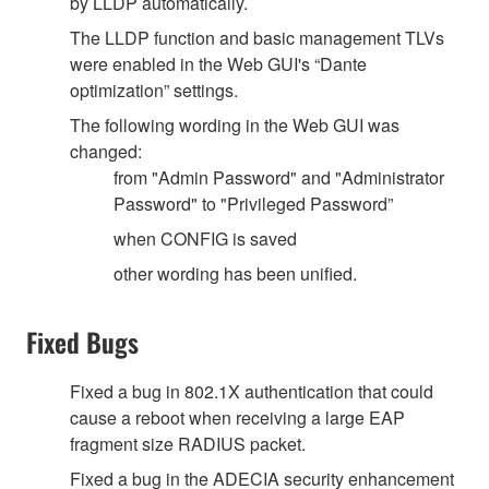
by LLDP automatically.
The LLDP function and basic management TLVs
were enabled in the Web GUI's “Dante
optimization” settings.
The following wording in the Web GUI was
changed:
from "Admin Password" and "Administrator
Password" to "Privileged Password”
when CONFIG is saved
other wording has been unified.
Fixed Bugs
Fixed a bug in 802.1X authentication that could
cause a reboot when receiving a large EAP
fragment size RADIUS packet.
Fixed a bug in the ADECIA security enhancement