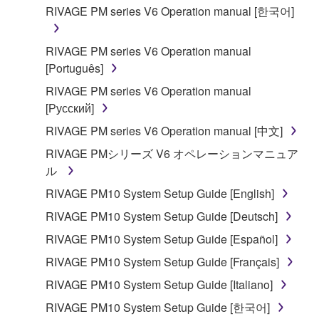
You may not reproduce, modify, change, rent,
RIVAGE PM series V6 Operation manual [한국어]
lease, or distribute the SOFTWARE in whole or
in part, or create derivative works of the
RIVAGE PM series V6 Operation manual
SOFTWARE.
[Português]
You may not electronically transmit the
RIVAGE PM series V6 Operation manual
SOFTWARE from one computer to another or
[Русский]
share the SOFTWARE in a network with other
computers.
RIVAGE PM series V6 Operation manual [中文]
You may not use the SOFTWARE to distribute
RIVAGE PMシリーズ V6 オペレーションマニュア
illegal data or data that violates public policy.
ル
You may not initiate services based on the use
RIVAGE PM10 System Setup Guide [English]
of the SOFTWARE without permission by
RIVAGE PM10 System Setup Guide [Deutsch]
Yamaha Corporation.
RIVAGE PM10 System Setup Guide [Español]
You may not use the SOFTWARE in any
RIVAGE PM10 System Setup Guide [Français]
manner that might infringe third party
copyrighted material or material that is subject
RIVAGE PM10 System Setup Guide [Italiano]
to other third party proprietary rights, unless
RIVAGE PM10 System Setup Guide [한국어]
you have permission from the rightful owner of