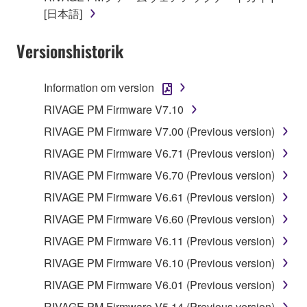
permit you to re-download the SOFTWARE,
[日本語]
provided that you first destroy any copies or partial
copies of the SOFTWARE that you obtained through
Versionshistorik
your previous download attempt. This permission to
re-download shall not limit in any manner the
Information om version
disclaimer of warranty set forth in Section 5 below.
You expressly acknowledge and agree that use of
RIVAGE PM Firmware V7.10
the SOFTWARE is at your sole risk. The
RIVAGE PM Firmware V7.00 (Previous version)
SOFTWARE and related documentation are
RIVAGE PM Firmware V6.71 (Previous version)
provided "AS IS" and without warranty of any kind.
NOTWITHSTANDING ANY OTHER PROVISION OF
RIVAGE PM Firmware V6.70 (Previous version)
THIS AGREEMENT, YAMAHA EXPRESSLY
RIVAGE PM Firmware V6.61 (Previous version)
DISCLAIMS ALL WARRANTIES AS TO THE
RIVAGE PM Firmware V6.60 (Previous version)
SOFTWARE, EXPRESS, AND IMPLIED,
INCLUDING BUT NOT LIMITED TO THE IMPLIED
RIVAGE PM Firmware V6.11 (Previous version)
WARRANTIES OF MERCHANTABILITY, FITNESS
RIVAGE PM Firmware V6.10 (Previous version)
FOR A PARTICULAR PURPOSE AND NON-
RIVAGE PM Firmware V6.01 (Previous version)
INFRINGEMENT OF THIRD PARTY RIGHTS.
SPECIALLY, BUT WITHOUT LIMITING THE
RIVAGE PM Firmware V5.14 (Previous version)