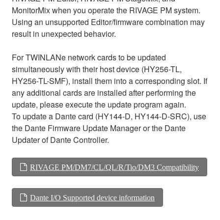
MonitorMix when you operate the RIVAGE PM system.
Using an unsupported Editor/firmware combination may
result in unexpected behavior.
For TWINLANe network cards to be updated
simultaneously with their host device (HY256-TL,
HY256-TL-SMF), install them into a corresponding slot. If
any additional cards are installed after performing the
update, please execute the update program again.
To update a Dante card (HY144-D, HY144-D-SRC), use
the Dante Firmware Update Manager or the Dante
Updater of Dante Controller.
RIVAGE PM/DM7/CL/QL/R/Tio/DM3 Compatibility
Dante I/O Supported device information