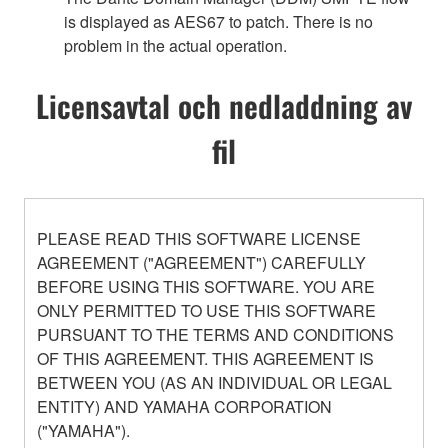
is displayed as AES67 to patch. There is no
problem in the actual operation.
Licensavtal och nedladdning av
fil
PLEASE READ THIS SOFTWARE LICENSE
AGREEMENT ("AGREEMENT") CAREFULLY
BEFORE USING THIS SOFTWARE. YOU ARE
ONLY PERMITTED TO USE THIS SOFTWARE
PURSUANT TO THE TERMS AND CONDITIONS
OF THIS AGREEMENT. THIS AGREEMENT IS
BETWEEN YOU (AS AN INDIVIDUAL OR LEGAL
ENTITY) AND YAMAHA CORPORATION
("YAMAHA").