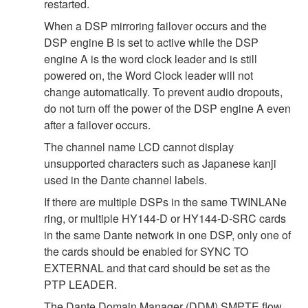
restarted.
When a DSP mirroring failover occurs and the
DSP engine B is set to active while the DSP
engine A is the word clock leader and is still
powered on, the Word Clock leader will not
change automatically. To prevent audio dropouts,
do not turn off the power of the DSP engine A even
after a failover occurs.
The channel name LCD cannot display
unsupported characters such as Japanese kanji
used in the Dante channel labels.
If there are multiple DSPs in the same TWINLANe
ring, or multiple HY144-D or HY144-D-SRC cards
in the same Dante network in one DSP, only one of
the cards should be enabled for SYNC TO
EXTERNAL and that card should be set as the
PTP LEADER.
The Dante Domain Manager (DDM) SMPTE flow