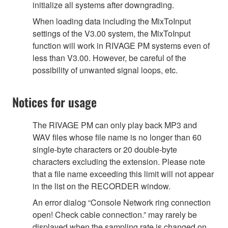
initialize all systems after downgrading.
When loading data including the MixToInput
settings of the V3.00 system, the MixToInput
function will work in RIVAGE PM systems even of
less than V3.00. However, be careful of the
possibility of unwanted signal loops, etc.
Notices for usage
The RIVAGE PM can only play back MP3 and
WAV files whose file name is no longer than 60
single-byte characters or 20 double-byte
characters excluding the extension. Please note
that a file name exceeding this limit will not appear
in the list on the RECORDER window.
An error dialog “Console Network ring connection
open! Check cable connection.” may rarely be
displayed when the sampling rate is changed on