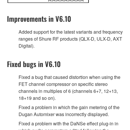
Improvements in V6.10
Added support for the latest variants and frequency
ranges of Shure RF products (QLX-D, ULX-D, AXT
Digital).
Fixed bugs in V6.10
Fixed a bug that caused distortion when using the
FET channel compressor on specific stereo
channels in multiples of 6 (channels 6+7, 12+13,
18+19 and so on).
Fixed a problem in which the gain metering of the
Dugan Automixer was incorrectly displayed.
Fixed a problem with the DaNSe effect plug-in in