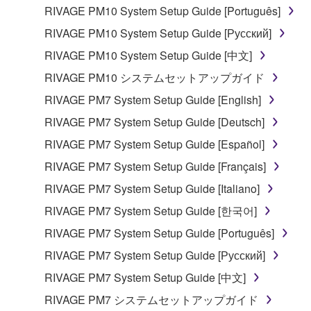
RIVAGE PM10 System Setup Guide [Português]
the material or you are otherwise legally
entitled to use.
RIVAGE PM10 System Setup Guide [Русский]
RIVAGE PM10 System Setup Guide [中文]
Copyrighted data, including but not limited to MIDI
data for songs, obtained by means of the
RIVAGE PM10 システムセットアップガイド
SOFTWARE, are subject to the following restrictions
RIVAGE PM7 System Setup Guide [English]
which you must observe.
RIVAGE PM7 System Setup Guide [Deutsch]
Data received by means of the SOFTWARE
RIVAGE PM7 System Setup Guide [Español]
may not be used for any commercial purposes
RIVAGE PM7 System Setup Guide [Français]
without permission of the copyright owner.
RIVAGE PM7 System Setup Guide [Italiano]
Data received by means of the SOFTWARE
RIVAGE PM7 System Setup Guide [한국어]
may not be duplicated, transferred, or
distributed, or played back or performed for
RIVAGE PM7 System Setup Guide [Português]
listeners in public without permission of the
RIVAGE PM7 System Setup Guide [Русский]
copyright owner.
RIVAGE PM7 System Setup Guide [中文]
The encryption of data received by means of
RIVAGE PM7 システムセットアップガイド
the SOFTWARE may not be removed nor may