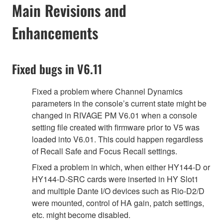
Main Revisions and
Enhancements
Fixed bugs in V6.11
Fixed a problem where Channel Dynamics
parameters in the console’s current state might be
changed in RIVAGE PM V6.01 when a console
setting file created with firmware prior to V5 was
loaded into V6.01. This could happen regardless
of Recall Safe and Focus Recall settings.
Fixed a problem in which, when either HY144-D or
HY144-D-SRC cards were inserted in HY Slot1
and multiple Dante I/O devices such as Rio-D2/D
were mounted, control of HA gain, patch settings,
etc. might become disabled.