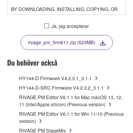
BY DOWNLOADING, INSTALLING, COPYING, OR
OTHERWISE USING THIS SOFTWARE YOU ARE
AGREEING TO BE BOUND BY THE TERMS OF
Ja, jag accepterar
THIS LICENSE. IF YOU DO NOT AGREE WITH
THE TERMS, DO NOT DOWNLOAD, INSTALL,
rivage_pm_firm611.zip (523MB)
COPY, OR OTHERWISE USE THIS SOFTWARE. IF
YOU HAVE DOWNLOADED OR INSTALLED THE
SOFTWARE AND DO NOT AGREE TO THE
Du behöver också
TERMS, PROMPTLY ABORT USING THE
SOFTWARE.
HY144-D Firmware V4.2.3.1_3.1.1
1. GRANT OF LICENSE AND COPYRIGHT
HY144-D-SRC Firmware V4.2.3.2_3.1.1
RIVAGE PM Editor V6.1.1 for Mac macOS 13, 12,
Subject to the terms and conditions of this
11 (Intel/Apple silicon) (Previous version)
Agreement, Yamaha hereby grants you a license to
RIVAGE PM Editor V6.1.1 for Win 11/10 (Previous
use copy(ies) of the software program(s) and data
version)
("SOFTWARE") accompanying this Agreement, only
on a computer, musical instrument or equipment item
RIVAGE PM StageMix