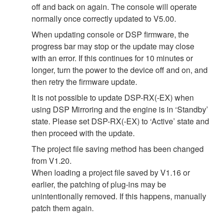
off and back on again. The console will operate
normally once correctly updated to V5.00.
When updating console or DSP firmware, the
progress bar may stop or the update may close
with an error. If this continues for 10 minutes or
longer, turn the power to the device off and on, and
then retry the firmware update.
It is not possible to update DSP-RX(-EX) when
using DSP Mirroring and the engine is in ‘Standby’
state. Please set DSP-RX(-EX) to ‘Active’ state and
then proceed with the update.
The project file saving method has been changed
from V1.20.
When loading a project file saved by V1.16 or
earlier, the patching of plug-ins may be
unintentionally removed. If this happens, manually
patch them again.