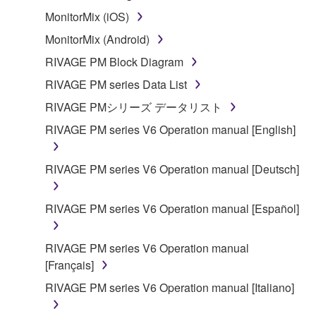
that you yourself own or manage. The term
MonitorMix (iOS)
SOFTWARE shall encompass any updates to the
MonitorMix (Android)
accompanying software and data. While ownership
of the storage media in which the SOFTWARE is
RIVAGE PM Block Diagram
stored rests with you, the SOFTWARE itself is
RIVAGE PM series Data List
owned by Yamaha and/or Yamaha's licensor(s), and
RIVAGE PMシリーズ データリスト
is protected by relevant copyright laws and all
applicable treaty provisions. While you are entitled to
RIVAGE PM series V6 Operation manual [English]
claim ownership of the data created with the use of
SOFTWARE, the SOFTWARE will continue to be
RIVAGE PM series V6 Operation manual [Deutsch]
protected under relevant copyrights.
RIVAGE PM series V6 Operation manual [Español]
2. RESTRICTIONS
You may not engage in reverse engineering,
RIVAGE PM series V6 Operation manual
disassembly, decompilation or otherwise
[Français]
deriving a source code form of the SOFTWARE
RIVAGE PM series V6 Operation manual [Italiano]
by any method whatsoever.