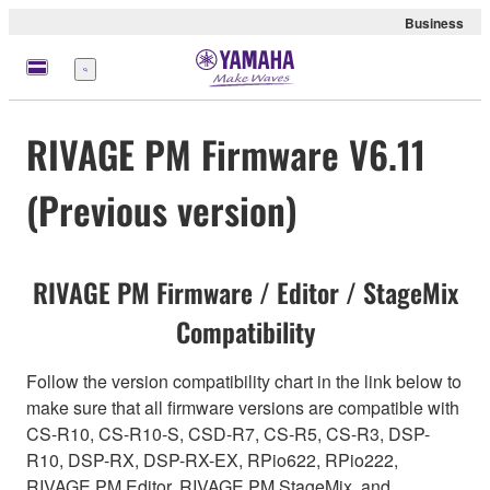
Business
meny
RIVAGE PM Firmware V6.11
(Previous version)
RIVAGE PM Firmware / Editor / StageMix
Compatibility
Follow the version compatibility chart in the link below to
make sure that all firmware versions are compatible with
CS-R10, CS-R10-S, CSD-R7, CS-R5, CS-R3, DSP-
R10, DSP-RX, DSP-RX-EX, RPio622, RPio222,
RIVAGE PM Editor, RIVAGE PM StageMix, and