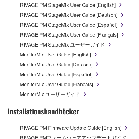
the electronic watermark be modified without
RIVAGE PM StageMix User Guide [English]
permission of the copyright owner.
RIVAGE PM StageMix User Guide [Deutsch]
RIVAGE PM StageMix User Guide [Español]
3. TERMINATION
RIVAGE PM StageMix User Guide [Français]
This Agreement becomes effective on the day that
RIVAGE PM StageMix ユーザーガイド
you receive the SOFTWARE and remains effective
MonitorMix User Guide [English]
until terminated. If any copyright law or provision of
this Agreement is violated, this Agreement shall
MonitorMix User Guide [Deutsch]
terminate automatically and immediately without
MonitorMix User Guide [Español]
notice from Yamaha. Upon such termination, you
MonitorMix User Guide [Français]
must immediately abort using the SOFTWARE and
destroy any accompanying written documents and
MonitorMix ユーザーガイド
all copies thereof.
Installationshandböcker
4. DISCLAIMER OF WARRANTY ON SOFTWARE
RIVAGE PM Firmware Update Guide [English]
If you believe that the downloading process was
faulty, you may contact Yamaha, and Yamaha shall
RIVAGE PMファームウェアアップデートガイド