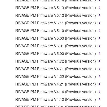
FOREGOING, YAMAHA DOES NOT WARRANT
RIVAGE PM Firmware V5.13 (Previous version)
THAT THE SOFTWARE WILL MEET YOUR
RIVAGE PM Firmware V5.12 (Previous version)
REQUIREMENTS, THAT THE OPERATION OF
THE SOFTWARE WILL BE UNINTERRUPTED OR
RIVAGE PM Firmware V5.11 (Previous version)
ERROR-FREE, OR THAT DEFECTS IN THE
RIVAGE PM Firmware V5.10 (Previous version)
SOFTWARE WILL BE CORRECTED.
RIVAGE PM Firmware V5.03 (Previous version)
5. LIMITATION OF LIABILITY
RIVAGE PM Firmware V5.01 (Previous version)
RIVAGE PM Firmware V5.00 (Previous version)
YAMAHA'S ENTIRE OBLIGATION HEREUNDER
RIVAGE PM Firmware V4.72 (Previous version)
SHALL BE TO PERMIT USE OF THE SOFTWARE
UNDER THE TERMS HEREOF. IN NO EVENT
RIVAGE PM Firmware V4.71 (Previous version)
SHALL YAMAHA BE LIABLE TO YOU OR ANY
RIVAGE PM Firmware V4.22 (Previous version)
OTHER PERSON FOR ANY DAMAGES,
RIVAGE PM Firmware V4.21 (Previous version)
INCLUDING, WITHOUT LIMITATION, ANY DIRECT,
INDIRECT, INCIDENTAL OR CONSEQUENTIAL
RIVAGE PM Firmware V4.14 (Previous version)
DAMAGES, EXPENSES, LOST PROFITS, LOST
RIVAGE PM Firmware V4.13 (Previous version)
DATA OR OTHER DAMAGES ARISING OUT OF
RIVAGE PM Firmware V3.05 (Previous version)