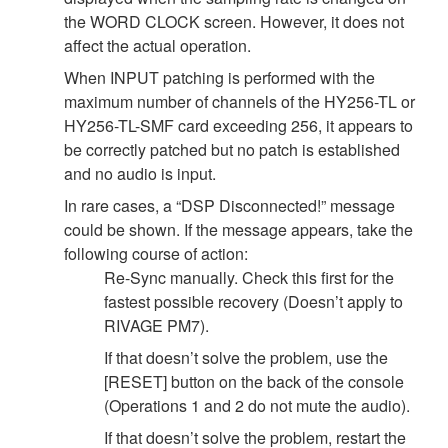
the WORD CLOCK screen. However, it does not
affect the actual operation.
When INPUT patching is performed with the
maximum number of channels of the HY256-TL or
HY256-TL-SMF card exceeding 256, it appears to
be correctly patched but no patch is established
and no audio is input.
In rare cases, a “DSP Disconnected!” message
could be shown. If the message appears, take the
following course of action:
Re-Sync manually. Check this first for the
fastest possible recovery (Doesn’t apply to
RIVAGE PM7).
If that doesn’t solve the problem, use the
[RESET] button on the back of the console
(Operations 1 and 2 do not mute the audio).
If that doesn’t solve the problem, restart the