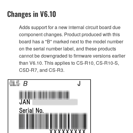
Changes in V6.10
Adds support for a new internal circuit board due
component changes. Product produced with this
board has a "B" marked next to the model number
on the serial number label, and these products
cannot be downgraded to firmware versions earlier
than V6.10. This applies to CS-R10, CS-R10-S,
CSD-R7, and CS-R3.