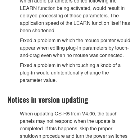
which audio parameters edited following the
LEARN function being activated, would result in
delayed processing of those parameters. The
application speed of the LEARN function itself has
been shortened.
Fixed a problem in which the mouse pointer would
appear when editing plug-in parameters by touch-
and-drag even when no mouse was connected.
Fixed a problem in which touching a knob of a
plug-in would unintentionally change the
parameter value.
Notices in version updating
When updating CS-R5 from V4.00, the touch
panels may not respond when the update is
completed. If this happens, skip the proper
shutdown procedure and turn the power switches