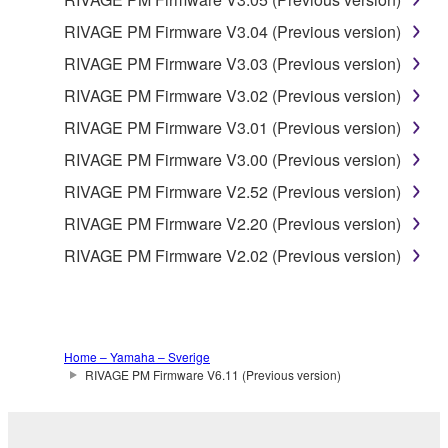
THE USE, MISUSE OR INABILITY TO USE THE
SOFTWARE, EVEN IF YAMAHA OR AN
RIVAGE PM Firmware V3.04 (Previous version)
AUTHORIZED DEALER HAS BEEN ADVISED OF
RIVAGE PM Firmware V3.03 (Previous version)
THE POSSIBILITY OF SUCH DAMAGES. In no
RIVAGE PM Firmware V3.02 (Previous version)
event shall Yamaha's total liability to you for all
damages, losses and causes of action (whether in
RIVAGE PM Firmware V3.01 (Previous version)
contract, tort or otherwise) exceed the amount paid
RIVAGE PM Firmware V3.00 (Previous version)
for the SOFTWARE.
RIVAGE PM Firmware V2.52 (Previous version)
6. OPEN SOURCE SOFTWARE
RIVAGE PM Firmware V2.20 (Previous version)
RIVAGE PM Firmware V2.02 (Previous version)
This SOFTWARE may include the software or its
modifications which include any open source
licenses, including but not limited to GNU General
Public License or Lesser General Public License
Home – Yamaha – Sverige
("OPEN SOURCE SOFTWARE"). Your use of
RIVAGE PM Firmware V6.11 (Previous version)
OPEN SOURCE SOFTWARE is subject to the
license terms specified by each rights holder. If there
is a conflict between the terms and conditions of this