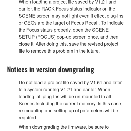
When loading a project file saved by V1.21 and
earlier, the RACK Focus status indicator on the
SCENE screen may not light even if effect plug-ins
or GEQs are the target of Focus Recall. To indicate
the Focus status properly, open the SCENE
SETUP (FOCUS) pop-up screen once, and then
close it. After doing this, save the revised project
file to remove this problem in the future.
Notices in version downgrading
Do not load a project file saved by V1.51 and later
to a system running V1.21 and earlier. When
loading, all plug-ins will be un-mounted in all
Scenes including the current memory. In this case,
re-mounting and setting up of parameters will be
required.
When downgrading the firmware, be sure to