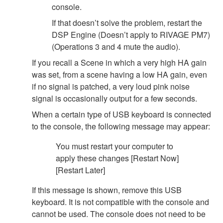
console.
If that doesn’t solve the problem, restart the
DSP Engine (Doesn’t apply to RIVAGE PM7)
(Operations 3 and 4 mute the audio).
If you recall a Scene in which a very high HA gain
was set, from a scene having a low HA gain, even
if no signal is patched, a very loud pink noise
signal is occasionally output for a few seconds.
When a certain type of USB keyboard is connected
to the console, the following message may appear:
You must restart your computer to
apply these changes [Restart Now]
[Restart Later]
If this message is shown, remove this USB
keyboard. It is not compatible with the console and
cannot be used. The console does not need to be