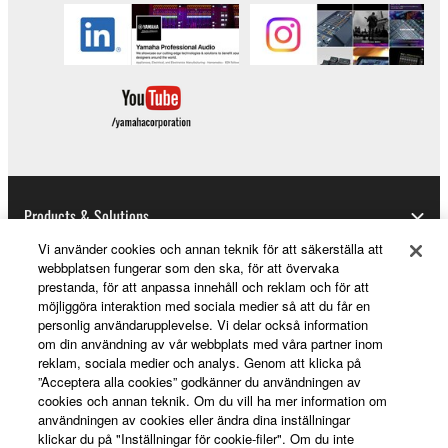
Agreement and each open source license, the open
source license terms will prevail only where there is
a conflict.
7. THIRD PARTY SOFTWARE AND SERVICE
Third party software, service and data ("THIRD
PARTY SOFTWARE") may be attached to the
SOFTWARE. IF, in the written materials or the
Products & Solutions
electronic data accompanying the software, Yamaha
identifies any software and data as THIRD PARTY
Vi använder cookies och annan teknik för att säkerställa att
webbplatsen fungerar som den ska, för att övervaka
SOFTWARE, you acknowledge and agree that you
prestanda, för att anpassa innehåll och reklam och för att
must abide by the terms of any agreement provided
News
möjliggöra interaktion med sociala medier så att du får en
with the THIRD PARTY SOFTWARE and that the
personlig användarupplevelse. Vi delar också information
party providing the THIRD PARTY SOFTWARE is
om din användning av vår webbplats med våra partner inom
reklam, sociala medier och analys. Genom att klicka på
responsible for any warranty or liability related to or
About Yamaha
”Acceptera alla cookies” godkänner du användningen av
arising from the THIRD PARTY SOFTWARE.
cookies och annan teknik. Om du vill ha mer information om
Yamaha is not responsible in any way for the THIRD
användningen av cookies eller ändra dina inställningar
PARTY SOFTWARE or your use thereof.
klickar du på "Inställningar för cookie-filer". Om du inte