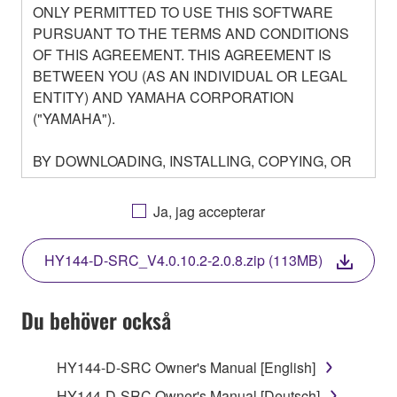
ONLY PERMITTED TO USE THIS SOFTWARE
PURSUANT TO THE TERMS AND CONDITIONS
OF THIS AGREEMENT. THIS AGREEMENT IS
BETWEEN YOU (AS AN INDIVIDUAL OR LEGAL
ENTITY) AND YAMAHA CORPORATION
("YAMAHA").
BY DOWNLOADING, INSTALLING, COPYING, OR
OTHERWISE USING THIS SOFTWARE YOU ARE
AGREEING TO BE BOUND BY THE TERMS OF
Ja, jag accepterar
THIS LICENSE. IF YOU DO NOT AGREE WITH
THE TERMS, DO NOT DOWNLOAD, INSTALL,
HY144-D-SRC_V4.0.10.2-2.0.8.zip (113MB)
COPY, OR OTHERWISE USE THIS SOFTWARE. IF
YOU HAVE DOWNLOADED OR INSTALLED THE
SOFTWARE AND DO NOT AGREE TO THE
Du behöver också
TERMS, PROMPTLY ABORT USING THE
SOFTWARE.
HY144-D-SRC Owner's Manual [English]
HY144-D-SRC Owner's Manual [Deutsch]