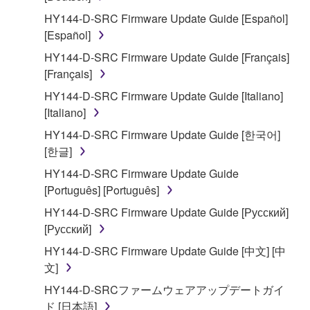
2. RESTRICTIONS
HY144-D-SRC Firmware Update Guide [Español]
You may not engage in reverse engineering,
[Español]
disassembly, decompilation or otherwise
HY144-D-SRC Firmware Update Guide [Français]
deriving a source code form of the SOFTWARE
[Français]
by any method whatsoever.
HY144-D-SRC Firmware Update Guide [Italiano]
You may not reproduce, modify, change, rent,
[Italiano]
lease, or distribute the SOFTWARE in whole or
HY144-D-SRC Firmware Update Guide [한국어]
in part, or create derivative works of the
[한글]
SOFTWARE.
HY144-D-SRC Firmware Update Guide
You may not electronically transmit the
[Português] [Português]
SOFTWARE from one computer to another or
share the SOFTWARE in a network with other
HY144-D-SRC Firmware Update Guide [Русский]
computers.
[Русский]
You may not use the SOFTWARE to distribute
HY144-D-SRC Firmware Update Guide [中文] [中
illegal data or data that violates public policy.
文]
You may not initiate services based on the use
HY144-D-SRCファームウェアアップデートガイ
of the SOFTWARE without permission by
ド [日本語]