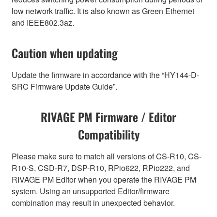
low network traffic. It is also known as Green Ethernet
and IEEE802.3az.
Caution when updating
Update the firmware in accordance with the “HY144-D-
SRC Firmware Update Guide”.
RIVAGE PM Firmware / Editor
Compatibility
Please make sure to match all versions of CS-R10, CS-
R10-S, CSD-R7, DSP-R10, RPio622, RPio222, and
RIVAGE PM Editor when you operate the RIVAGE PM
system. Using an unsupported Editor/firmware
combination may result in unexpected behavior.