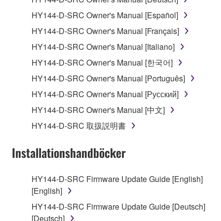
1. GRANT OF LICENSE AND COPYRIGHT
HY144-D-SRC Owner's Manual [Español]
Subject to the terms and conditions of this
HY144-D-SRC Owner's Manual [Français]
Agreement, Yamaha hereby grants you a license to
use copy(ies) of the software program(s) and data
HY144-D-SRC Owner's Manual [Italiano]
("SOFTWARE") accompanying this Agreement, only
HY144-D-SRC Owner's Manual [한국어]
on a computer, musical instrument or equipment item
HY144-D-SRC Owner's Manual [Português]
that you yourself own or manage. The term
SOFTWARE shall encompass any updates to the
HY144-D-SRC Owner's Manual [Русский]
accompanying software and data. While ownership
HY144-D-SRC Owner's Manual [中文]
of the storage media in which the SOFTWARE is
HY144-D-SRC 取扱説明書
stored rests with you, the SOFTWARE itself is
owned by Yamaha and/or Yamaha's licensor(s), and
Installationshandböcker
is protected by relevant copyright laws and all
applicable treaty provisions. While you are entitled to
claim ownership of the data created with the use of
HY144-D-SRC Firmware Update Guide [English]
SOFTWARE, the SOFTWARE will continue to be
[English]
protected under relevant copyrights.
HY144-D-SRC Firmware Update Guide [Deutsch]
[Deutsch]