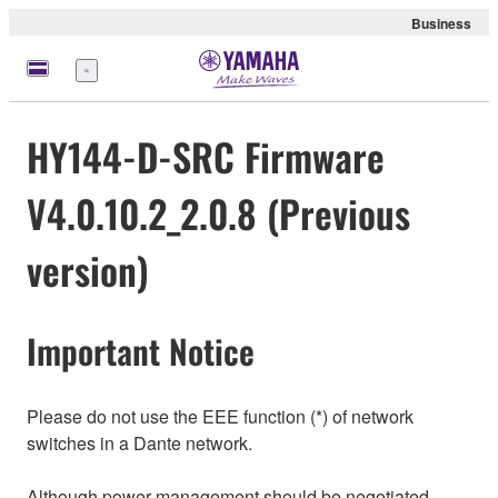
Business
meny
HY144-D-SRC Firmware
V4.0.10.2_2.0.8 (Previous
version)
Important Notice
Please do not use the EEE function (*) of network
switches in a Dante network.
Although power management should be negotiated