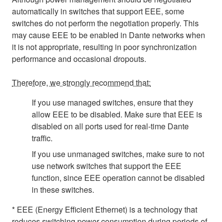
automatically in switches that support EEE, some
switches do not perform the negotiation properly. This
may cause EEE to be enabled in Dante networks when
it is not appropriate, resulting in poor synchronization
performance and occasional dropouts.
Therefore, we strongly recommend that:
If you use managed switches, ensure that they
allow EEE to be disabled. Make sure that EEE is
disabled on all ports used for real-time Dante
traffic.
If you use unmanaged switches, make sure to not
use network switches that support the EEE
function, since EEE operation cannot be disabled
in these switches.
* EEE (Energy Efficient Ethernet) is a technology that
reduces switching power consumption during periods of