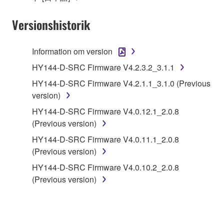
Yamaha Corporation.
Versionshistorik
You may not use the SOFTWARE in any
manner that might infringe third party
copyrighted material or material that is subject
Information om version
to other third party proprietary rights, unless
HY144-D-SRC Firmware V4.2.3.2_3.1.1
you have permission from the rightful owner of
HY144-D-SRC Firmware V4.2.1.1_3.1.0 (Previous
the material or you are otherwise legally
version)
entitled to use.
HY144-D-SRC Firmware V4.0.12.1_2.0.8
Copyrighted data, including but not limited to MIDI
(Previous version)
data for songs, obtained by means of the
HY144-D-SRC Firmware V4.0.11.1_2.0.8
SOFTWARE, are subject to the following restrictions
(Previous version)
which you must observe.
HY144-D-SRC Firmware V4.0.10.2_2.0.8
Data received by means of the SOFTWARE
(Previous version)
may not be used for any commercial purposes
without permission of the copyright owner.
Data received by means of the SOFTWARE