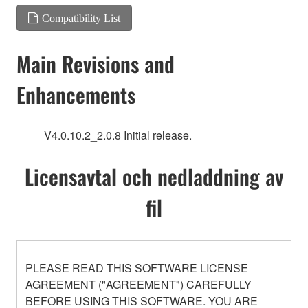
Compatibility List
Main Revisions and
Enhancements
V4.0.10.2_2.0.8 Initial release.
Licensavtal och nedladdning av
fil
PLEASE READ THIS SOFTWARE LICENSE
AGREEMENT ("AGREEMENT") CAREFULLY
BEFORE USING THIS SOFTWARE. YOU ARE