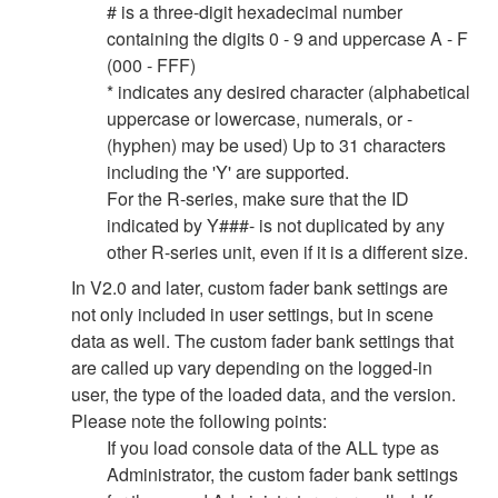
# is a three-digit hexadecimal number
containing the digits 0 - 9 and uppercase A - F
(000 - FFF)
* indicates any desired character (alphabetical
uppercase or lowercase, numerals, or -
(hyphen) may be used) Up to 31 characters
including the 'Y' are supported.
For the R-series, make sure that the ID
indicated by Y###- is not duplicated by any
other R-series unit, even if it is a different size.
In V2.0 and later, custom fader bank settings are
not only included in user settings, but in scene
data as well. The custom fader bank settings that
are called up vary depending on the logged-in
user, the type of the loaded data, and the version.
Please note the following points:
If you load console data of the ALL type as
Administrator, the custom fader bank settings