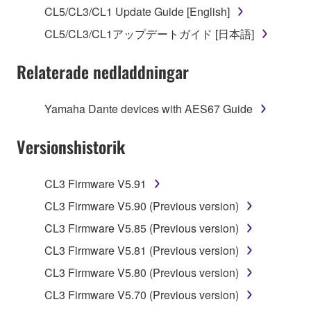
stored rests with you, the SOFTWARE itself is
CL5/CL3/CL1 Update Guide [English]
owned by Yamaha and/or Yamaha's licensor(s), and
CL5/CL3/CL1アップデートガイド [日本語]
is protected by relevant copyright laws and all
applicable treaty provisions. While you are entitled to
Relaterade nedladdningar
claim ownership of the data created with the use of
SOFTWARE, the SOFTWARE will continue to be
protected under relevant copyrights.
Yamaha Dante devices with AES67 Guide
2. RESTRICTIONS
Versionshistorik
You may not engage in reverse engineering,
CL3 Firmware V5.91
disassembly, decompilation or otherwise
deriving a source code form of the SOFTWARE
CL3 Firmware V5.90 (Previous version)
by any method whatsoever.
CL3 Firmware V5.85 (Previous version)
You may not reproduce, modify, change, rent,
CL3 Firmware V5.81 (Previous version)
lease, or distribute the SOFTWARE in whole or
CL3 Firmware V5.80 (Previous version)
in part, or create derivative works of the
SOFTWARE.
CL3 Firmware V5.70 (Previous version)