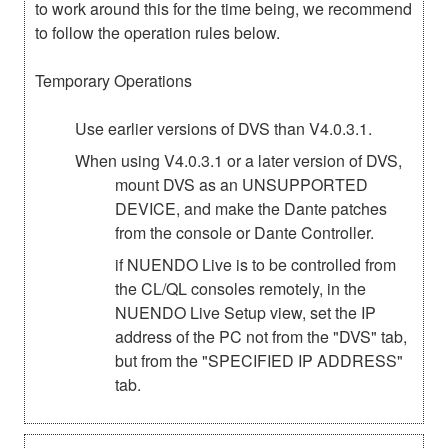
to work around this for the time being, we recommend
to follow the operation rules below.
Temporary Operations
Use earlier versions of DVS than V4.0.3.1.
When using V4.0.3.1 or a later version of DVS,
mount DVS as an UNSUPPORTED
DEVICE, and make the Dante patches
from the console or Dante Controller.
if NUENDO Live is to be controlled from
the CL/QL consoles remotely, in the
NUENDO Live Setup view, set the IP
address of the PC not from the "DVS" tab,
but from the "SPECIFIED IP ADDRESS"
tab.