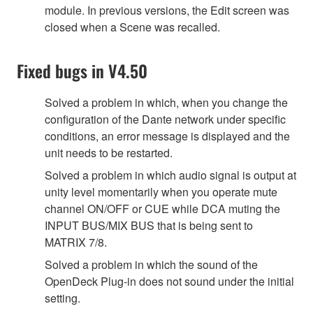
module. In previous versions, the Edit screen was
closed when a Scene was recalled.
Fixed bugs in V4.50
Solved a problem in which, when you change the
configuration of the Dante network under specific
conditions, an error message is displayed and the
unit needs to be restarted.
Solved a problem in which audio signal is output at
unity level momentarily when you operate mute
channel ON/OFF or CUE while DCA muting the
INPUT BUS/MIX BUS that is being sent to
MATRIX 7/8.
Solved a problem in which the sound of the
OpenDeck Plug-in does not sound under the initial
setting.