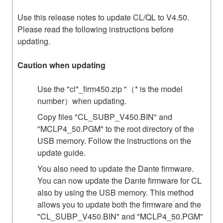
Use this release notes to update CL/QL to V4.50.
Please read the following instructions before
updating.
Caution when updating
Use the "cl*_firm450.zip "（* is the model
number）when updating.
Copy files "CL_SUBP_V450.BIN" and
"MCLP4_50.PGM" to the root directory of the
USB memory. Follow the instructions on the
update guide.
You also need to update the Dante firmware.
You can now update the Dante firmware for CL
also by using the USB memory. This method
allows you to update both the firmware and the
"CL_SUBP_V450.BIN" and "MCLP4_50.PGM"