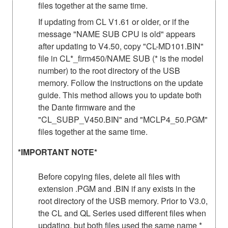
files together at the same time.
If updating from CL V1.61 or older, or if the
message "NAME SUB CPU is old" appears
after updating to V4.50, copy "CL-MD101.BIN"
file in CL*_firm450/NAME SUB (* is the model
number) to the root directory of the USB
memory. Follow the instructions on the update
guide. This method allows you to update both
the Dante firmware and the
"CL_SUBP_V450.BIN" and "MCLP4_50.PGM"
files together at the same time.
*IMPORTANT NOTE*
Before copying files, delete all files with
extension .PGM and .BIN if any exists in the
root directory of the USB memory. Prior to V3.0,
the CL and QL Series used different files when
updating, but both files used the same name *