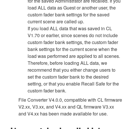
for the saved Administrator are recalled. If you
load ALL data as Guest or another user, the
custom fader bank settings for the saved
current scene are called up.
If you load ALL data that was saved in CL
V1.70 or earlier, since scenes do not include
custom fader bank settings, the custom fader
bank settings for the current scene when the
load was performed are applied to all scenes.
Therefore, before loading ALL data, we
recommend that you either change users to
set the custom fader bank to the desired
setting, or that you enable Recall Safe for the
custom fader bank.
File Converter V4.0.0, compatible with CL firmware
V2.xx, V3.xx, and V4.xx and QL firmware V3.xx
and V4.xx has been made available for use.