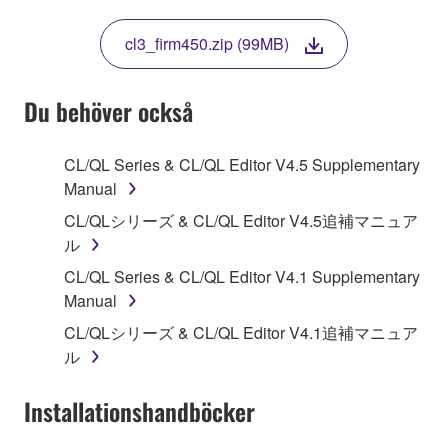
THIS LICENSE. IF YOU DO NOT AGREE WITH
THE TERMS, DO NOT DOWNLOAD, INSTALL,
cl3_firm450.zip (99MB)
COPY, OR OTHERWISE USE THIS SOFTWARE. IF
YOU HAVE DOWNLOADED OR INSTALLED THE
SOFTWARE AND DO NOT AGREE TO THE
Du behöver också
TERMS, PROMPTLY ABORT USING THE
SOFTWARE.
CL/QL Series & CL/QL Editor V4.5 Supplementary
Manual
1. GRANT OF LICENSE AND COPYRIGHT
CL/QLシリーズ & CL/QL Editor V4.5追補マニュア
Subject to the terms and conditions of this
ル
Agreement, Yamaha hereby grants you a license to
CL/QL Series & CL/QL Editor V4.1 Supplementary
use copy(ies) of the software program(s) and data
Manual
("SOFTWARE") accompanying this Agreement, only
CL/QLシリーズ & CL/QL Editor V4.1追補マニュア
on a computer, musical instrument or equipment item
ル
that you yourself own or manage. The term
SOFTWARE shall encompass any updates to the
Installationshandböcker
accompanying software and data. While ownership
of the storage media in which the SOFTWARE is