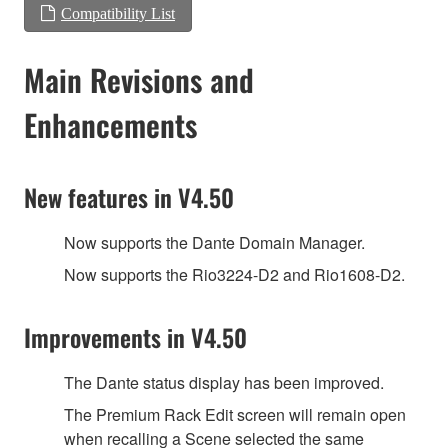
Compatibility List
Main Revisions and
Enhancements
New features in V4.50
Now supports the Dante Domain Manager.
Now supports the Rio3224-D2 and Rio1608-D2.
Improvements in V4.50
The Dante status display has been improved.
The Premium Rack Edit screen will remain open
when recalling a Scene selected the same