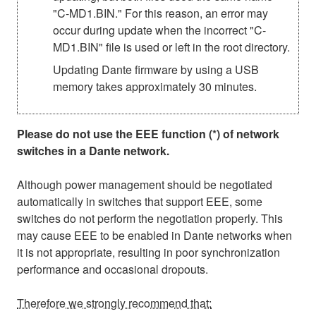
"C-MD1.BIN." For this reason, an error may
occur during update when the incorrect "C-
MD1.BIN" file is used or left in the root directory.
Updating Dante firmware by using a USB
memory takes approximately 30 minutes.
Please do not use the EEE function (*) of network
switches in a Dante network.
Although power management should be negotiated
automatically in switches that support EEE, some
switches do not perform the negotiation properly. This
may cause EEE to be enabled in Dante networks when
it is not appropriate, resulting in poor synchronization
performance and occasional dropouts.
Therefore we strongly recommend that: