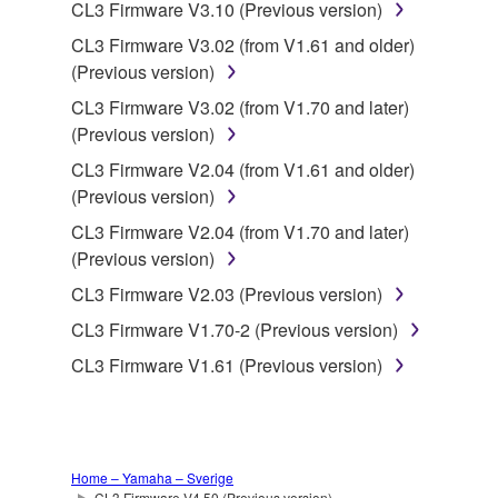
data for songs, obtained by means of the
CL3 Firmware V3.10 (Previous version)
SOFTWARE, are subject to the following restrictions
CL3 Firmware V3.02 (from V1.61 and older)
which you must observe.
(Previous version)
CL3 Firmware V3.02 (from V1.70 and later)
Data received by means of the SOFTWARE
(Previous version)
may not be used for any commercial purposes
without permission of the copyright owner.
CL3 Firmware V2.04 (from V1.61 and older)
(Previous version)
Data received by means of the SOFTWARE
may not be duplicated, transferred, or
CL3 Firmware V2.04 (from V1.70 and later)
distributed, or played back or performed for
(Previous version)
listeners in public without permission of the
CL3 Firmware V2.03 (Previous version)
copyright owner.
CL3 Firmware V1.70-2 (Previous version)
The encryption of data received by means of
CL3 Firmware V1.61 (Previous version)
the SOFTWARE may not be removed nor may
the electronic watermark be modified without
permission of the copyright owner.
3. TERMINATION
Home – Yamaha – Sverige
CL3 Firmware V4.50 (Previous version)