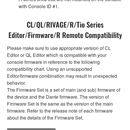
with Console ID #1.
CL/QL/RIVAGE/R/Tio Series
Editor/Firmware/R Remote Compatibility
Please make sure to use appropriate version of CL
Editor or QL Editor which is compatible with your
console firmware in reference to the following
compatibility chart. Using an unsupported
Editor/firmware combination may result in unexpected
behavior.
The Firmware Set is a set of main (and sub) firmware of
the device and the Dante firmware. The version of
Firmware Set is the same as the version of the main
firmware. Refer to the release note of each firmware
about the details of the Firmware Set.