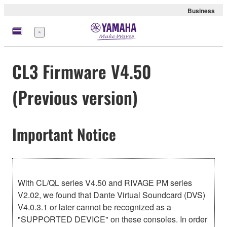
Business
meny
CL3 Firmware V4.50
(Previous version)
Important Notice
With CL/QL series V4.50 and RIVAGE PM series
V2.02, we found that Dante Virtual Soundcard (DVS)
V4.0.3.1 or later cannot be recognized as a
"SUPPORTED DEVICE" on these consoles. In order