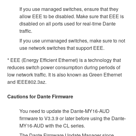
If you use managed switches, ensure that they
allow EEE to be disabled. Make sure that EEE is
disabled on all ports used for real-time Dante
traffic.
If you use unmanaged switches, make sure to not
use network switches that support EEE.
* EEE (Energy Efficient Ethernet) is a technology that
reduces switch power consumption during periods of
low network traffic. It is also known as Green Ethernet
and IEEE802.3az.
Cautions for Dante Firmware
You need to update the Dante-MY16-AUD
firmware to V3.3.9 or later before using the Dante-
MY16-AUD with the CL series.
The Dante Firmware Update Manager since