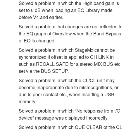
Solved a problem in which the High band gain is
set to 0 dB when loading an EQ Library made
before V4 and earlier.
Solved a problem that changes are not reflected in
the EQ graph of Overview when the Band Bypass
of EQ is changed.
Solved a problem in which StageMx cannot be
synchronized if offset is applied to CH LINK in
such as RECALL SAFE for a stereo MIX BUS etc.
set via the BUS SETUP.
Solved a problem in which the CL/QL unit may
become inappropriate due to misrecognitions, or
due to poor contact etc., when inserting a USB
memory.
Solved a problem in which “No response from I/O
device” message was displayed incorrectly.
Solved a problem in which CUE CLEAR of the CL