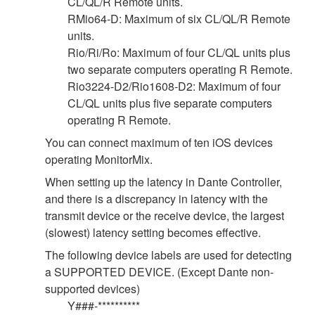
CL/QL/R Remote units.
RMio64-D: Maximum of six CL/QL/R Remote
units.
Rio/Ri/Ro: Maximum of four CL/QL units plus
two separate computers operating R Remote.
Rio3224-D2/Rio1608-D2: Maximum of four
CL/QL units plus five separate computers
operating R Remote.
You can connect maximum of ten iOS devices
operating MonitorMix.
When setting up the latency in Dante Controller,
and there is a discrepancy in latency with the
transmit device or the receive device, the largest
(slowest) latency setting becomes effective.
The following device labels are used for detecting
a SUPPORTED DEVICE. (Except Dante non-
supported devices)
Y###-**********