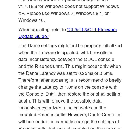
v1.4.16.6 for Windows does not support Windows
XP. Please use Windows 7, Windows 8.1, or
Windows 10.
When updating, refer to
“CL5/CL3/CL1 Firmware
Update Guide.”
The Dante settings might not be properly initialized
when the firmware is updated, which results in
data inconsistency between the CL/QL console
and the R series units. This might occur only when
the Dante Latency was set to 0.25ms or 0.5ms.
Therefore, after updating, it is recommend to briefly
change the Latency to 1.0ms on the console with
the Console ID #1, then restore the original setting
again. This will remove the possible data
inconsistency between the console and the
mounted R series units. However, Dante Controller
will be needed to manually change the settings of
R series units that are not mounted on the console