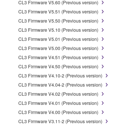
You may not electronically transmit the
CL3 Firmware V5.60 (Previous version)
SOFTWARE from one computer to another or
CL3 Firmware V5.51 (Previous version)
share the SOFTWARE in a network with other
CL3 Firmware V5.50 (Previous version)
computers.
CL3 Firmware V5.10 (Previous version)
You may not use the SOFTWARE to distribute
illegal data or data that violates public policy.
CL3 Firmware V5.01 (Previous version)
You may not initiate services based on the use
CL3 Firmware V5.00 (Previous version)
of the SOFTWARE without permission by
CL3 Firmware V4.51 (Previous version)
Yamaha Corporation.
CL3 Firmware V4.50 (Previous version)
You may not use the SOFTWARE in any
CL3 Firmware V4.10-2 (Previous version)
manner that might infringe third party
copyrighted material or material that is subject
CL3 Firmware V4.04-2 (Previous version)
to other third party proprietary rights, unless
CL3 Firmware V4.02 (Previous version)
you have permission from the rightful owner of
CL3 Firmware V4.01 (Previous version)
the material or you are otherwise legally
entitled to use.
CL3 Firmware V4.00 (Previous version)
CL3 Firmware V3.11-2 (Previous version)
Copyrighted data, including but not limited to MIDI