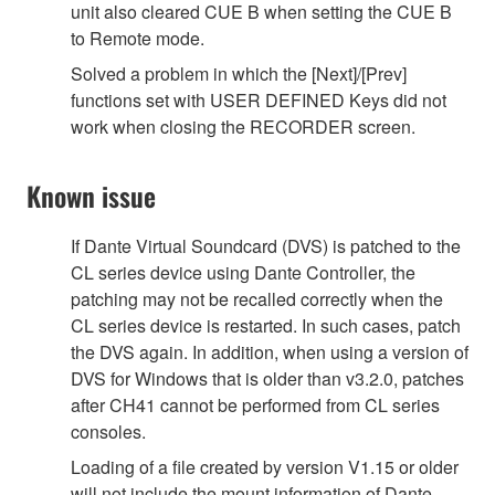
unit also cleared CUE B when setting the CUE B
to Remote mode.
Solved a problem in which the [Next]/[Prev]
functions set with USER DEFINED Keys did not
work when closing the RECORDER screen.
Known issue
If Dante Virtual Soundcard (DVS) is patched to the
CL series device using Dante Controller, the
patching may not be recalled correctly when the
CL series device is restarted. In such cases, patch
the DVS again. In addition, when using a version of
DVS for Windows that is older than v3.2.0, patches
after CH41 cannot be performed from CL series
consoles.
Loading of a file created by version V1.15 or older
will not include the mount information of Dante