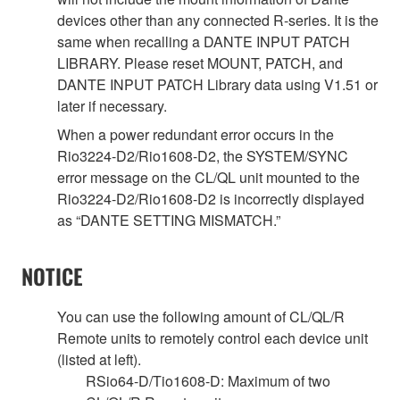
devices other than any connected R-series. It is the
same when recalling a DANTE INPUT PATCH
LIBRARY. Please reset MOUNT, PATCH, and
DANTE INPUT PATCH Library data using V1.51 or
later if necessary.
When a power redundant error occurs in the
Rio3224-D2/Rio1608-D2, the SYSTEM/SYNC
error message on the CL/QL unit mounted to the
Rio3224-D2/Rio1608-D2 is incorrectly displayed
as “DANTE SETTING MISMATCH.”
NOTICE
You can use the following amount of CL/QL/R
Remote units to remotely control each device unit
(listed at left).
RSio64-D/Tio1608-D: Maximum of two