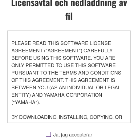
Licensavtal och nedladdning av
fil
PLEASE READ THIS SOFTWARE LICENSE
AGREEMENT ("AGREEMENT") CAREFULLY
BEFORE USING THIS SOFTWARE. YOU ARE
ONLY PERMITTED TO USE THIS SOFTWARE
PURSUANT TO THE TERMS AND CONDITIONS
OF THIS AGREEMENT. THIS AGREEMENT IS
BETWEEN YOU (AS AN INDIVIDUAL OR LEGAL
ENTITY) AND YAMAHA CORPORATION
("YAMAHA").
BY DOWNLOADING, INSTALLING, COPYING, OR
OTHERWISE USING THIS SOFTWARE YOU ARE
AGREEING TO BE BOUND BY THE TERMS OF
Ja, jag accepterar