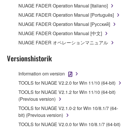
the electronic watermark be modified without
NUAGE FADER Operation Manual [Italiano]
permission of the copyright owner.
NUAGE FADER Operation Manual [Português]
3. TERMINATION
NUAGE FADER Operation Manual [Русский]
NUAGE FADER Operation Manual [中文]
This Agreement becomes effective on the day that
NUAGE FADER オペレーションマニュアル
you receive the SOFTWARE and remains effective
until terminated. If any copyright law or provision of
Versionshistorik
this Agreement is violated, this Agreement shall
terminate automatically and immediately without
notice from Yamaha. Upon such termination, you
Information om version
must immediately abort using the SOFTWARE and
TOOLS for NUAGE V2.2.0 for Win 11/10 (64-bit)
destroy any accompanying written documents and
TOOLS for NUAGE V2.1.2 for Win 11/10 (64-bit)
all copies thereof.
(Previous version)
4. DISCLAIMER OF WARRANTY ON SOFTWARE
TOOLS for NUAGE V2.1.0-2 for Win 10/8.1/7 (64-
bit) (Previous version)
If you believe that the downloading process was
TOOLS for NUAGE V2.0.0 for Win 10/8.1/7 (64-bit)
faulty, you may contact Yamaha, and Yamaha shall