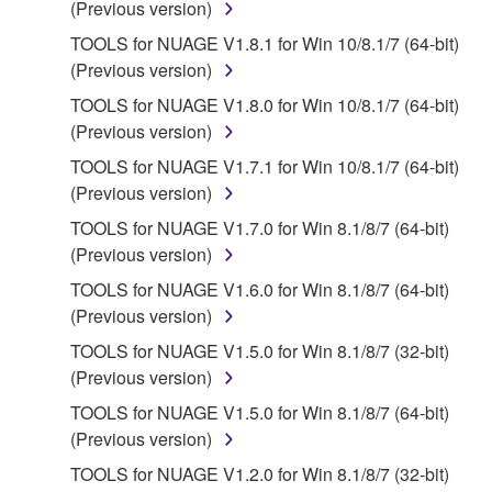
(Previous version)
permit you to re-download the SOFTWARE,
provided that you first destroy any copies or partial
TOOLS for NUAGE V1.8.1 for Win 10/8.1/7 (64-bit)
copies of the SOFTWARE that you obtained through
(Previous version)
your previous download attempt. This permission to
TOOLS for NUAGE V1.8.0 for Win 10/8.1/7 (64-bit)
re-download shall not limit in any manner the
(Previous version)
disclaimer of warranty set forth in Section 5 below.
TOOLS for NUAGE V1.7.1 for Win 10/8.1/7 (64-bit)
You expressly acknowledge and agree that use of
(Previous version)
the SOFTWARE is at your sole risk. The
SOFTWARE and related documentation are
TOOLS for NUAGE V1.7.0 for Win 8.1/8/7 (64-bit)
provided "AS IS" and without warranty of any kind.
(Previous version)
NOTWITHSTANDING ANY OTHER PROVISION OF
TOOLS for NUAGE V1.6.0 for Win 8.1/8/7 (64-bit)
THIS AGREEMENT, YAMAHA EXPRESSLY
(Previous version)
DISCLAIMS ALL WARRANTIES AS TO THE
TOOLS for NUAGE V1.5.0 for Win 8.1/8/7 (32-bit)
SOFTWARE, EXPRESS, AND IMPLIED,
(Previous version)
INCLUDING BUT NOT LIMITED TO THE IMPLIED
WARRANTIES OF MERCHANTABILITY, FITNESS
TOOLS for NUAGE V1.5.0 for Win 8.1/8/7 (64-bit)
FOR A PARTICULAR PURPOSE AND NON-
(Previous version)
INFRINGEMENT OF THIRD PARTY RIGHTS.
TOOLS for NUAGE V1.2.0 for Win 8.1/8/7 (32-bit)
SPECIALLY, BUT WITHOUT LIMITING THE