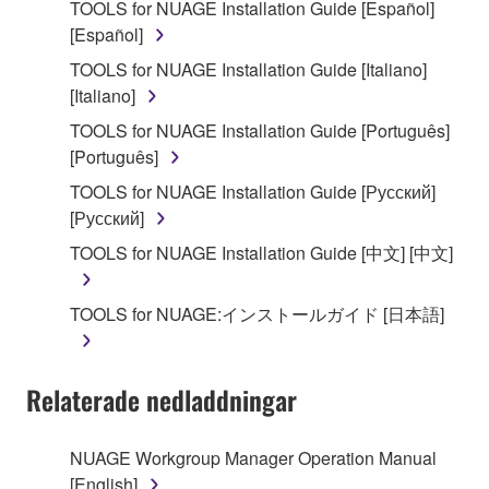
TOOLS for NUAGE Installation Guide [Español]
that you yourself own or manage. The term
[Español]
SOFTWARE shall encompass any updates to the
accompanying software and data. While ownership
TOOLS for NUAGE Installation Guide [Italiano]
of the storage media in which the SOFTWARE is
[Italiano]
stored rests with you, the SOFTWARE itself is
TOOLS for NUAGE Installation Guide [Português]
owned by Yamaha and/or Yamaha's licensor(s), and
[Português]
is protected by relevant copyright laws and all
TOOLS for NUAGE Installation Guide [Русский]
applicable treaty provisions. While you are entitled to
[Русский]
claim ownership of the data created with the use of
SOFTWARE, the SOFTWARE will continue to be
TOOLS for NUAGE Installation Guide [中文] [中文]
protected under relevant copyrights.
TOOLS for NUAGE:インストールガイド [日本語]
2. RESTRICTIONS
You may not engage in reverse engineering,
Relaterade nedladdningar
disassembly, decompilation or otherwise
deriving a source code form of the SOFTWARE
by any method whatsoever.
NUAGE Workgroup Manager Operation Manual
[English]