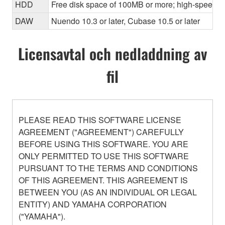
HDD
Free disk space of 100MB or more; high-speed h
DAW
Nuendo 10.3 or later, Cubase 10.5 or later
Licensavtal och nedladdning av
fil
PLEASE READ THIS SOFTWARE LICENSE
AGREEMENT ("AGREEMENT") CAREFULLY
BEFORE USING THIS SOFTWARE. YOU ARE
ONLY PERMITTED TO USE THIS SOFTWARE
PURSUANT TO THE TERMS AND CONDITIONS
OF THIS AGREEMENT. THIS AGREEMENT IS
BETWEEN YOU (AS AN INDIVIDUAL OR LEGAL
ENTITY) AND YAMAHA CORPORATION
("YAMAHA").