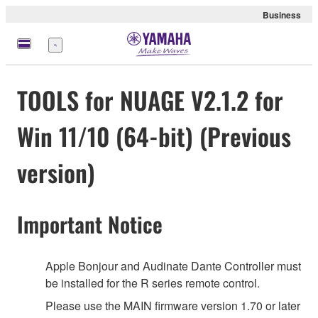
Business
meny
TOOLS for NUAGE V2.1.2 for
Win 11/10 (64-bit) (Previous
version)
Important Notice
Apple Bonjour and Audinate Dante Controller must
be installed for the R series remote control.
Please use the MAIN firmware version 1.70 or later