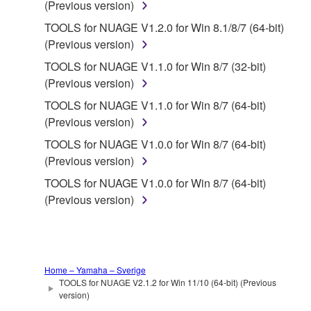
(Previous version)
FOREGOING, YAMAHA DOES NOT WARRANT
TOOLS for NUAGE V1.2.0 for Win 8.1/8/7 (64-bit)
THAT THE SOFTWARE WILL MEET YOUR
(Previous version)
REQUIREMENTS, THAT THE OPERATION OF
THE SOFTWARE WILL BE UNINTERRUPTED OR
TOOLS for NUAGE V1.1.0 for Win 8/7 (32-bit)
ERROR-FREE, OR THAT DEFECTS IN THE
(Previous version)
SOFTWARE WILL BE CORRECTED.
TOOLS for NUAGE V1.1.0 for Win 8/7 (64-bit)
(Previous version)
5. LIMITATION OF LIABILITY
TOOLS for NUAGE V1.0.0 for Win 8/7 (64-bit)
(Previous version)
YAMAHA'S ENTIRE OBLIGATION HEREUNDER
SHALL BE TO PERMIT USE OF THE SOFTWARE
TOOLS for NUAGE V1.0.0 for Win 8/7 (64-bit)
UNDER THE TERMS HEREOF. IN NO EVENT
(Previous version)
SHALL YAMAHA BE LIABLE TO YOU OR ANY
OTHER PERSON FOR ANY DAMAGES,
INCLUDING, WITHOUT LIMITATION, ANY DIRECT,
INDIRECT, INCIDENTAL OR CONSEQUENTIAL
Home – Yamaha – Sverige
DAMAGES, EXPENSES, LOST PROFITS, LOST
TOOLS for NUAGE V2.1.2 for Win 11/10 (64-bit) (Previous
version)
DATA OR OTHER DAMAGES ARISING OUT OF