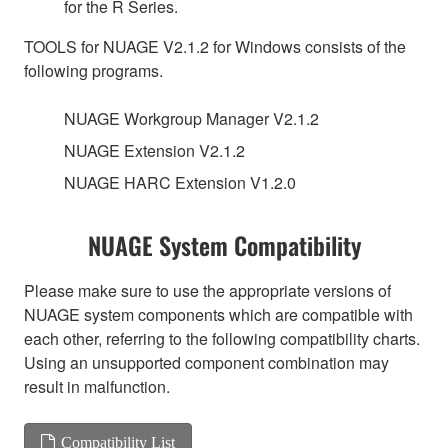
for the R Series.
TOOLS for NUAGE V2.1.2 for Windows consists of the
following programs.
NUAGE Workgroup Manager V2.1.2
NUAGE Extension V2.1.2
NUAGE HARC Extension V1.2.0
NUAGE System Compatibility
Please make sure to use the appropriate versions of
NUAGE system components which are compatible with
each other, referring to the following compatibility charts.
Using an unsupported component combination may
result in malfunction.
Compatibility List