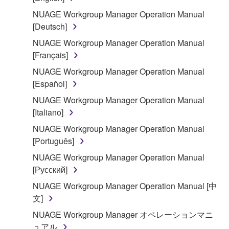
You may not reproduce, modify, change, rent,
lease, or distribute the SOFTWARE in whole or
NUAGE Workgroup Manager Operation Manual
in part, or create derivative works of the
[Deutsch]
SOFTWARE.
NUAGE Workgroup Manager Operation Manual
You may not electronically transmit the
[Français]
SOFTWARE from one computer to another or
NUAGE Workgroup Manager Operation Manual
share the SOFTWARE in a network with other
[Español]
computers.
NUAGE Workgroup Manager Operation Manual
You may not use the SOFTWARE to distribute
[Italiano]
illegal data or data that violates public policy.
NUAGE Workgroup Manager Operation Manual
You may not initiate services based on the use
[Português]
of the SOFTWARE without permission by
NUAGE Workgroup Manager Operation Manual
Yamaha Corporation.
[Русский]
You may not use the SOFTWARE in any
NUAGE Workgroup Manager Operation Manual [中
manner that might infringe third party
文]
copyrighted material or material that is subject
to other third party proprietary rights, unless
NUAGE Workgroup Manager オペレーションマニ
you have permission from the rightful owner of
ュアル