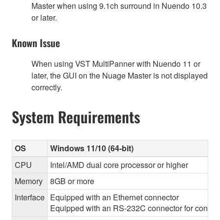
Master when using 9.1ch surround in Nuendo 10.3
or later.
Known Issue
When using VST MultiPanner with Nuendo 11 or
later, the GUI on the Nuage Master is not displayed
correctly.
System Requirements
OS
Windows 11/10 (64-bit)
CPU
Intel/AMD dual core processor or higher
Memory
8GB or more
Interface
Equipped with an Ethernet connector
Equipped with an RS-232C connector for control