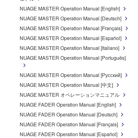
the material or you are otherwise legally
NUAGE MASTER Operation Manual [English]
entitled to use.
NUAGE MASTER Operation Manual [Deutsch]
Copyrighted data, including but not limited to MIDI
NUAGE MASTER Operation Manual [Français]
data for songs, obtained by means of the
NUAGE MASTER Operation Manual [Español]
SOFTWARE, are subject to the following restrictions
which you must observe.
NUAGE MASTER Operation Manual [Italiano]
NUAGE MASTER Operation Manual [Português]
Data received by means of the SOFTWARE
may not be used for any commercial purposes
NUAGE MASTER Operation Manual [Русский]
without permission of the copyright owner.
NUAGE MASTER Operation Manual [中文]
Data received by means of the SOFTWARE
may not be duplicated, transferred, or
NUAGE MASTER オペレーションマニュアル
distributed, or played back or performed for
NUAGE FADER Operation Manual [English]
listeners in public without permission of the
NUAGE FADER Operation Manual [Deutsch]
copyright owner.
NUAGE FADER Operation Manual [Français]
The encryption of data received by means of
the SOFTWARE may not be removed nor may
NUAGE FADER Operation Manual [Español]