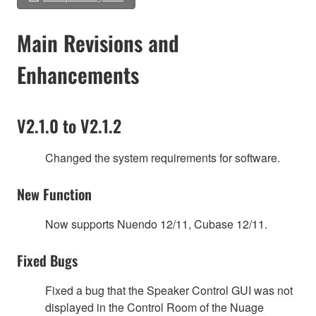
Main Revisions and
Enhancements
V2.1.0 to V2.1.2
Changed the system requirements for software.
New Function
Now supports Nuendo 12/11, Cubase 12/11.
Fixed Bugs
Fixed a bug that the Speaker Control GUI was not
displayed in the Control Room of the Nuage