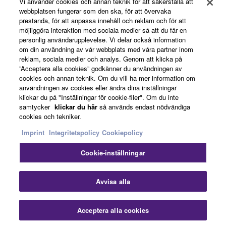
Vi använder cookies och annan teknik för att säkerställa att
webbplatsen fungerar som den ska, för att övervaka
prestanda, för att anpassa innehåll och reklam och för att
News
möjliggöra interaktion med sociala medier så att du får en
personlig användarupplevelse. Vi delar också information
om din användning av vår webbplats med våra partner inom
reklam, sociala medier och analys. Genom att klicka på
About Yamaha
”Acceptera alla cookies” godkänner du användningen av
cookies och annan teknik. Om du vill ha mer information om
användningen av cookies eller ändra dina inställningar
klickar du på "Inställningar för cookie-filer". Om du inte
Sverige - English
samtycker
klickar du här
så används endast nödvändiga
cookies och tekniker.
Consumer
Imprint
Integritetspolicy
Cookiepolicy
Cookie-inställningar
Kontakta oss
Villkor
Integritetspolicy
Cookiepolicy
Avvisa alla
© Yamaha Corporation.
Acceptera alla cookies