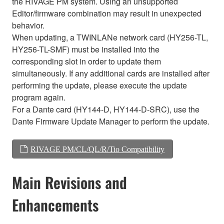
the RIVAGE PM system. Using an unsupported
Editor/firmware combination may result in unexpected
behavior.
When updating, a TWINLANe network card (HY256-TL,
HY256-TL-SMF) must be installed into the
corresponding slot in order to update them
simultaneously. If any additional cards are installed after
performing the update, please execute the update
program again.
For a Dante card (HY144-D, HY144-D-SRC), use the
Dante Firmware Update Manager to perform the update.
RIVAGE PM/CL/QL/R/Tio Compatibility
Main Revisions and
Enhancements