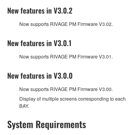
New features in V3.0.2
Now supports RIVAGE PM Firmware V3.02.
New features in V3.0.1
Now supports RIVAGE PM Firmware V3.01.
New features in V3.0.0
Now supports RIVAGE PM Firmware V3.00.
Display of multiple screens corresponding to each
BAY.
System Requirements