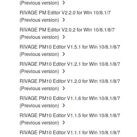
(Previous version)
RIVAGE PM Editor V2.2.0 for Win 10/8.1/7
(Previous version)
RIVAGE PM Editor V2.0.2 for Win 10/8.1/8/7
(Previous version)
RIVAGE PM10 Editor V1.5.1 for Win 10/8.1/8/7
(Previous version)
RIVAGE PM10 Editor V1.2.1 for Win 10/8.1/8/7
(Previous version)
RIVAGE PM10 Editor V1.2.0 for Win 10/8.1/8/7
(Previous version)
RIVAGE PM10 Editor V1.1.6 for Win 10/8.1/8/7
(Previous version)
RIVAGE PM10 Editor V1.1.5 for Win 10/8.1/8/7
(Previous version)
RIVAGE PM10 Editor V1.1.1 for Win 10/8.1/8/7