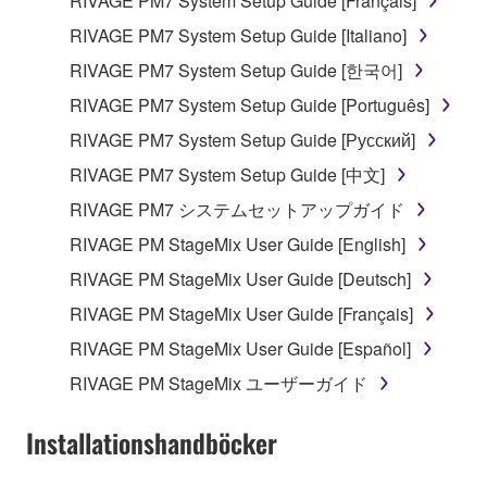
RIVAGE PM7 System Setup Guide [Français]
RIVAGE PM7 System Setup Guide [Italiano]
RIVAGE PM7 System Setup Guide [한국어]
RIVAGE PM7 System Setup Guide [Português]
RIVAGE PM7 System Setup Guide [Русский]
RIVAGE PM7 System Setup Guide [中文]
RIVAGE PM7 システムセットアップガイド
RIVAGE PM StageMix User Guide [English]
RIVAGE PM StageMix User Guide [Deutsch]
RIVAGE PM StageMix User Guide [Français]
RIVAGE PM StageMix User Guide [Español]
RIVAGE PM StageMix ユーザーガイド
Installationshandböcker