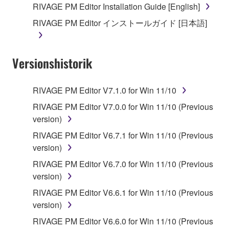
RIVAGE PM Editor Installation Guide [English]
RIVAGE PM Editor インストールガイド [日本語]
Versionshistorik
RIVAGE PM Editor V7.1.0 for Win 11/10
RIVAGE PM Editor V7.0.0 for Win 11/10 (Previous
version)
RIVAGE PM Editor V6.7.1 for Win 11/10 (Previous
version)
RIVAGE PM Editor V6.7.0 for Win 11/10 (Previous
version)
RIVAGE PM Editor V6.6.1 for Win 11/10 (Previous
version)
RIVAGE PM Editor V6.6.0 for Win 11/10 (Previous