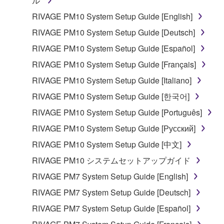
ル
RIVAGE PM10 System Setup Guide [English]
RIVAGE PM10 System Setup Guide [Deutsch]
RIVAGE PM10 System Setup Guide [Español]
RIVAGE PM10 System Setup Guide [Français]
RIVAGE PM10 System Setup Guide [Italiano]
RIVAGE PM10 System Setup Guide [한국어]
RIVAGE PM10 System Setup Guide [Português]
RIVAGE PM10 System Setup Guide [Русский]
RIVAGE PM10 System Setup Guide [中文]
RIVAGE PM10 システムセットアップガイド
RIVAGE PM7 System Setup Guide [English]
RIVAGE PM7 System Setup Guide [Deutsch]
RIVAGE PM7 System Setup Guide [Español]