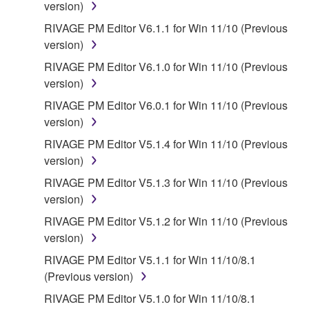
version)
RIVAGE PM Editor V6.1.1 for Win 11/10 (Previous
version)
RIVAGE PM Editor V6.1.0 for Win 11/10 (Previous
version)
RIVAGE PM Editor V6.0.1 for Win 11/10 (Previous
version)
RIVAGE PM Editor V5.1.4 for Win 11/10 (Previous
version)
RIVAGE PM Editor V5.1.3 for Win 11/10 (Previous
version)
RIVAGE PM Editor V5.1.2 for Win 11/10 (Previous
version)
RIVAGE PM Editor V5.1.1 for Win 11/10/8.1
(Previous version)
RIVAGE PM Editor V5.1.0 for Win 11/10/8.1