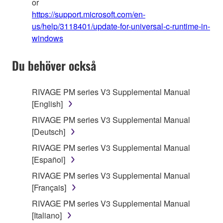
or
https://support.microsoft.com/en-
us/help/3118401/update-for-universal-c-runtime-in-
windows
Du behöver också
RIVAGE PM series V3 Supplemental Manual
[English]
RIVAGE PM series V3 Supplemental Manual
[Deutsch]
RIVAGE PM series V3 Supplemental Manual
[Español]
RIVAGE PM series V3 Supplemental Manual
[Français]
RIVAGE PM series V3 Supplemental Manual
[Italiano]