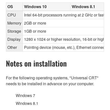
OS
Windows 10
Windows 8.1
CPU
Intel 64-bit processors running at 2 GHz or faster
Memory
2GB or more
Storage
1GB or more
Display
1280 x 1024 or higher resolution, 16-bit or higher
Other
Pointing device (mouse, etc.), Ethernet connec
Notes on installation
For the following operating systems, "Universal CRT"
needs to be installed in advance on your computer.
Windows 7
Windows 8.1