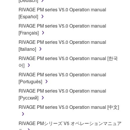
[Deutsch]
RIVAGE PM series V5.0 Operation manual
[Español]
RIVAGE PM series V5.0 Operation manual
[Français]
RIVAGE PM series V5.0 Operation manual
[Italiano]
RIVAGE PM series V5.0 Operation manual [한국
어]
RIVAGE PM series V5.0 Operation manual
[Português]
RIVAGE PM series V5.0 Operation manual
[Русский]
RIVAGE PM series V5.0 Operation manual [中文]
RIVAGE PMシリーズ V5 オペレーションマニュア