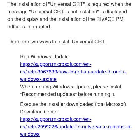
The installation of "Universal CRT" is required when the
message "Universal CRT is not installed" is displayed
on the display and the installation of the RIVAGE PM
editor is interrupted.
There are two ways to install Universal CRT:
Run Windows Update
https://support.microsoft.com/en-
us/help/3067639/how-to-get-an-update-through-
windows-update
When running Windows Update, please install
"Recommended updates" before running it.
Execute the installer downloaded from Microsoft
Download Center
https://support.microsoft.com/en-
us/help/2999226/update-for-universal-c-runtime-in-
windows