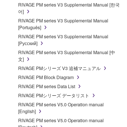
RIVAGE PM series V3 Supplemental Manual [한국
어]
RIVAGE PM series V3 Supplemental Manual
[Português]
RIVAGE PM series V3 Supplemental Manual
[Русский]
RIVAGE PM series V3 Supplemental Manual [中
文]
RIVAGE PMシリーズ V3 追補マニュアル
RIVAGE PM Block Diagram
RIVAGE PM series Data List
RIVAGE PMシリーズ データリスト
RIVAGE PM series V5.0 Operation manual
[English]
RIVAGE PM series V5.0 Operation manual