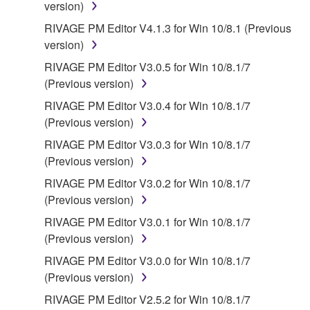
version)
RIVAGE PM Editor V4.1.3 for Win 10/8.1 (Previous
version)
RIVAGE PM Editor V3.0.5 for Win 10/8.1/7
(Previous version)
RIVAGE PM Editor V3.0.4 for Win 10/8.1/7
(Previous version)
RIVAGE PM Editor V3.0.3 for Win 10/8.1/7
(Previous version)
RIVAGE PM Editor V3.0.2 for Win 10/8.1/7
(Previous version)
RIVAGE PM Editor V3.0.1 for Win 10/8.1/7
(Previous version)
RIVAGE PM Editor V3.0.0 for Win 10/8.1/7
(Previous version)
RIVAGE PM Editor V2.5.2 for Win 10/8.1/7