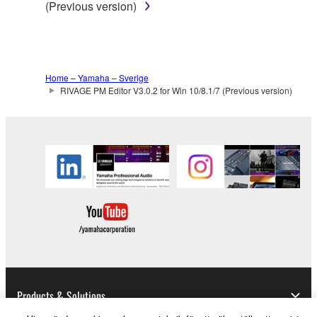
(Previous version)
Home – Yamaha – Sverige
RIVAGE PM Editor V3.0.2 for Win 10/8.1/7 (Previous version)
Products & Solutions