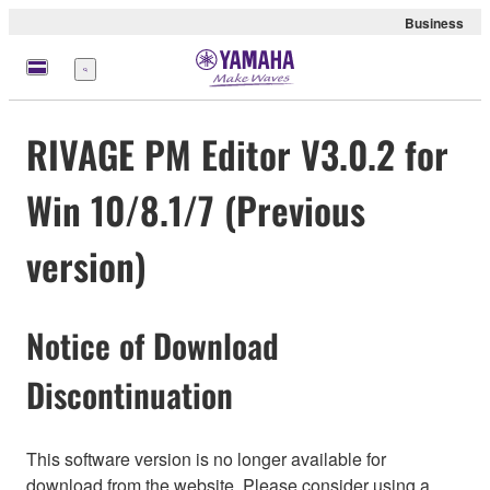
Business
meny
RIVAGE PM Editor V3.0.2 for
Win 10/8.1/7 (Previous
version)
Notice of Download
Discontinuation
This software version is no longer available for
download from the website. Please consider using a