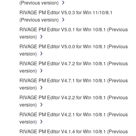
(Previous version)
RIVAGE PM Editor V5.0.3 for Win 11/10/8.1
(Previous version)
RIVAGE PM Editor V5.0.1 for Win 10/8.1 (Previous
version)
RIVAGE PM Editor V5.0.0 for Win 10/8.1 (Previous
version)
RIVAGE PM Editor V4.7.2 for Win 10/8.1 (Previous
version)
RIVAGE PM Editor V4.7.1 for Win 10/8.1 (Previous
version)
RIVAGE PM Editor V4.2.2 for Win 10/8.1 (Previous
version)
RIVAGE PM Editor V4.2.1 for Win 10/8.1 (Previous
version)
RIVAGE PM Editor V4.1.4 for Win 10/8.1 (Previous