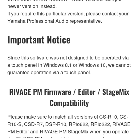
newer version instead.
If you require this particular version, please contact your
Yamaha Professional Audio representative.
Important Notice
Since this software was not designed to be operated via
a touch panel in Windows 8.1 or Windows 10, we cannot
guarantee operation via a touch panel.
RIVAGE PM Firmware / Editor / StageMix
Compatibility
Please make sure to match all versions of CS-R10, CS-
R10-S, CSD-R7, DSP-R10, RPio622, RPio222, RIVAGE
PM Editor and RIVAGE PM StageMix when you operate