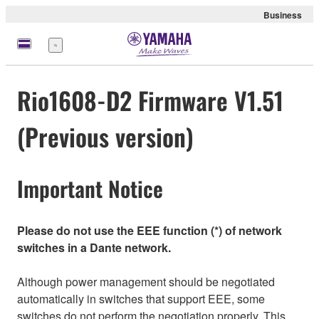
Business
meny
Rio1608-D2 Firmware V1.51
(Previous version)
Important Notice
Please do not use the EEE function (*) of network
switches in a Dante network.
Although power management should be negotiated
automatically in switches that support EEE, some
switches do not perform the negotiation properly. This