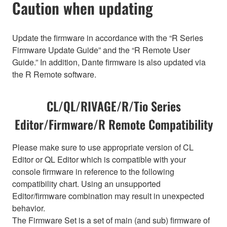
Caution when updating
Update the firmware in accordance with the “R Series
Firmware Update Guide” and the “R Remote User
Guide.” In addition, Dante firmware is also updated via
the R Remote software.
CL/QL/RIVAGE/R/Tio Series
Editor/Firmware/R Remote Compatibility
Please make sure to use appropriate version of CL
Editor or QL Editor which is compatible with your
console firmware in reference to the following
compatibility chart. Using an unsupported
Editor/firmware combination may result in unexpected
behavior.
The Firmware Set is a set of main (and sub) firmware of