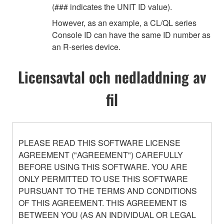
(### indicates the UNIT ID value).
However, as an example, a CL/QL series
Console ID can have the same ID number as
an R-series device.
Licensavtal och nedladdning av
fil
PLEASE READ THIS SOFTWARE LICENSE
AGREEMENT ("AGREEMENT") CAREFULLY
BEFORE USING THIS SOFTWARE. YOU ARE
ONLY PERMITTED TO USE THIS SOFTWARE
PURSUANT TO THE TERMS AND CONDITIONS
OF THIS AGREEMENT. THIS AGREEMENT IS
BETWEEN YOU (AS AN INDIVIDUAL OR LEGAL