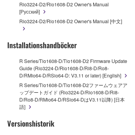
Rio3224-D2/Rio1608-D2 Owner's Manual
by any method whatsoever.
[Русский]
You may not reproduce, modify, change, rent,
Rio3224-D2/Rio1608-D2 Owner's Manual [中文]
lease, or distribute the SOFTWARE in whole or
in part, or create derivative works of the
SOFTWARE.
Installationshandböcker
You may not electronically transmit the
SOFTWARE from one computer to another or
share the SOFTWARE in a network with other
R Series/Tio1608-D/Tio1608-D2 Firmware Update
computers.
Guide (Rio3224-D/Rio1608-D/Ri8-D/Ro8-
D/RMio64-D/RSio64-D: V3.11 or later) [English]
You may not use the SOFTWARE to distribute
illegal data or data that violates public policy.
R Series/Tio1608-D/Tio1608-D2ファームウェアア
ップデートガイド (Rio3224-D/Rio1608-D/Ri8-
You may not initiate services based on the use
D/Ro8-D/RMio64-D/RSio64-DはV3.11以降) [日本
of the SOFTWARE without permission by
語]
Yamaha Corporation.
You may not use the SOFTWARE in any
Versionshistorik
manner that might infringe third party
copyrighted material or material that is subject