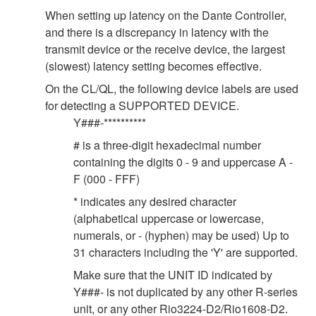
When setting up latency on the Dante Controller,
and there is a discrepancy in latency with the
transmit device or the receive device, the largest
(slowest) latency setting becomes effective.
On the CL/QL, the following device labels are used
for detecting a SUPPORTED DEVICE.
Y###-**********
# is a three-digit hexadecimal number
containing the digits 0 - 9 and uppercase A -
F (000 - FFF)
* indicates any desired character
(alphabetical uppercase or lowercase,
numerals, or - (hyphen) may be used) Up to
31 characters including the 'Y' are supported.
Make sure that the UNIT ID indicated by
Y###- is not duplicated by any other R-series
unit, or any other Rio3224-D2/Rio1608-D2.