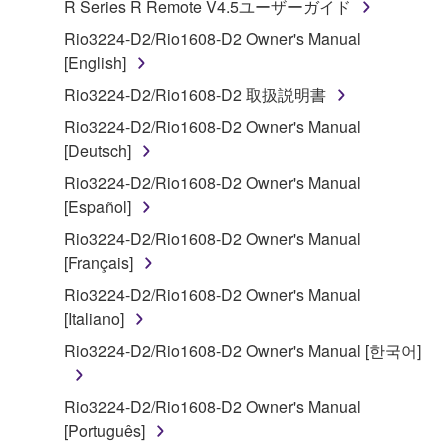
R Series R Remote V4.5ユーザーガイド
("SOFTWARE") accompanying this Agreement, only
on a computer, musical instrument or equipment item
Rio3224-D2/Rio1608-D2 Owner's Manual
that you yourself own or manage. The term
[English]
SOFTWARE shall encompass any updates to the
Rio3224-D2/Rio1608-D2 取扱説明書
accompanying software and data. While ownership
Rio3224-D2/Rio1608-D2 Owner's Manual
of the storage media in which the SOFTWARE is
[Deutsch]
stored rests with you, the SOFTWARE itself is
owned by Yamaha and/or Yamaha's licensor(s), and
Rio3224-D2/Rio1608-D2 Owner's Manual
is protected by relevant copyright laws and all
[Español]
applicable treaty provisions. While you are entitled to
Rio3224-D2/Rio1608-D2 Owner's Manual
claim ownership of the data created with the use of
[Français]
SOFTWARE, the SOFTWARE will continue to be
Rio3224-D2/Rio1608-D2 Owner's Manual
protected under relevant copyrights.
[Italiano]
2. RESTRICTIONS
Rio3224-D2/Rio1608-D2 Owner's Manual [한국어]
You may not engage in reverse engineering,
Rio3224-D2/Rio1608-D2 Owner's Manual
disassembly, decompilation or otherwise
[Português]
deriving a source code form of the SOFTWARE