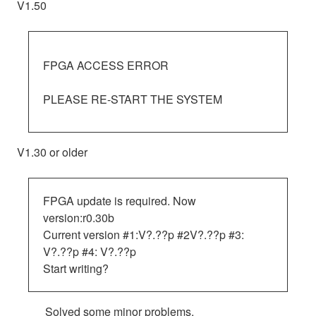
V1.50
FPGA ACCESS ERROR
PLEASE RE-START THE SYSTEM
V1.30 or older
FPGA update is required. Now
version:r0.30b
Current version #1:V?.??p #2V?.??p #3:
V?.??p #4: V?.??p
Start writing?
Solved some minor problems.