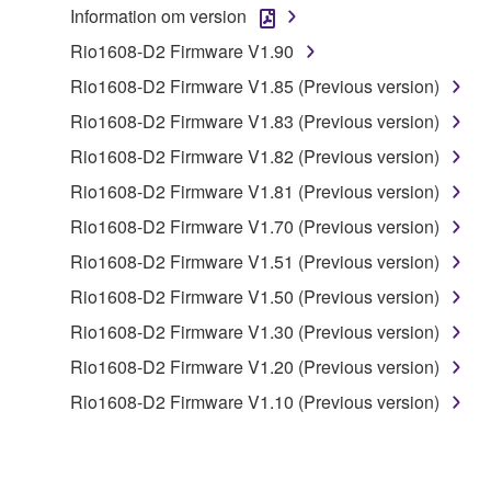
Information om version
to other third party proprietary rights, unless
you have permission from the rightful owner of
Rio1608-D2 Firmware V1.90
the material or you are otherwise legally
Rio1608-D2 Firmware V1.85 (Previous version)
entitled to use.
Rio1608-D2 Firmware V1.83 (Previous version)
Copyrighted data, including but not limited to MIDI
Rio1608-D2 Firmware V1.82 (Previous version)
data for songs, obtained by means of the
Rio1608-D2 Firmware V1.81 (Previous version)
SOFTWARE, are subject to the following restrictions
which you must observe.
Rio1608-D2 Firmware V1.70 (Previous version)
Rio1608-D2 Firmware V1.51 (Previous version)
Data received by means of the SOFTWARE
Rio1608-D2 Firmware V1.50 (Previous version)
may not be used for any commercial purposes
without permission of the copyright owner.
Rio1608-D2 Firmware V1.30 (Previous version)
Data received by means of the SOFTWARE
Rio1608-D2 Firmware V1.20 (Previous version)
may not be duplicated, transferred, or
Rio1608-D2 Firmware V1.10 (Previous version)
distributed, or played back or performed for
listeners in public without permission of the
copyright owner.