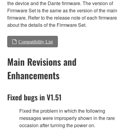
the device and the Dante firmware. The version of
Firmware Set is the same as the version of the main
firmware. Refer to the release note of each firmware
about the details of the Firmware Set.
Compatibility List
Main Revisions and
Enhancements
Fixed bugs in V1.51
Fixed the problem in which the following
messages were improperly shown in the rare
occasion after turning the power on.