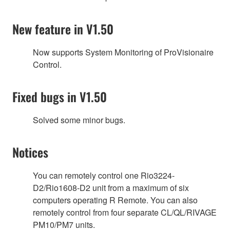
New feature in V1.50
Now supports System Monitoring of ProVisionaire
Control.
Fixed bugs in V1.50
Solved some minor bugs.
Notices
You can remotely control one Rio3224-
D2/Rio1608-D2 unit from a maximum of six
computers operating R Remote. You can also
remotely control from four separate CL/QL/RIVAGE
PM10/PM7 units.