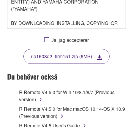
ENTITY) AND YAMAHA CORPORATION
("YAMAHA").
BY DOWNLOADING, INSTALLING, COPYING, OR
OTHERWISE USING THIS SOFTWARE YOU ARE
AGREEING TO BE BOUND BY THE TERMS OF
Ja, jag accepterar
THIS LICENSE. IF YOU DO NOT AGREE WITH
THE TERMS, DO NOT DOWNLOAD, INSTALL,
rio1608d2_firm151.zip (6MB)
COPY, OR OTHERWISE USE THIS SOFTWARE. IF
YOU HAVE DOWNLOADED OR INSTALLED THE
SOFTWARE AND DO NOT AGREE TO THE
Du behöver också
TERMS, PROMPTLY ABORT USING THE
SOFTWARE.
R Remote V4.5.0 for Win 10/8.1/8/7 (Previous
version)
1. GRANT OF LICENSE AND COPYRIGHT
R Remote V4.5.0 for Mac macOS 10.14-OS X 10.9
Subject to the terms and conditions of this
(Previous version)
Agreement, Yamaha hereby grants you a license to
R Remote V4.5 User's Guide
use copy(ies) of the software program(s) and data