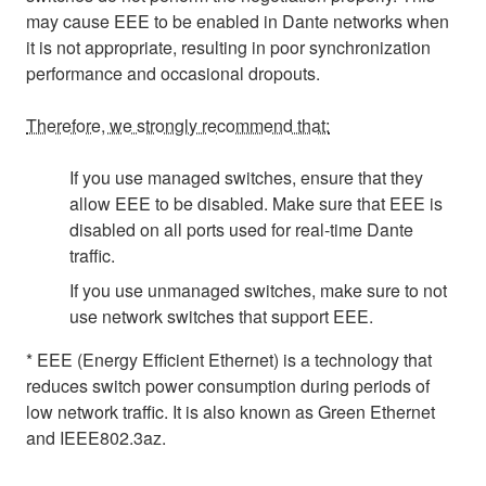
may cause EEE to be enabled in Dante networks when
it is not appropriate, resulting in poor synchronization
performance and occasional dropouts.
Therefore, we strongly recommend that:
If you use managed switches, ensure that they
allow EEE to be disabled. Make sure that EEE is
disabled on all ports used for real-time Dante
traffic.
If you use unmanaged switches, make sure to not
use network switches that support EEE.
* EEE (Energy Efficient Ethernet) is a technology that
reduces switch power consumption during periods of
low network traffic. It is also known as Green Ethernet
and IEEE802.3az.