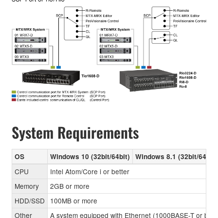
System Requirements
OS
Windows 10 (32bit/64bit)
Windows 8.1 (32bit/64bit)
CPU
Intel Atom/Core i or better
Memory
2GB or more
HDD/SSD
100MB or more
Other
A system equipped with Ethernet (1000BASE-T or better