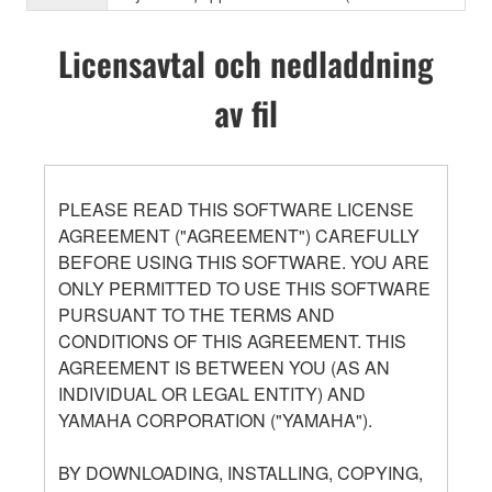
Licensavtal och nedladdning
av fil
PLEASE READ THIS SOFTWARE LICENSE
AGREEMENT ("AGREEMENT") CAREFULLY
BEFORE USING THIS SOFTWARE. YOU ARE
ONLY PERMITTED TO USE THIS SOFTWARE
PURSUANT TO THE TERMS AND
CONDITIONS OF THIS AGREEMENT. THIS
AGREEMENT IS BETWEEN YOU (AS AN
INDIVIDUAL OR LEGAL ENTITY) AND
YAMAHA CORPORATION ("YAMAHA").
BY DOWNLOADING, INSTALLING, COPYING,