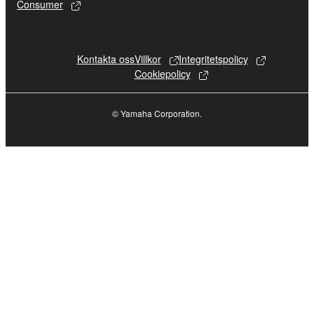
or performed for listeners in public without
Consumer
permission of the copyright owner.
The encryption of data received by means
of the SOFTWARE may not be removed
Kontakta oss
Villkor
Integritetspolicy
nor may the electronic watermark be
Cookiepolicy
modified without permission of the
copyright owner.
© Yamaha Corporation.
3. TERMINATION
This Agreement becomes effective on the day
that you receive the SOFTWARE and remains
effective until terminated. If any copyright law or
provision of this Agreement is violated, this
Agreement shall terminate automatically and
immediately without notice from Yamaha. Upon
such termination, you must immediately abort
using the SOFTWARE and destroy any
accompanying written documents and all copies