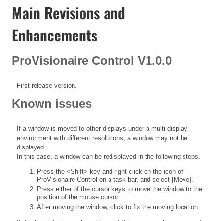
Main Revisions and
Enhancements
ProVisionaire Control V1.0.0
First release version.
Known issues
If a window is moved to other displays under a multi-display
environment with different resolutions, a window may not be
displayed.
In this case, a window can be redisplayed in the following steps.
Press the <Shift> key and right-click on the icon of
ProVisionaire Control on a task bar, and select [Move].
Press either of the cursor keys to move the window to the
position of the mouse cursor.
After moving the window, click to fix the moving location.