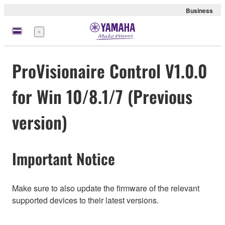
Business
meny
ProVisionaire Control V1.0.0
for Win 10/8.1/7 (Previous
version)
Important Notice
Make sure to also update the firmware of the relevant
supported devices to their latest versions.