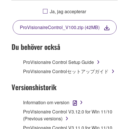
OR OTHERWISE USING THIS SOFTWARE
YOU ARE AGREEING TO BE BOUND BY THE
Ja, jag accepterar
TERMS OF THIS LICENSE. IF YOU DO NOT
AGREE WITH THE TERMS, DO NOT
ProVisionaireControl_V100.zip (42MB)
DOWNLOAD, INSTALL, COPY, OR
OTHERWISE USE THIS SOFTWARE. IF YOU
HAVE DOWNLOADED OR INSTALLED THE
Du behöver också
SOFTWARE AND DO NOT AGREE TO THE
TERMS, PROMPTLY ABORT USING THE
ProVisionaire Control Setup Guide
SOFTWARE.
ProVisionaire Controlセットアップガイド
1. GRANT OF LICENSE AND COPYRIGHT
Versionshistorik
Subject to the terms and conditions of this
Agreement, Yamaha hereby grants you a
Information om version
license to use copy(ies) of the software
ProVisionaire Control V3.12.0 for Win 11/10
program(s) and data ("SOFTWARE")
(Previous versions)
accompanying this Agreement, only on a
computer, musical instrument or equipment item
ProVisionaire Control V3.11.0 for Win 11/10