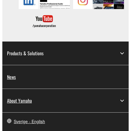
copyrighted material or material that is
subject to other third party proprietary
rights, unless you have permission from
the rightful owner of the material or you are
otherwise legally entitled to use.
Copyrighted data, including but not limited to
MIDI data for songs, obtained by means of the
Products & Solutions
SOFTWARE, are subject to the following
restrictions which you must observe.
News
Data received by means of the
SOFTWARE may not be used for any
commercial purposes without permission
About Yamaha
of the copyright owner.
Data received by means of the
SOFTWARE may not be duplicated,
Sverige - English
transferred, or distributed, or played back