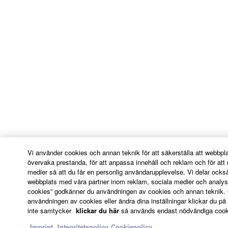
ADDITION, YAMAHA EXPRESSLY
DISCLAIMS ALL IMPLIED
WARRANTIES, INCLUDING BUT NOT
LIMITED TO THE IMPLIED
WARRANTIES OF MERCHANTABILITY
AND FITNESS FOR A PARTICULAR
PURPOSE, as to the THIRD PARTY
SOFTWARE.
Yamaha shall not provide you with any
service or maintenance as to the THIRD
PARTY SOFTWARE.
Yamaha is not liable to you or any other person
Vi använder cookies och annan teknik för att säkerställa att webbpl
for any damages, including, without limitation,
övervaka prestanda, för att anpassa innehåll och reklam och för att 
medier så att du får en personlig användarupplevelse. Vi delar ock
any direct, indirect, incidental or consequential
webbplats med våra partner inom reklam, sociala medier och analys
damages, expenses, lost profits, lost data or
cookies” godkänner du användningen av cookies och annan teknik. 
other damages arising out of the use, misuse or
användningen av cookies eller ändra dina inställningar klickar du på "
inability to use the THIRD PARTY SOFTWARE.
inte samtycker
klickar du här
så används endast nödvändiga cooki
Imprint
Integritetspolicy
Cookiepolicy