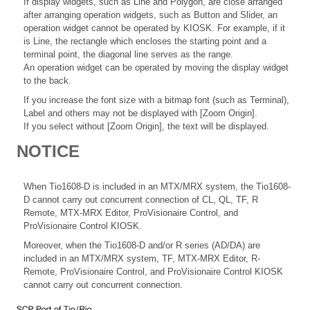
If display widgets, such as Line and Polygon, are close arranged
after arranging operation widgets, such as Button and Slider, an
operation widget cannot be operated by KIOSK. For example, if it
is Line, the rectangle which encloses the starting point and a
terminal point, the diagonal line serves as the range.
An operation widget can be operated by moving the display widget
to the back.
If you increase the font size with a bitmap font (such as Terminal),
Label and others may not be displayed with [Zoom Origin].
If you select without [Zoom Origin], the text will be displayed.
NOTICE
When Tio1608-D is included in an MTX/MRX system, the Tio1608-
D cannot carry out concurrent connection of CL, QL, TF, R
Remote, MTX-MRX Editor, ProVisionaire Control, and
ProVisionaire Control KIOSK.
Moreover, when the Tio1608-D and/or R series (AD/DA) are
included in an MTX/MRX system, TF, MTX-MRX Editor, R-
Remote, ProVisionaire Control, and ProVisionaire Control KIOSK
cannot carry out concurrent connection.