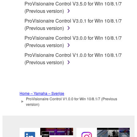
ProVisionaire Control V3.5.0 for Win 10/8.1/7
whatsoever.
(Previous version)
You may not reproduce, modify, change,
ProVisionaire Control V3.0.1 for Win 10/8.1/7
rent, lease, or distribute the SOFTWARE
(Previous version)
in whole or in part, or create derivative
works of the SOFTWARE.
ProVisionaire Control V3.0.0 for Win 10/8.1/7
(Previous version)
You may not electronically transmit the
SOFTWARE from one computer to another
ProVisionaire Control V1.0.0 for Win 10/8.1/7
or share the SOFTWARE in a network with
(Previous version)
other computers.
You may not use the SOFTWARE to
distribute illegal data or data that violates
public policy.
Home – Yamaha – Sverige
ProVisionaire Control V1.0.0 for Win 10/8.1/7 (Previous
You may not initiate services based on the
version)
use of the SOFTWARE without permission
by Yamaha Corporation.
You may not use the SOFTWARE in any
manner that might infringe third party