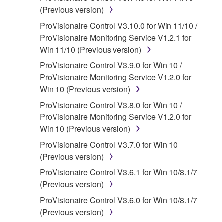
that you yourself own or manage. The term
(Previous version)
SOFTWARE shall encompass any updates to
ProVisionaire Control V3.10.0 for Win 11/10 /
the accompanying software and data. While
ProVisionaire Monitoring Service V1.2.1 for
ownership of the storage media in which the
Win 11/10 (Previous version)
SOFTWARE is stored rests with you, the
ProVisionaire Control V3.9.0 for Win 10 /
SOFTWARE itself is owned by Yamaha and/or
ProVisionaire Monitoring Service V1.2.0 for
Yamaha's licensor(s), and is protected by
Win 10 (Previous version)
relevant copyright laws and all applicable treaty
provisions. While you are entitled to claim
ProVisionaire Control V3.8.0 for Win 10 /
ownership of the data created with the use of
ProVisionaire Monitoring Service V1.2.0 for
SOFTWARE, the SOFTWARE will continue to
Win 10 (Previous version)
be protected under relevant copyrights.
ProVisionaire Control V3.7.0 for Win 10
(Previous version)
2. RESTRICTIONS
ProVisionaire Control V3.6.1 for Win 10/8.1/7
You may not engage in reverse
(Previous version)
engineering, disassembly, decompilation
ProVisionaire Control V3.6.0 for Win 10/8.1/7
or otherwise deriving a source code form
(Previous version)
of the SOFTWARE by any method