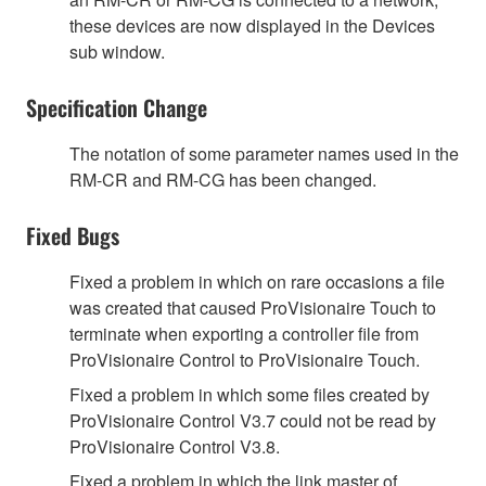
these devices are now displayed in the Devices
sub window.
Specification Change
The notation of some parameter names used in the
RM-CR and RM-CG has been changed.
Fixed Bugs
Fixed a problem in which on rare occasions a file
was created that caused ProVisionaire Touch to
terminate when exporting a controller file from
ProVisionaire Control to ProVisionaire Touch.
Fixed a problem in which some files created by
ProVisionaire Control V3.7 could not be read by
ProVisionaire Control V3.8.
Fixed a problem in which the link master of