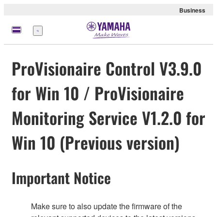
Business
meny
ProVisionaire Control V3.9.0
for Win 10 / ProVisionaire
Monitoring Service V1.2.0 for
Win 10 (Previous version)
Important Notice
Make sure to also update the firmware of the