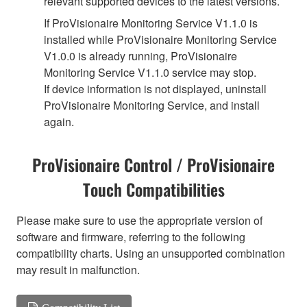
relevant supported devices to the latest versions.
If ProVisionaire Monitoring Service V1.1.0 is
installed while ProVisionaire Monitoring Service
V1.0.0 is already running, ProVisionaire
Monitoring Service V1.1.0 service may stop.
If device information is not displayed, uninstall
ProVisionaire Monitoring Service, and install
again.
ProVisionaire Control / ProVisionaire
Touch Compatibilities
Please make sure to use the appropriate version of
software and firmware, referring to the following
compatibility charts. Using an unsupported combination
may result in malfunction.