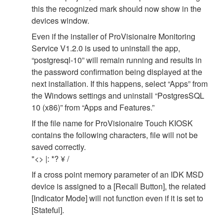
this the recognized mark should now show in the
devices window.
Even if the installer of ProVisionaire Monitoring
Service V1.2.0 is used to uninstall the app,
“postgresql-10” will remain running and results in
the password confirmation being displayed at the
next installation. If this happens, select “Apps” from
the Windows settings and uninstall “PostgresSQL
10 (x86)” from “Apps and Features.”
If the file name for ProVisionaire Touch KIOSK
contains the following characters, file will not be
saved correctly.
"<> |: *? ¥ /
If a cross point memory parameter of an IDK MSD
device is assigned to a [Recall Button], the related
[Indicator Mode] will not function even if it is set to
[Stateful].