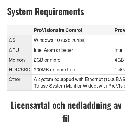
System Requirements
ProVisionaire Control
ProVisi
OS
Windows 10 (32bit/64bit)
CPU
Intel Atom or better
Intel Cor
Memory
2GB or more
4GB or 
HDD/SSD
300MB or more free
1.4GB o
Other
A system equipped with Ethernet (1000BASE-T or
To use System Monitor Widget with ProVisionair
Licensavtal och nedladdning av
fil