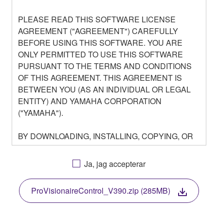
PLEASE READ THIS SOFTWARE LICENSE
AGREEMENT ("AGREEMENT") CAREFULLY
BEFORE USING THIS SOFTWARE. YOU ARE
ONLY PERMITTED TO USE THIS SOFTWARE
PURSUANT TO THE TERMS AND CONDITIONS
OF THIS AGREEMENT. THIS AGREEMENT IS
BETWEEN YOU (AS AN INDIVIDUAL OR LEGAL
ENTITY) AND YAMAHA CORPORATION
("YAMAHA").
BY DOWNLOADING, INSTALLING, COPYING, OR
OTHERWISE USING THIS SOFTWARE YOU ARE
AGREEING TO BE BOUND BY THE TERMS OF
Ja, jag accepterar
THIS LICENSE. IF YOU DO NOT AGREE WITH
THE TERMS, DO NOT DOWNLOAD, INSTALL,
ProVisionaireControl_V390.zip (285MB)
COPY, OR OTHERWISE USE THIS SOFTWARE. IF
YOU HAVE DOWNLOADED OR INSTALLED THE
SOFTWARE AND DO NOT AGREE TO THE