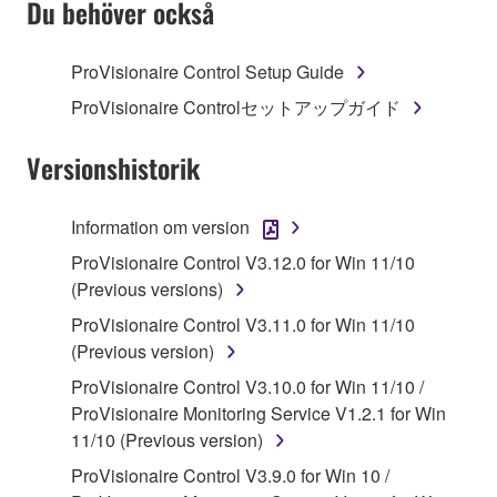
Du behöver också
TERMS, PROMPTLY ABORT USING THE
SOFTWARE.
ProVisionaire Control Setup Guide
1. GRANT OF LICENSE AND COPYRIGHT
ProVisionaire Controlセットアップガイド
Subject to the terms and conditions of this
Versionshistorik
Agreement, Yamaha hereby grants you a license to
use copy(ies) of the software program(s) and data
Information om version
("SOFTWARE") accompanying this Agreement, only
ProVisionaire Control V3.12.0 for Win 11/10
on a computer, musical instrument or equipment item
(Previous versions)
that you yourself own or manage. The term
SOFTWARE shall encompass any updates to the
ProVisionaire Control V3.11.0 for Win 11/10
accompanying software and data. While ownership
(Previous version)
of the storage media in which the SOFTWARE is
ProVisionaire Control V3.10.0 for Win 11/10 /
stored rests with you, the SOFTWARE itself is
ProVisionaire Monitoring Service V1.2.1 for Win
owned by Yamaha and/or Yamaha's licensor(s), and
11/10 (Previous version)
is protected by relevant copyright laws and all
ProVisionaire Control V3.9.0 for Win 10 /
applicable treaty provisions. While you are entitled to