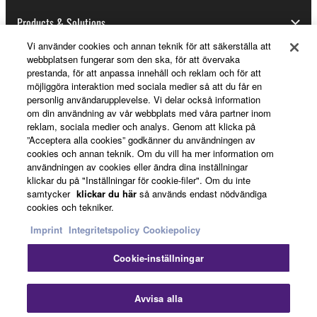
Data received by means of the SOFTWARE
may not be used for any commercial purposes
Products & Solutions
without permission of the copyright owner.
Vi använder cookies och annan teknik för att säkerställa att
Data received by means of the SOFTWARE
webbplatsen fungerar som den ska, för att övervaka
prestanda, för att anpassa innehåll och reklam och för att
may not be duplicated, transferred, or
News
möjliggöra interaktion med sociala medier så att du får en
distributed, or played back or performed for
personlig användarupplevelse. Vi delar också information
listeners in public without permission of the
om din användning av vår webbplats med våra partner inom
copyright owner.
reklam, sociala medier och analys. Genom att klicka på
About Yamaha
”Acceptera alla cookies” godkänner du användningen av
The encryption of data received by means of
cookies och annan teknik. Om du vill ha mer information om
the SOFTWARE may not be removed nor may
användningen av cookies eller ändra dina inställningar
klickar du på "Inställningar för cookie-filer". Om du inte
the electronic watermark be modified without
Sverige - English
samtycker
klickar du här
så används endast nödvändiga
permission of the copyright owner.
cookies och tekniker.
Consumer
Imprint
Integritetspolicy
Cookiepolicy
3. TERMINATION
Cookie-inställningar
This Agreement becomes effective on the day that
Kontakta oss
Villkor
Integritetspolicy
you receive the SOFTWARE and remains effective
Cookiepolicy
Avvisa alla
until terminated. If any copyright law or provision of