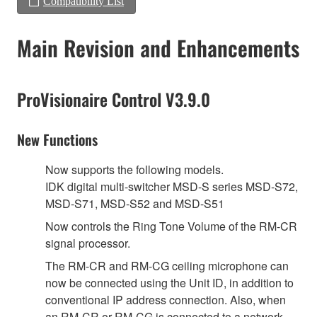
Compatibility List
Main Revision and Enhancements
ProVisionaire Control V3.9.0
New Functions
Now supports the following models.
IDK digital multi-switcher MSD-S series MSD-S72,
MSD-S71, MSD-S52 and MSD-S51
Now controls the Ring Tone Volume of the RM-CR
signal processor.
The RM-CR and RM-CG ceiling microphone can
now be connected using the Unit ID, in addition to
conventional IP address connection. Also, when
an RM-CR or RM-CG is connected to a network,