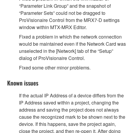
“Parameter Link Group” and the snapshot of
“Parameter Sets” could not be dragged to
ProVisionaire Control from the MRX7-D settings
window within MTX-MRX Editor.
Fixed a problem in which the network connection
would be maintained even if the Network Card was
unselected in the [Network] tab of the “Setup”
dialog of ProVisionaire Control.
Fixed some other minor problems.
Known issues
If the actual IP Address of a device differs from the
IP Address saved within a project, changing the
address and saving the project does not always
cause the recognized mark to be shown next to the
device. If this happens, save the project again,
close the project, and then re-open it. After doing