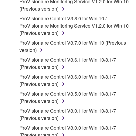
ProVisionaire Monitoring Service V1.2.0 for Win 10
claim ownership of the data created with the use of
(Previous version)
SOFTWARE, the SOFTWARE will continue to be
protected under relevant copyrights.
ProVisionaire Control V3.8.0 for Win 10 /
ProVisionaire Monitoring Service V1.2.0 for Win 10
2. RESTRICTIONS
(Previous version)
ProVisionaire Control V3.7.0 for Win 10 (Previous
You may not engage in reverse engineering,
version)
disassembly, decompilation or otherwise
deriving a source code form of the SOFTWARE
ProVisionaire Control V3.6.1 for Win 10/8.1/7
by any method whatsoever.
(Previous version)
You may not reproduce, modify, change, rent,
ProVisionaire Control V3.6.0 for Win 10/8.1/7
lease, or distribute the SOFTWARE in whole or
(Previous version)
in part, or create derivative works of the
ProVisionaire Control V3.5.0 for Win 10/8.1/7
SOFTWARE.
(Previous version)
You may not electronically transmit the
ProVisionaire Control V3.0.1 for Win 10/8.1/7
SOFTWARE from one computer to another or
(Previous version)
share the SOFTWARE in a network with other
ProVisionaire Control V3.0.0 for Win 10/8.1/7
computers.
(Previous version)