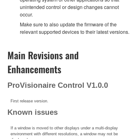
unintended control or design changes cannot
occur.
Make sure to also update the firmware of the
relevant supported devices to their latest versions.
Main Revisions and
Enhancements
ProVisionaire Control V1.0.0
First release version.
Known issues
If a window is moved to other displays under a multi-display
environment with different resolutions, a window may not be