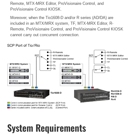
Remote, MTX-MRX Editor, ProVisionaire Control, and
ProVisionaire Control KIOSK.
Moreover, when the Tio1608-D and/or R series (AD/DA) are
included in an MTX/MRX system, TF, MTX-MRX Editor, R-
Remote, ProVisionaire Control, and ProVisionaire Control KIOSK
cannot carry out concurrent connection.
System Requirements