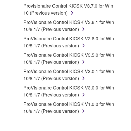
Provisionaire Control KIOSK V3.7.0 for Win
2. RESTRICTIONS
10 (Previous version)
You may not engage in reverse
ProVisionaire Control KIOSK V3.6.1 for Win
engineering, disassembly, decompilation
10/8.1/7 (Previous version)
or otherwise deriving a source code form
ProVisionaire Control KIOSK V3.6.0 for Win
of the SOFTWARE by any method
10/8.1/7 (Previous version)
whatsoever.
ProVisionaire Control KIOSK V3.5.0 for Win
You may not reproduce, modify, change,
10/8.1/7 (Previous version)
rent, lease, or distribute the SOFTWARE
ProVisionaire Control KIOSK V3.0.1 for Win
in whole or in part, or create derivative
10/8.1/7 (Previous version)
works of the SOFTWARE.
ProVisionaire Control KIOSK V3.0.0 for Win
You may not electronically transmit the
10/8.1/7 (Previous version)
SOFTWARE from one computer to another
or share the SOFTWARE in a network with
ProVisionaire Control KIOSK V1.0.0 for Win
other computers.
10/8.1/7 (Previous version)
You may not use the SOFTWARE to
distribute illegal data or data that violates