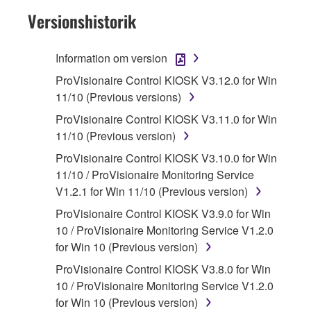
Subject to the terms and conditions of this
Versionshistorik
Agreement, Yamaha hereby grants you a
license to use copy(ies) of the software
Information om version
program(s) and data ("SOFTWARE")
ProVisionaire Control KIOSK V3.12.0 for Win
accompanying this Agreement, only on a
11/10 (Previous versions)
computer, musical instrument or equipment item
that you yourself own or manage. The term
ProVisionaire Control KIOSK V3.11.0 for Win
SOFTWARE shall encompass any updates to
11/10 (Previous version)
the accompanying software and data. While
ProVisionaire Control KIOSK V3.10.0 for Win
ownership of the storage media in which the
11/10 / ProVisionaire Monitoring Service
SOFTWARE is stored rests with you, the
V1.2.1 for Win 11/10 (Previous version)
SOFTWARE itself is owned by Yamaha and/or
ProVisionaire Control KIOSK V3.9.0 for Win
Yamaha's licensor(s), and is protected by
10 / ProVisionaire Monitoring Service V1.2.0
relevant copyright laws and all applicable treaty
for Win 10 (Previous version)
provisions. While you are entitled to claim
ownership of the data created with the use of
ProVisionaire Control KIOSK V3.8.0 for Win
SOFTWARE, the SOFTWARE will continue to
10 / ProVisionaire Monitoring Service V1.2.0
be protected under relevant copyrights.
for Win 10 (Previous version)