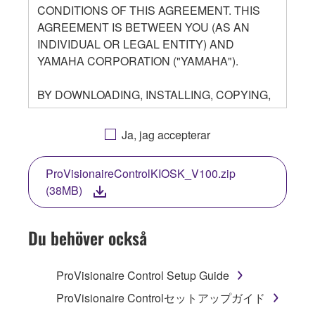
CONDITIONS OF THIS AGREEMENT. THIS
AGREEMENT IS BETWEEN YOU (AS AN
INDIVIDUAL OR LEGAL ENTITY) AND
YAMAHA CORPORATION ("YAMAHA").
BY DOWNLOADING, INSTALLING, COPYING,
OR OTHERWISE USING THIS SOFTWARE
YOU ARE AGREEING TO BE BOUND BY THE
Ja, jag accepterar
TERMS OF THIS LICENSE. IF YOU DO NOT
AGREE WITH THE TERMS, DO NOT
ProVisionaireControlKIOSK_V100.zip
DOWNLOAD, INSTALL, COPY, OR
(38MB)
OTHERWISE USE THIS SOFTWARE. IF YOU
HAVE DOWNLOADED OR INSTALLED THE
SOFTWARE AND DO NOT AGREE TO THE
Du behöver också
TERMS, PROMPTLY ABORT USING THE
SOFTWARE.
ProVisionaire Control Setup Guide
1. GRANT OF LICENSE AND COPYRIGHT
ProVisionaire Controlセットアップガイド