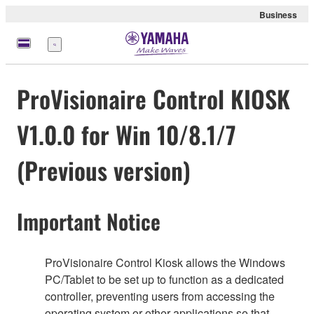
Business
meny
ProVisionaire Control KIOSK
V1.0.0 for Win 10/8.1/7
(Previous version)
Important Notice
ProVisionaire Control Kiosk allows the Windows
PC/Tablet to be set up to function as a dedicated
controller, preventing users from accessing the
operating system or other applications so that