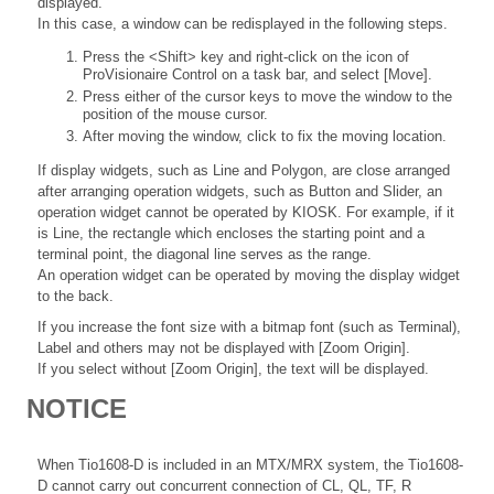
displayed.
In this case, a window can be redisplayed in the following steps.
Press the <Shift> key and right-click on the icon of
ProVisionaire Control on a task bar, and select [Move].
Press either of the cursor keys to move the window to the
position of the mouse cursor.
After moving the window, click to fix the moving location.
If display widgets, such as Line and Polygon, are close arranged
after arranging operation widgets, such as Button and Slider, an
operation widget cannot be operated by KIOSK. For example, if it
is Line, the rectangle which encloses the starting point and a
terminal point, the diagonal line serves as the range.
An operation widget can be operated by moving the display widget
to the back.
If you increase the font size with a bitmap font (such as Terminal),
Label and others may not be displayed with [Zoom Origin].
If you select without [Zoom Origin], the text will be displayed.
NOTICE
When Tio1608-D is included in an MTX/MRX system, the Tio1608-
D cannot carry out concurrent connection of CL, QL, TF, R