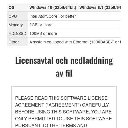
OS
Windows 10 (32bit/64bit)
Windows 8.1 (32bit/64bit)
CPU
Intel Atom/Core i or better
Memory
2GB or more
HDD/SSD
100MB or more
Other
A system equipped with Ethernet (1000BASE-T or better
Licensavtal och nedladdning
av fil
PLEASE READ THIS SOFTWARE LICENSE
AGREEMENT ("AGREEMENT") CAREFULLY
BEFORE USING THIS SOFTWARE. YOU ARE
ONLY PERMITTED TO USE THIS SOFTWARE
PURSUANT TO THE TERMS AND