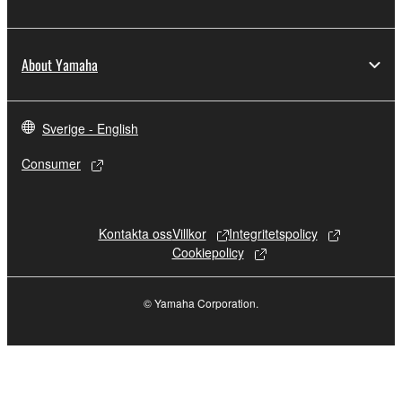
SOFTWARE may not be used for any
commercial purposes without permission
of the copyright owner.
About Yamaha
Data received by means of the
SOFTWARE may not be duplicated,
transferred, or distributed, or played back
Sverige - English
or performed for listeners in public without
permission of the copyright owner.
Consumer
The encryption of data received by means
of the SOFTWARE may not be removed
nor may the electronic watermark be
Kontakta oss
Villkor
Integritetspolicy
modified without permission of the
Cookiepolicy
copyright owner.
© Yamaha Corporation.
3. TERMINATION
This Agreement becomes effective on the day
that you receive the SOFTWARE and remains